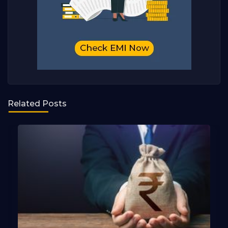
Related Posts