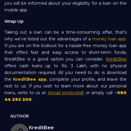
you will be informed about your eligibility for a loan on the
mobile app.
Wrap Up
Taking out a loan can be a time-consuming affair, that’s
why we’ve listed out the advantages of a
money loan app
.
If you are on the lookout for a hassle-free money loan app
that offers fast and easy access to short-term funds,
KreditBee is a good option you can consider.
KreditBee
offers cash loans up to Rs. 3 Lakh, with no physical
documentation required. All you need to do is download
the
KreditBee app
, complete your profile, and leave the
rest to us. If you wish to learn more about our personal
loans, write to us at
[email protected]
or simply call
+
080
44 292 200
.
.
AUTHOR
KreditBee