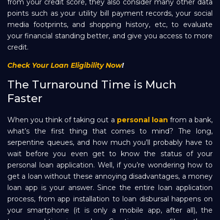
from your credit score, they also consider many other data
points such as your utility bill payment records, your social
media footprints, and shopping history, etc, to evaluate
your financial standing better, and give you access to more
credit.
Check Your Loan Eligibility Now
!
The Turnaround Time is Much
Faster
When you think of taking out a
personal loan
from a bank,
what’s the first thing that comes to mind? The long,
serpentine queues, and how much you’ll probably have to
wait before you even get to know the status of your
personal loan application. Well, if you’re wondering how to
get a loan without these annoying disadvantages, a money
loan app is your answer. Since the entire loan application
process, from app installation to loan disbursal happens on
your smartphone (it is only a mobile app, after all), the