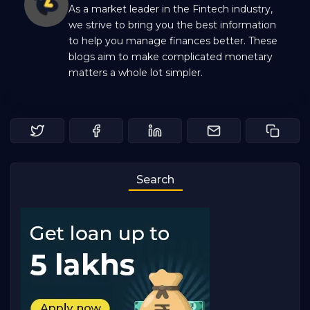
As a market leader in the Fintech industry,
we strive to bring you the best information
to help you manage finances better. These
blogs aim to make complicated monetary
matters a whole lot simpler.
Search