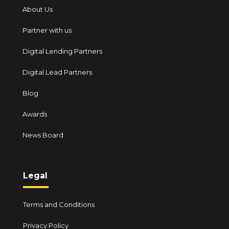
About Us
Partner with us
Digital Lending Partners
Digital Lead Partners
Blog
Awards
News Board
Legal
Terms and Conditions
Privacy Policy