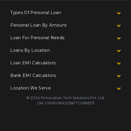
Types Of Personal Loan
Personal Loan By Amount
Loan For Personal Needs
Loans By Location
Loan EMI Calculators
Bank EMI Calculators
Location We Serve
© 2024 Finnovation Tech Solutions Pvt. Ltd.
CIN: U74900KA2016PTC086953