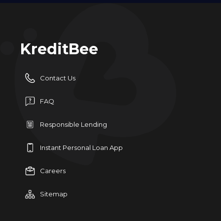
KreditBee
Contact Us
FAQ
Responsible Lending
Instant Personal Loan App
Careers
Sitemap