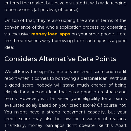
entered the market but have disrupted it with wide-ranging
repercussions (all positive, of course).
Repayment
On top of that, they’re also upping the ante in terms of the
convenience of the whole application process, by operating
via exclusive
money loan apps
on your smartphone. Here
are three reasons why borrowing from such apps is a good
idea:
Considers Alternative Data Points
We all know the significance of your credit score and credit
report when it comes to borrowing a personal loan. Without
a good score, nobody will stand much chance of being
eligible for a personal loan that has a good interest rate and
terms. However, is it fair when your eligibility for a loan is
evaluated solely based on your credit score? Of course not!
You might have a strong repayment capacity, but your
credit score may also be low for a variety of reasons.
Thankfully, money loan apps don’t operate like this. Apart