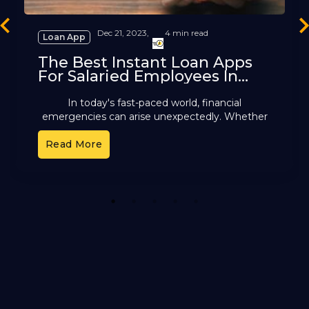
revious
Ne
Dec 21, 2023,
4 min read
Loan App
The Best Instant Loan Apps
For Salaried Employees In
India
In today's fast-paced world, financial
emergencies can arise unexpectedly. Whether
it is a medical expense, a home repair, a
Read More
personal loan for salaried
people, or
1
2
3
4
5