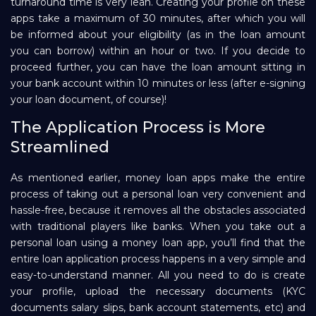
turnaround time is very lean. Creating your profile on these
apps take a maximum of 30 minutes, after which you will
be informed about your eligibility (as in the loan amount
you can borrow) within an hour or two. If you decide to
proceed further, you can have the loan amount sitting in
your bank account within 10 minutes or less (after e-signing
your loan document, of course)!
The Application Process is More
Streamlined
As mentioned earlier, money loan apps make the entire
process of taking out a personal loan very convenient and
hassle-free, because it removes all the obstacles associated
with traditional players like banks. When you take out a
personal loan using a money loan app, you’ll find that the
entire loan application process happens in a very simple and
easy-to-understand manner. All you need to do is create
your profile, upload the necessary documents (KYC
documents salary slips, bank account statements, etc) and