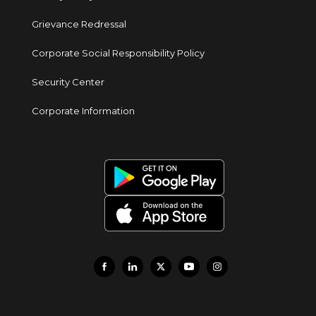
Grievance Redressal
Corporate Social Responsibility Policy
Security Center
Corporate Information