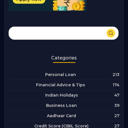
Categories
213
Personal Loan
174
Financial Advice & Tips
47
Indian Holidays
39
Business Loan
27
Aadhaar Card
27
Credit Score (CIBIL Score)