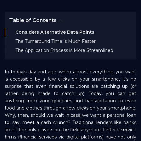
Bank EMI Calculator
Table of Contents
FAQ
Considers Alternative Data Points
The Turnaround Time is Much Faster
Blog
The Application Process is More Streamlined
About Us
In today’s day and age, when almost everything you want
is accessible by a few clicks on your smartphone, it’s no
surprise that even financial solutions are catching up (or
Careers
rather, being made to catch up). Today, you can get
anything from your groceries and transportation to even
food and clothes through a few clicks on your smartphone.
Refer and Earn
Why, then, should we wait in case we want a personal loan
to, say, meet a cash crunch? Traditional lenders like banks
aren’t the only players on the field anymore. Fintech service
Sign In
firms (financial services via digital platforms) have not only