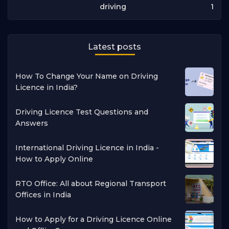
1
driving
Latest posts
How To Change Your Name on Driving
Licence in India?
Driving Licence Test Questions and
Answers
International Driving Licence in India -
How to Apply Online
RTO Office: All about Regional Transport
Offices in India
How to Apply for a Driving Licence Online