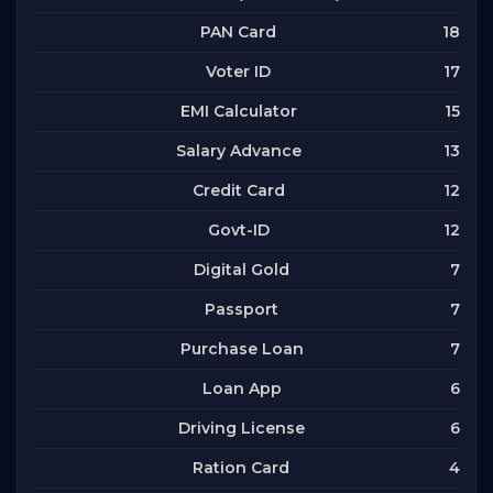
18
PAN Card
17
Voter ID
15
EMI Calculator
13
Salary Advance
12
Credit Card
12
Govt-ID
7
Digital Gold
7
Passport
7
Purchase Loan
6
Loan App
6
Driving License
4
Ration Card