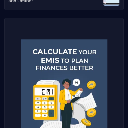
and Offline?