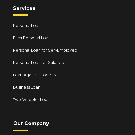
Services
Personal Loan
Flexi Personal Loan
Personal Loan for Self-Employed
Personal Loan for Salaried
Loan Against Property
Business Loan
Two Wheeler Loan
Our Company