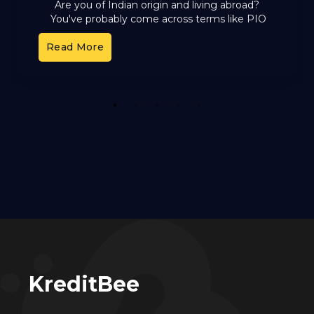
Are you of Indian origin and living abroad?
You've probably come across terms like PIO
and OCI. These cards offer different benefits,
Read More
but it can
1
2
3
4
5
KreditBee