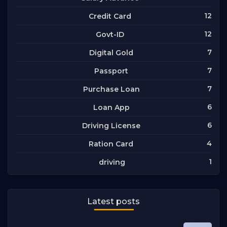
12
Credit Card
12
Govt-ID
7
Digital Gold
7
Passport
7
Purchase Loan
6
Loan App
6
Driving License
4
Ration Card
1
driving
Latest posts