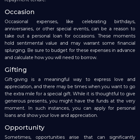
Occasion
Occasional expenses, like celebrating birthdays,
anniversaries, or other special events, can be a reason to
take out a personal loan for occasions. These moments
hold sentimental value and may warrant some financial
splurging. Be sure to budget for these expenses in advance
and calculate how you will need to borrow.
Gifting
Gift-giving is a meaningful way to express love and
appreciation, and there may be times when you want to go
the extra mile for a special gift. While it is thoughtful to give
generous presents, you might have the funds at the very
moment. In such instances, you can apply for personal
loans and show your love and appreciation.
Opportunity
Sometimes, opportunities arise that can significantly