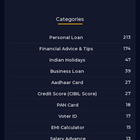
Categories
213
Personal Loan
174
Financial Advice & Tips
47
Indian Holidays
39
Business Loan
27
Aadhaar Card
27
Credit Score (CIBIL Score)
18
PAN Card
17
Voter ID
15
EMI Calculator
13
Salary Advance