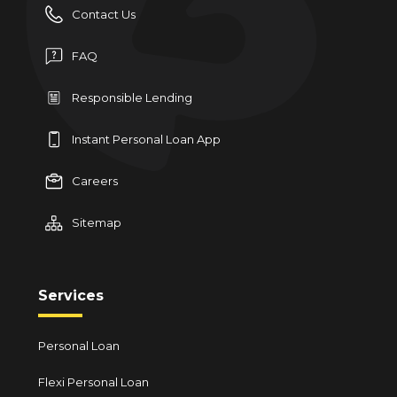
Contact Us
FAQ
Responsible Lending
Instant Personal Loan App
Careers
Sitemap
Services
Personal Loan
Flexi Personal Loan