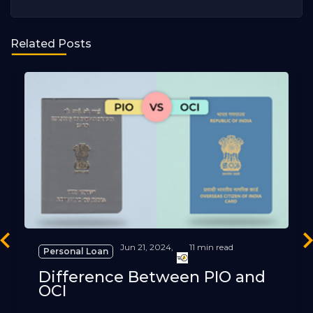
Related Posts
revious
Ne
Jun 21, 2024,
11 min read
Personal Loan
Difference Between PIO and
OCI