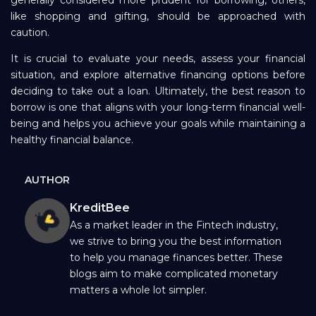
generally considered more prudent for borrowing, others,
like shopping and gifting, should be approached with
caution.
It is crucial to evaluate your needs, assess your financial
situation, and explore alternative financing options before
deciding to take out a loan. Ultimately, the best reason to
borrow is one that aligns with your long-term financial well-
being and helps you achieve your goals while maintaining a
healthy financial balance.
AUTHOR
KreditBee
As a market leader in the Fintech industry,
we strive to bring you the best information
to help you manage finances better. These
blogs aim to make complicated monetary
matters a whole lot simpler.