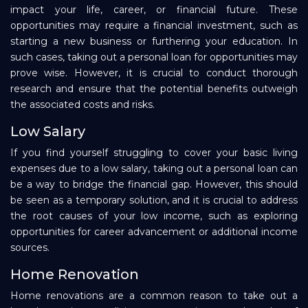
impact your life, career, or financial future. These
opportunities may require a financial investment, such as
starting a new business or furthering your education. In
such cases, taking out a personal loan for opportunities may
prove wise. However, it is crucial to conduct thorough
research and ensure that the potential benefits outweigh
the associated costs and risks.
Low Salary
If you find yourself struggling to cover your basic living
expenses due to a low salary, taking out a personal loan can
be a way to bridge the financial gap. However, this should
be seen as a temporary solution, and it is crucial to address
the root causes of your low income, such as exploring
opportunities for career advancement or additional income
sources.
Home Renovation
Home renovations are a common reason to take out a