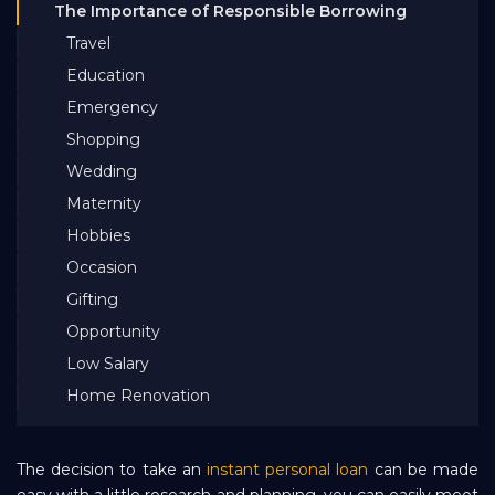
The Importance of Responsible Borrowing
Bank EMI Calculator
Travel
Education
FAQ
Emergency
Shopping
Blog
Wedding
Maternity
Hobbies
About Us
Occasion
Gifting
Careers
Opportunity
Low Salary
Refer and Earn
Home Renovation
Sign In
The decision to take an
instant personal loan
can be made