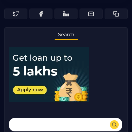
Search