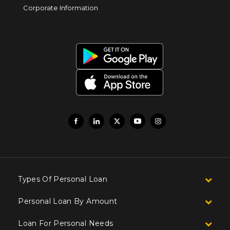
Corporate Information
Types Of Personal Loan
Personal Loan By Amount
Loan For Personal Needs