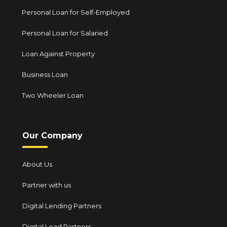
Personal Loan for Self-Employed
Personal Loan for Salaried
Loan Against Property
Business Loan
Two Wheeler Loan
Our Company
About Us
Partner with us
Digital Lending Partners
Digital Lead Partners