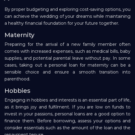
By proper budgeting and exploring cost-saving options, you
can achieve the wedding of your dreams while maintaining
a healthy financial foundation for your future together.
Maternity
Preparing for the arrival of a new family member often
comes with increased expenses, such as medical bills, baby
supplies, and potential parental leave without pay. In some
cases, taking out a personal loan for maternity can be a
sensible choice and ensure a smooth transition into
parenthood.
Hobbies
Engaging in hobbies and interests is an essential part of life,
as it brings joy and fulfilment. If you are low on funds to
invest in your passions, personal loans are a good option to
finance them. Before borrowing, assess your options and
consider essentials such as the amount of the loan and the
repayment tenure.