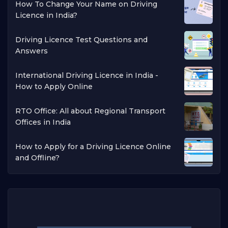
How To Change Your Name on Driving
Licence in India?
Driving Licence Test Questions and
Answers
International Driving Licence in India -
How to Apply Online
RTO Office: All about Regional Transport
Offices in India
How to Apply for a Driving Licence Online
and Offline?