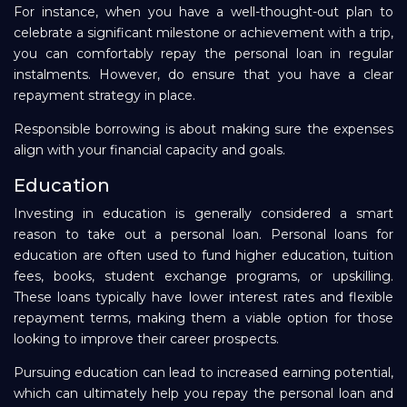
For instance, when you have a well-thought-out plan to
celebrate a significant milestone or achievement with a trip,
you can comfortably repay the personal loan in regular
instalments. However, do ensure that you have a clear
repayment strategy in place.
Responsible borrowing is about making sure the expenses
align with your financial capacity and goals.
Education
Investing in education is generally considered a smart
reason to take out a personal loan. Personal loans for
education are often used to fund higher education, tuition
fees, books, student exchange programs, or upskilling.
These loans typically have lower interest rates and flexible
repayment terms, making them a viable option for those
looking to improve their career prospects.
Pursuing education can lead to increased earning potential,
which can ultimately help you repay the personal loan and