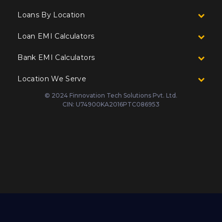
Loans By Location
Loan EMI Calculators
Bank EMI Calculators
Location We Serve
© 2024 Finnovation Tech Solutions Pvt. Ltd.
CIN: U74900KA2016PTC086953