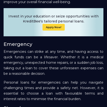
improve your overall financial well-being.
Invest in your education or seize opportunities with
KreditBee's tailored personal loans.
Apply Now!
Emergency
Emergencies can strike at any time, and having access to
quick funds can be a lifesaver. Whether it is a medical
emergency, unexpected home repairs, or a sudden job loss,
taking out a loan to cover these unforeseen expenses can
be a reasonable decision.
Personal loans for emergencies can help you navigate
challenging times and provide a safety net. However, it is
essential to choose a loan with favourable terms and
interest rates to minimise the financial burden.