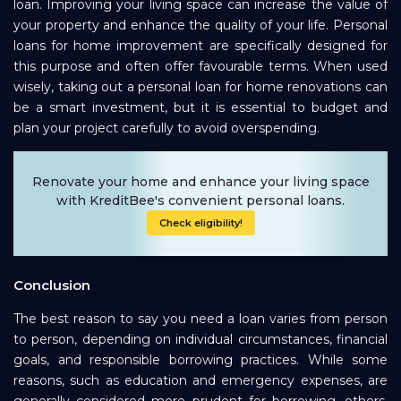
loan. Improving your living space can increase the value of
your property and enhance the quality of your life. Personal
loans for home improvement are specifically designed for
this purpose and often offer favourable terms. When used
wisely, taking out a personal loan for home renovations can
be a smart investment, but it is essential to budget and
plan your project carefully to avoid overspending.
Renovate your home and enhance your living space
with KreditBee's convenient personal loans.
Check eligibility!
Conclusion
The best reason to say you need a loan varies from person
to person, depending on individual circumstances, financial
goals, and responsible borrowing practices. While some
reasons, such as education and emergency expenses, are