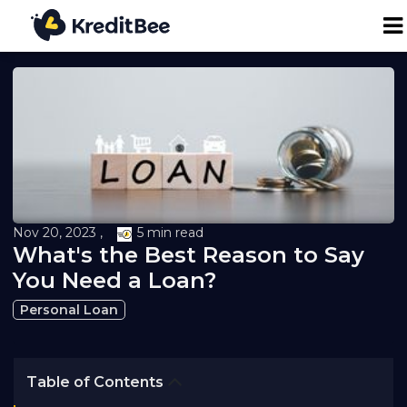
Personal Loan
Business Loan
24K Digital Gold
Nov 20, 2023 ,
5 min read
Credit Report
What's the Best Reason to Say
You Need a Loan?
Loan against Property
Personal Loan
Loan EMI Calculator
Table of Contents