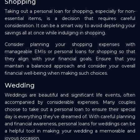
Shopping
Taking out a personal loan for shopping, especially for non-
essential items, is a decision that requires careful
consideration. It can be a smart way to avoid depleting your
savings all at once while indulging in shopping.
Consider planning your shopping expenses with
manageable EMIs or personal loans for shopping so that
they align with your financial goals. Ensure that you
maintain a balanced approach and consider your overall
financial well-being when making such choices.
Wedding
Weddings are beautiful and significant life events, often
accompanied by considerable expenses. Many couples
choose to take out a personal loan to ensure their special
day is everything they've dreamed of. With careful planning
and financial awareness, personal loans for weddings can be
a helpful tool in making your wedding a memorable and
joyous occasion.