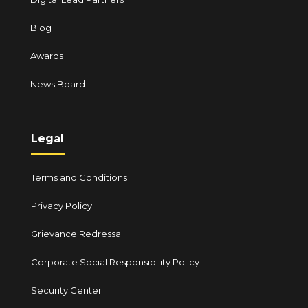
Blog
Awards
News Board
Legal
Terms and Conditions
Privacy Policy
Grievance Redressal
Corporate Social Responsibility Policy
Security Center