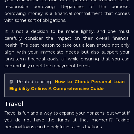
responsible borrowing. Regardless of the purpose,
borrowing money is a financial commitment that comes
with some sort of obligations.
It is not a decision to be made lightly, and one must
carefully consider the impact on their overall financial
health. The best reason to take out a loan should not only
align with your immediate needs but also support your
long-term financial goals, all while ensuring that you can
comfortably meet the repayment terms.
📗 Related reading-
How to Check Personal Loan
Eligibility Online: A Comprehensive Guide
Travel
Travel is fun and a way to expand your horizons, but what if
you do not have the funds at that moment? Taking
personal loans can be helpful in such situations.