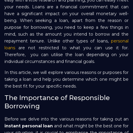
easy with a little research and planning, you can easily meet
your needs. Loans are a financial commitment that can
Repayment
have a significant impact on your overall monetary well-
being. When seeking a loan, apart from the reason or
purpose for borrowing, you need to keep a few things in
mind, such as the amount you intend to borrow and the
repayment tenure. Unlike other types of loans,
personal
loans
are not restricted to what you can use it for.
Therefore, you can utilise the loan depending on your
individual circumstances and financial goals.
In this article, we will explore various reasons or purposes for
taking a loan and help you determine which one might be
the best fit for your specific needs.
The Importance of Responsible
Borrowing
Before we delve into the various reasons for taking out an
instant personal loan
and what might be the best one for
your situation, it is crucial to emphasise the importance of