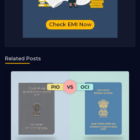
Related Posts