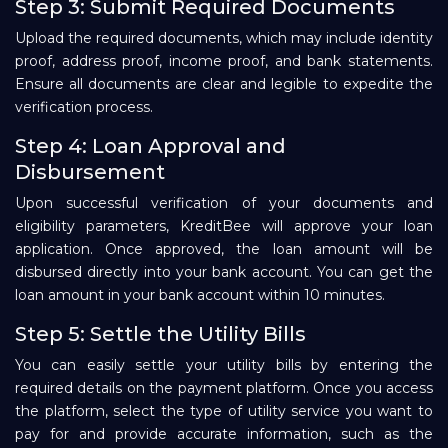
Step 3: Submit Required Documents
Upload the required documents, which may include identity
proof, address proof, income proof, and bank statements.
Ensure all documents are clear and legible to expedite the
verification process.
Step 4: Loan Approval and
Disbursement
Upon successful verification of your documents and
eligibility parameters, KreditBee will approve your loan
application. Once approved, the loan amount will be
disbursed directly into your bank account. You can get the
loan amount in your bank account within 10 minutes.
Step 5: Settle the Utility Bills
You can easily settle your utility bills by entering the
required details on the payment platform. Once you access
the platform, select the type of utility service you want to
pay for and provide accurate information, such as the