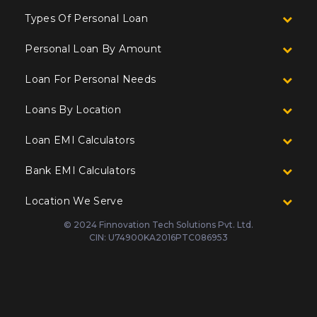
Types Of Personal Loan
Personal Loan By Amount
Loan For Personal Needs
Loans By Location
Loan EMI Calculators
Bank EMI Calculators
Location We Serve
© 2024 Finnovation Tech Solutions Pvt. Ltd.
CIN: U74900KA2016PTC086953