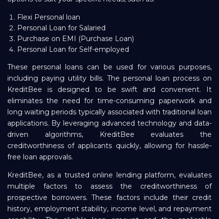
Flexi Personal loan
Personal Loan for Salaried
Purchase on EMI (Purchase Loan)
Personal Loan for Self-employed
These personal loans can be used for various purposes,
including paying utility bills. The personal loan process on
KreditBee is designed to be swift and convenient. It
eliminates the need for time-consuming paperwork and
long waiting periods typically associated with traditional loan
applications. By leveraging advanced technology and data-
driven algorithms, KreditBee evaluates the
creditworthiness of applicants quickly, allowing for hassle-
free loan approvals.
KreditBee, as a trusted online lending platform, evaluates
multiple factors to assess the creditworthiness of
prospective borrowers. These factors include their credit
history, employment stability, income level, and repayment