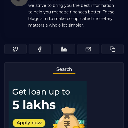
we strive to bring you the best information
to help you manage finances better. These
blogs aim to make complicated monetary
matters a whole lot simpler.
Search