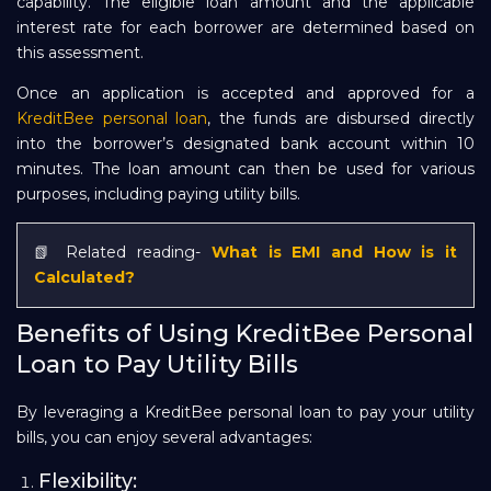
capability. The eligible loan amount and the applicable
interest rate for each borrower are determined based on
this assessment.
Once an application is accepted and approved for a
KreditBee personal loan
, the funds are disbursed directly
into the borrower’s designated bank account within 10
minutes. The loan amount can then be used for various
purposes, including paying utility bills.
📗 Related reading-
What is EMI and How is it
Calculated?
Benefits of Using KreditBee Personal
Loan to Pay Utility Bills
By leveraging a KreditBee personal loan to pay your utility
bills, you can enjoy several advantages:
Flexibility: