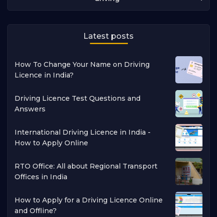
Latest posts
How To Change Your Name on Driving
Licence in India?
Driving Licence Test Questions and
Answers
International Driving Licence in India -
How to Apply Online
RTO Office: All about Regional Transport
Offices in India
How to Apply for a Driving Licence Online
and Offline?