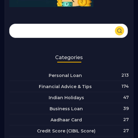
Categories
213
Personal Loan
174
Financial Advice & Tips
47
Indian Holidays
39
Business Loan
27
Aadhaar Card
27
Credit Score (CIBIL Score)