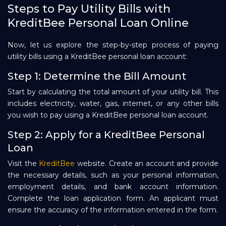
Steps to Pay Utility Bills with
KreditBee Personal Loan Online
Now, let us explore the step-by-step process of paying
utility bills using a KreditBee personal loan account:
Step 1: Determine the Bill Amount
Start by calculating the total amount of your utility bill. This
includes electricity, water, gas, internet, or any other bills
you wish to pay using a KreditBee personal loan account.
Step 2: Apply for a KreditBee Personal
Loan
Visit the
KreditBee
website. Create an account and provide
the necessary details, such as your personal information,
employment details, and bank account information.
Complete the loan application form. An applicant must
ensure the accuracy of the information entered in the form.