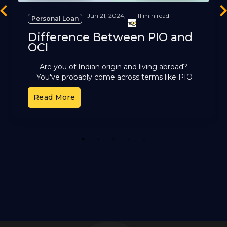
revious
Ne
Jun 21, 2024,
11 min read
Personal Loan
Difference Between PIO and
OCI
Are you of Indian origin and living abroad?
You've probably come across terms like PIO
and OCI. These cards offer different benefits,
Read More
but it can
1
2
3
4
5