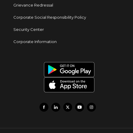
Grievance Redressal
Corporate Social Responsibility Policy
Security Center
Corporate Information