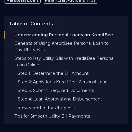
Personal Loan
Financial Advice & Tips
Bank EMI Calculator
Table of Contents
FAQ
Understanding Personal Loans on KreditBee
Benefits of Using KreditBee Personal Loan to
Blog
Pay Utility Bills
Steps to Pay Utility Bills with KreditBee Personal
Loan Online
About Us
Step 1: Determine the Bill Amount
Step 2: Apply for a KreditBee Personal Loan
Careers
Step 3: Submit Required Documents
Step 4: Loan Approval and Disbursement
Refer and Earn
Step 5: Settle the Utility Bills
Tips for Smooth Utility Bill Payments
Sign In