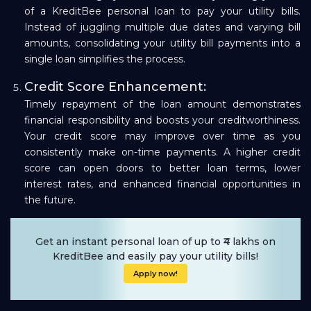
of a KreditBee personal loan to pay your utility bills.
Instead of juggling multiple due dates and varying bill
amounts, consolidating your utility bill payments into a
single loan simplifies the process.
Credit Score Enhancement:
Timely repayment of the loan amount demonstrates
financial responsibility and boosts your creditworthiness.
Your credit score may improve over time as you
consistently make on-time payments. A higher credit
score can open doors to better loan terms, lower
interest rates, and enhanced financial opportunities in
the future.
Get an instant personal loan of up to ₹4 lakhs on
KreditBee and easily pay your utility bills!
Apply now!