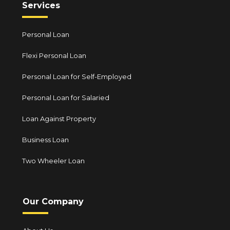
Services
Personal Loan
Flexi Personal Loan
Personal Loan for Self-Employed
Personal Loan for Salaried
Loan Against Property
Business Loan
Two Wheeler Loan
Our Company