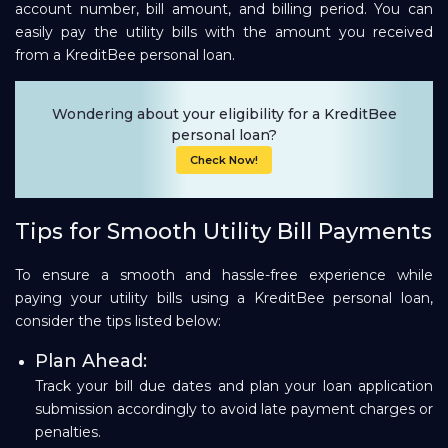
account number, bill amount, and billing period. You can
easily pay the utility bills with the amount you received
from a KreditBee personal loan.
Wondering about your eligibility for a KreditBee
personal loan?
Check Now!
Tips for Smooth Utility Bill Payments
To ensure a smooth and hassle-free experience while
paying your utility bills using a KreditBee personal loan,
consider the tips listed below:
Plan Ahead:
Track your bill due dates and plan your loan application
submission accordingly to avoid late payment charges or
penalties.