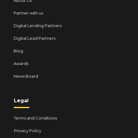
About Us
Partner with us
Digital Lending Partners
Digital Lead Partners
Blog
Awards
News Board
Legal
Terms and Conditions
Privacy Policy