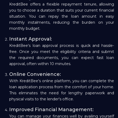
KreditBee offers a flexible repayment tenure, allowing
you to choose a duration that suits your current financial
situation. You can repay the loan amount in easy
monthly instalments, reducing the burden on your
monthly budget.
Instant Approval:
KreditBee's loan approval process is quick and hassle-
free. Once you meet the eligibility criteria and submit
the required documents, you can expect fast loan
approval, often within 10 minutes.
Online Convenience:
With KreditBee's online platform, you can complete the
loan application process from the comfort of your home.
This eliminates the need for lengthy paperwork and
physical visits to the lender's office.
Improved Financial Management:
You can manage your finances well by availing yourself