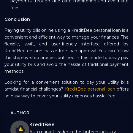
payments through due date monitoring and avoid late
fees.
Conclusion
Paying utility bills online using a KreditBee personal loan is a
convenient and efficient way to manage your finances. The
flexible, swift, and user-friendly interface offered by
KreditBee ensures hassle-free loan approval. You can follow
the step-by-step process outlined in this article to easily pay
your utility bills and avoid the hassle of traditional payment
methods.
Looking for a convenient solution to pay your utility bills
amidst financial challenges?
KreditBee personal loan
offers
an easy way to cover your utility expenses hassle-free.
AUTHOR
KreditBee
As a market leader in the Fintech industry,