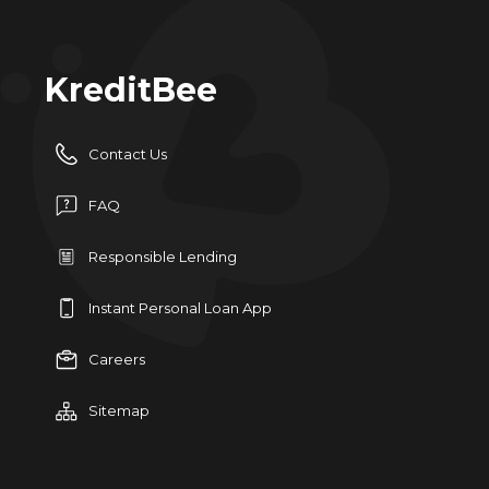
KreditBee
Contact Us
FAQ
Responsible Lending
Instant Personal Loan App
Careers
Sitemap