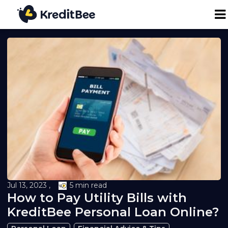
Personal Loan
Business Loan
24K Digital Gold
Credit Report
Loan against Property
Jul 13, 2023 ,
5 min read
How to Pay Utility Bills with
Loan EMI Calculator
KreditBee Personal Loan Online?