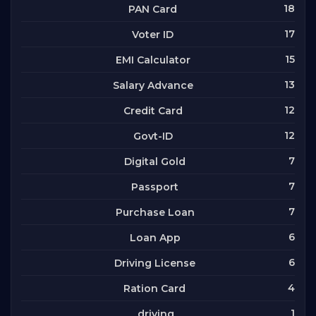
18
PAN Card
17
Voter ID
15
EMI Calculator
13
Salary Advance
12
Credit Card
12
Govt-ID
7
Digital Gold
7
Passport
7
Purchase Loan
6
Loan App
6
Driving License
4
Ration Card
1
driving