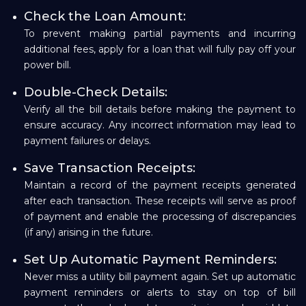
Check the Loan Amount:
To prevent making partial payments and incurring
additional fees, apply for a loan that will fully pay off your
power bill.
Double-Check Details:
Verify all the bill details before making the payment to
ensure accuracy. Any incorrect information may lead to
payment failures or delays.
Save Transaction Receipts:
Maintain a record of the payment receipts generated
after each transaction. These receipts will serve as proof
of payment and enable the processing of discrepancies
(if any) arising in the future.
Set Up Automatic Payment Reminders:
Never miss a utility bill payment again. Set up automatic
payment reminders or alerts to stay on top of bill