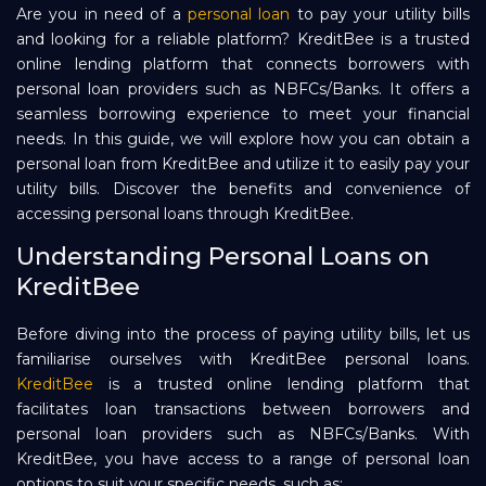
Are you in need of a
personal loan
to pay your utility bills
Repayment
and looking for a reliable platform? KreditBee is a trusted
online lending platform that connects borrowers with
personal loan providers such as NBFCs/Banks. It offers a
seamless borrowing experience to meet your financial
needs. In this guide, we will explore how you can obtain a
personal loan from KreditBee and utilize it to easily pay your
utility bills. Discover the benefits and convenience of
accessing personal loans through KreditBee.
Understanding Personal Loans on
KreditBee
Before diving into the process of paying utility bills, let us
familiarise ourselves with KreditBee personal loans.
KreditBee
is a trusted online lending platform that
facilitates loan transactions between borrowers and
personal loan providers such as NBFCs/Banks. With
KreditBee, you have access to a range of personal loan
options to suit your specific needs, such as: