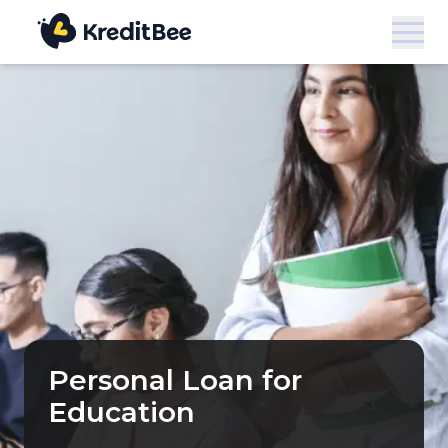
Personal Loan for
Education