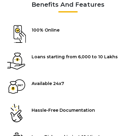
Benefits And Features
100% Online
Loans starting from ₹6,000 to ₹10 Lakhs
Available 24x7
Hassle-Free Documentation