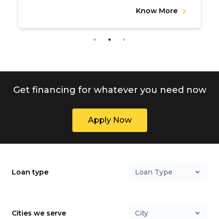
Know More
Get financing for whatever you need now
Apply Now
Loan type
Loan Type
Cities we serve
City