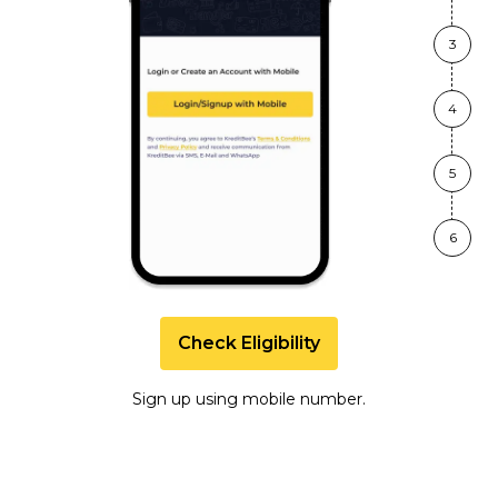
3
4
5
6
Check Eligibility
Sign up using mobile number.