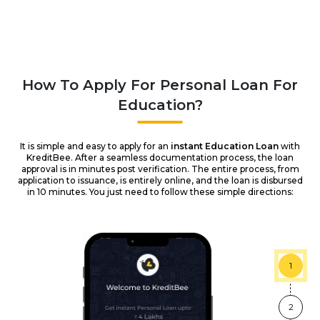
How To Apply For Personal Loan For
Education?
It is simple and easy to apply for an
instant Education Loan
with
KreditBee. After a seamless documentation process, the loan
approval is in minutes post verification. The entire process, from
application to issuance, is entirely online, and the loan is disbursed
in 10 minutes. You just need to follow these simple directions:
1
2