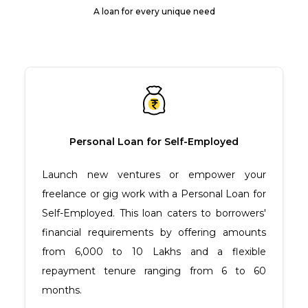
A loan for every unique need
Personal Loan for Self-Employed
Launch new ventures or empower your
freelance or gig work with a Personal Loan for
Self-Employed. This loan caters to borrowers'
financial requirements by offering amounts
from ₹6,000 to ₹10 Lakhs and a flexible
repayment tenure ranging from 6 to 60
months.