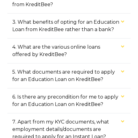
from KreditBee?
3
.
What benefits of opting for an Education
Loan from KreditBee rather than a bank?
4
.
What are the various online loans
offered by KreditBee?
5
.
What documents are required to apply
for an Education Loan on KreditBee?
6
.
Is there any precondition for me to apply
for an Education Loan on KreditBee?
7
.
Apart from my KYC documents, what
employment details/documents are
required to apply for an Instant Loan?