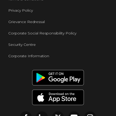
Privacy Policy
Grievance Redressal
Corporate Social Responsibility Policy
Security Centre
Corporate Information