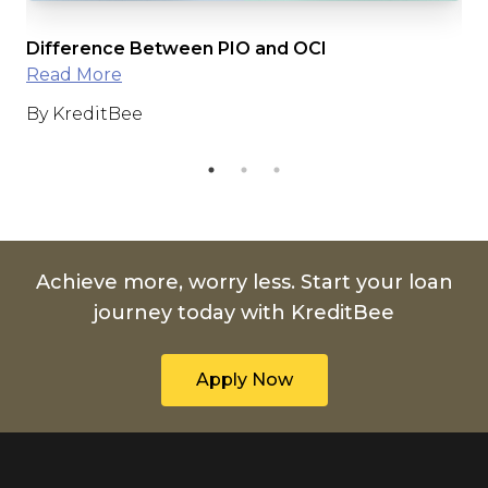
Difference Between PIO and OCI
Ri
Read More
fo
By KreditBee
By
Achieve more, worry less. Start your loan
journey today with KreditBee
Apply Now