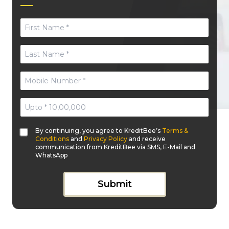
By continuing, you agree to KreditBee’s
Terms &
Conditions
and
Privacy Policy
and receive
communication from KreditBee via SMS, E-Mail and
WhatsApp
Submit