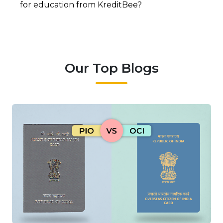
for education from KreditBee?
Our Top Blogs