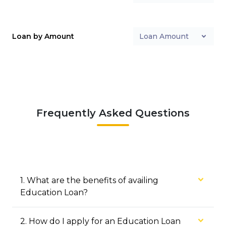
Loan by Amount
Loan Amount
Frequently Asked Questions
1
.
What are the benefits of availing
Education Loan?
2
.
How do I apply for an Education Loan