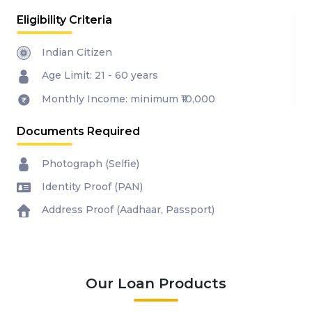
Eligibility Criteria
Indian Citizen
Age Limit: 21 - 60 years
Monthly Income: minimum ₹10,000
Documents Required
Photograph (Selfie)
Identity Proof (PAN)
Address Proof (Aadhaar, Passport)
Our Loan Products