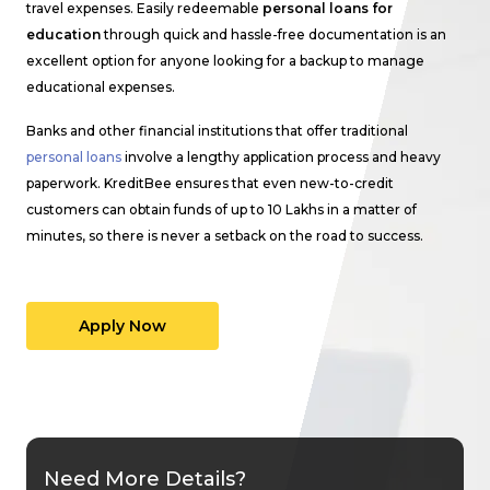
travel expenses. Easily redeemable
personal loans for
education
through quick and hassle-free documentation is an
excellent option for anyone looking for a backup to manage
educational expenses.
Banks and other financial institutions that offer traditional
personal loans
involve a lengthy application process and heavy
paperwork. KreditBee ensures that even new-to-credit
customers can obtain funds of up to ₹10 Lakhs in a matter of
minutes, so there is never a setback on the road to success.
Apply Now
Need More Details?