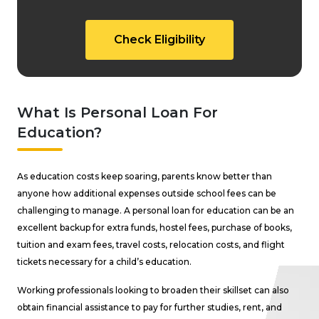
Check Eligibility
What Is Personal Loan For
Education?
As education costs keep soaring, parents know better than
anyone how additional expenses outside school fees can be
challenging to manage. A personal loan for education can be an
excellent backup for extra funds, hostel fees, purchase of books,
tuition and exam fees, travel costs, relocation costs, and flight
tickets necessary for a child’s education.
Working professionals looking to broaden their skillset can also
obtain financial assistance to pay for further studies, rent, and