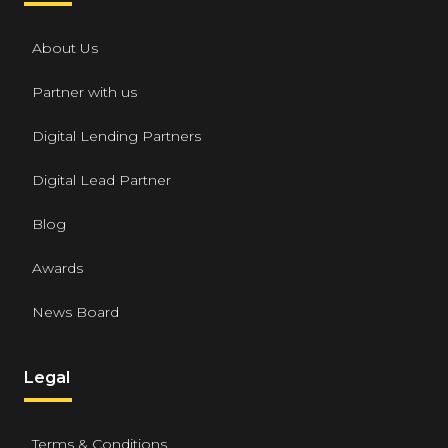
About Us
Partner with us
Digital Lending Partners
Digital Lead Partner
Blog
Awards
News Board
Legal
Terms & Conditions