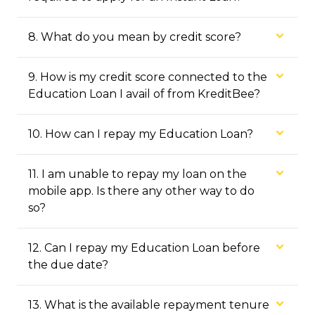
8
.
What do you mean by credit score?
9
.
How is my credit score connected to the
Education Loan I avail of from KreditBee?
10
.
How can I repay my Education Loan?
11
.
I am unable to repay my loan on the
mobile app. Is there any other way to do
so?
12
.
Can I repay my Education Loan before
the due date?
13
.
What is the available repayment tenure