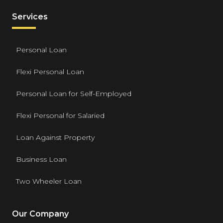
Services
Personal Loan
Flexi Personal Loan
Personal Loan for Self-Employed
Flexi Personal for Salaried
Loan Against Property
Business Loan
Two Wheeler Loan
Our Company