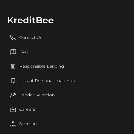
KreditBee
Contact Us
FAQ
Responsible Lending
Instant Personal Loan App
Lender Selection
Careers
Sitemap