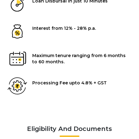
Loan Disbursal in just 10 Minutes
Interest from 12% - 28% p.a.
Maximum tenure ranging from 6 months
to 60 months.
Processing Fee upto 4.8% + GST
Eligibility And Documents