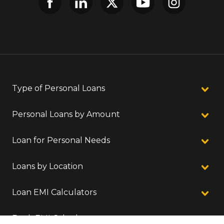
Type of Personal Loans
Personal Loans by Amount
Loan for Personal Needs
Loans by Location
Loan EMI Calculators
Bank EMI Calculators