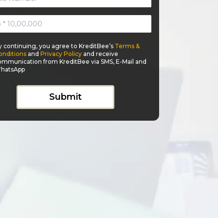
y continuing, you agree to KreditBee’s
Terms &
onditions
and
Privacy Policy
and receive
ommunication from KreditBee via SMS, E-Mail and
hatsApp
Submit