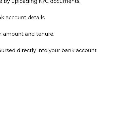
ile by uploading KYC documents.
k account details.
n amount and tenure.
bursed directly into your bank account.