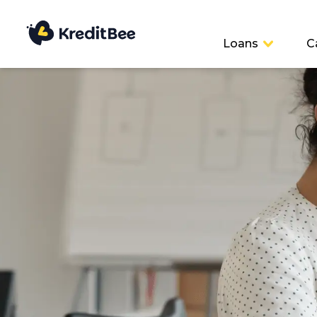
Loans
C