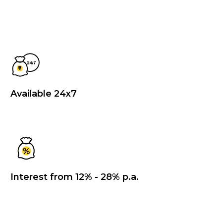
Available 24x7
Interest from 12% - 28% p.a.