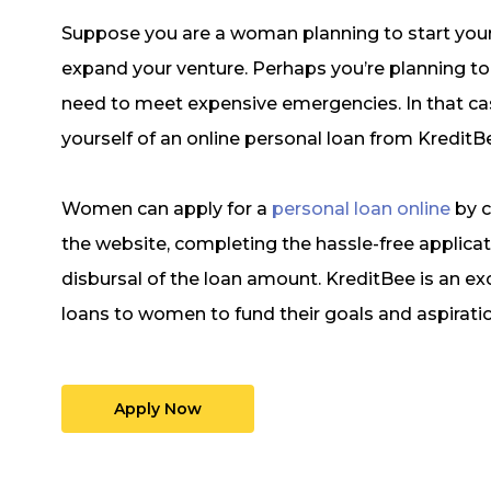
Suppose you are a woman planning to start your
expand your venture. Perhaps you’re planning to b
need to meet expensive emergencies. In that cas
yourself of an online personal loan from KreditB
Women can apply for a
personal loan online
by c
the website, completing the hassle-free applicat
disbursal of the loan amount. KreditBee is an ex
loans to women to fund their goals and aspirati
Apply Now