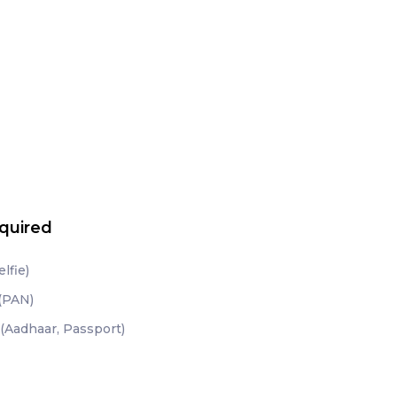
quired
lfie)
 (PAN)
(Aadhaar, Passport)