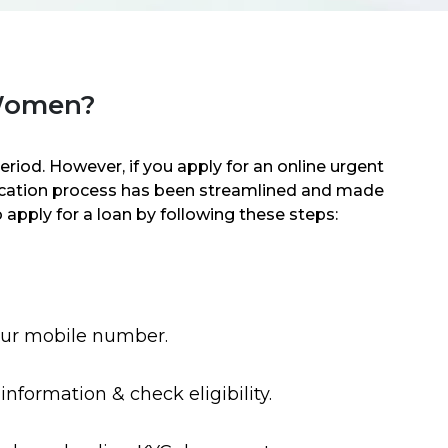
 Women?
riod. However, if you apply for an online urgent
lication process has been streamlined and made
 apply for a loan by following these steps:
our mobile number.
information & check eligibility.