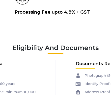
Processing Fee upto 4.8% + GST
Eligibility And Documents
ia
Documents Re
Photograph (Se
 60 years
Identity Proof
e: minimum ₹10,000
Address Proof 