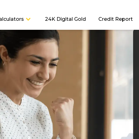
alculators
24K Digital Gold
Credit Report