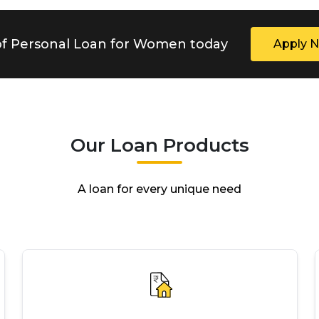
 of Personal Loan for Women today
Apply 
Our Loan Products
A loan for every unique need