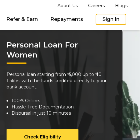
About Us
Careers
Blogs
Refer & Earn
Repayments
Sign In
Personal Loan For
Women
Personal loan starting from ₹ 6,000 up to ₹ 10
Lakhs, with the funds credited directly to your
bank account.
100% Online.
Hassle-Free Documentation.
Disbursal in just 10 minutes
Check Eligibility