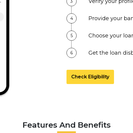
Verify your prof
3
Provide your ban
4
Choose your loa
5
Get the loan dis
6
Check Eligibility
Features And Benefits