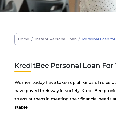
Home
/
Instant Personal Loan
/
Personal Loan f
KreditBee Personal Loan Fo
Women today have taken up all kinds of roles o
have paved their way in society. KreditBee pro
to assist them in meeting their financial needs
stable.