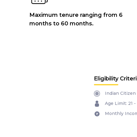
Maximum tenure ranging from 6
months to 60 months.
Eligibility Criter
Indian Citizen
Age Limit: 21 -
Monthly Incom