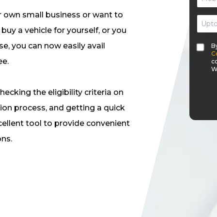
 own small business or want to
uy a vehicle for yourself, or you
e, you can now easily avail
B
C
ee.
c
W
hecking the eligibility criteria on
ion process, and getting a quick
cellent tool to provide convenient
ons.