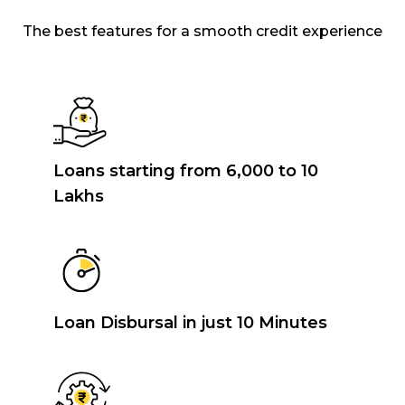
The best features for a smooth credit experience
Loans starting from ₹6,000 to ₹10
Lakhs
Loan Disbursal in just 10 Minutes