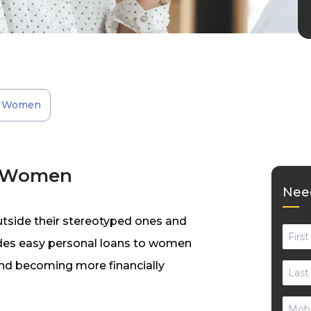
or Women
r Women
Need
utside their stereotyped ones and
vides easy personal loans to women
 and becoming more financially