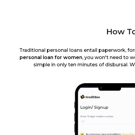
How To
Traditional personal loans entail paperwork, for
personal loan for women
, you won't need to 
simple in only ten minutes of disbursal. W