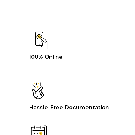
100% Online
Hassle-Free Documentation