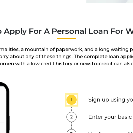
 Apply For A Personal Loan For
malities, a mountain of paperwork, and a long waiting pe
worry about any of these things. The complete loan app
omen with a low credit history or new-to-credit can also
Sign up using y
1
Enter your basic 
2