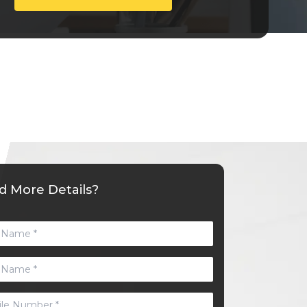
 More Details?