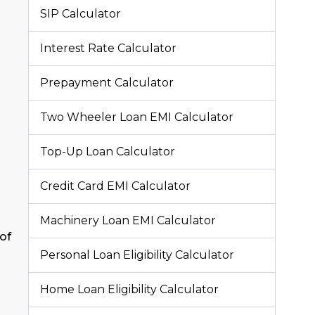
SIP Calculator
Interest Rate Calculator
Prepayment Calculator
Two Wheeler Loan EMI Calculator
Top-Up Loan Calculator
Credit Card EMI Calculator
Machinery Loan EMI Calculator
of
Personal Loan Eligibility Calculator
Home Loan Eligibility Calculator