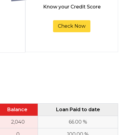
Know your Credit Score
Check Now
Balance
Loan Paid to date
₹
2,040
66.00
%
₹
0
100.00
%