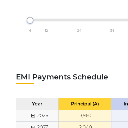
6
12
24
36
EMI Payments Schedule
Year
Principal (A)
In
+
2026
₹
3,960
+
2027
₹
2,040