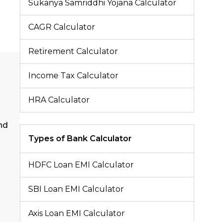
Sukanya Samriddhi Yojana Calculator
CAGR Calculator
Retirement Calculator
Income Tax Calculator
HRA Calculator
nd
Types of Bank Calculator
HDFC Loan EMI Calculator
SBI Loan EMI Calculator
Axis Loan EMI Calculator