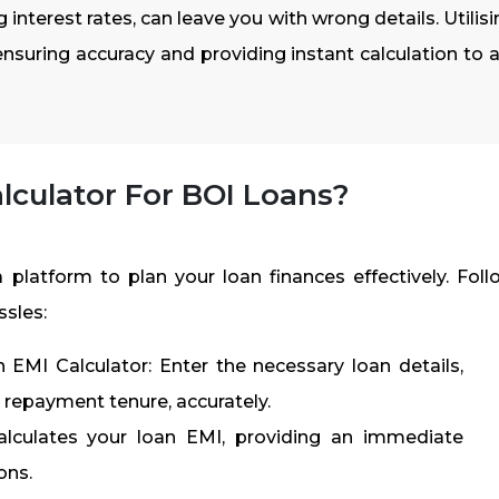
 interest rates, can leave you with wrong details. Utilis
ensuring accuracy and providing instant calculation to a
lculator For BOI Loans?
 platform to plan your loan finances effectively. Foll
ssles:
EMI Calculator: Enter the necessary loan details,
d repayment tenure, accurately.
calculates your loan EMI, providing an immediate
ons.