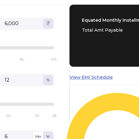
Equated Monthly Install
Total Amt Payable
8L
10L
View EMI Schedule
20
25
28
Mo
Yr