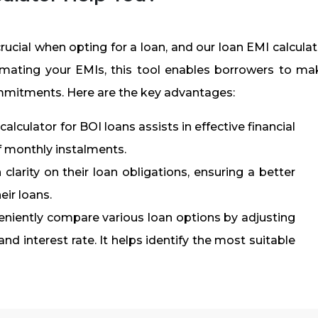
crucial when opting for a loan, and our loan EMI calcula
timating your EMIs, this tool enables borrowers to ma
ommitments. Here are the key advantages:
alculator for BOI loans assists in effective financial
f monthly instalments.
clarity on their loan obligations, ensuring a better
eir loans.
niently compare various loan options by adjusting
d interest rate. It helps identify the most suitable