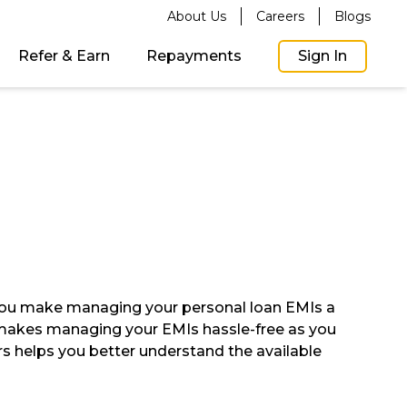
About Us
Careers
Blogs
Refer & Earn
Repayments
Sign In
at you make managing your personal loan EMIs a
It makes managing your EMIs hassle-free as you
s helps you better understand the available