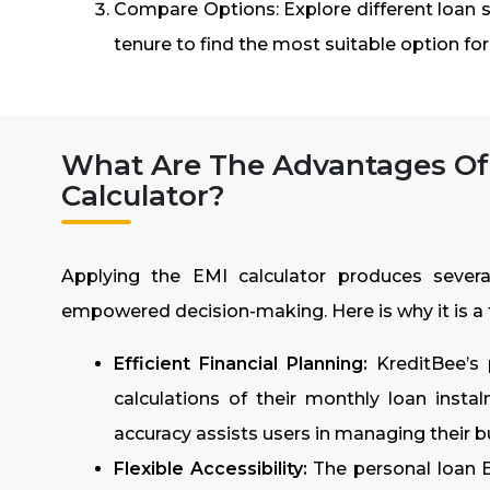
Compare Options: Explore different loan s
tenure to find the most suitable option fo
What Are The Advantages Of
Calculator?
Applying the EMI calculator produces severa
empowered decision-making. Here is why it is a 
Efficient Financial Planning:
KreditBee’s 
calculations of their monthly loan instalme
accuracy assists users in managing their 
Flexible Accessibility:
The personal loan E