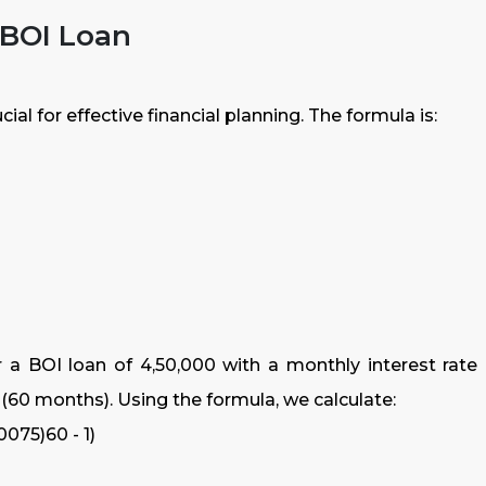
 BOI Loan
al for effective financial planning. The formula is:
 a BOI loan of ₹4,50,000 with a monthly interest rate 
s (60 months). Using the formula, we calculate:
0075)60 - 1)