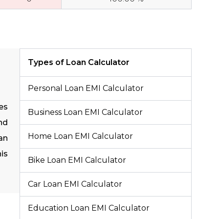
Types of Loan Calculator
Personal Loan EMI Calculator
es
Business Loan EMI Calculator
nd
Home Loan EMI Calculator
an
is
Bike Loan EMI Calculator
Car Loan EMI Calculator
Education Loan EMI Calculator