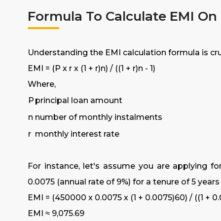
Formula To Calculate EMI On
Understanding the EMI calculation formula is cruci
EMI = (P x r x (1 + r)n) / ((1 + r)n - 1)
Where,
P
principal loan amount
n
number of monthly instalments
r
monthly interest rate
For instance, let's assume you are applying for
0.0075 (annual rate of 9%) for a tenure of 5 year
EMI = (450000 x 0.0075 x (1 + 0.0075)60) / ((1 + 0.
EMI ≈ ₹9,075.69