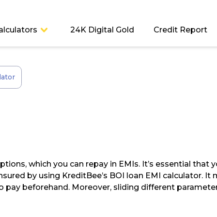
alculators
24K Digital Gold
Credit Report
lator
options, which you can repay in EMIs. It’s essential th
 ensured by using KreditBee’s BOI loan EMI calculator. 
o pay beforehand. Moreover, sliding different parameter