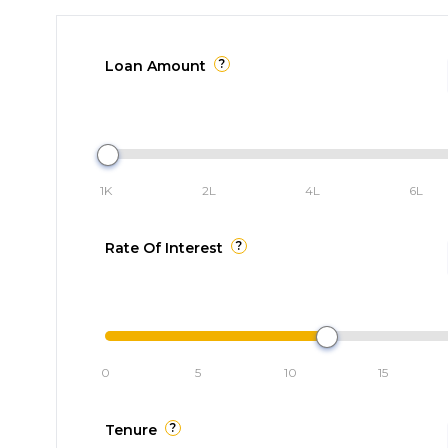
?
Loan Amount
1K
2L
4L
6L
?
Rate Of Interest
0
5
10
15
?
Tenure