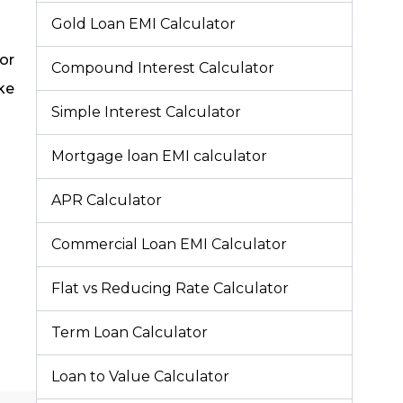
Gold Loan EMI Calculator
tor
Compound Interest Calculator
ke
Simple Interest Calculator
Mortgage loan EMI calculator
APR Calculator
Commercial Loan EMI Calculator
Flat vs Reducing Rate Calculator
Term Loan Calculator
Loan to Value Calculator