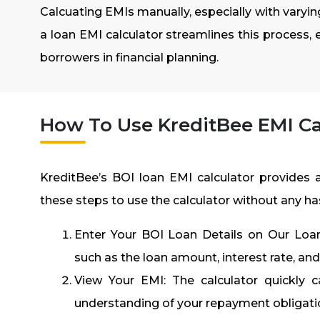
Calcuating EMIs manually, especially with varying
a loan EMI calculator streamlines this process, 
borrowers in financial planning.
How To Use KreditBee EMI Ca
KreditBee’s
BOI loan EMI calculator
provides a
these steps to use the calculator without any ha
Enter Your BOI Loan Details on Our Loan 
such as the loan amount, interest rate, an
View Your EMI: The calculator quickly 
understanding of your repayment obligati