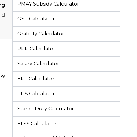
PMAY Subsidy Calculator
ing
id
GST Calculator
Gratuity Calculator
PPP Calculator
Salary Calculator
ow
EPF Calculator
TDS Calculator
Stamp Duty Calculator
ELSS Calculator