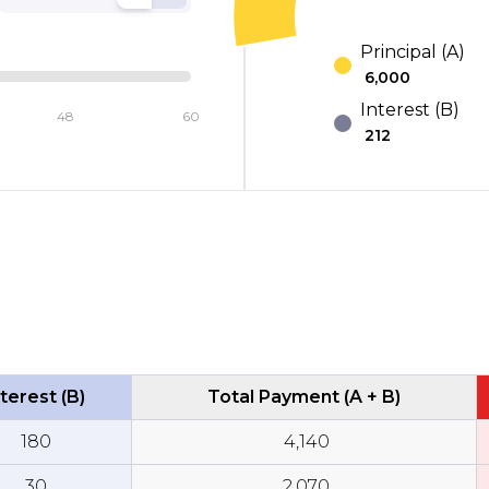
Principal (A)
₹
6,000
Interest (B)
48
60
₹
212
terest (B)
Total Payment (A + B)
₹
180
₹
4,140
₹
30
₹
2,070