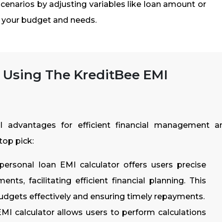
cenarios by adjusting variables like loan amount or
r your budget and needs.
 Using The KreditBee EMI
l advantages for efficient financial management a
top pick:
personal loan EMI calculator offers users precise
nts, facilitating efficient financial planning. This
budgets effectively and ensuring timely repayments.
MI calculator allows users to perform calculations