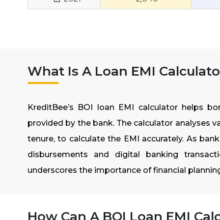
What Is A Loan EMI Calculato
KreditBee’s BOI loan EMI calculator helps borr
provided by the bank. The calculator analyses va
tenure, to calculate the EMI accurately. As ban
disbursements and digital banking transact
underscores the importance of financial planni
How Can A BOI Loan EMI Calc