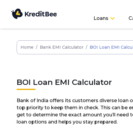
Loans
C
Home
/
Bank EMI Calculator
/
BOI Loan EMI Calcu
BOI Loan EMI Calculator
Bank of India offers its customers diverse loan 
top priority to keep them in check. This can be
get to determine the exact amount you’ll need t
loan options and helps you stay prepared.