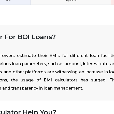
r For BOI Loans?
owers estimate their EMIs for different loan faciliti
rious loan parameters, such as amount, interest rate, a
ks and other platforms are witnessing an increase in lo
ions, the usage of EMI calculators has surged. Th
ng and transparency in loan management.
ulator Help You?