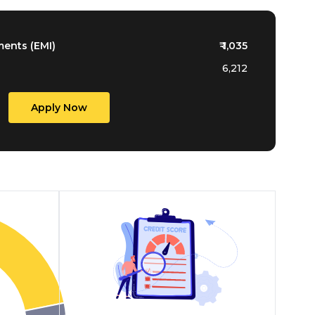
ments (EMI)
₹
1,035
6,212
Apply Now