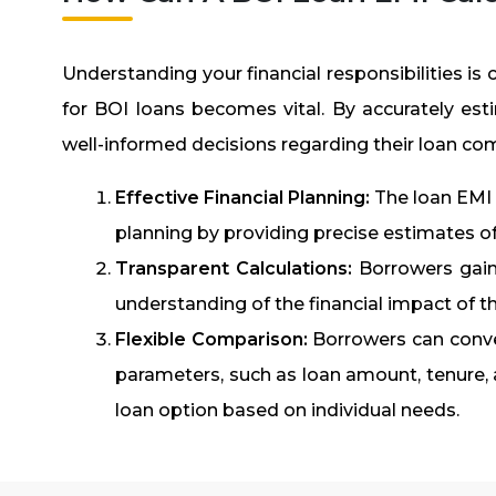
Understanding your financial responsibilities is 
for BOI loans becomes vital. By accurately es
well-informed decisions regarding their loan c
Effective Financial Planning:
The loan EMI c
planning by providing precise estimates o
Transparent Calculations:
Borrowers gain 
understanding of the financial impact of th
Flexible Comparison:
Borrowers can conve
parameters, such as loan amount, tenure, an
loan option based on individual needs.