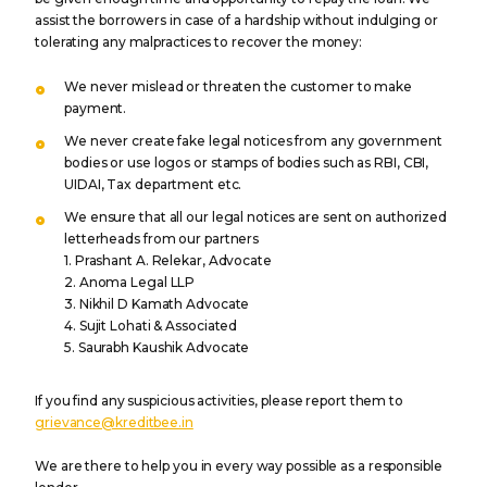
assist the borrowers in case of a hardship without indulging or
tolerating any malpractices to recover the money:
We never mislead or threaten the customer to make
payment.
We never create fake legal notices from any government
bodies or use logos or stamps of bodies such as RBI, CBI,
UIDAI, Tax department etc.
We ensure that all our legal notices are sent on authorized
letterheads from our partners
1. Prashant A. Relekar, Advocate
2. Anoma Legal LLP
3. Nikhil D Kamath Advocate
4. Sujit Lohati & Associated
5. Saurabh Kaushik Advocate
If you find any suspicious activities, please report them to
grievance@kreditbee.in
We are there to help you in every way possible as a responsible