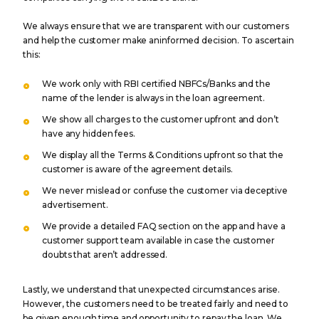
We always ensure that we are transparent with our customers
and help the customer make aninformed decision. To ascertain
this:
We work only with RBI certified NBFCs/Banks and the
name of the lender is always in the loan agreement.
We show all charges to the customer upfront and don’t
have any hidden fees.
We display all the Terms & Conditions upfront so that the
customer is aware of the agreement details.
We never mislead or confuse the customer via deceptive
advertisement.
We provide a detailed FAQ section on the app and have a
customer support team available in case the customer
doubts that aren’t addressed.
Lastly, we understand that unexpected circumstances arise.
However, the customers need to be treated fairly and need to
be given enough time and opportunity to repay the loan. We