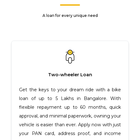
A loan for every unique need
Two-wheeler Loan
Get the keys to your dream ride with a bike
loan of up to ₹5 Lakhs in Bangalore. With
flexible repayment up to 60 months, quick
approval, and minimal paperwork, owning your
vehicle is easier than ever. Apply now with just
your PAN card, address proof, and income