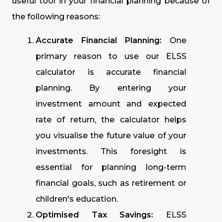
useful tool in your financial planning because of
the following reasons:
Accurate Financial Planning:
One
primary reason to use our ELSS
calculator is accurate financial
planning. By entering your
investment amount and expected
rate of return, the calculator helps
you visualise the future value of your
investments. This foresight is
essential for planning long-term
financial goals, such as retirement or
children's education.
Optimised Tax Savings:
ELSS