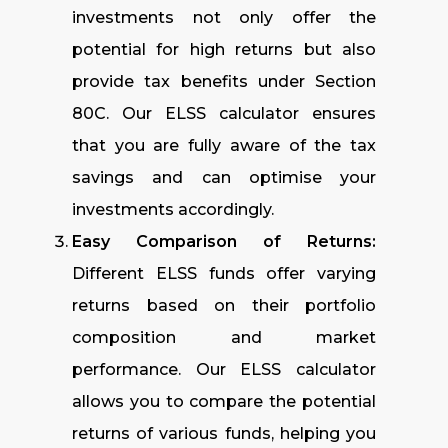
investments not only offer the
potential for high returns but also
provide tax benefits under Section
80C. Our ELSS calculator ensures
that you are fully aware of the tax
savings and can optimise your
investments accordingly.
Easy Comparison of Returns:
Different ELSS funds offer varying
returns based on their portfolio
composition and market
performance. Our ELSS calculator
allows you to compare the potential
returns of various funds, helping you