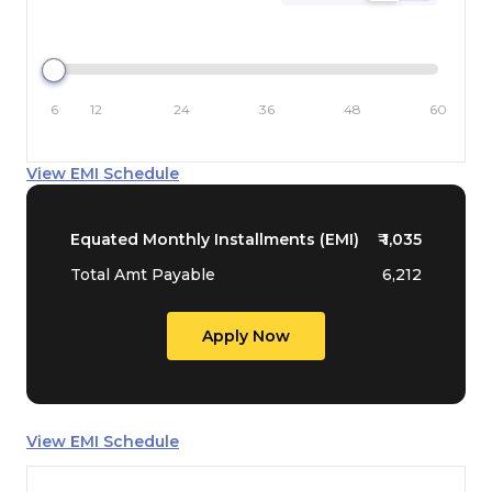
6
12
24
36
48
60
View EMI Schedule
Equated Monthly Installments (EMI)
₹
1,035
Total Amt Payable
6,212
Apply Now
View EMI Schedule