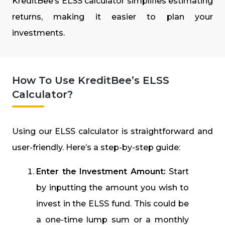
KreditBee’s ELSS calculator simplifies estimating
returns, making it easier to plan your
investments.
How To Use KreditBee’s ELSS
Calculator?
Using our ELSS calculator is straightforward and
user-friendly. Here’s a step-by-step guide:
Enter the Investment Amount:
Start
by inputting the amount you wish to
invest in the ELSS fund. This could be
a one-time lump sum or a monthly