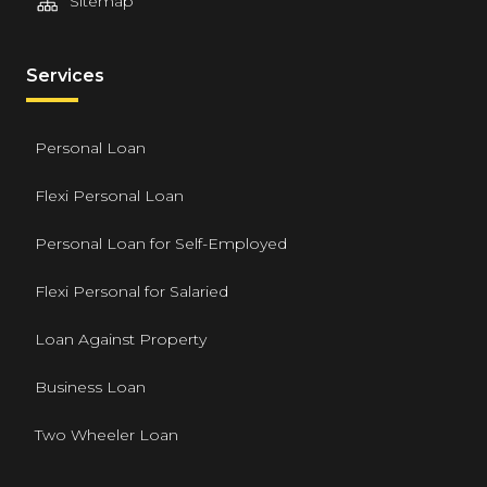
Sitemap
Services
Personal Loan
Flexi Personal Loan
Personal Loan for Self-Employed
Flexi Personal for Salaried
Loan Against Property
Business Loan
Two Wheeler Loan