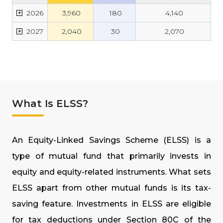
+
2026
₹
3,960
₹
180
₹
4,140
+
2027
₹
2,040
₹
30
₹
2,070
What Is ELSS?
An Equity-Linked Savings Scheme (ELSS) is a
type of mutual fund that primarily invests in
equity and equity-related instruments. What sets
ELSS apart from other mutual funds is its tax-
saving feature. Investments in ELSS are eligible
for tax deductions under Section 80C of the