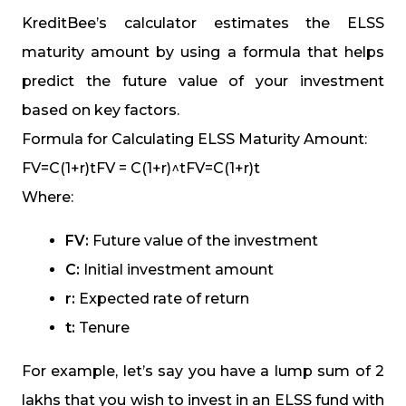
KreditBee’s calculator estimates the ELSS
maturity amount by using a formula that helps
predict the future value of your investment
based on key factors.
Formula for Calculating ELSS Maturity Amount:
FV=C(1+r)tFV = C(1+r)^tFV=C(1+r)t
Where:
FV:
Future value of the investment
C:
Initial investment amount
r:
Expected rate of return
t:
Tenure
For example, let’s say you have a lump sum of ₹2
lakhs that you wish to invest in an ELSS fund with