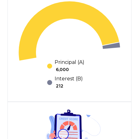
Principal (A)
₹
6,000
Interest (B)
₹
212