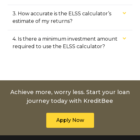
3
.
How accurate is the ELSS calculator’s
estimate of my returns?
4
.
Is there a minimum investment amount
required to use the ELSS calculator?
Achieve more, worry less. Start your loan
journey today with KreditBee
Apply Now