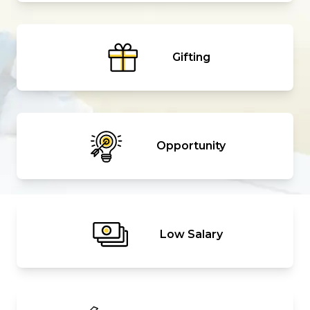
Gifting
Opportunity
Low Salary