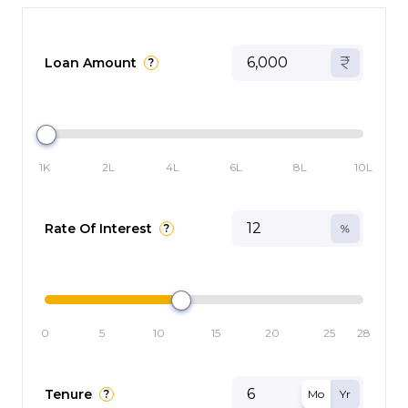
Loan Amount
?
1K
2L
4L
6L
8L
10L
Rate Of Interest
?
0
5
10
15
20
25
28
Tenure
?
Mo
Yr