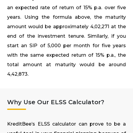
an expected rate of return of 15% p.a. over five
years. Using the formula above, the maturity
amount would be approximately ₹4,02,271 at the
end of the investment tenure. Similarly, if you
start an SIP of ₹5,000 per month for five years
with the same expected return of 15% p.a., the
total amount at maturity would be around
₹4,42,873.
Why Use Our ELSS Calculator?
KreditBee’s ELSS calculator can prove to be a