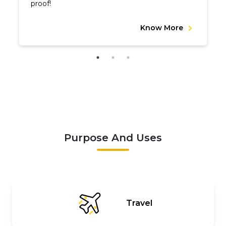
proof!
Know More
Purpose And Uses
Travel