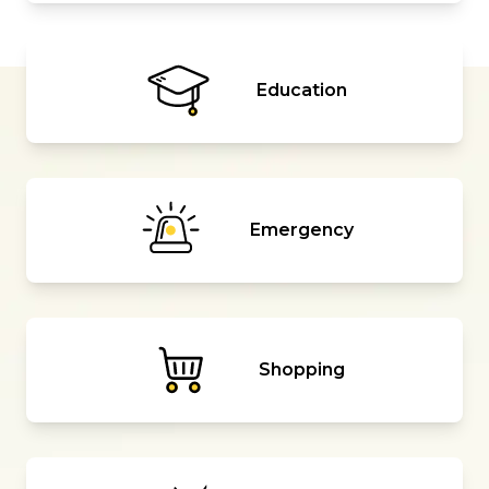
Education
Emergency
Shopping