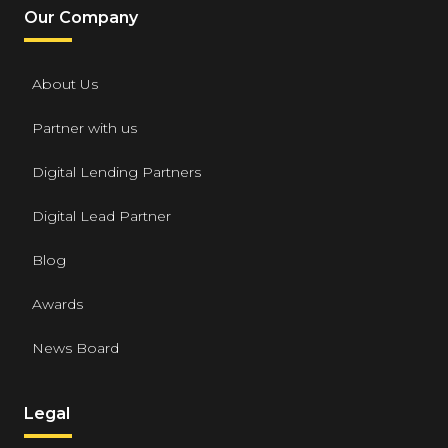
Our Company
About Us
Partner with us
Digital Lending Partners
Digital Lead Partner
Blog
Awards
News Board
Legal