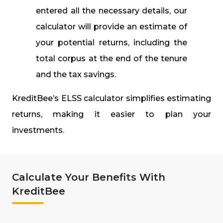
entered all the necessary details, our
calculator will provide an estimate of
your potential returns, including the
total corpus at the end of the tenure
and the tax savings.
KreditBee’s ELSS calculator simplifies estimating
returns, making it easier to plan your
investments.
Calculate Your Benefits With
KreditBee