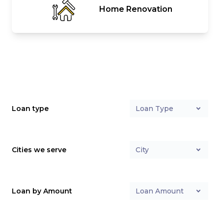
Home Renovation
Loan type
Loan Type
Cities we serve
City
Loan by Amount
Loan Amount