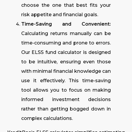
choose the one that best fits your
risk appetite and financial goals.
Time-Saving and Convenient:
Calculating returns manually can be
time-consuming and prone to errors.
Our ELSS fund calculator is designed
to be intuitive, ensuring even those
with minimal financial knowledge can
use it effectively. This time-saving
tool allows you to focus on making
informed investment decisions
rather than getting bogged down in
complex calculations.