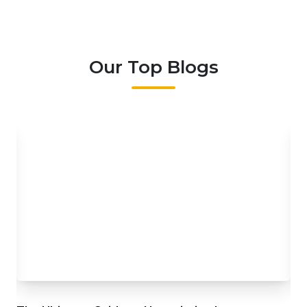
Our Top Blogs