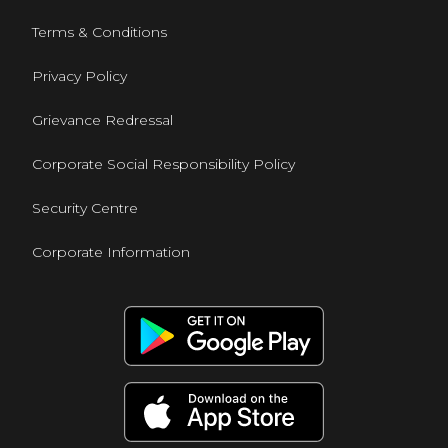
Terms & Conditions
Privacy Policy
Grievance Redressal
Corporate Social Responsibility Policy
Security Centre
Corporate Information