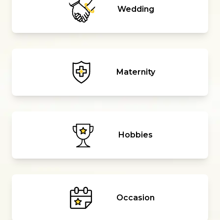
Wedding
Maternity
Hobbies
Occasion