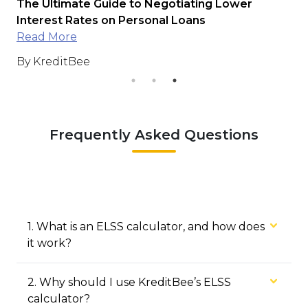
r
The Ultimate Guide to Negotiating Lower
Di
s
Interest Rates on Personal Loans
Read More
By
By KreditBee
Frequently Asked Questions
1
.
What is an ELSS calculator, and how does
it work?
2
.
Why should I use KreditBee’s ELSS
calculator?