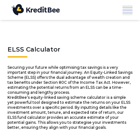
ELSS Calculator
Securing your future while optimising tax savings is a very
important step in your financial journey. An Equity-Linked Savings
Scheme (ELSS) offers the dual advantage of wealth creation and
tax benefits under Section 80C of the Income Tax Act. However,
estimating the potential returns from an ELSS can be a time-
consuming and lengthy process.
KreditBee’s equity-linked saving scheme calculator is a simple
yet powerful tool designed to estimate the returns on your ELSS
investments over a specific period. By inputting details like the
investment amount, tenure, and expected rate of return, our
ELSS fund calculator provides an accurate estimate of your
potential gains. This allows you to strategise your investments
better, ensuring they align with your financial goals.