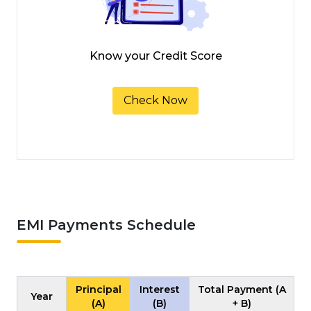
Know your Credit Score
Check Now
EMI Payments Schedule
Principal
Interest
Total Payment (A
Year
(A)
(B)
+ B)