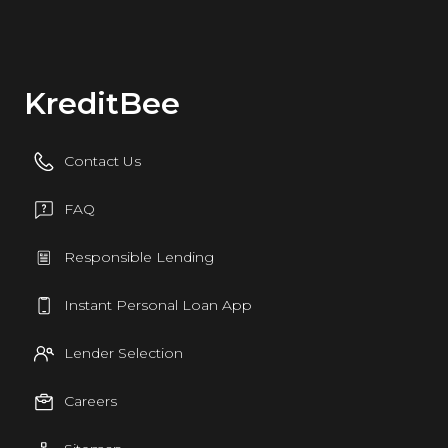
KreditBee
Contact Us
FAQ
Responsible Lending
Instant Personal Loan App
Lender Selection
Careers