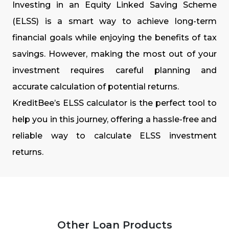
Investing in an Equity Linked Saving Scheme
(ELSS) is a smart way to achieve long-term
financial goals while enjoying the benefits of tax
savings. However, making the most out of your
investment requires careful planning and
accurate calculation of potential returns.
KreditBee’s ELSS calculator is the perfect tool to
help you in this journey, offering a hassle-free and
reliable way to calculate ELSS investment
returns.
Other Loan Products