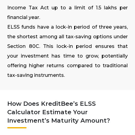
Income Tax Act up to a limit of ₹1.5 lakhs per
financial year.
ELSS funds have a lock-in period of three years,
the shortest among all tax-saving options under
Section 80C. This lock-in period ensures that
your investment has time to grow, potentially
offering higher returns compared to traditional
tax-saving instruments.
How Does KreditBee’s ELSS
Calculator Estimate Your
Investment’s Maturity Amount?