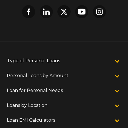
Type of Personal Loans
Personal Loans by Amount
Loan for Personal Needs
Loans by Location
Loan EMI Calculators