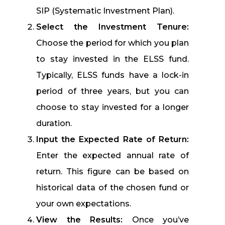
SIP (Systematic Investment Plan).
Select the Investment Tenure:
Choose the period for which you plan
to stay invested in the ELSS fund.
Typically, ELSS funds have a lock-in
period of three years, but you can
choose to stay invested for a longer
duration.
Input the Expected Rate of Return:
Enter the expected annual rate of
return. This figure can be based on
historical data of the chosen fund or
your own expectations.
View the Results:
Once you’ve