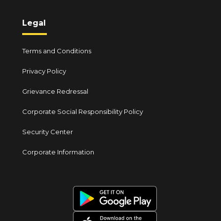
Legal
Terms and Conditions
Privacy Policy
Grievance Redressal
Corporate Social Responsibility Policy
Security Center
Corporate Information