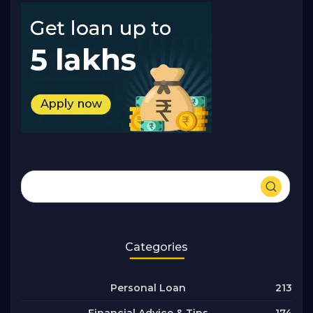
Categories
213
Personal Loan
174