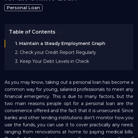
Bank EMI Calculator
Personal Loan
FAQ
Table of Contents
1. Maintain a Steady Employment Graph
Blog
2. Check your Credit Report Regularly
3. Keep Your Debt Levels in Check
About Us
As you may know, taking out a personal loan has become a
Careers
common way for young, salaried professionals to meet any
financial emergency. This is due to many factors, but the
two main reasons people opt for a personal loan are the
Refer and Earn
convenience offered and the fact that it is unsecured. Since
banks and other lending institutions don’t monitor how you
use the funds, you can use it to cover practically any need,
Sign In
ranging from renovations at home to paying medical bills.