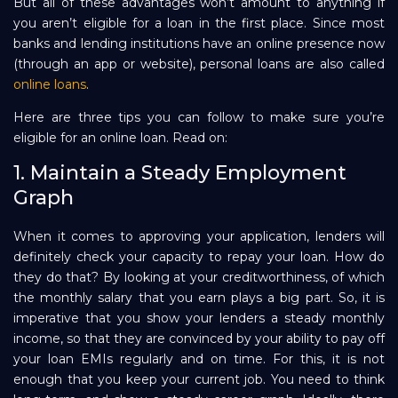
But all of these advantages won’t amount to anything if
you aren’t eligible for a loan in the first place. Since most
Repayment
banks and lending institutions have an online presence now
(through an app or website), personal loans are also called
online loans
.
Here are three tips you can follow to make sure you’re
eligible for an online loan. Read on:
1. Maintain a Steady Employment
Graph
When it comes to approving your application, lenders will
definitely check your capacity to repay your loan. How do
they do that? By looking at your creditworthiness, of which
the monthly salary that you earn plays a big part. So, it is
imperative that you show your lenders a steady monthly
income, so that they are convinced by your ability to pay off
your loan EMIs regularly and on time. For this, it is not
enough that you keep your current job. You need to think