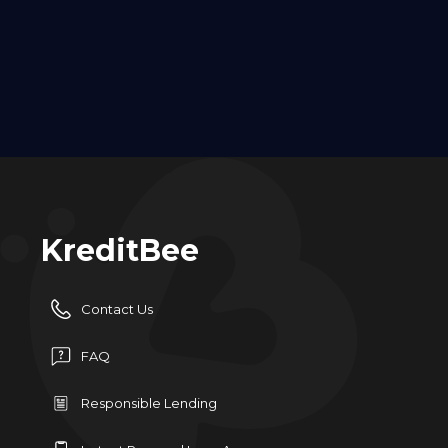
KreditBee
Contact Us
FAQ
Responsible Lending