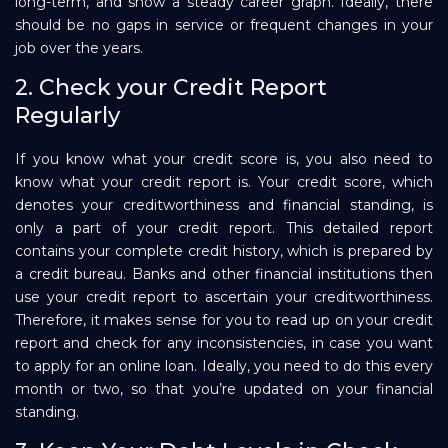
long-term, and show a steady career graph. Ideally, there
should be no gaps in service or frequent changes in your
job over the years.
2. Check your Credit Report
Regularly
If you know what your credit score is, you also need to
know what your credit report is. Your credit score, which
denotes your creditworthiness and financial standing, is
only a part of your credit report. This detailed report
contains your complete credit history, which is prepared by
a credit bureau. Banks and other financial institutions then
use your credit report to ascertain your creditworthiness.
Therefore, it makes sense for you to read up on your credit
report and check for any inconsistencies, in case you want
to apply for an online loan. Ideally, you need to do this every
month or two, so that you’re updated on your financial
standing.