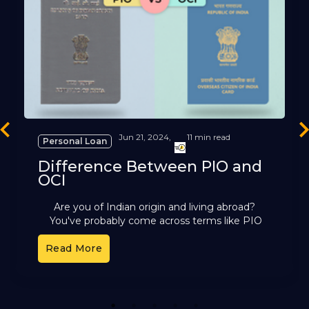
revious
Ne
Jun 21, 2024,
11 min read
Personal Loan
Difference Between PIO and
OCI
Are you of Indian origin and living abroad?
You've probably come across terms like PIO
and OCI. These cards offer different benefits,
Read More
but it can
1
2
3
4
5