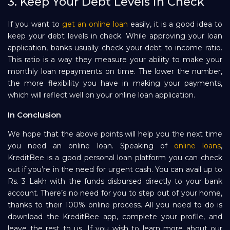
3. Keep Your Debt Levels in Check
If you want to
get an online loan
easily, it is a good idea to
keep your debt levels in check. While approving your loan
application, banks usually check your debt to income ratio.
This ratio is a way they measure your ability to make your
monthly loan repayments on time. The lower the number,
the more flexibility you have in making your payments,
which will reflect well on your online loan application.
In Conclusion
We hope that the above points will help you the next time
you need an online loan. Speaking of
online loans
,
KreditBee is a good personal loan platform you can check
out if you’re in the need for urgent cash. You can avail up to
Rs. 3 Lakh with the funds disbursed directly to your bank
account. There’s no need for you to step out of your home,
thanks to their 100% online process. All you need to do is
download the KreditBee app, complete your profile, and
leave the rest to us. If you wish to learn more about our