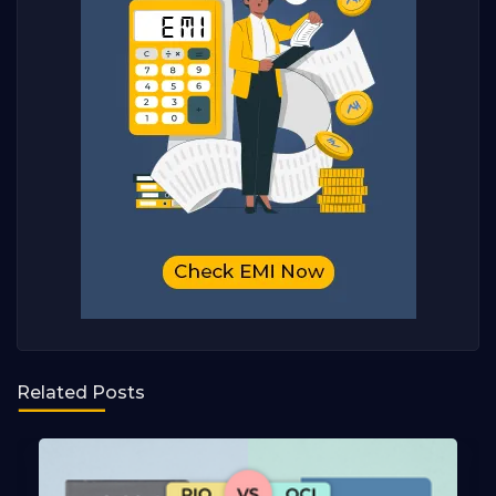
Related Posts