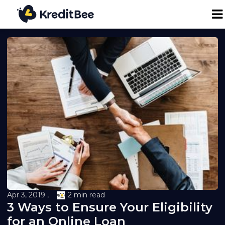
Personal Loan
Business Loan
24K Digital Gold
Credit Report
Loan against Property
Apr 3, 2019 ,
2 min read
Loan EMI Calculator
3 Ways to Ensure Your Eligibility
for an Online Loan