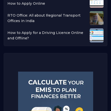
How to Apply Online
RTO Office: All about Regional Transport
Offices in India
How to Apply for a Driving Licence Online
and Offline?