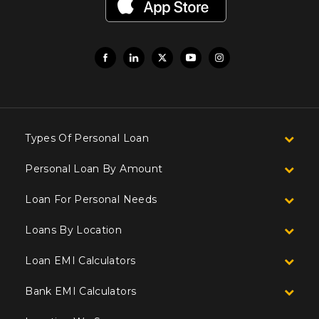
Types Of Personal Loan
Personal Loan By Amount
Loan For Personal Needs
Loans By Location
Loan EMI Calculators
Bank EMI Calculators