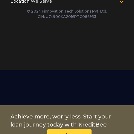
Location We Serve
© 2024 Finnovation Tech Solutions Pvt. Ltd.
CIN: U74900KA2016PTC086953
Achieve more, worry less. Start your
loan journey today with KreditBee