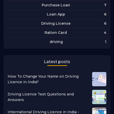
7
Purchase Loan
6
Loan App
6
Driving License
4
Ration Card
1
driving
Latest posts
How To Change Your Name on Driving
Licence in India?
Driving Licence Test Questions and
Answers
International Driving Licence in India -