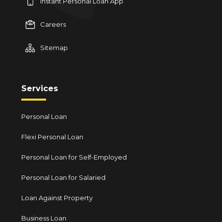
Instant Personal Loan App
Careers
Sitemap
Services
Personal Loan
Flexi Personal Loan
Personal Loan for Self-Employed
Personal Loan for Salaried
Loan Against Property
Business Loan