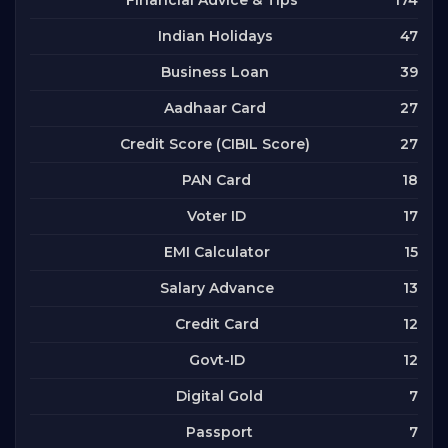
Financial Advice & Tips
47
Indian Holidays
39
Business Loan
27
Aadhaar Card
27
Credit Score (CIBIL Score)
18
PAN Card
17
Voter ID
15
EMI Calculator
13
Salary Advance
12
Credit Card
12
Govt-ID
7
Digital Gold
7
Passport