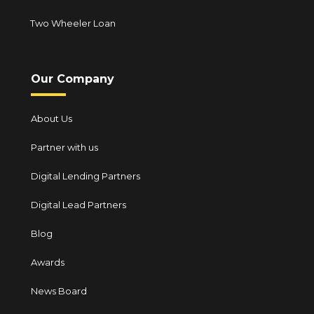
Two Wheeler Loan
Our Company
About Us
Partner with us
Digital Lending Partners
Digital Lead Partners
Blog
Awards
News Board