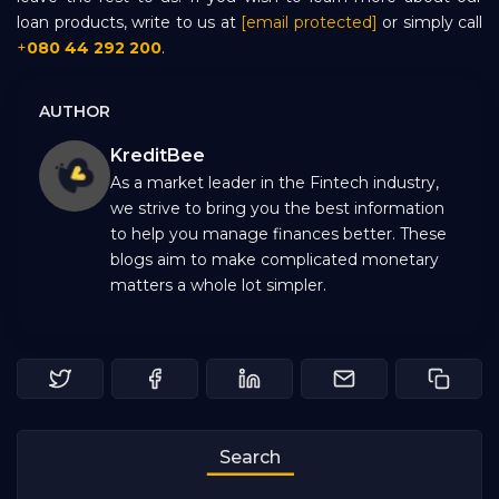
loan products, write to us at
[email protected]
or simply call
+
080 44 292 200
.
AUTHOR
KreditBee
As a market leader in the Fintech industry,
we strive to bring you the best information
to help you manage finances better. These
blogs aim to make complicated monetary
matters a whole lot simpler.
Search