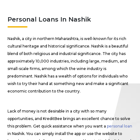
Personal Loans In Nashik
Nashik, a city in northern Maharashtra, is well-known for its rich
cultural heritage and historical significance. Nashik is a beautiful
blend of both religious and industrial significance. The city has
approximately 10,000 industries, including large, medium, and
small-scale firms, among which the wine industry is
predominant. Nashik has a wealth of options for individuals who
wish to try their hand at something new and make a significant
economic contribution to the country.
Lack of money is not desirable in a city with so many
opportunities, and KreditBee brings an excellent chance to solve
this problem. Get quick assistance when you want a
personal loan
in Nashik. You can simply install the app or use the website to