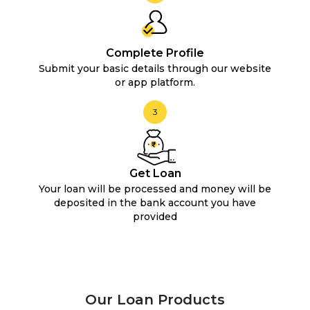
Complete Profile
Submit your basic details through our website
or app platform.
3
Get Loan
Your loan will be processed and money will be
deposited in the bank account you have
provided
Our Loan Products