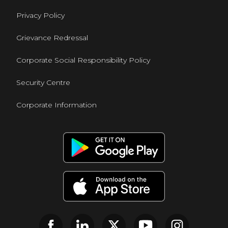
Privacy Policy
Grievance Redressal
Corporate Social Responsibility Policy
Security Centre
Corporate Information