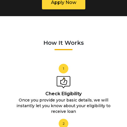
Apply Now
How It Works
1
Check Eligibility
Once you provide your basic details, we will
instantly let you know about your eligibility to
receive loan
2