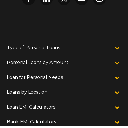
Type of Personal Loans
Personal Loans by Amount
Loan for Personal Needs
Loans by Location
Loan EMI Calculators
Bank EMI Calculators