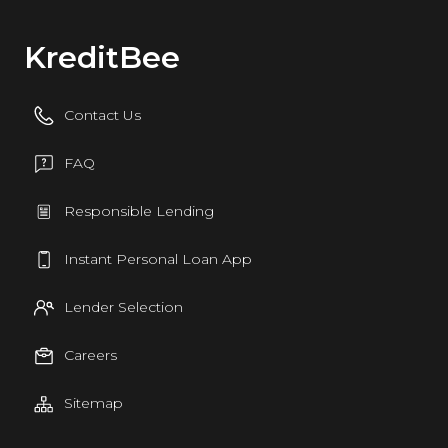
KreditBee
Contact Us
FAQ
Responsible Lending
Instant Personal Loan App
Lender Selection
Careers
Sitemap