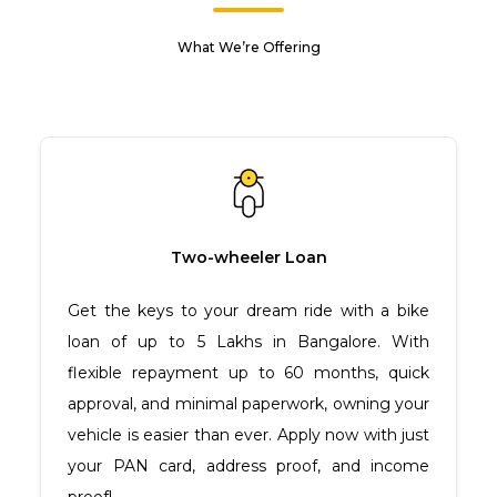
What We’re Offering
Two-wheeler Loan
Get the keys to your dream ride with a bike
loan of up to ₹5 Lakhs in Bangalore. With
flexible repayment up to 60 months, quick
approval, and minimal paperwork, owning your
vehicle is easier than ever. Apply now with just
your PAN card, address proof, and income