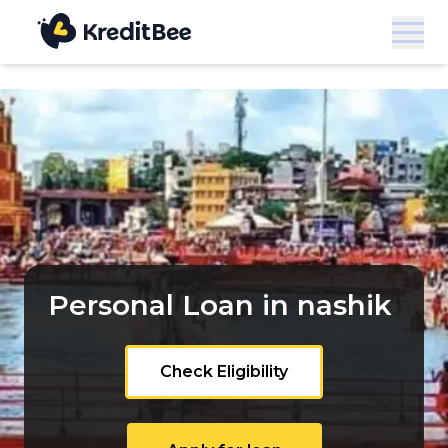
Personal Loan in nashik
Check Eligibility