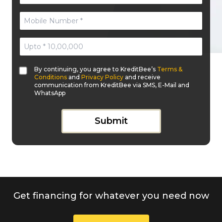
By continuing, you agree to KreditBee’s
Terms &
Conditions
and
Privacy Policy
and receive
communication from KreditBee via SMS, E-Mail and
WhatsApp
Submit
Get financing for whatever you need now