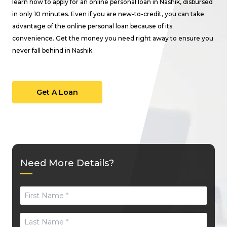
learn how to apply for an online personal loan in Nashik, disbursed
in only 10 minutes. Even if you are new-to-credit, you can take
advantage of the online personal loan because of its
convenience. Get the money you need right away to ensure you
never fall behind in Nashik.
Get A Loan
Need More Details?