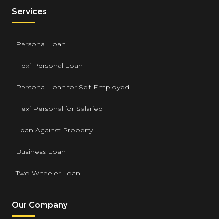
Services
Personal Loan
Flexi Personal Loan
Personal Loan for Self-Employed
Flexi Personal for Salaried
Loan Against Property
Business Loan
Two Wheeler Loan
Our Company