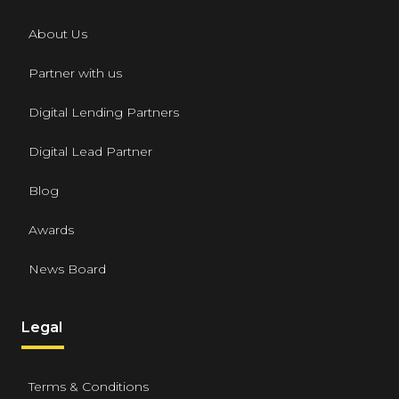
About Us
Partner with us
Digital Lending Partners
Digital Lead Partner
Blog
Awards
News Board
Legal
Terms & Conditions