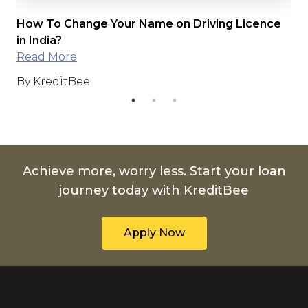
How To Change Your Name on Driving Licence
Dr
in India?
Read More
By
By KreditBee
Achieve more, worry less. Start your loan
journey today with KreditBee
Apply Now