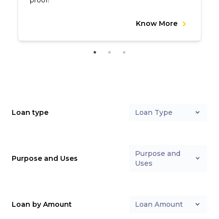
proof!
Know More
Loan type
Loan Type
Purpose and
Purpose and Uses
Uses
Loan by Amount
Loan Amount