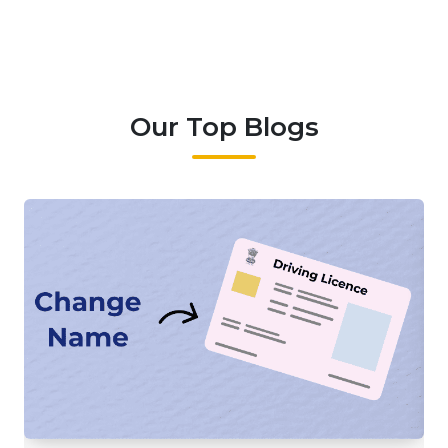
Our Top Blogs