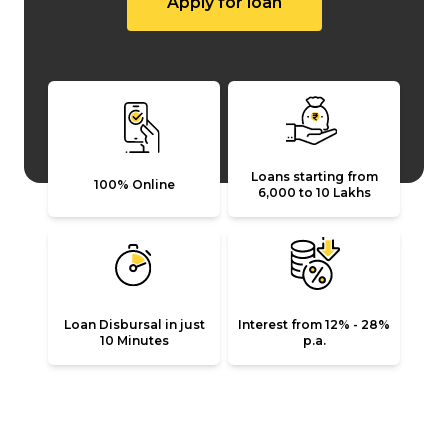
Apply for loan
Loans starting from
100% Online
₹6,000 to ₹10 Lakhs
Loan Disbursal in just
Interest from 12% - 28%
10 Minutes
p.a.