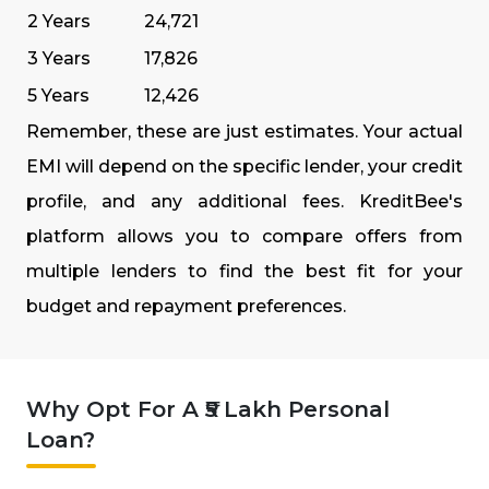
2 Years
₹24,721
3 Years
₹17,826
5 Years
₹12,426
Remember, these are just estimates. Your actual
EMI will depend on the specific lender, your credit
profile, and any additional fees. KreditBee's
platform allows you to compare offers from
multiple lenders to find the best fit for your
budget and repayment preferences.
Why Opt For A ₹5 Lakh Personal
Loan?