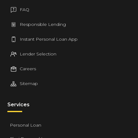
FAQ
Responsible Lending
Instant Personal Loan App
Lender Selection
Careers
Sitemap
Services
Personal Loan