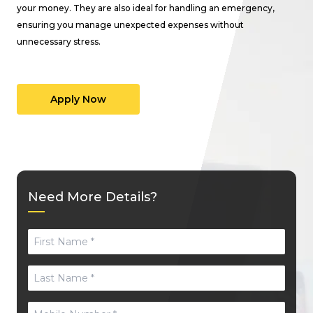
your money. They are also ideal for handling an emergency,
ensuring you manage unexpected expenses without
unnecessary stress.
Apply Now
Need More Details?