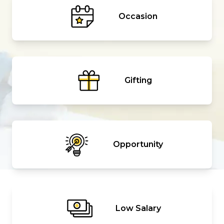
Occasion
Gifting
Opportunity
Low Salary