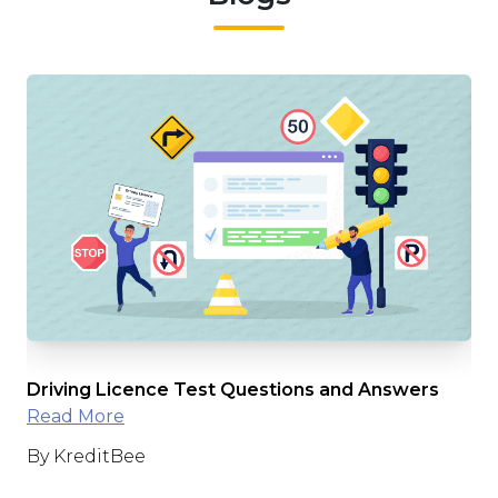
e
Driving Licence Test Questions and Answers
Int
Read More
Ap
By KreditBee
By