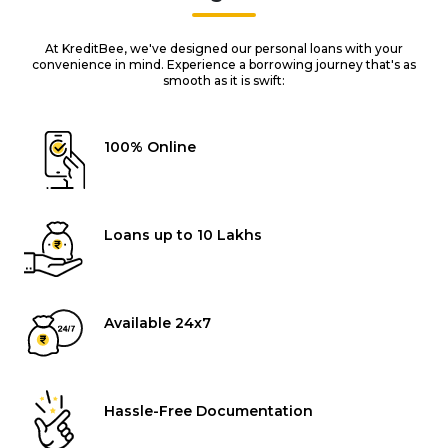
At KreditBee, we've designed our personal loans with your
convenience in mind. Experience a borrowing journey that's as
smooth as it is swift:
100% Online
Loans up to ₹10 Lakhs
Available 24x7
Hassle-Free Documentation