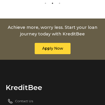
Achieve more, worry less. Start your loan
journey today with KreditBee
Apply Now
KreditBee
Contact Us