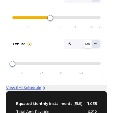
0
5
10
15
20
25
28
Tenure
?
Mo
Yr
6
12
24
36
48
60
View EMI Schedule
Equated Monthly Installments (EMI)
₹
1,035
Total Amt Payable
6,212