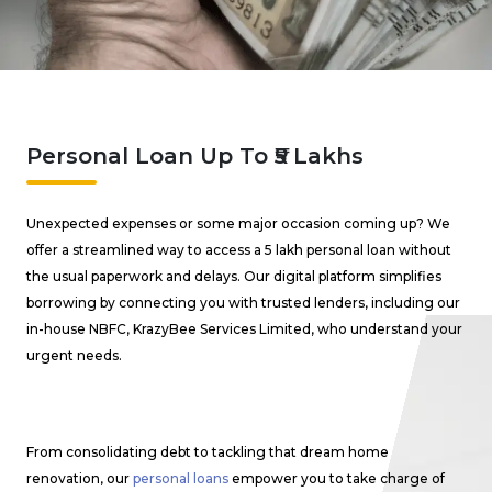
Personal Loan Up To ₹5 Lakhs
Unexpected expenses or some major occasion coming up? We
offer a streamlined way to access a ₹5 lakh personal loan without
the usual paperwork and delays. Our digital platform simplifies
borrowing by connecting you with trusted lenders, including our
in-house NBFC, KrazyBee Services Limited, who understand your
urgent needs.
From consolidating debt to tackling that dream home
renovation, our
personal loans
empower you to take charge of