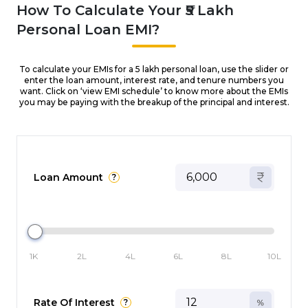
How To Calculate Your ₹5 Lakh
Personal Loan EMI?
To calculate your EMIs for a ₹5 lakh personal loan, use the slider or
enter the loan amount, interest rate, and tenure numbers you
want. Click on ‘view EMI schedule’ to know more about the EMIs
you may be paying with the breakup of the principal and interest.
Loan Amount
?
1K
2L
4L
6L
8L
10L
Rate Of Interest
?