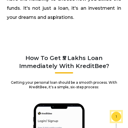
funds. It's not just a loan, it's an investment in
your dreams and aspirations.
How To Get ₹5 Lakhs Loan
Immediately With KreditBee?
Getting your personal loan should be a smooth process. With
KreditBee, it's a simple, six-step process:
1