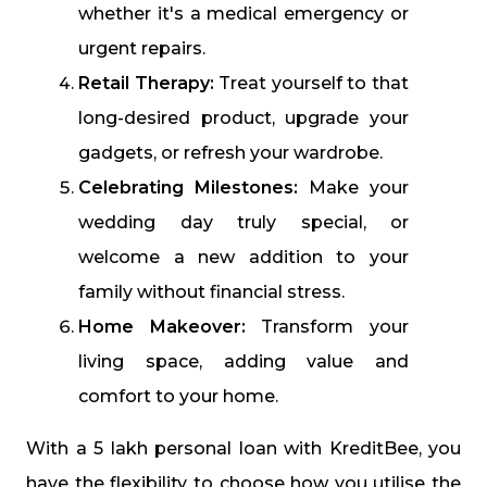
whether it's a medical emergency or
urgent repairs.
Retail Therapy:
Treat yourself to that
long-desired product, upgrade your
gadgets, or refresh your wardrobe.
Celebrating Milestones:
Make your
wedding day truly special, or
welcome a new addition to your
family without financial stress.
Home Makeover:
Transform your
living space, adding value and
comfort to your home.
With a ₹5 lakh personal loan with KreditBee, you
have the flexibility to choose how you utilise the