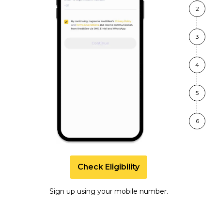
2
3
4
5
6
Check Eligibility
Sign up using your mobile number.