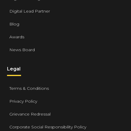
Digital Lead Partner
Blog
Awards
News Board
Legal
Terms & Conditions
Privacy Policy
Grievance Redressal
Corporate Social Responsibility Policy