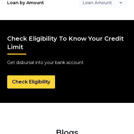
Loan by Amount
Loan Amount
Check Eligibility To Know Your Credit
Limit
Get disbursal into your bank account
Check Eligibility
Blogs