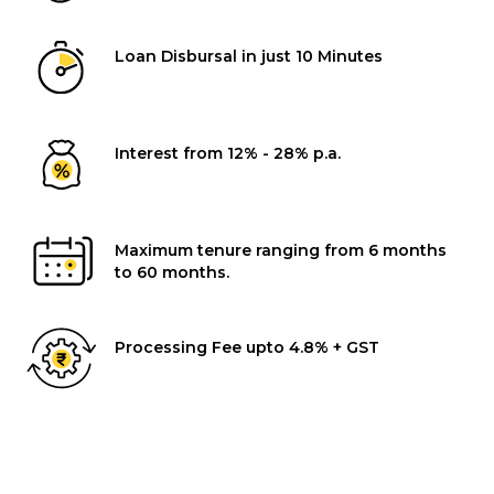
Loan Disbursal in just 10 Minutes
Interest from 12% - 28% p.a.
Maximum tenure ranging from 6 months
to 60 months.
Processing Fee upto 4.8% + GST