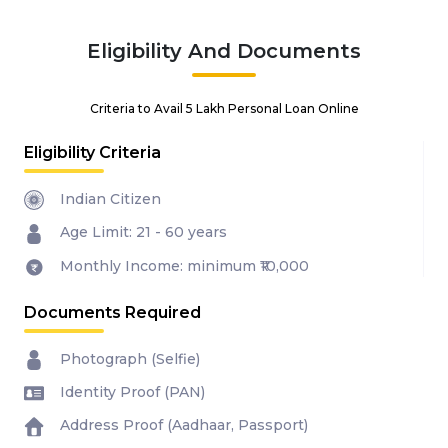
Eligibility And Documents
Criteria to Avail ₹5 Lakh Personal Loan Online
Eligibility Criteria
Indian Citizen
Age Limit: 21 - 60 years
Monthly Income: minimum ₹10,000
Documents Required
Photograph (Selfie)
Identity Proof (PAN)
Address Proof (Aadhaar, Passport)