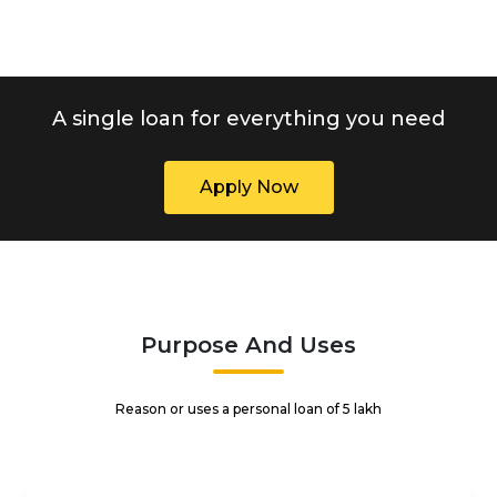
A single loan for everything you need
Apply Now
Purpose And Uses
Reason or uses a personal loan of ₹5 lakh