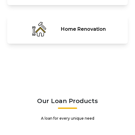
Home Renovation
Our Loan Products
A loan for every unique need