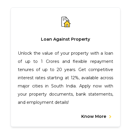
Loan Against Property
Unlock the value of your property with a loan
of up to ₹1 Crores and flexible repayment
tenures of up to 20 years. Get competitive
interest rates starting at 12%, available across
major cities in South India. Apply now with
your property documents, bank statements,
and employment details!
Know More