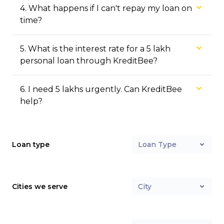
4
.
What happens if I can't repay my loan on
time?
5
.
What is the interest rate for a ₹5 lakh
personal loan through KreditBee?
6
.
I need ₹5 lakhs urgently. Can KreditBee
help?
Loan type
Loan Type
Cities we serve
City