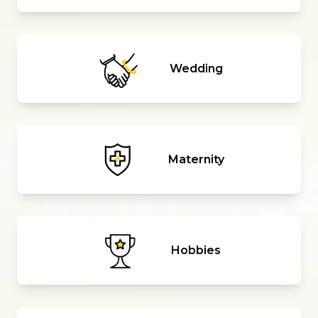
Wedding
Maternity
Hobbies