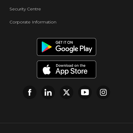
Security Centre
Corporate Information