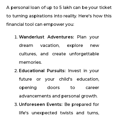
A personal loan of up to ₹5 lakh can be your ticket
to turning aspirations into reality. Here's how this
financial tool can empower you:
Wanderlust Adventures:
Plan your
dream vacation, explore new
cultures, and create unforgettable
memories.
Educational Pursuits:
Invest in your
future or your child's education,
opening doors to career
advancements and personal growth.
Unforeseen Events:
Be prepared for
life's unexpected twists and turns,