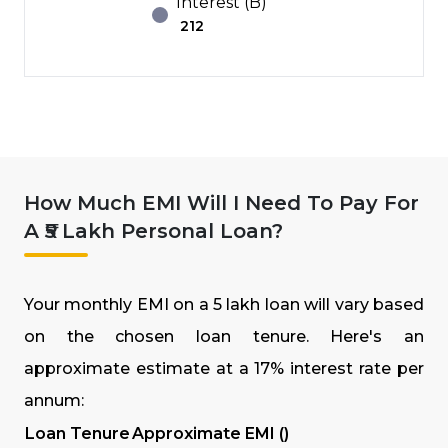
Interest (B)
₹
212
How Much EMI Will I Need To Pay For
A ₹5 Lakh Personal Loan?
Your monthly EMI on a ₹5 lakh loan will vary based
on the chosen loan tenure. Here's an
approximate estimate at a 17% interest rate per
annum:
Loan Tenure
Approximate EMI (₹)