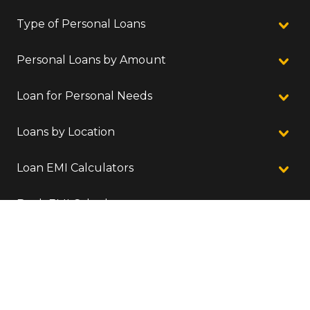
Type of Personal Loans
Personal Loans by Amount
Loan for Personal Needs
Loans by Location
Loan EMI Calculators
Bank EMI Calculators
Location We Serve
©
2026
Finnovation Tech Solutions Pvt. Ltd.
CIN: U74900KA2016PTC086953