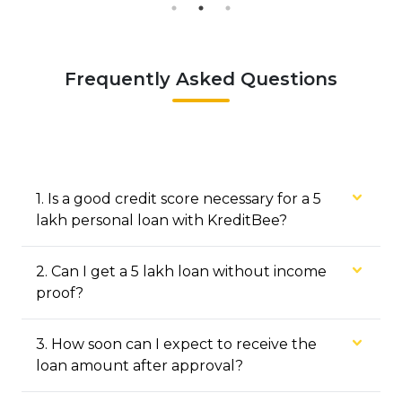
Frequently Asked Questions
1
.
Is a good credit score necessary for a ₹5
lakh personal loan with KreditBee?
2
.
Can I get a ₹5 lakh loan without income
proof?
3
.
How soon can I expect to receive the
loan amount after approval?