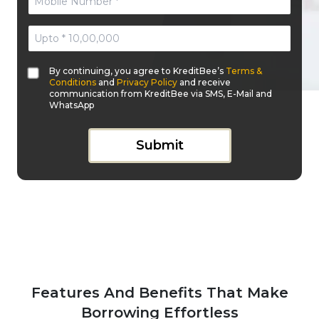
By continuing, you agree to KreditBee’s
Terms &
Conditions
and
Privacy Policy
and receive
communication from KreditBee via SMS, E-Mail and
WhatsApp
Submit
Features And Benefits That Make
Borrowing Effortless