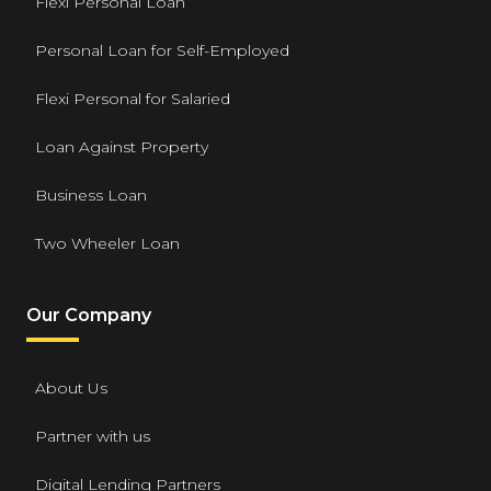
Flexi Personal Loan
Personal Loan for Self-Employed
Flexi Personal for Salaried
Loan Against Property
Business Loan
Two Wheeler Loan
Our Company
About Us
Partner with us
Digital Lending Partners