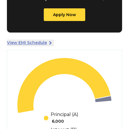
Apply Now
View EMI Schedule
Principal (A)
₹
6,000