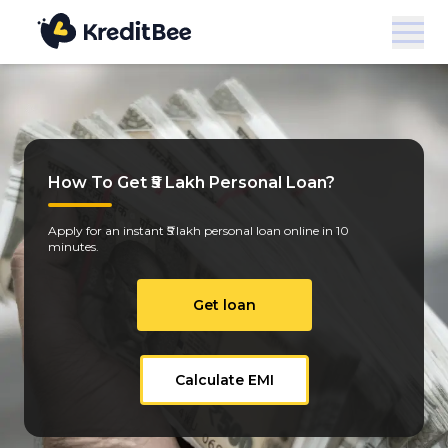
How To Get ₹5 Lakh Personal Loan?
Apply for an instant ₹5 lakh personal loan online in 10
minutes.
Get loan
Calculate EMI