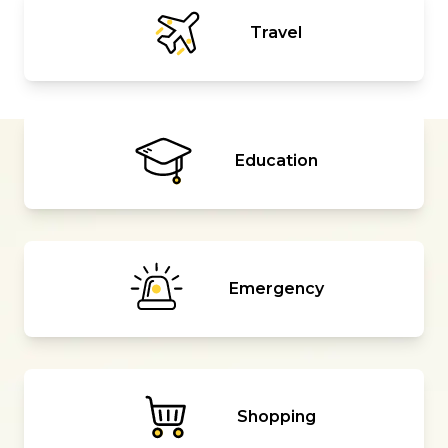
Travel
Education
Emergency
Shopping