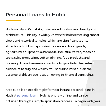
Personal Loans In Hubli
Hubli is a city in Karnataka, India, noted for its scenic beauty and
architecture. This city is widely known for its breathtaking sunset
views and historical temples, which are significant tourist
attractions. Hubli's major industries are electrical goods,
agricultural equipment, automobile, industrial valves, machine
tools, spice processing, cotton ginning, food products, and
pressing. These businesses combine to give Hubli the perfect
balance of beauty and wealth. You shouldn’t miss out on the
essence of this unique location owing to financial constraints.
KreditBee is an excellent platform for instant personal loans in
Hubli. A
personal loan
in Hubli is entirely online and can be
obtained through a simple application process. To begin with, you