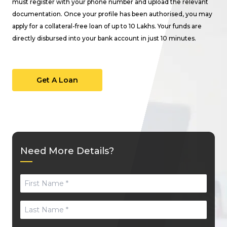
must register with your phone number and upload the relevant
documentation. Once your profile has been authorised, you may
apply for a collateral-free loan of up to ₹10 Lakhs. Your funds are
directly disbursed into your bank account in just 10 minutes.
Get A Loan
Need More Details?