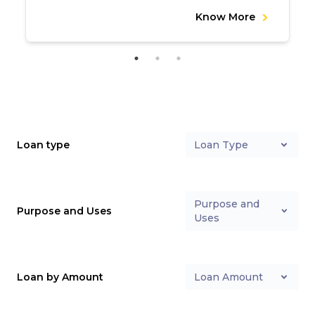
Know More
Loan type
Loan Type
Purpose and
Purpose and Uses
Uses
Loan by Amount
Loan Amount