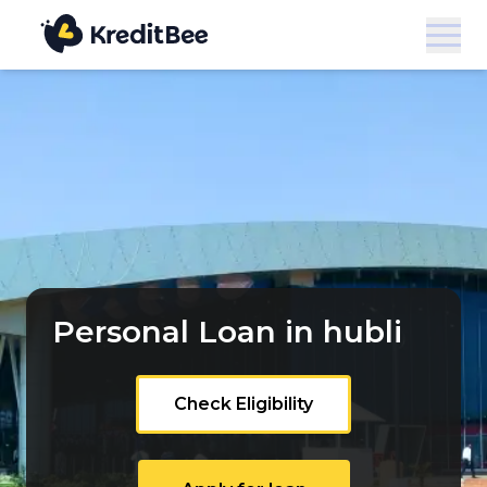
Personal Loan in hubli
Check Eligibility