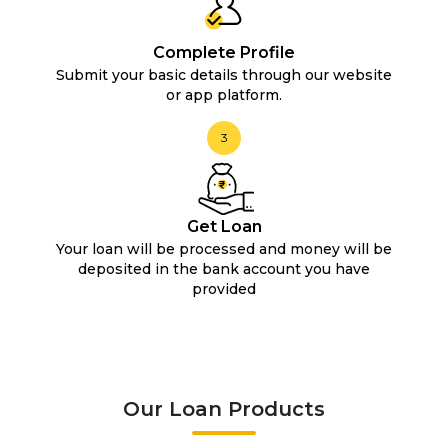
Complete Profile
Submit your basic details through our website
or app platform.
3
Get Loan
Your loan will be processed and money will be
deposited in the bank account you have
provided
Our Loan Products