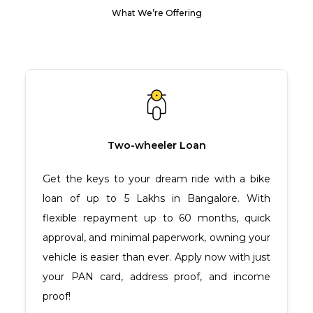
What We’re Offering
Two-wheeler Loan
Get the keys to your dream ride with a bike
loan of up to ₹5 Lakhs in Bangalore. With
flexible repayment up to 60 months, quick
approval, and minimal paperwork, owning your
vehicle is easier than ever. Apply now with just
your PAN card, address proof, and income
proof!