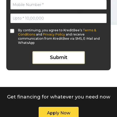
By continuing, you agree to KreditBee’s
Terms &
Conditions
and
Privacy Policy
and receive
communication from KreditBee via SMS, E-Mail and
WhatsApp
Submit
Get financing for whatever you need now
Apply Now