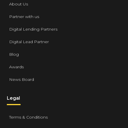
About Us
Partner with us
Digital Lending Partners
Digital Lead Partner
Blog
Awards
News Board
Legal
Terms & Conditions