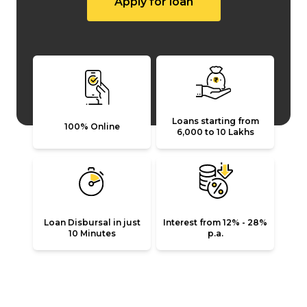
Apply for loan
Loans starting from
100% Online
₹6,000 to ₹10 Lakhs
Loan Disbursal in just
Interest from 12% - 28%
10 Minutes
p.a.