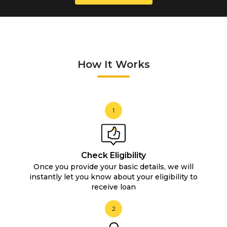
How It Works
1
Check Eligibility
Once you provide your basic details, we will
instantly let you know about your eligibility to
receive loan
2