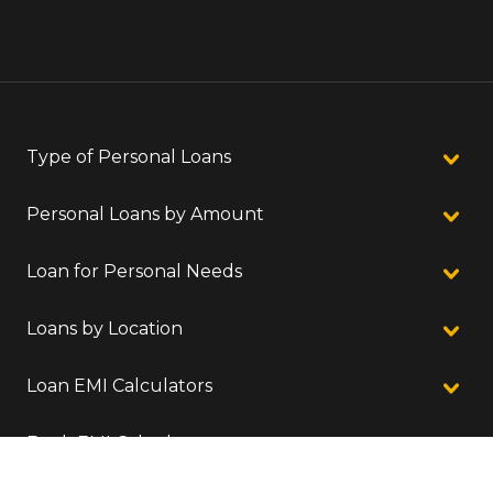
Type of Personal Loans
Personal Loans by Amount
Loan for Personal Needs
Loans by Location
Loan EMI Calculators
Bank EMI Calculators