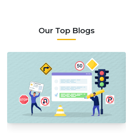
Our Top Blogs