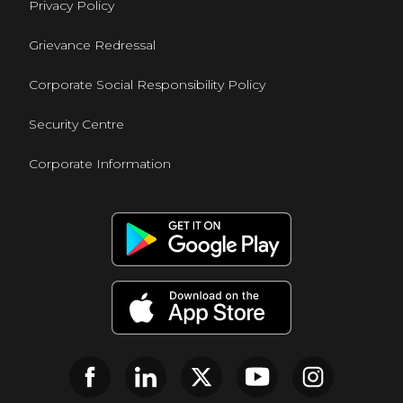
Privacy Policy
Grievance Redressal
Corporate Social Responsibility Policy
Security Centre
Corporate Information