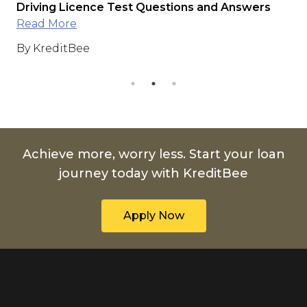
e
Driving Licence Test Questions and Answers
Int
Read More
Ap
By KreditBee
By
Achieve more, worry less. Start your loan
journey today with KreditBee
Apply Now