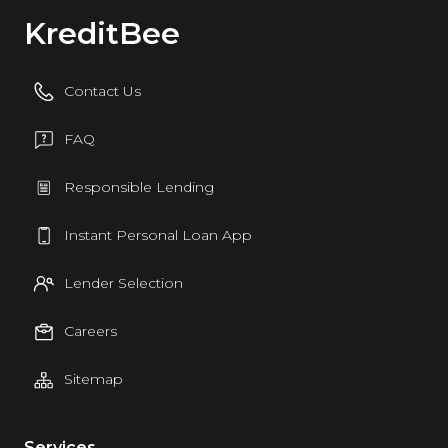
KreditBee
Contact Us
FAQ
Responsible Lending
Instant Personal Loan App
Lender Selection
Careers
Sitemap
Services