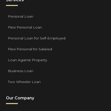
Personal Loan
Flexi Personal Loan
Personal Loan for Self-Employed
Flexi Personal for Salaried
Loan Against Property
Business Loan
Two Wheeler Loan
Our Company