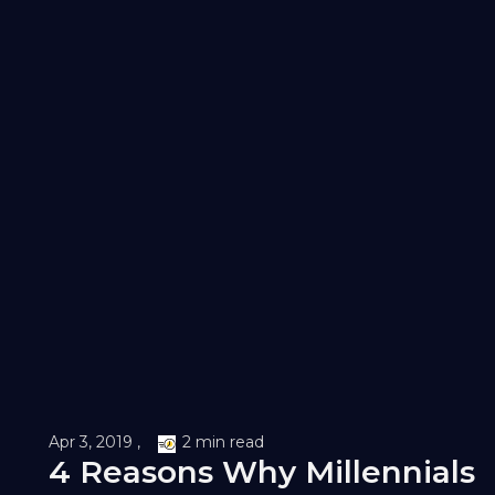
Apr 3, 2019 ,
2 min read
4 Reasons Why Millennials