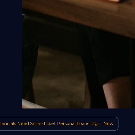
ennials Need Small-Ticket Personal Loans Right Now