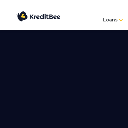
Loans