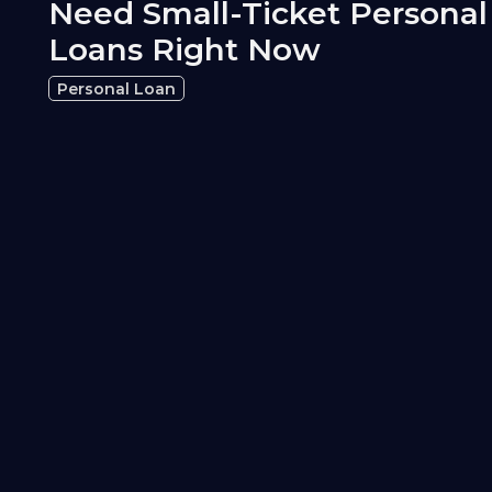
Need Small-Ticket Personal
Loans Right Now
Personal Loan