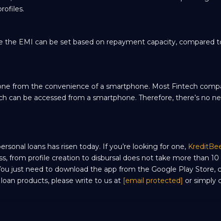
rofiles.
e the EMI can be set based on repayment capacity, compared to
be done from the convenience of a smartphone. Most Fintech com
which can be accessed from a smartphone. Therefore, there’s no n
sonal loans has risen today. If you’re looking for one,
KreditBe
ss, from profile creation to disbursal does not take more than 10
 You just need to download the app from the Google Play Store,
r loan products, please write to us at
[email protected]
or simply c