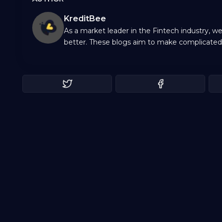
KreditBee
As a market leader in the Fintech industry, w
better. These blogs aim to make complicated