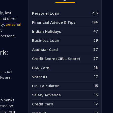
, fast.
213
Personal Loan
 and other
174
Financial Advice & Tips
ity,
personal
ay
47
Indian Holidays
 personal
39
Business Loan
27
Aadhaar Card
rk:
27
Credit Score (CIBIL Score)
18
PAN Card
er such
17
Voter ID
ks are
15
EMI Calculator
13
Salary Advance
ch banks
12
Credit Card
based on
ts, their