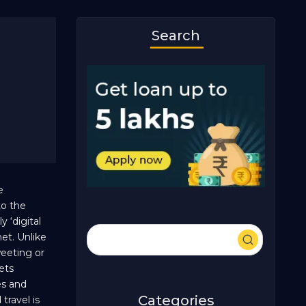
Search
e
to the
 ‘digital
et. Unlike
weeting or
ets
es and
Categories
travel is