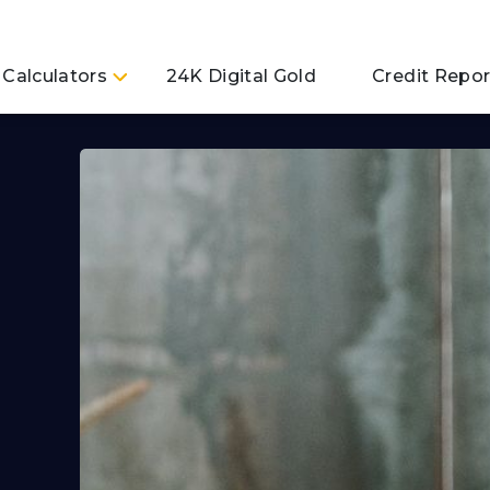
Calculators
24K Digital Gold
Credit Repor