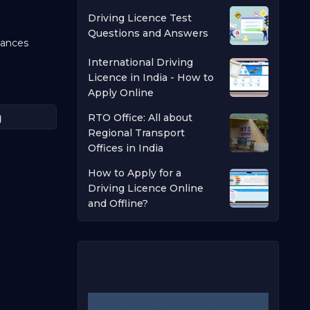
Driving Licence Test
Questions and Answers
nances
International Driving
Licence in India - How to
Apply Online
RTO Office: All about
Regional Transport
Offices in India
How to Apply for a
Driving Licence Online
and Offline?