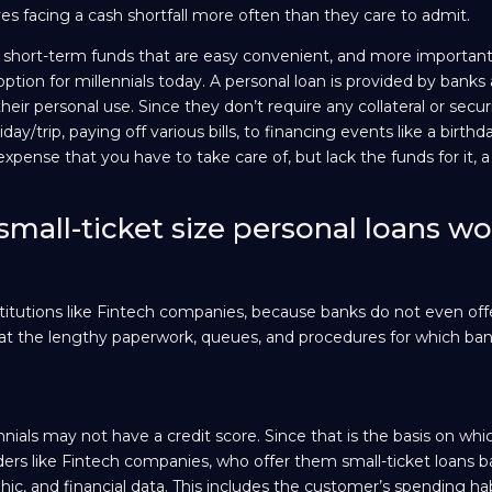
es facing a cash shortfall more often than they care to admit.
e short-term funds that are easy convenient, and more importantly
 option for millennials today. A personal loan is provided by banks
 their personal use. Since they don’t require any collateral or secur
day/trip, paying off various bills, to financing events like a birthd
pense that you have to take care of, but lack the funds for it, a
mall-ticket size personal loans wo
institutions like Fintech companies, because banks do not even off
that the lengthy paperwork, queues, and procedures for which ban
ials may not have a credit score. Since that is the basis on whi
ders like Fintech companies, who offer them small-ticket loans 
ic, and financial data. This includes the customer’s spending habi