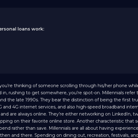
ersonal loans work:
 you’re thinking of someone scrolling through his/her phone whil
in, rushing to get somewhere, you’re spot-on. Millennials refer 
he late 1990s. They bear the distinction of being the first truly
and 4G internet services, and also high-speed broadband intern
ia and are always online. They’re either networking on LinkedIn, t
pping on their favorite online store. Another characteristic that s
 spend rather than save. Millennials are all about having experienc
then and there. Spending on dining out, recreation, festivals, and 