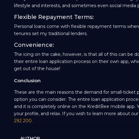
lifestyle and interests, and sometimes even social media p
Flexible Repayment Terms:
Personal loans come with flexible repayment terms wher
tenures set my traditional lenders.
Convenience:
The icing on the cake, however, is that all of this can 
their entire loan application process on their own app, 
get out of the house!
Conclusion
These are the main reasons the demand for small-ticket per
option you can consider. The entire loan application proce
and it is completely online on the KreditBee mobile app.
your profile, and relax. If you wish to learn more about ou
292 200
.
AUTHOR