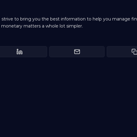
e strive to bring you the best information to help you manage fi
 monetary matters a whole lot simpler.