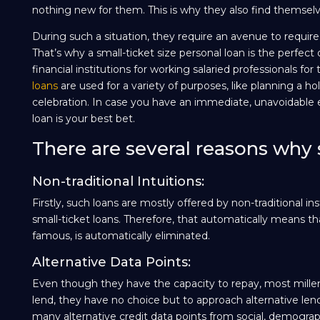
nothing new for them. This is why they also find themselv
During such a situation, they require an avenue to requir
That’s why a small-ticket size personal loan is the perfect
financial institutions for working salaried professionals for
loans
are used for a variety of purposes, like planning a holi
celebration. In case you have an immediate, unavoidable ex
loan is your best bet.
There are several reasons why s
Non-traditional Intuitions:
Firstly, such loans are mostly offered by non-traditional 
small-ticket loans. Therefore, that automatically means 
famous, is automatically eliminated.
Alternative Data Points:
Even though they have the capacity to repay, most millenn
lend, they have no choice but to approach alternative len
many alternative credit data points from social, demograph