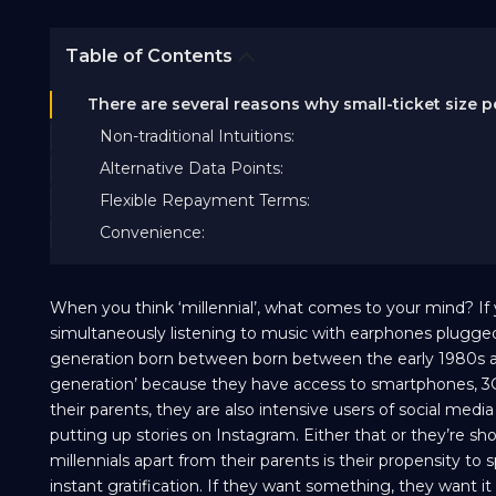
Table of Contents
There are several reasons why small-ticket size p
Non-traditional Intuitions:
Alternative Data Points:
Flexible Repayment Terms:
Convenience:
When you think ‘millennial’, what comes to your mind? If
simultaneously listening to music with earphones plugged 
generation born between born between the early 1980s and t
generation’ because they have access to smartphones, 3G 
their parents, they are also intensive users of social med
putting up stories on Instagram. Either that or they’re sho
millennials apart from their parents is their propensity to
instant gratification. If they want something, they want it 