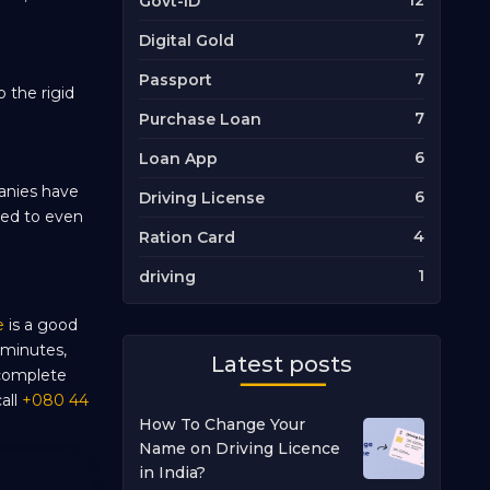
12
Govt-ID
7
Digital Gold
7
Passport
 the rigid
7
Purchase Loan
6
Loan App
panies have
6
Driving License
eed to even
4
Ration Card
1
driving
e
is a good
 minutes,
Latest posts
 complete
all
+080 44
How To Change Your
Name on Driving Licence
in India?