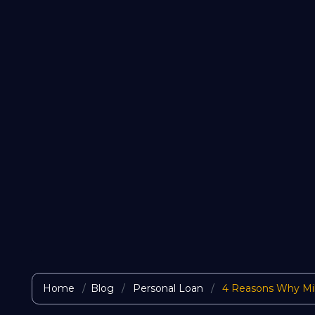
Home
Blog
Personal Loan
4 Reasons Why Mill