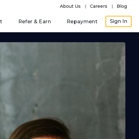
About Us
Careers
Blog
Sign In
t
Refer & Earn
Repayment