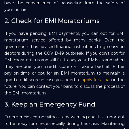
have the convenience of transacting from the safety of
your home.
2. Check for EMI Moratoriums
If you have pending EMI payments, you can opt for EMI
moratorium service offered by many banks. Even the
government has advised financial institutions to go easy on
debtors during the COVID-19 outbreak. If you don’t opt for
EMI moratoriums and still fail to pay your EMIs as and when
they are due, your credit score can take a bad hit. Either
pay on time or opt for an EMI moratorium to maintain a
good credit score in case you need to
apply for a loan
in the
future. You can contact your bank to discuss the process of
the EMI moratorium.
3. Keep an Emergency Fund
Emergencies come without any warning and it is important
to be ready for one, especially during this crisis. Maintaining