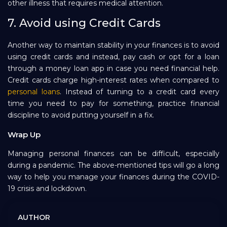
other illness that requires medical attention.
7. Avoid using Credit Cards
Another way to maintain stability in your finances is to avoid
using credit cards and instead, pay cash or opt for a loan
through a money loan app in case you need financial help.
Credit cards charge high-interest rates when compared to
personal loans
. Instead of turning to a credit card every
time you need to pay for something, practice financial
discipline to avoid putting yourself in a fix.
Wrap Up
Managing personal finances can be difficult, especially
during a pandemic. The above-mentioned tips will go a long
way to help you manage your finances during the COVID-
19 crisis and lockdown.
AUTHOR