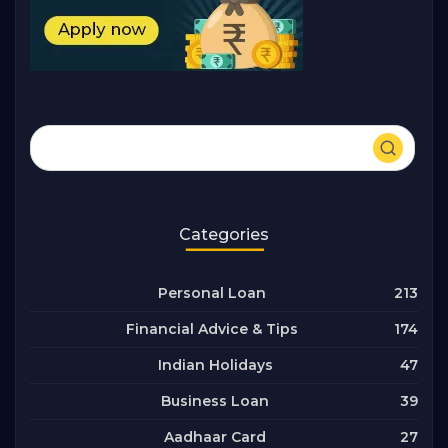
Categories
213
Personal Loan
174
Financial Advice & Tips
47
Indian Holidays
39
Business Loan
27
Aadhaar Card