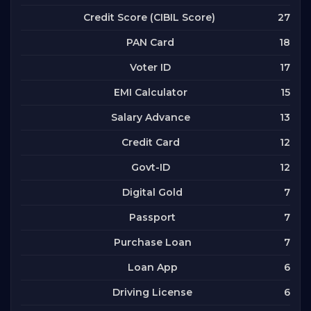
27
Credit Score (CIBIL Score)
18
PAN Card
17
Voter ID
15
EMI Calculator
13
Salary Advance
12
Credit Card
12
Govt-ID
7
Digital Gold
7
Passport
7
Purchase Loan
6
Loan App
6
Driving License