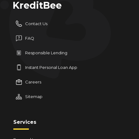
KreditBee
Contact Us
FAQ
Responsible Lending
Instant Personal Loan App
Careers
Sitemap
Services