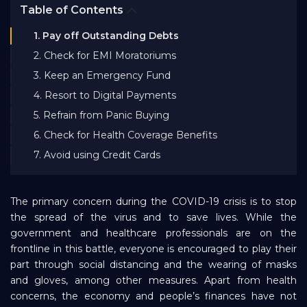
Table of Contents
Bank EMI Calculator
1. Pay off Outstanding Debts
2. Check for EMI Moratoriums
FAQ
3. Keep an Emergency Fund
4. Resort to Digital Payments
Blog
5. Refrain from Panic Buying
6. Check for Health Coverage Benefits
About Us
7. Avoid using Credit Cards
Careers
The primary concern during the COVID-19 crisis is to stop
the spread of the virus and to save lives. While the
government and healthcare professionals are on the
Refer and Earn
frontline in this battle, everyone is encouraged to play their
part through social distancing and the wearing of masks
and gloves, among other measures. Apart from health
Sign In
concerns, the economy and people’s finances have not