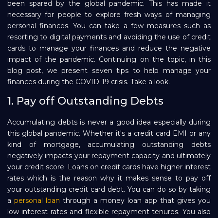
been spared by the global pandemic. This has made it
necessary for people to explore fresh ways of managing
Repayment
personal finances. You can take a few measures such as
resorting to digital payments and avoiding the use of credit
cards to manage your finances and reduce the negative
impact of the pandemic. Continuing on the topic, in this
blog post, we present seven tips to help manage your
finances during the COVID-19 crisis. Take a look.
1. Pay off Outstanding Debts
Accumulating debts is never a good idea especially during
this global pandemic. Whether it's a credit card EMI or any
kind of mortgage, accumulating outstanding debts
negatively impacts your repayment capacity and ultimately
your credit score. Loans on credit cards have higher interest
rates which is the reason why it makes sense to pay off
your outstanding credit card debt. You can do so by taking
a
personal loan
through a money loan app that gives you
low interest rates and flexible repayment tenures. You also