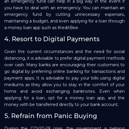
an emergency fund can help in a big way in the event if
you have to deal with an emergency. You can maintain an
emergency fund by cutting unnecessary expenses,
maintaining a budget, and even applying for a loan through
a money loan app such as KreditBee.
4. Resort to Digital Payments
Given the current circumstances and the need for social
distancing, it is advisable to prefer digital payment methods
over cash. Many banks are encouraging their customers to
go digital by preferring online banking for transactions and
payment apps. It is advisable to pay your bills using digital
mediums as they allow you to stay in the comfort of your
home and avoid exchanging banknotes. Even when
applying for a loan, opt for a money loan app, and the
money with be transferred directly to your bank account.
5. Refrain from Panic Buying
During the COVID-19 crisis, the government is helping