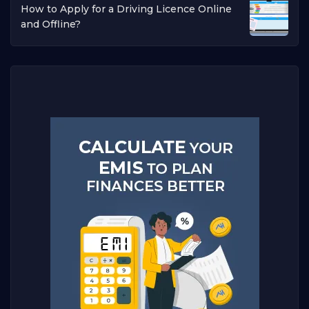
How to Apply for a Driving Licence Online
and Offline?