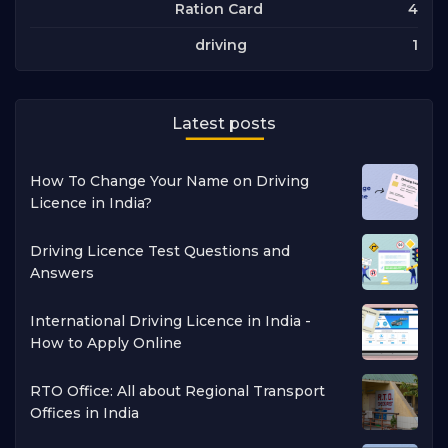
4
Ration Card
1
driving
Latest posts
How To Change Your Name on Driving
Licence in India?
Driving Licence Test Questions and
Answers
International Driving Licence in India -
How to Apply Online
RTO Office: All about Regional Transport
Offices in India