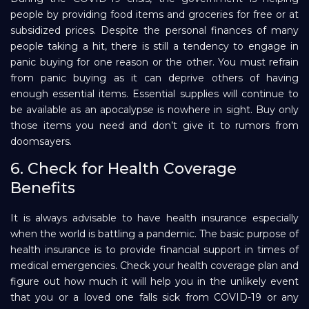
people by providing food items and groceries for free or at
subsidized prices. Despite the personal finances of many
people taking a hit, there is still a tendency to engage in
panic buying for one reason or the other. You must refrain
from panic buying as it can deprive others of having
enough essential items. Essential supplies will continue to
be available as an apocalypse is nowhere in sight. Buy only
those items you need and don’t give it to rumors from
doomsayers.
6. Check for Health Coverage
Benefits
It is always advisable to have health insurance especially
when the world is battling a pandemic. The basic purpose of
health insurance is to provide financial support in times of
medical emergencies. Check your health coverage plan and
figure out how much it will help you in the unlikely event
that you or a loved one falls sick from COVID-19 or any