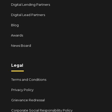
Digital Lending Partners
Digital Lead Partners
Blog
Awards
News Board
Legal
Terms and Conditions
Privacy Policy
Grievance Redressal
Corporate Social Responsibility Policy