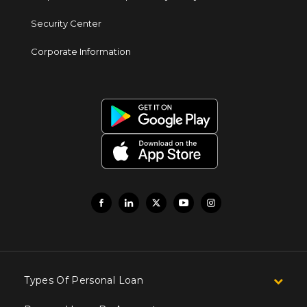
Security Center
Corporate Information
Types Of Personal Loan