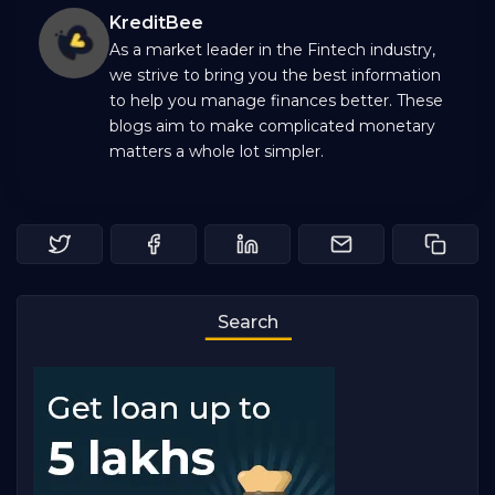
KreditBee
As a market leader in the Fintech industry,
we strive to bring you the best information
to help you manage finances better. These
blogs aim to make complicated monetary
matters a whole lot simpler.
Search