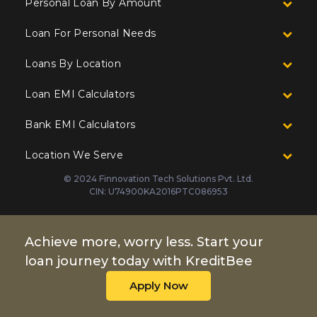
Personal Loan By Amount
Loan For Personal Needs
Loans By Location
Loan EMI Calculators
Bank EMI Calculators
Location We Serve
© 2024 Finnovation Tech Solutions Pvt. Ltd.
CIN: U74900KA2016PTC086953
Achieve more, worry less. Start your
loan journey today with KreditBee
Apply Now