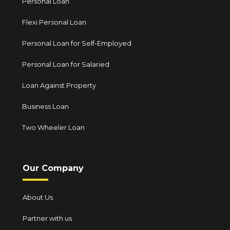
Personal Loan
Flexi Personal Loan
Personal Loan for Self-Employed
Personal Loan for Salaried
Loan Against Property
Business Loan
Two Wheeler Loan
Our Company
About Us
Partner with us