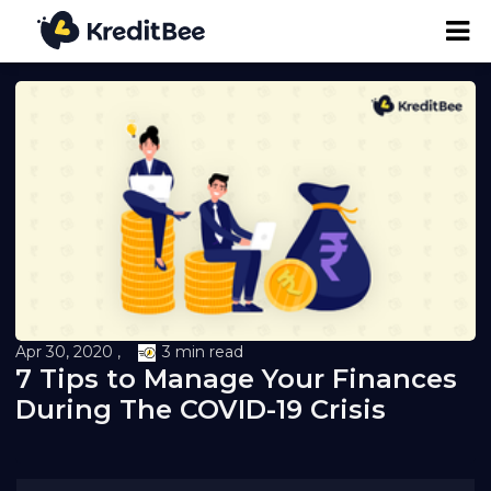
Personal Loan
Business Loan
24K Digital Gold
Credit Report
Apr 30, 2020 ,
3 min read
7 Tips to Manage Your Finances
Loan against Property
During The COVID-19 Crisis
Loan EMI Calculator