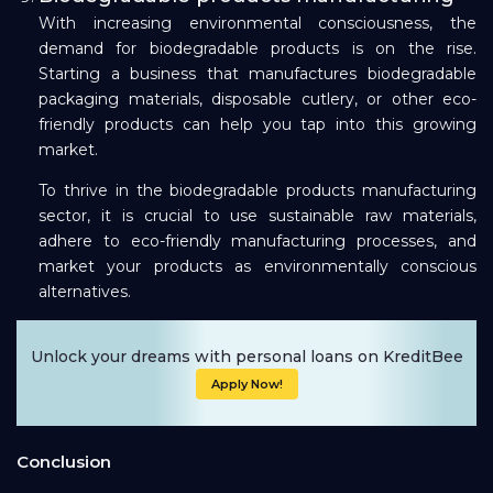
With increasing environmental consciousness, the
demand for biodegradable products is on the rise.
Starting a business that manufactures biodegradable
packaging materials, disposable cutlery, or other eco-
friendly products can help you tap into this growing
market.
To thrive in the biodegradable products manufacturing
sector, it is crucial to use sustainable raw materials,
adhere to eco-friendly manufacturing processes, and
market your products as environmentally conscious
alternatives.
Unlock your dreams with personal loans on KreditBee
Apply Now!
Conclusion