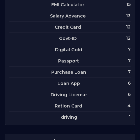
15
EMI Calculator
13
Salary Advance
12
Credit Card
12
Govt-ID
7
Digital Gold
7
Passport
7
Purchase Loan
6
Loan App
6
Driving License
4
Ration Card
1
driving