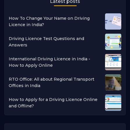
Latest posts
How To Change Your Name on Driving
Licence in India?
Driving Licence Test Questions and
Answers
International Driving Licence in India -
How to Apply Online
RTO Office: All about Regional Transport
Offices in India
How to Apply for a Driving Licence Online
and Offline?