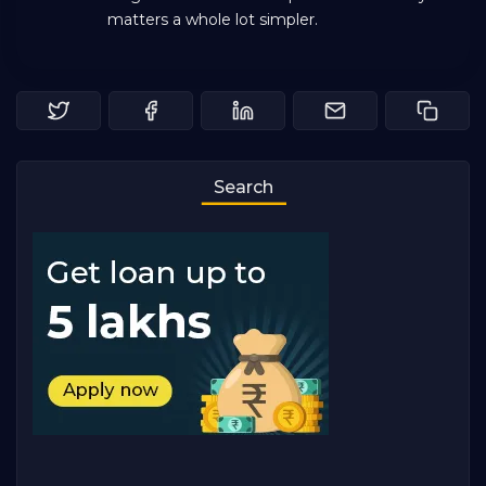
matters a whole lot simpler.
Search