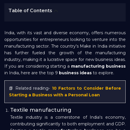
Bank EMI Calculator
Table of Contents
FAQ
India, with its vast and diverse economy, offers numerous
opportunities for entrepreneurs looking to venture into the
Blog
manufacturing sector. The country's Make in India initiative
has further fueled the growth of the manufacturing
industry, making it a lucrative space for new business ideas.
About Us
If you are considering starting a
manufacturing business
in India, here are the top 9
business ideas
to explore.
Careers
📗 Related reading-
10 Factors to Consider Before
Starting a Business with a Personal Loan
Refer and Earn
Textile manufacturing
Textile industry is a cornerstone of India's economy,
Sign In
contributing significantly to both employment and GDP.