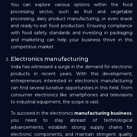
You can explore various options within the food
processing sector, such as fruit and vegetable
processing, dairy product manufacturing, or even snack
and ready-to-eat food production. Ensuring compliance
with food safety standards and investing in packaging
and marketing can help your business thrive in this
competitive market.
Electronics manufacturing
India has witnessed a surge in the demand for electronic
products in recent years. With this development,
entrepreneurs interested in electronics manufacturing
can find several lucrative opportunities in this field. From
consumer electronics like smartphones and televisions
to industrial equipment, the scope is vast.
To succeed in the electronics
manufacturing business
,
you need to stay abreast of technological
advancements, establish strong supply chains for
electronic components, and maintain stringent quality