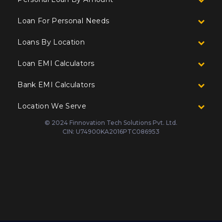
Loan For Personal Needs
Loans By Location
Loan EMI Calculators
Bank EMI Calculators
Location We Serve
© 2024 Finnovation Tech Solutions Pvt. Ltd.
CIN: U74900KA2016PTC086953