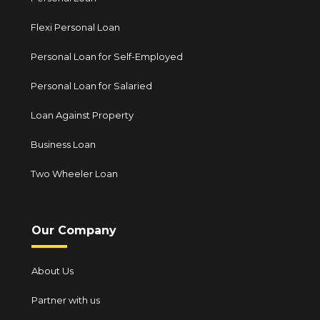
Flexi Personal Loan
Personal Loan for Self-Employed
Personal Loan for Salaried
Loan Against Property
Business Loan
Two Wheeler Loan
Our Company
About Us
Partner with us