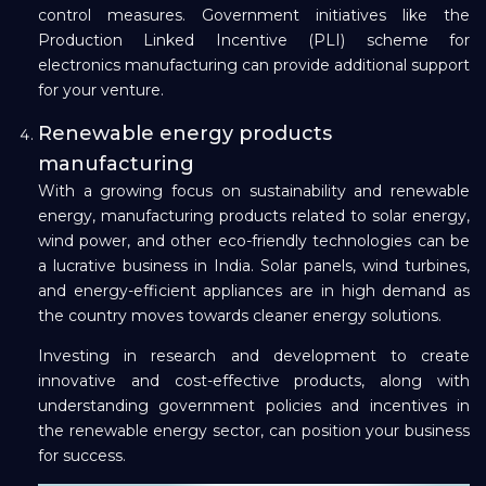
control measures. Government initiatives like the
Production Linked Incentive (PLI) scheme for
electronics manufacturing can provide additional support
for your venture.
Renewable energy products
manufacturing
With a growing focus on sustainability and renewable
energy, manufacturing products related to solar energy,
wind power, and other eco-friendly technologies can be
a lucrative business in India. Solar panels, wind turbines,
and energy-efficient appliances are in high demand as
the country moves towards cleaner energy solutions.
Investing in research and development to create
innovative and cost-effective products, along with
understanding government policies and incentives in
the renewable energy sector, can position your business
for success.