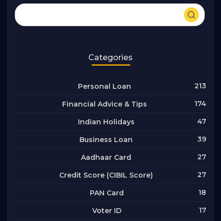
Categories
213
Personal Loan
174
Financial Advice & Tips
47
Indian Holidays
39
Business Loan
27
Aadhaar Card
27
Credit Score (CIBIL Score)
18
PAN Card
17
Voter ID