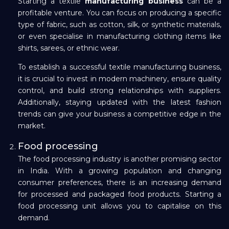
Starting a textile
manufacturing business
can be a
profitable venture. You can focus on producing a specific
Repayment
type of fabric, such as cotton, silk, or synthetic materials,
or even specialise in manufacturing clothing items like
shirts, sarees, or ethnic wear.
To establish a successful textile manufacturing business,
it is crucial to invest in modern machinery, ensure quality
control, and build strong relationships with suppliers.
Additionally, staying updated with the latest fashion
trends can give your business a competitive edge in the
market.
Food processing
The food processing industry is another promising sector
in India. With a growing population and changing
consumer preferences, there is an increasing demand
for processed and packaged food products. Starting a
food processing unit allows you to capitalise on this
demand.