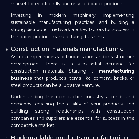
market for eco-friendly and recycled paper products.
Investing in modern machinery, implementing
sustainable manufacturing practices, and building a
strong distribution network are key factors for success in
the paper product manufacturing business.
Construction materials manufacturing
As India experiences rapid urbanisation and infrastructure
development, there is a substantial demand for
construction materials. Starting a
manufacturing
business
that produces items like cement, bricks, or
steel products can be a lucrative venture.
Understanding the construction industry's trends and
demands, ensuring the quality of your products, and
building strong relationships with construction
companies and suppliers are essential for success in this
competitive market.
Biodegradable products manufacturing