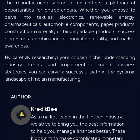
The manufacturing sector in India offers a plethora of
opportunities for entrepreneurs. Whether you choose to
delve into textiles, electronics, renewable energy,
pharmaceuticals, automobile components, paper products,
construction materials, or biodegradable products, success
hinges on a combination of innovation, quality, and market
awareness.
By carefully researching your chosen niche, understanding
industry trends, and implementing sound business
strategies, you can carve a successful path in the dynamic
landscape of Indian manufacturing.
AUTHOR
KreditBee
As a market leader in the Fintech industry,
we strive to bring you the best information
to help you manage finances better. These
blogs aim to make complicated monetary