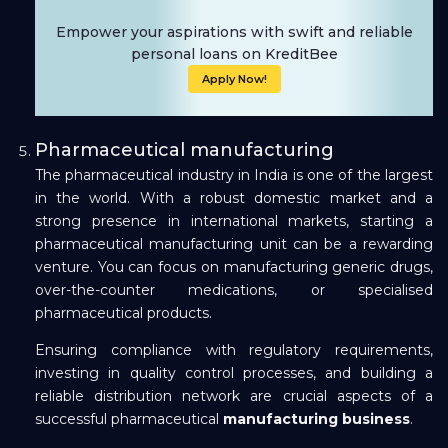
Empower your aspirations with swift and reliable
personal loans on KreditBee
Apply Now!
Pharmaceutical manufacturing
The pharmaceutical industry in India is one of the largest
in the world. With a robust domestic market and a
strong presence in international markets, starting a
pharmaceutical manufacturing unit can be a rewarding
venture. You can focus on manufacturing generic drugs,
over-the-counter medications, or specialised
pharmaceutical products.
Ensuring compliance with regulatory requirements,
investing in quality control processes, and building a
reliable distribution network are crucial aspects of a
successful pharmaceutical
manufacturing business
.