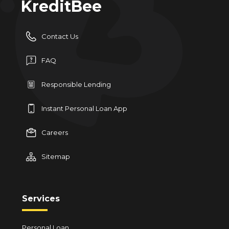
KreditBee
Contact Us
FAQ
Responsible Lending
Instant Personal Loan App
Careers
Sitemap
Services
Personal Loan