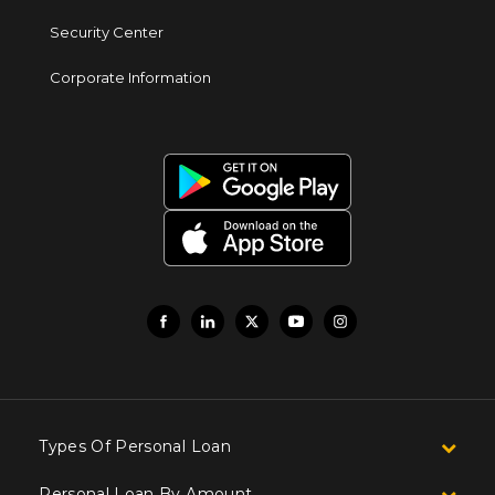
Security Center
Corporate Information
Types Of Personal Loan
Personal Loan By Amount