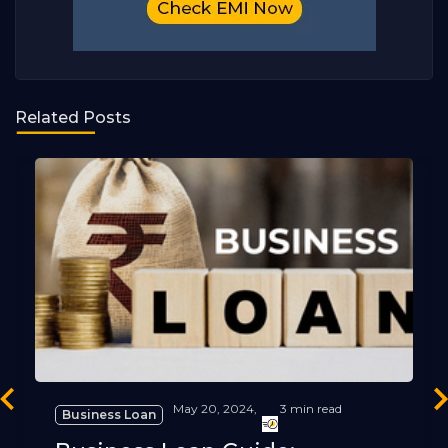
Related Posts
revious
Ne
May 20, 2024,
3 min read
Business Loan