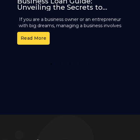
Business Loan Guide:
Unveiling the Secrets to
Selecting the Perfect Option
If you are a business owner or an entrepreneur
with big dreams, managing a business involves
handling multiple tasks every day. Amidst all the
Read More
ongoing
1
2
3
4
5