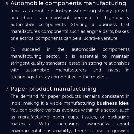
Automobile components manufacturing
India's automobile industry is witnessing steady growth,
and there is a constant demand for high-quality
automobile components. Starting a business that
manufactures components such as engine parts, brakes,
or electrical components can be a lucrative venture.
To succeed in the automobile components
manufacturing sector, it is essential to maintain
stringent quality standards, establish strong relationships
with automobile manufacturers, and invest in
technology to stay competitive in the market.
Paper product manufacturing
The demand for paper products remains consistent in
India, making it a viable manufacturing
business idea
.
You can explore various avenues within this sector, such
as manufacturing paper cups, tissues, or packaging
materials. With increasing awareness about
environmental sustainability, there is also a growing