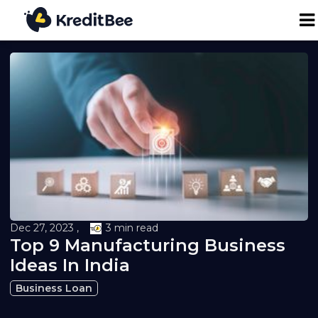
Personal Loan
Business Loan
24K Digital Gold
Credit Report
Dec 27, 2023 ,
3 min read
Top 9 Manufacturing Business
Loan against Property
Ideas In India
Loan EMI Calculator
Business Loan