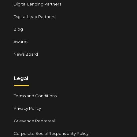
Digital Lending Partners
Digital Lead Partners
Blog
Awards
News Board
Legal
Terms and Conditions
Privacy Policy
Grievance Redressal
Corporate Social Responsibility Policy