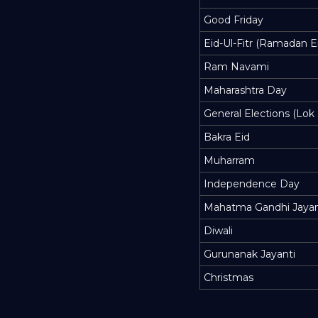
Good Friday
Eid-Ul-Fitr (Ramadan E
Ram Navami
Maharashtra Day
General Elections (Lok
Bakra Eid
Muharram
Independence Day
Mahatma Gandhi Jayan
Diwali
Gurunanak Jayanti
Christmas