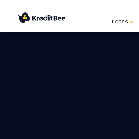
Loans