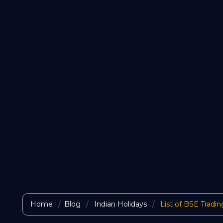
Home
Blog
Indian Holidays
List of BSE Tradin