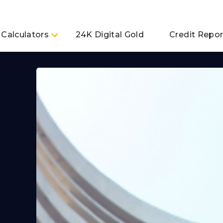
Calculators
24K Digital Gold
Credit Repor