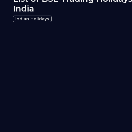
India
Indian Holidays