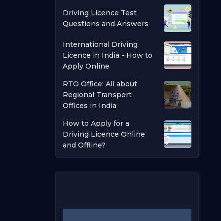
Driving Licence Test
Questions and Answers
International Driving
Licence in India - How to
Apply Online
RTO Office: All about
Regional Transport
Offices in India
How to Apply for a
Driving Licence Online
and Offline?