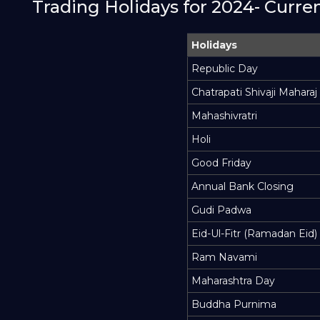
Trading Holidays for 2024- Curr
Holidays
Republic Day
Chatrapati Shivaji Maharaj
Mahashivratri
Holi
Good Friday
Annual Bank Closing
Gudi Padwa
Eid-Ul-Fitr (Ramadan Eid)
Ram Navami
Maharashtra Day
Buddha Purnima