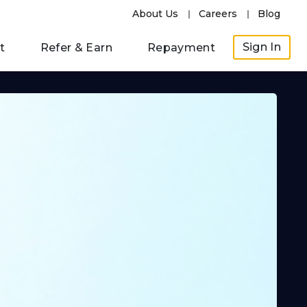
About Us
Careers
Blog
Sign In
t
Refer & Earn
Repayment