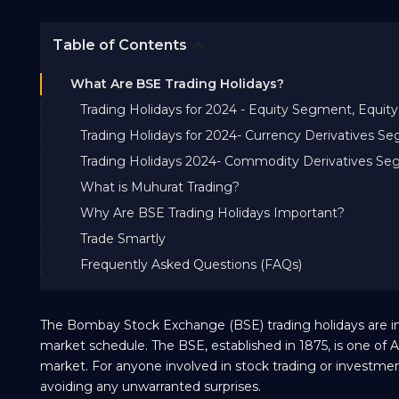
Table of Contents
What Are BSE Trading Holidays?
Trading Holidays for 2024 - Equity Segment, Equ
Trading Holidays for 2024- Currency Derivatives S
Trading Holidays 2024- Commodity Derivatives S
What is Muhurat Trading?
Why Are BSE Trading Holidays Important?
Trade Smartly
Frequently Asked Questions (FAQs)
The Bombay Stock Exchange (BSE) trading holidays are imp
market schedule. The BSE, established in 1875, is one of A
market. For anyone involved in stock trading or investment
avoiding any unwarranted surprises.