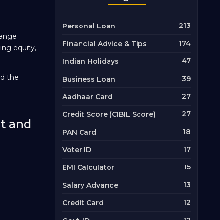
213
Personal Loan
hange
174
Financial Advice & Tips
ding equity,
47
Indian Holidays
nd the
39
Business Loan
27
Aadhaar Card
27
Credit Score (CIBIL Score)
nt and
18
PAN Card
17
Voter ID
15
EMI Calculator
13
Salary Advance
12
Credit Card