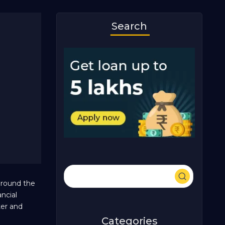
Search
around the
ncial
ter and
Categories