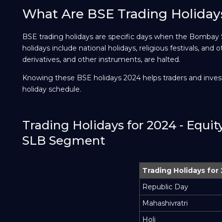
What Are BSE Trading Holiday
BSE trading holidays are specific days when the Bombay
holidays include national holidays, religious festivals, and o
derivatives, and other instruments, are halted.
Knowing these BSE holidays 2024 helps traders and invest
holiday schedule.
Trading Holidays for 2024 - Equi
SLB Segment
Trading Holidays for
Republic Day
Mahashivratri
Holi