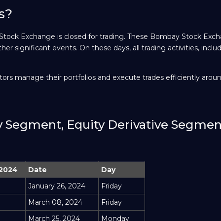
s?
 Stock Exchange is closed for trading. These Bombay Stock Exc
ther significant events. On these days, all trading activities, inclu
ors manage their portfolios and execute trades efficiently arou
ty Segment, Equity Derivative Segme
 2024
Date
Day
January 26, 2024
Friday
March 08, 2024
Friday
March 25, 2024
Monday