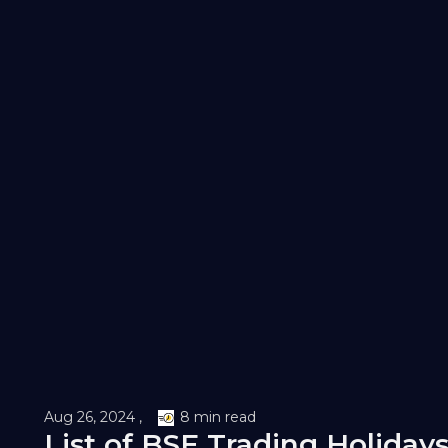
Aug 26, 2024 ,
8 min read
List of BSE Trading Holidays