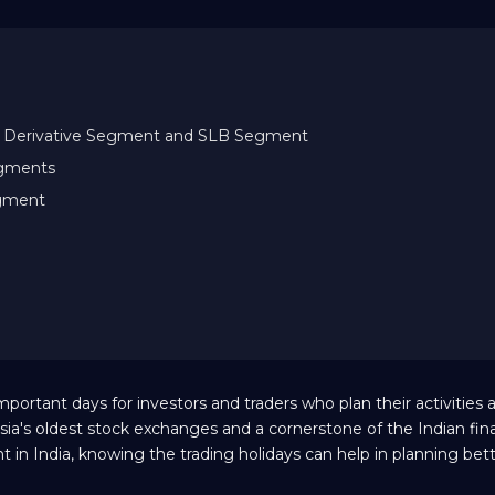
ity Derivative Segment and SLB Segment
egments
egment
ortant days for investors and traders who plan their activities 
sia's oldest stock exchanges and a cornerstone of the Indian fina
 in India, knowing the trading holidays can help in planning bet