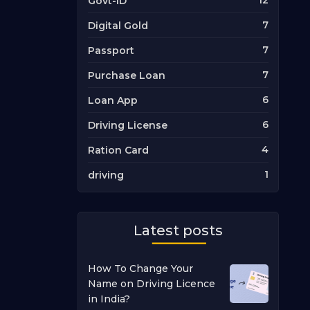
12
Govt-ID
7
Digital Gold
7
Passport
7
Purchase Loan
6
Loan App
6
Driving License
4
Ration Card
1
driving
Latest posts
How To Change Your
Name on Driving Licence
in India?