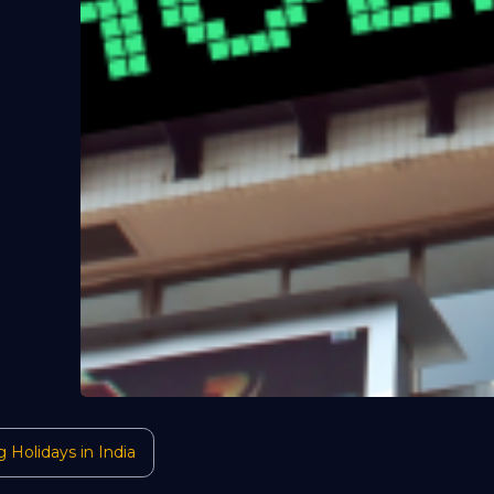
g Holidays in India