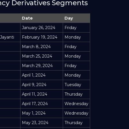
ency Derivatives Segments
Date
Day
January 26, 2024
Friday
 Jayanti
February 19, 2024
Monday
March 8, 2024
Friday
March 25, 2024
Monday
March 29, 2024
Friday
April 1, 2024
Monday
April 9, 2024
Tuesday
April 11, 2024
Thursday
April 17, 2024
Wednesday
May 1, 2024
Wednesday
May 23, 2024
Thursday