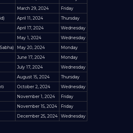
March 29, 2024
Friday
id)
April 11, 2024
Thursday
April 17, 2024
Wednesday
May 1, 2024
Wednesday
 Sabha)
May 20, 2024
Monday
June 17, 2024
Monday
July 17, 2024
Wednesday
August 15, 2024
Thursday
ti
October 2, 2024
Wednesday
November 1, 2024
Friday
November 15, 2024
Friday
December 25, 2024
Wednesday