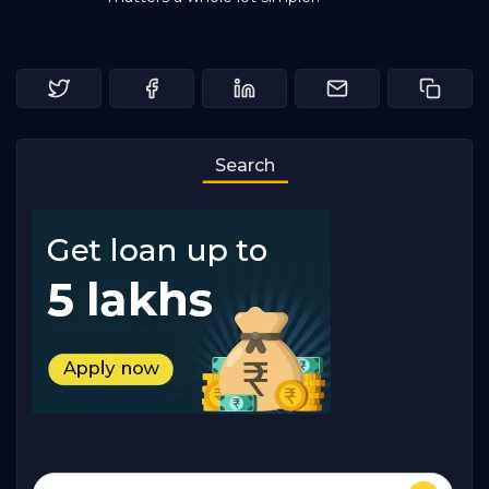
Search