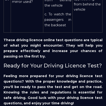
mirror used?
from behind the
the vehicle
vehicle
c. To watch the
passengers in
the backseat
These driving licence online test questions are typical
of what you might encounter. They will help you
prepare effectively and increase your chances of
passing on the first try.
Ready for Your Driving Licence Test?
Feeling more prepared for your driving licence test
questions? With the proper knowledge and practice,
you'll be ready to pass the test and get on the road.
Knowing the rules and regulations is essential for
safe driving. Good luck with your driving licence test
questions, and enjoy your time driving!