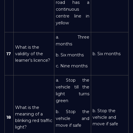
road has a
continuous
centre line in
yellow
a. Three
months
What is the
17
validity of the
b. Six months
b. Six months
learner’s licence?
c. Nine months
a. Stop the
vehicle till the
light turns
green
What is the
b. Stop the
b. Stop the
meaning of a
18
vehicle and
vehicle and
blinking red traffic
move if safe
move if safe
light?