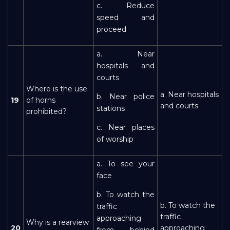
c. Reduce
speed and
proceed
a. Near
hospitals and
courts
Where is the use
a. Near hospitals
b. Near police
19
of horns
and courts
stations
prohibited?
c. Near places
of worship
a. To see your
face
b. To watch the
b. To watch the
traffic
traffic
approaching
Why is a rearview
20
approaching
from behind