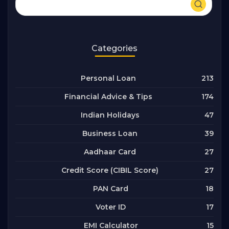
Categories
213
Personal Loan
174
Financial Advice & Tips
47
Indian Holidays
39
Business Loan
27
Aadhaar Card
27
Credit Score (CIBIL Score)
18
PAN Card
17
Voter ID
15
EMI Calculator