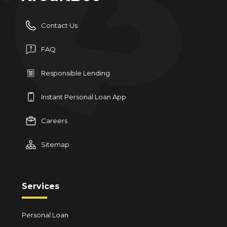
Contact Us
FAQ
Responsible Lending
Instant Personal Loan App
Careers
Sitemap
Services
Personal Loan