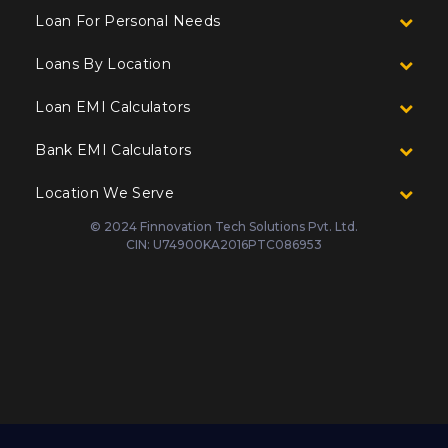
Loan For Personal Needs
Loans By Location
Loan EMI Calculators
Bank EMI Calculators
Location We Serve
© 2024 Finnovation Tech Solutions Pvt. Ltd.
CIN: U74900KA2016PTC086953