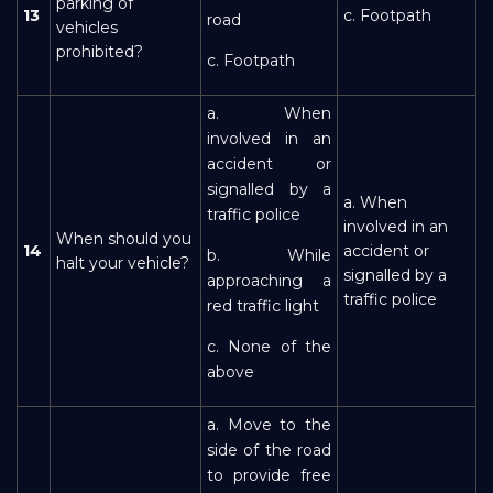
parking of
13
c. Footpath
road
vehicles
prohibited?
c. Footpath
a. When
involved in an
accident or
signalled by a
a. When
traffic police
involved in an
When should you
14
accident or
b. While
halt your vehicle?
signalled by a
approaching a
traffic police
red traffic light
c. None of the
above
a. Move to the
side of the road
to provide free