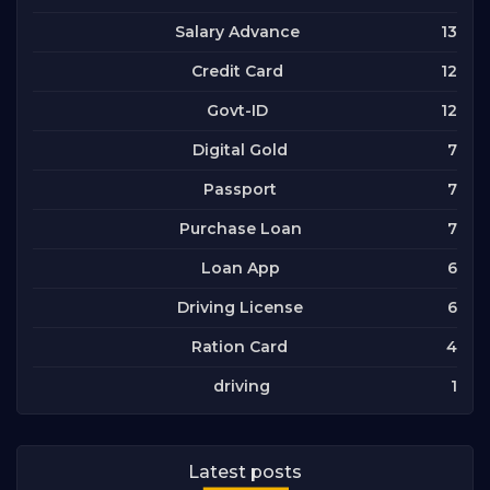
13
Salary Advance
12
Credit Card
12
Govt-ID
7
Digital Gold
7
Passport
7
Purchase Loan
6
Loan App
6
Driving License
4
Ration Card
1
driving
Latest posts