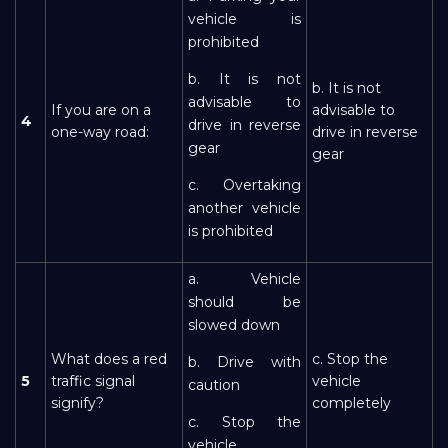
vehicle is
prohibited
b. It is not
b. It is not
advisable to
If you are on a
advisable to
4
drive in reverse
one-way road:
drive in reverse
gear
gear
c. Overtaking
another vehicle
is prohibited
a. Vehicle
should be
slowed down
What does a red
c. Stop the
b. Drive with
5
traffic signal
vehicle
caution
signify?
completely
c. Stop the
vehicle