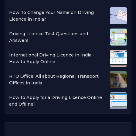
How To Change Your Name on Driving
Licence in India?
Driving Licence Test Questions and
Answers
International Driving Licence in India -
How to Apply Online
RTO Office: All about Regional Transport
Offices in India
How to Apply for a Driving Licence Online
and Offline?