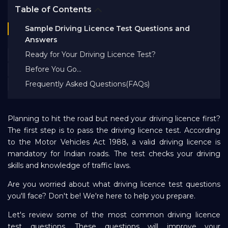
Table of Contents
Bank EMI Calculator
Sample Driving Licence Test Questions and
Answers
FAQ
Ready for Your Driving Licence Test?
Before You Go…
Blog
Frequently Asked Questions(FAQs)
About Us
Planning to hit the road but need your driving licence first?
The first step is to pass the driving licence test. According
to the Motor Vehicles Act 1988, a valid driving licence is
Careers
mandatory for Indian roads. The test checks your driving
skills and knowledge of traffic laws.
Refer and Earn
Are you worried about what driving licence test questions
you'll face? Don't be! We're here to help you prepare.
Sign In
Let's review some of the most common driving licence
test questions. These questions will improve your