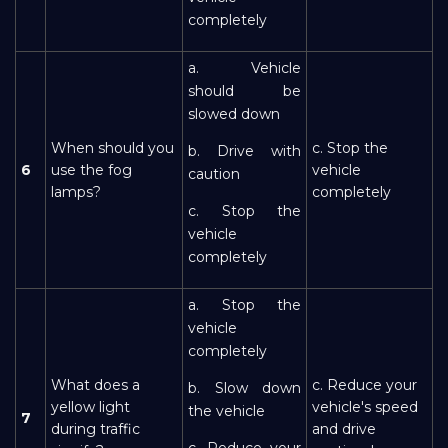
completely
a. Vehicle
should be
slowed down
When should you
c. Stop the
b. Drive with
6
use the fog
vehicle
caution
lamps?
completely
c. Stop the
vehicle
completely
a. Stop the
vehicle
completely
What does a
c. Reduce your
b. Slow down
yellow light
vehicle's speed
the vehicle
7
during traffic
and drive
c. Reduce your