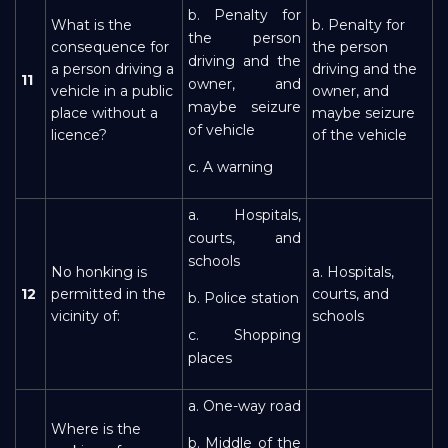
b. Penalty for
What is the
b. Penalty for
the person
consequence for
the person
driving and the
a person driving a
driving and the
11
owner, and
vehicle in a public
owner, and
maybe seizure
place without a
maybe seizure
of vehicle
licence?
of the vehicle
c. A warning
a. Hospitals,
courts, and
schools
No honking is
a. Hospitals,
12
permitted in the
courts, and
b. Police station
vicinity of:
schools
c. Shopping
places
a. One-way road
Where is the
b. Middle of the