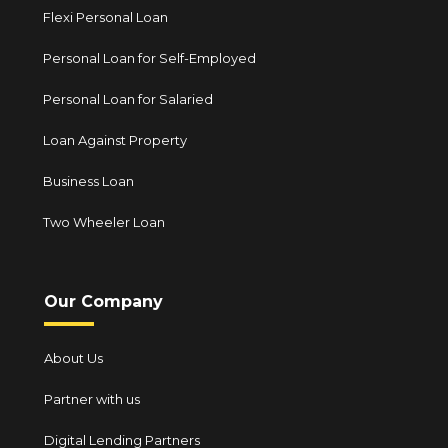
Flexi Personal Loan
Personal Loan for Self-Employed
Personal Loan for Salaried
Loan Against Property
Business Loan
Two Wheeler Loan
Our Company
About Us
Partner with us
Digital Lending Partners