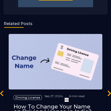
Related Posts
revious
Ne
Sep 27, 2024,
6 min read
Driving License
How To Change Your Name