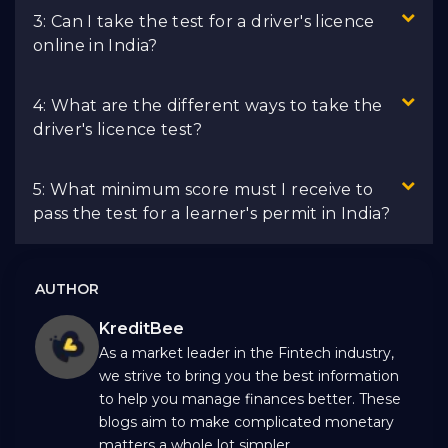
3: Can I take the test for a driver's licence
online in India?
4: What are the different ways to take the
driver's licence test?
5: What minimum score must I receive to
pass the test for a learner's permit in India?
AUTHOR
KreditBee
As a market leader in the Fintech industry,
we strive to bring you the best information
to help you manage finances better. These
blogs aim to make complicated monetary
matters a whole lot simpler.