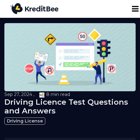
Personal Loan
Business Loan
24K Digital Gold
Credit Report
Sep 27, 2024 ,
8 min read
Driving Licence Test Questions
Loan against Property
and Answers
Driving License
Loan EMI Calculator