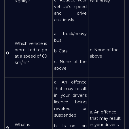
signify?
cautiously
vehicle's speed
and drive
cautiously
a. Truck/heavy
bus
Which vehicle is
permitted to go
c. None of the
b. Cars
8
at a speed of 60
above
c. None of the
km/hr?
above
a. An offence
that may result
in your driver's
licence being
revoked or
a. An offence
suspended
that may result
What is
in your driver's
b. Is not an
9