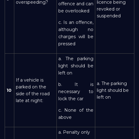
overspeeding?
licence being
offence and can
revoked or
be overlooked
suspended
c. Is an offence,
although no
charges will be
pressed
a. The parking
light should be
left on
If a vehicle is
a. The parking
b. It is
parked on the
10
light should be
necessary to
side of the road
left on
lock the car
late at night:
c. None of the
above
a. Penalty only