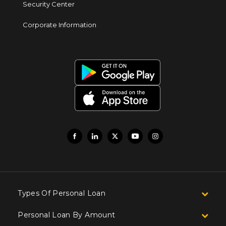
Security Center
Corporate Information
Types Of Personal Loan
Personal Loan By Amount