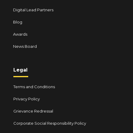
Digital Lead Partners
Blog
Awards
News Board
Legal
Terms and Conditions
Privacy Policy
Grievance Redressal
Corporate Social Responsibility Policy