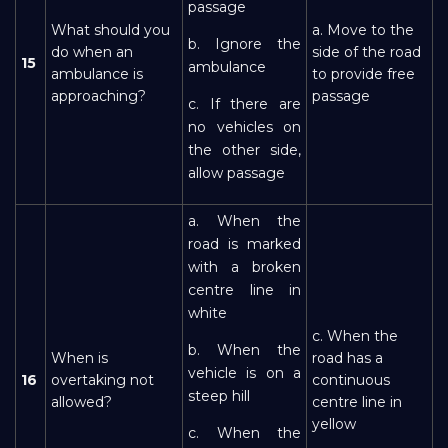
passage
What should you
a. Move to the
b. Ignore the
do when an
side of the road
15
ambulance
ambulance is
to provide free
approaching?
passage
c. If there are
no vehicles on
the other side,
allow passage
a. When the
road is marked
with a broken
centre line in
white
c. When the
b. When the
When is
road has a
vehicle is on a
16
overtaking not
continuous
steep hill
allowed?
centre line in
yellow
c. When the