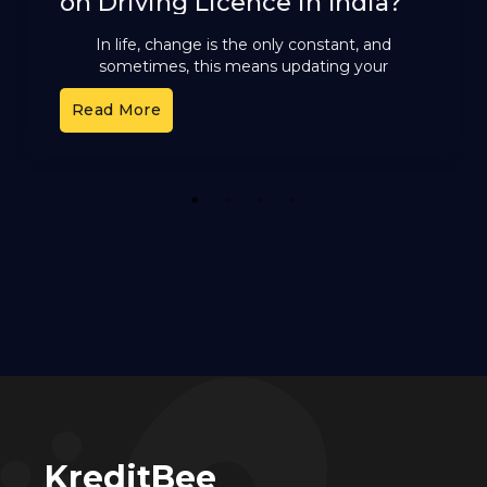
on Driving Licence in India?
In life, change is the only constant, and
sometimes, this means updating your
important documents to reflect your current
Read More
legal name. Whether you’ve recently
1
2
3
4
KreditBee