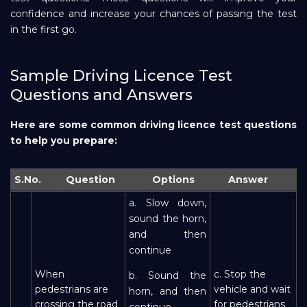
confidence and increase your chances of passing the test
Repayment
in the first go.
Sample Driving Licence Test
Questions and Answers
Here are some common driving licence test questions
to help you prepare:
S.No.
Question
Options
Answer
a. Slow down,
sound the horn,
and then
continue
When
c. Stop the
b. Sound the
pedestrians are
vehicle and wait
horn, and then
crossing the road
for pedestrians
continue