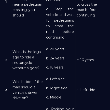
1
near a pedestrian
to cross the
c. Stop the
crossing, you
road before
vehicle and wait
should:
continuing
for pedestrians
to cross the
road before
continuing
a. 20 years
What is the legal
age to ride a
b. 24 years
2
c. 16 years
motorcycle
c. 16 years
without a gear?
a. Left side
Which side of the
road should a
b. Right side
3
a. Left side
vehicle's driver
c. Middle
drive on?
a. Parking your