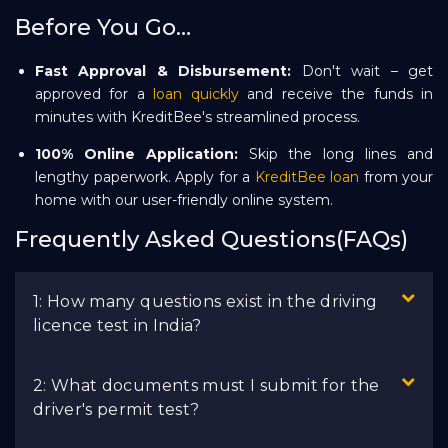
Before You Go…
Fast Approval & Disbursement:
Don't wait – get
approved for a
loan quickly
and receive the funds in
minutes with KreditBee's streamlined process.
100% Online Application:
Skip the long lines and
lengthy paperwork. Apply for a
KreditBee loan
from your
home with our user-friendly online system.
Frequently Asked Questions(FAQs)
1: How many questions exist in the driving
licence test in India?
2: What documents must I submit for the
driver's permit test?