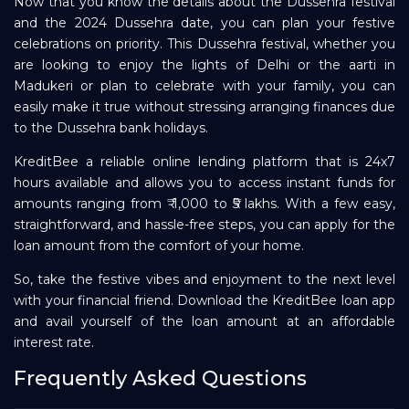
Now that you know the details about the Dussehra festival
and the 2024 Dussehra date, you can plan your festive
celebrations on priority. This Dussehra festival, whether you
are looking to enjoy the lights of Delhi or the aarti in
Madukeri or plan to celebrate with your family, you can
easily make it true without stressing arranging finances due
to the Dussehra bank holidays.
KreditBee a reliable online lending platform that is 24x7
hours available and allows you to access instant funds for
amounts ranging from ₹ 1,000 to ₹5 lakhs. With a few easy,
straightforward, and hassle-free steps, you can apply for the
loan amount from the comfort of your home.
So, take the festive vibes and enjoyment to the next level
with your financial friend. Download the KreditBee loan app
and avail yourself of the loan amount at an affordable
interest rate.
Frequently Asked Questions