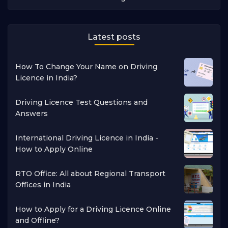
Latest posts
How To Change Your Name on Driving
Licence in India?
Driving Licence Test Questions and
Answers
International Driving Licence in India -
How to Apply Online
RTO Office: All about Regional Transport
Offices in India
How to Apply for a Driving Licence Online
and Offline?