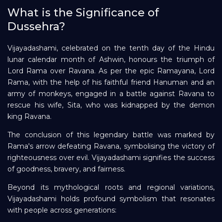
What is the Significance of
Repayment
Dussehra?
Vijayadashami, celebrated on the tenth day of the Hindu
lunar calendar month of Ashwin, honours the triumph of
Lord Rama over Ravana. As per the epic Ramayana, Lord
Rama, with the help of his faithful friend Hanuman and an
army of monkeys, engaged in a battle against Ravana to
rescue his wife, Sita, who was kidnapped by the demon
king Ravana.
The conclusion of this legendary battle was marked by
Rama's arrow defeating Ravana, symbolising the victory of
righteousness over evil. Vijayadashami signifies the success
of goodness, bravery, and fairness.
Beyond its mythological roots and regional variations,
Vijayadashami holds profound symbolism that resonates
with people across generations: