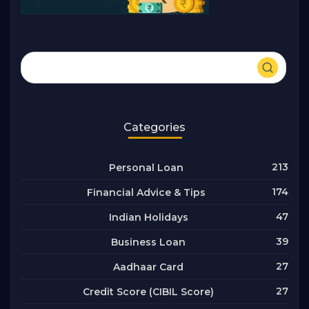
Categories
213
Personal Loan
174
Financial Advice & Tips
47
Indian Holidays
39
Business Loan
27
Aadhaar Card
27
Credit Score (CIBIL Score)