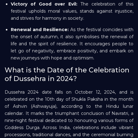
Victory of Good over Evil:
The celebration of this
festival upholds moral values, stands against injustice,
and strives for harmony in society.
Renewal and Resilience:
As the festival coincides with
the onset of autumn, it also symbolises the renewal of
life and the spirit of resilience. It encourages people to
let go of negativity, embrace positivity, and embark on
new journeys with hope and optimism.
What is the Date of the Celebration
of Dussehra in 2024?
Dussehra 2024 date falls on October 12, 2024, and is
celebrated on the 10th day of Shukla Paksha in the month
of Ashvin (Ashwayuja), according to the Hindu lunar
calendar. It marks the triumphant conclusion of Navratri, a
nine-night festival dedicated to honouring various forms of
Goddess Durga. Across India, celebrations include vibrant
processions, traditional dances, and the ceremonial burning