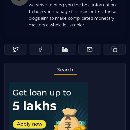
we strive to bring you the best information
to help you manage finances better. These
blogs aim to make complicated monetary
matters a whole lot simpler.
Search