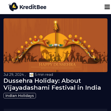
Personal Loan
Business Loan
24K Digital Gold
Credit Report
Jul 29, 2024 ,
5 min read
Dussehra Holiday: About
Loan against Property
Vijayadashami Festival in India
Indian Holidays
Loan EMI Calculator