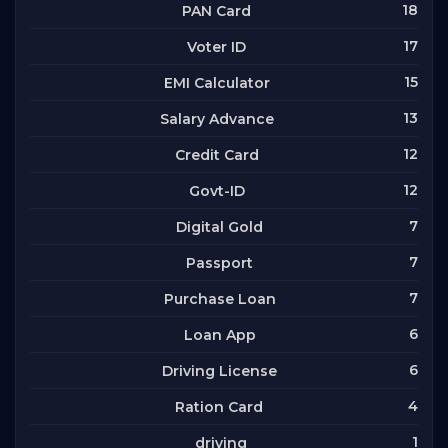
18
PAN Card
17
Voter ID
15
EMI Calculator
13
Salary Advance
12
Credit Card
12
Govt-ID
7
Digital Gold
7
Passport
7
Purchase Loan
6
Loan App
6
Driving License
4
Ration Card
1
driving