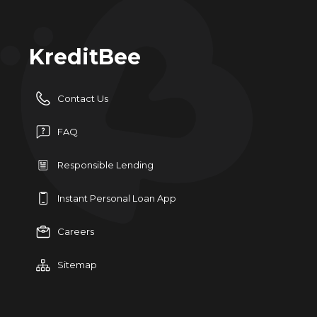
KreditBee
Contact Us
FAQ
Responsible Lending
Instant Personal Loan App
Careers
Sitemap