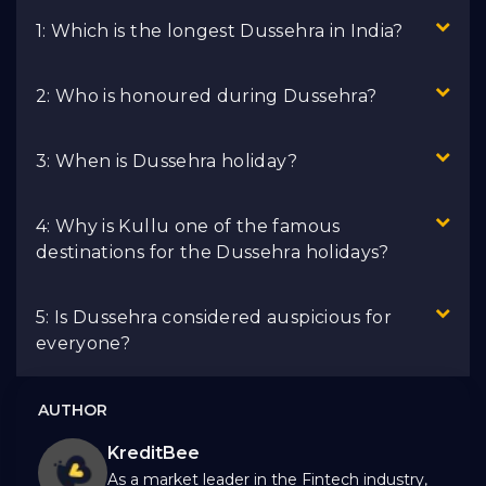
1: Which is the longest Dussehra in India?
2: Who is honoured during Dussehra?
3: When is Dussehra holiday?
4: Why is Kullu one of the famous
destinations for the Dussehra holidays?
5: Is Dussehra considered auspicious for
everyone?
AUTHOR
KreditBee
As a market leader in the Fintech industry,