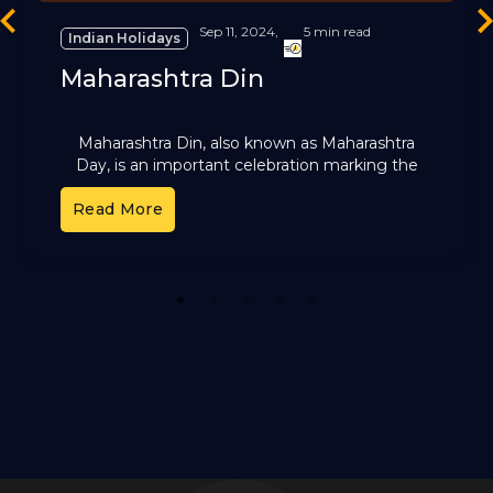
revious
Ne
Sep 11, 2024,
5 min read
Indian Holidays
Maharashtra Din
Maharashtra Din, also known as Maharashtra
Day, is an important celebration marking the
formation of the state of Maharashtra.
Maharashtra Day holds immense historical and
Read More
1
2
3
4
5