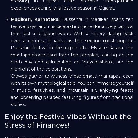
dressing in Gujarati attire promise unforgettable
experiences during this festive season in Gujarat.
Madikeri, Karnataka:
Dussehra in Madikeri spans ten
festive days, and it is celebrated more like a lively carnival
than just a religious event. With a history dating back
over a century, it ranks as the second most popular
Dussehra festival in the region after Mysore Dasara. The
mantapa processions from ten temples, starting on the
ninth day and culminating on Vijayadashami, are the
highlight of the celebrations.
Crowds gather to witness these ornate mantapas, each
with its own mythological tale. You can immerse yourself
in music, festivities, and mountain air, enjoying feasts
and observing parades featuring figures from traditional
stories.
Enjoy the Festive Vibes Without the
Stress of Finances!