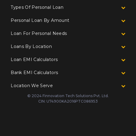
Types Of Personal Loan
Personal Loan By Amount
Loan For Personal Needs
Loans By Location
Loan EMI Calculators
Bank EMI Calculators
Location We Serve
© 2024 Finnovation Tech Solutions Pvt. Ltd.
CIN: U74900KA2016PTC086953