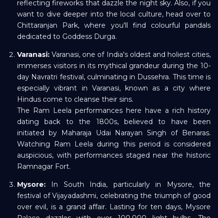
reflecting fireworks that dazzle the night sky. Also, if you
want to dive deeper into the local culture, head over to
Chittaranjan Park, where you'll find colourful pandals
dedicated to Goddess Durga.
Varanasi:
Varanasi, one of India's oldest and holiest cities,
immerses visitors in its mythical grandeur during the 10-
day Navratri festival, culminating in Dussehra. This time is
especially vibrant in Varanasi, known as a city where
Hindus come to cleanse their sins.
The Ram Leela performances here have a rich history
dating back to the 1800s, believed to have been
initiated by Maharaja Udai Narayan Singh of Benaras.
Watching Ram Leela during this period is considered
auspicious, with performances staged near the historic
Ramnagar Fort.
Mysore:
In South India, particularly in Mysore, the
festival of Vijayadashmi, celebrating the triumph of good
over evil, is a grand affair. Lasting for ten days, Mysore