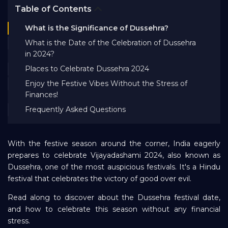
Table of Contents
Bank EMI Calculator
What is the Significance of Dussehra?
What is the Date of the Celebration of Dussehra
FAQ
in 2024?
Places to Celebrate Dussehra 2024
Blog
Enjoy the Festive Vibes Without the Stress of
Finances!
Frequently Asked Questions
About Us
With the festive season around the corner, India eagerly
Careers
prepares to celebrate Vijayadashami 2024, also known as
Dussehra, one of the most auspicious festivals. It's a Hindu
Refer and Earn
festival that celebrates the victory of good over evil.
Read along to discover about the Dussehra festival date,
and how to celebrate this season without any financial
Sign In
stress.