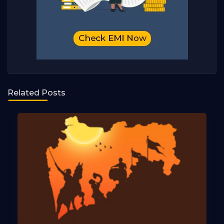
Related Posts