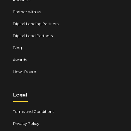
Partner with us
Digital Lending Partners
Digital Lead Partners
Blog
Awards
News Board
Legal
Terms and Conditions
Privacy Policy