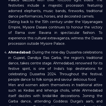
Palace dazzles with over 100,000 light bulbs. The
festivities include a majestic procession featuring
adorned elephants, music bands, fireworks, traditional
dance performances, horses, and decorated camels.
Dating back to the 15th century under the Vijayanagara
Empire, Mysore Dasara continues to honour the victory
of Rama over Ravana in spectacular fashion. To
experience this cultural extravaganza, witness the Dasara
procession outside Mysore Palace.
Ahmedabad:
During the nine-day Dussehra celebrations
in Gujarat, Dandiya Ras Garba, the region's traditional
dance, takes centre stage. Ahmedabad, renowned for its
festive spirit, is one of India's top destinations for
celebrating Dussehra 2024. Throughout the festival,
people dance to folk songs and savour delicious food.
Men and women adorn themselves in traditional attire
such as Kedias and lehenga cholis, while Ahmedabad
itself dazzles with bridal-like decorations. Joining the
Garba dance, attending Goddess Durga's aarti, and