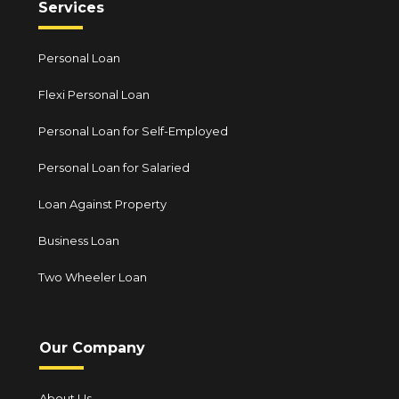
Services
Personal Loan
Flexi Personal Loan
Personal Loan for Self-Employed
Personal Loan for Salaried
Loan Against Property
Business Loan
Two Wheeler Loan
Our Company
About Us