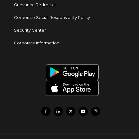
Grievance Redressal
Corporate Social Responsibility Policy
Security Center
Corporate Information