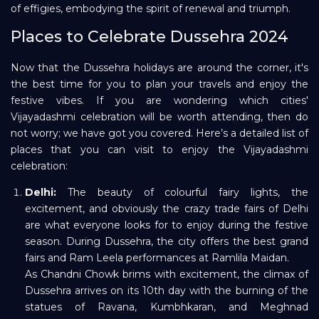
of effigies, embodying the spirit of renewal and triumph.
Places to Celebrate Dussehra 2024
Now that the Dussehra holidays are around the corner, it's
the best time for you to plan your travels and enjoy the
festive vibes. If you are wondering which cities'
Vijayadashmi celebration will be worth attending, then do
not worry; we have got you covered. Here’s a detailed list of
places that you can visit to enjoy the Vijayadashmi
celebration:
Delhi:
The beauty of colourful fairy lights, the
excitement, and obviously the crazy trade fairs of Delhi
are what everyone looks for to enjoy during the festive
season. During Dussehra, the city offers the best grand
fairs and Ram Leela performances at Ramlila Maidan.
As Chandni Chowk brims with excitement, the climax of
Dussehra arrives on its 10th day with the burning of the
statues of Ravana, Kumbhkaran, and Meghnad