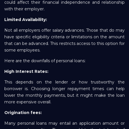
could affect their financial independence and relationship
with their employer.
Limited Availability:
Not all employers offer salary advances. Those that do may
have specific eligibility criteria or limitations on the amount
that can be advanced. This restricts access to this option for
some employees.
Here are the downfalls of personal loans:
High Interest Rates:
This depends on the lender or how trustworthy the
borrower is. Choosing longer repayment times can help
lower the monthly payments, but it might make the loan
more expensive overall.
Origination fees:
Many personal loans may entail an application amount or