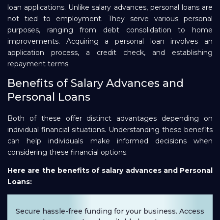
loan applications. Unlike salary advances, personal loans are
not tied to employment. They serve various personal
purposes, ranging from debt consolidation to home
improvements. Acquiring a personal loan involves an
application process, a credit check, and establishing
repayment terms.
Benefits of Salary Advances and
Personal Loans
Both of these offer distinct advantages depending on
individual financial situations. Understanding these benefits
can help individuals make informed decisions when
considering these financial options.
Here are the benefits of salary advances and Personal
Loans:
Secure hassle-free funding for your business. Access