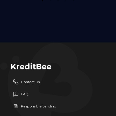
1
2
3
4
5
KreditBee
Contact Us
FAQ
Responsible Lending