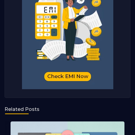
Related Posts