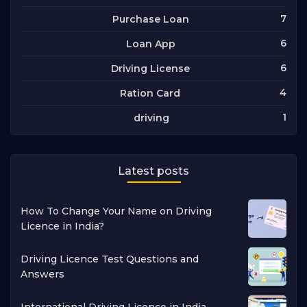
7
Purchase Loan
6
Loan App
6
Driving License
4
Ration Card
1
driving
Latest posts
How To Change Your Name on Driving
Licence in India?
Driving Licence Test Questions and
Answers
International Driving Licence in India -