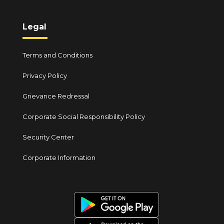
Legal
Terms and Conditions
Privacy Policy
Grievance Redressal
Corporate Social Responsibility Policy
Security Center
Corporate Information