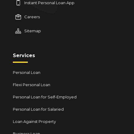
Instant Personal Loan App
Careers
Sitemap
Services
Personal Loan
Flexi Personal Loan
Personal Loan for Self-Employed
Personal Loan for Salaried
Loan Against Property
Business Loan