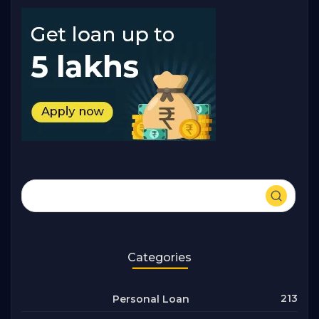
Categories
213
Personal Loan