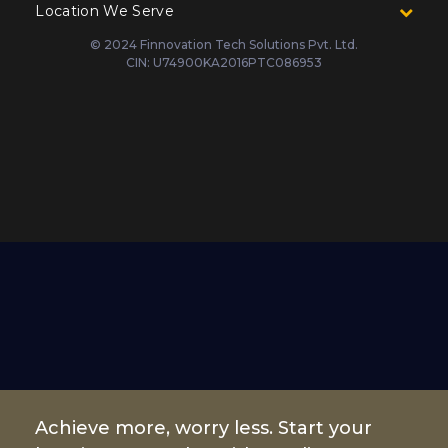
Location We Serve
© 2024 Finnovation Tech Solutions Pvt. Ltd.
CIN: U74900KA2016PTC086953
Achieve more, worry less. Start your