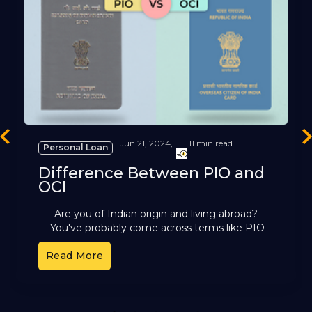
revious
Ne
Jun 21, 2024,
11 min read
Personal Loan
Difference Between PIO and
OCI
Are you of Indian origin and living abroad?
You've probably come across terms like PIO
and OCI. These cards offer different benefits,
Read More
but it can