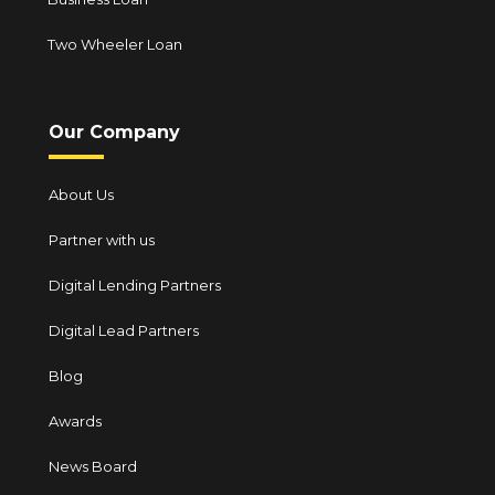
Two Wheeler Loan
Our Company
About Us
Partner with us
Digital Lending Partners
Digital Lead Partners
Blog
Awards
News Board