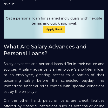
dive in!
Repayment
Get a personal loan for salaried individuals with flexible
terms and quick approval.
Apply Now!
What Are Salary Advances and
Personal Loans?
Salary advances and personal loans differ in their nature and
sources. A salary advance is an employer's short-term loan
to an employee, granting access to a portion of their
upcoming salary before the scheduled payday. This
immediate financial relief comes with specific conditions
set by the employer.
On the other hand, personal loans are credit facilities
offered by financial institutions such as fintechs or online