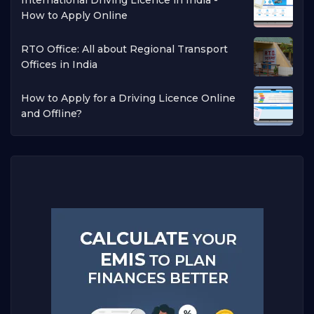
How to Apply Online
RTO Office: All about Regional Transport
Offices in India
How to Apply for a Driving Licence Online
and Offline?