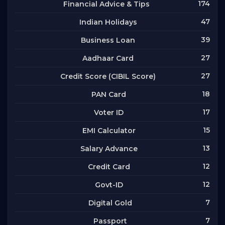
174
Financial Advice & Tips
47
Indian Holidays
39
Business Loan
27
Aadhaar Card
27
Credit Score (CIBIL Score)
18
PAN Card
17
Voter ID
15
EMI Calculator
13
Salary Advance
12
Credit Card
12
Govt-ID
7
Digital Gold
7
Passport