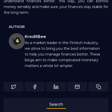
understand finances better. This way, you can borrow
money sensibly and make sure your finances stay stable for
the long term.
AUTHOR
KreditBee
As a market leader in the Fintech industry,
we strive to bring you the best information
to help you manage finances better. These
blogs aim to make complicated monetary
matters a whole lot simpler.
Search