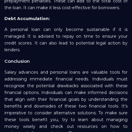
prepayment penalties. These can add to the total cost of
the loan. It can make it less cost-effective for borrowers.
Debt Accumulation:
A personal loan can only become sustainable if it is
managed. It is advised to repay on time to ensure your
credit scores. It can also lead to potential legal action by
lenders.
Conclusion
Salary advances and personal loans are valuable tools for
addressing immediate financial needs. Individuals must
recognise the potential drawbacks associated with these
financial options. Individuals can make informed decisions
that align with their financial goals by understanding the
benefits and downsides of these two financial tools. It's
imperative to consider alternative solutions. To make sure
these tools benefit you, try to learn about managing
money wisely and check out resources on how to