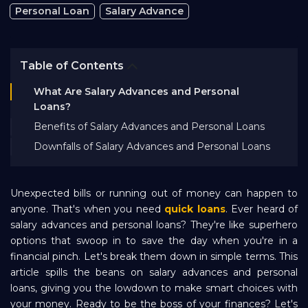
Personal Loan
Salary Advance
Bank EMI Calculator
FAQ
Table of Contents
What Are Salary Advances and Personal
Blog
Loans?
Benefits of Salary Advances and Personal Loans
Downfalls of Salary Advances and Personal Loans
About Us
Unexpected bills or running out of money can happen to
Careers
anyone. That's when you need
quick loans
. Ever heard of
salary advances and personal loans? They're like superhero
options that swoop in to save the day when you're in a
Refer and Earn
financial pinch. Let's break them down in simple terms. This
article spills the beans on salary advances and personal
Sign In
loans, giving you the lowdown to make smart choices with
your money. Ready to be the boss of your finances? Let's