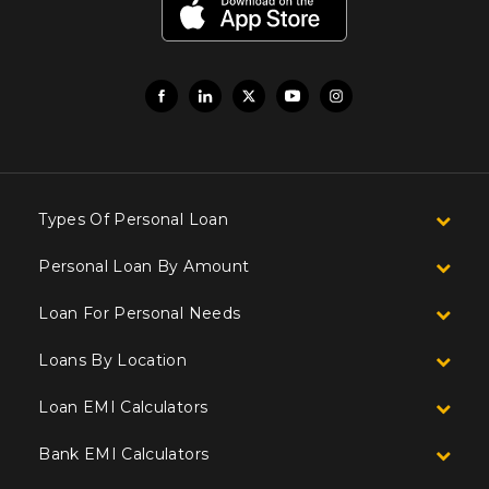
Types Of Personal Loan
Personal Loan By Amount
Loan For Personal Needs
Loans By Location
Loan EMI Calculators
Bank EMI Calculators