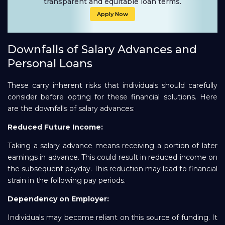
transparent and equitable loan terms.
Apply Now
Downfalls of Salary Advances and
Personal Loans
These carry inherent risks that individuals should carefully
consider before opting for these financial solutions. Here
are the downfalls of salary advances:
Reduced Future Income:
Taking a salary advance means receiving a portion of later
earnings in advance. This could result in reduced income on
the subsequent payday. This reduction may lead to financial
strain in the following pay periods.
Dependency on Employer:
Individuals may become reliant on this source of funding. It