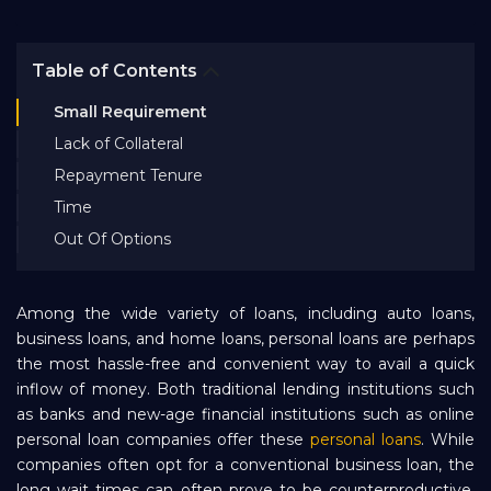
Bank EMI Calculator
Table of Contents
FAQ
Small Requirement
Lack of Collateral
Blog
Repayment Tenure
Time
Out Of Options
About Us
Careers
Among the wide variety of loans, including auto loans,
business loans, and home loans, personal loans are perhaps
the most hassle-free and convenient way to avail a quick
Refer and Earn
inflow of money. Both traditional lending institutions such
as banks and new-age financial institutions such as online
personal loan companies offer these
personal loans
. While
Sign In
companies often opt for a conventional business loan, the
long wait times can often prove to be counterproductive.