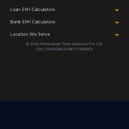
Loan EMI Calculators
Bank EMI Calculators
Location We Serve
© 2024 Finnovation Tech Solutions Pvt. Ltd.
CIN: U74900KA2016PTC086953