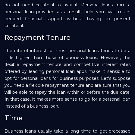
do not need collateral to avail it. Personal loans from a
personal loan provider, as a result, help you avail much
needed financial support without having to present
collateral.
Repayment Tenure
The rate of interest for most personal loans tends to be a
little higher than those of business loans. However, the
flexible repayment tenure and competitive interest rates
offered by leading personal loan apps make it sensible to
opt for personal loans for business purposes. Let's suppose
you need a flexible repayment tenure and are sure that you
will be able to repay the loan within or before the due date.
In that case, it makes more sense to go for a personal loan
instead of a business loan.
Time
Business loans usually take a long time to get processed