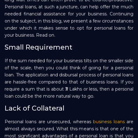
Personal loans, at such a juncture, can help offer the much
Repayment
needed financial assistance for your business. Continuing
on the subject, in this blog, we present a few circumstances
under which it makes sense to opt for personal loans for
your business. Read on.
Small Requirement
If the sum needed for your business tilts on the smaller side
of the scale, then you could think of going for a personal
loan. The application and disbursal process of personal loans
are hassle-free compared to that of business loans. If you
require a sum that is about ₹3 Lakhs or less, then a personal
loan could be the more natural way to go.
Lack of Collateral
Personal loans are unsecured, whereas
business loans
are
almost always secured. What this means is that one of the
most significant advantages of a personal loan is that you