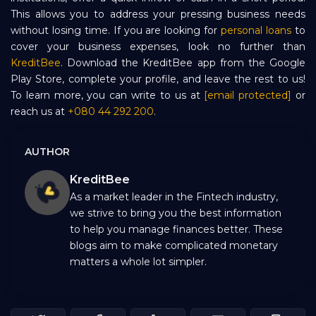
This allows you to address your pressing business needs
without losing time. If you are looking for
personal loans
to
cover your business expenses, look no further than
KreditBee
. Download the KreditBee app from the Google
Play Store, complete your profile, and leave the rest to us!
To learn more, you can write to us at
[email protected]
or
reach us at
+080 44 292 200
.
AUTHOR
KreditBee
As a market leader in the Fintech industry,
we strive to bring you the best information
to help you manage finances better. These
blogs aim to make complicated monetary
matters a whole lot simpler.