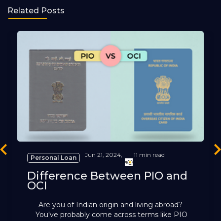
Related Posts
revious
Ne
Jun 21, 2024,
11 min read
Personal Loan
Difference Between PIO and
OCI
Are you of Indian origin and living abroad?
You've probably come across terms like PIO