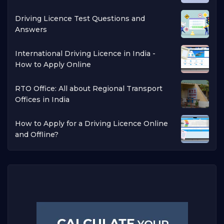
Driving Licence Test Questions and
Answers
International Driving Licence in India -
How to Apply Online
RTO Office: All about Regional Transport
Offices in India
How to Apply for a Driving Licence Online
and Offline?