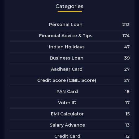
Categories
213
Personal Loan
174
Financial Advice & Tips
47
Indian Holidays
39
Business Loan
27
Aadhaar Card
27
Credit Score (CIBIL Score)
18
PAN Card
17
Voter ID
15
EMI Calculator
13
Salary Advance
12
Credit Card