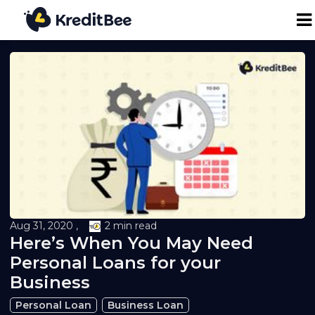
Personal Loan
Business Loan
24K Digital Gold
Credit Report
Aug 31, 2020 ,
2 min read
Here’s When You May Need
Loan against Property
Personal Loans for your
Business
Loan EMI Calculator
Personal Loan
Business Loan