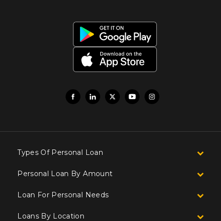
Types Of Personal Loan
Personal Loan By Amount
Loan For Personal Needs
Loans By Location