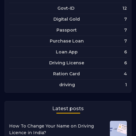
12
Govt-ID
7
Digital Gold
7
Passport
7
Purchase Loan
6
Loan App
6
Driving License
4
Ration Card
1
driving
Latest posts
How To Change Your Name on Driving
Licence in India?