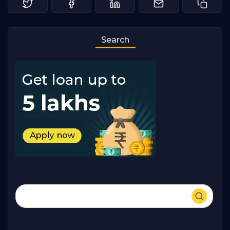
Search