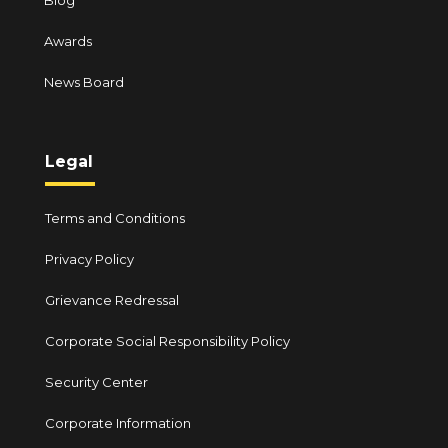
Blog
Awards
News Board
Legal
Terms and Conditions
Privacy Policy
Grievance Redressal
Corporate Social Responsibility Policy
Security Center
Corporate Information