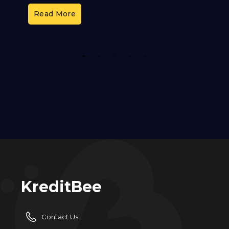
and OCI. These cards offer different benefits,
Read More
but it can
1
2
3
4
5
KreditBee
Contact Us