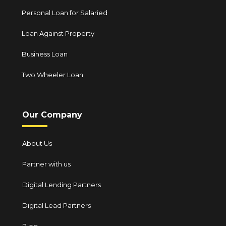
Personal Loan for Salaried
Loan Against Property
Business Loan
Two Wheeler Loan
Our Company
About Us
Partner with us
Digital Lending Partners
Digital Lead Partners