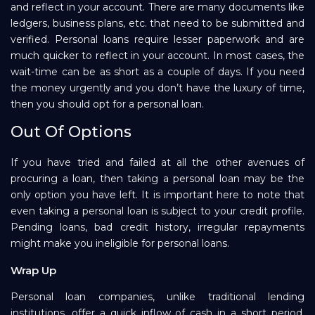
and reflect in your account. There are many documents like
ledgers, business plans, etc. that need to be submitted and
verified. Personal loans require lesser paperwork and are
much quicker to reflect in your account. In most cases, the
wait-time can be as short as a couple of days. If you need
the money urgently and you don’t have the luxury of time,
then you should opt for a personal loan.
Out Of Options
If you have tried and failed at all the other avenues of
procuring a loan, then taking a personal loan may be the
only option you have left. It is important here to note that
even taking a personal loan is subject to your credit profile.
Pending loans, bad credit history, irregular repayments
might make you ineligible for personal loans.
Wrap Up
Personal loan companies, unlike traditional lending
institutions, offer a quick inflow of cash in a short period.