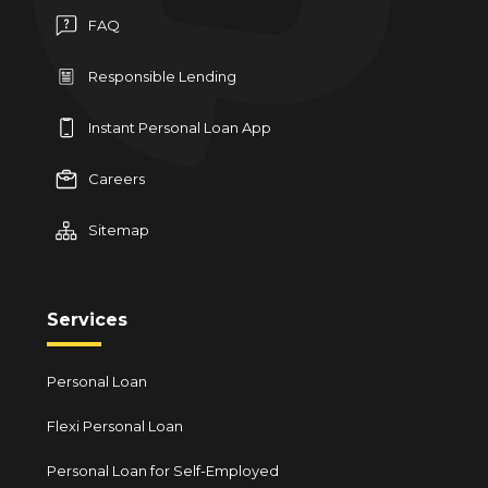
FAQ
Responsible Lending
Instant Personal Loan App
Careers
Sitemap
Services
Personal Loan
Flexi Personal Loan
Personal Loan for Self-Employed