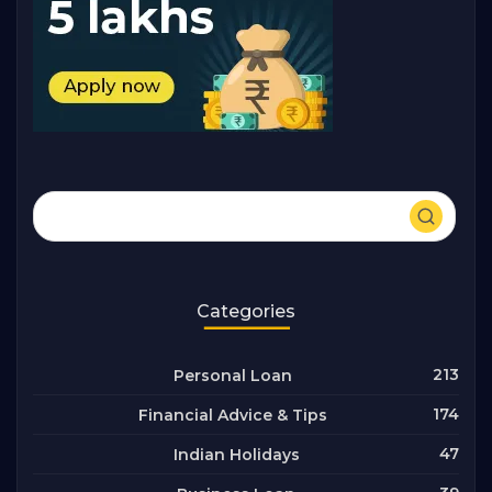
Categories
213
Personal Loan
174
Financial Advice & Tips
47
Indian Holidays