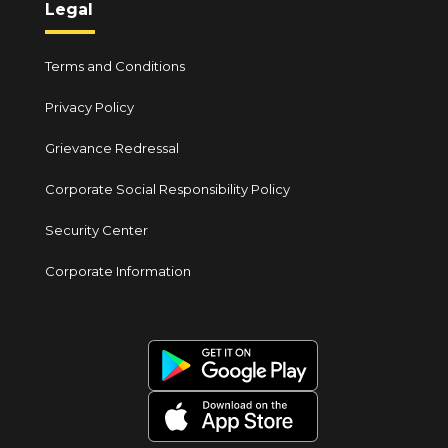
Legal
Terms and Conditions
Privacy Policy
Grievance Redressal
Corporate Social Responsibility Policy
Security Center
Corporate Information