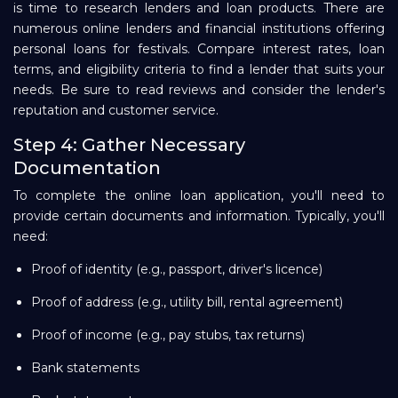
is time to research lenders and loan products. There are
numerous online lenders and financial institutions offering
personal loans for festivals. Compare interest rates, loan
terms, and eligibility criteria to find a lender that suits your
needs. Be sure to read reviews and consider the lender's
reputation and customer service.
Step 4: Gather Necessary
Documentation
To complete the online loan application, you'll need to
provide certain documents and information. Typically, you'll
need:
Proof of identity (e.g., passport, driver's licence)
Proof of address (e.g., utility bill, rental agreement)
Proof of income (e.g., pay stubs, tax returns)
Bank statements