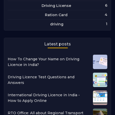
6
Driving License
4
Ration Card
1
driving
Latest posts
How To Change Your Name on Driving
Licence in India?
Driving Licence Test Questions and
Answers
International Driving Licence in India -
How to Apply Online
RTO Office: All about Regional Transport