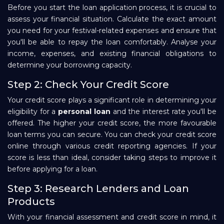
Before you start the loan application process, it is crucial to
assess your financial situation. Calculate the exact amount
you need for your festival-related expenses and ensure that
you'll be able to repay the loan comfortably. Analyse your
income, expenses, and existing financial obligations to
determine your borrowing capacity.
Step 2: Check Your Credit Score
Your credit score plays a significant role in determining your
eligibility for a
personal loan
and the interest rate you'll be
offered. The higher your credit score, the more favourable
loan terms you can secure. You can check your credit score
online through various credit reporting agencies. If your
score is less than ideal, consider taking steps to improve it
before applying for a loan.
Step 3: Research Lenders and Loan
Products
With your financial assessment and credit score in mind, it