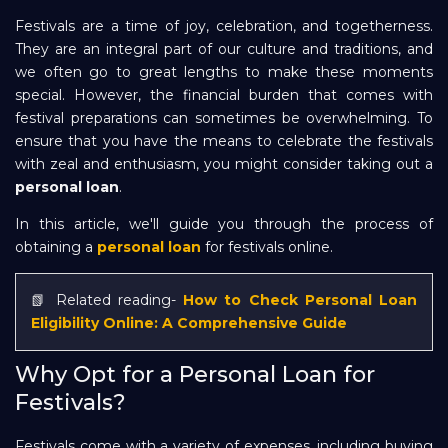
Festivals are a time of joy, celebration, and togetherness.
Repayment
They are an integral part of our culture and traditions, and
we often go to great lengths to make these moments
special. However, the financial burden that comes with
festival preparations can sometimes be overwhelming. To
ensure that you have the means to celebrate the festivals
with zeal and enthusiasm, you might consider taking out a
personal loan
.
In this article, we'll guide you through the process of
obtaining a
personal loan
for festivals online.
📗 Related reading-
How to Check Personal Loan
Eligibility Online: A Comprehensive Guide
Why Opt for a Personal Loan for
Festivals?
Festivals come with a variety of expenses, including buying