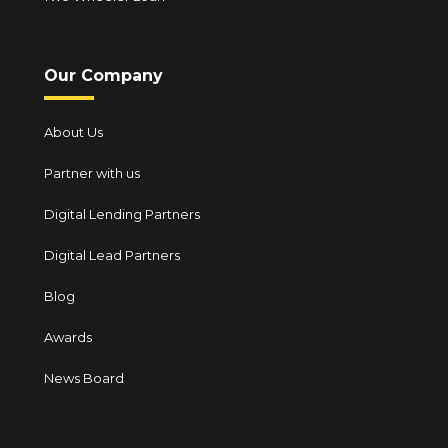
Our Company
About Us
Partner with us
Digital Lending Partners
Digital Lead Partners
Blog
Awards
News Board