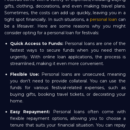
gifts, clothing, decorations, and even making travel plans.
Sometimes, the costs can add up quickly, leaving you in a
tight spot financially. In such situations, a
personal loan
can
be a lifesaver. Here are some reasons why you might
consider opting for a personal loan for festivals:
Quick Access to Funds:
Personal loans are one of the
fastest ways to secure funds when you need them
urgently. With online loan applications, the process is
streamlined, making it even more convenient.
Flexible Use:
Personal loans are unsecured, meaning
you don't need to provide collateral. You can use the
funds for various festival-related expenses, such as
buying gifts, booking travel tickets, or decorating your
home.
Easy Repayment:
Personal loans often come with
flexible repayment options, allowing you to choose a
tenure that suits your financial situation. You can repay