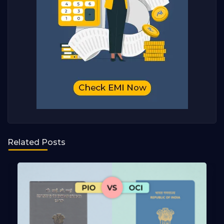
Related Posts