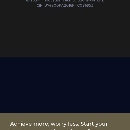
© 2024 Finnovation Tech Solutions Pvt. Ltd.
CIN: U74900KA2016PTC086953
Achieve more, worry less. Start your