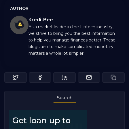
AUTHOR
KreditBee
As a market leader in the Fintech industry,
we strive to bring you the best information
to help you manage finances better. These
blogs aim to make complicated monetary
matters a whole lot simpler.
Search