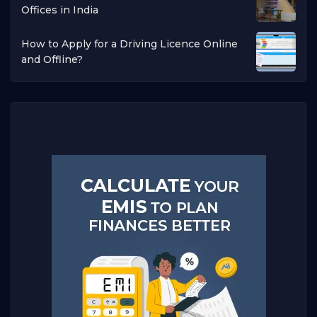
Offices in India
How to Apply for a Driving Licence Online
and Offline?