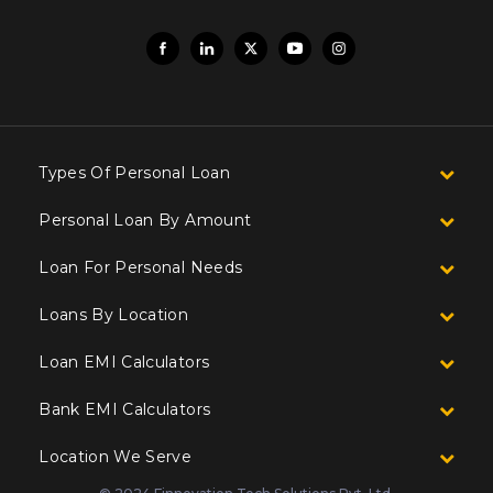
Types Of Personal Loan
Personal Loan By Amount
Loan For Personal Needs
Loans By Location
Loan EMI Calculators
Bank EMI Calculators
Location We Serve