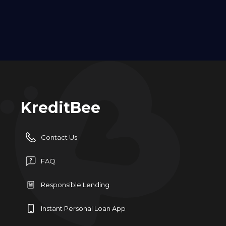
KreditBee
Contact Us
FAQ
Responsible Lending
Instant Personal Loan App