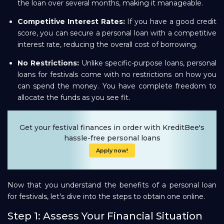
the loan over several months, making it manageable.
Competitive Interest Rates:
If you have a good credit
score, you can secure a personal loan with a competitive
interest rate, reducing the overall cost of borrowing.
No Restrictions:
Unlike specific-purpose loans, personal
loans for festivals come with no restrictions on how you
can spend the money. You have complete freedom to
allocate the funds as you see fit.
Get your festival finances in order with KreditBee's
hassle-free personal loans
Apply now!
Now that you understand the benefits of a personal loan
for festivals, let's dive into the steps to obtain one online.
Step 1: Assess Your Financial Situation