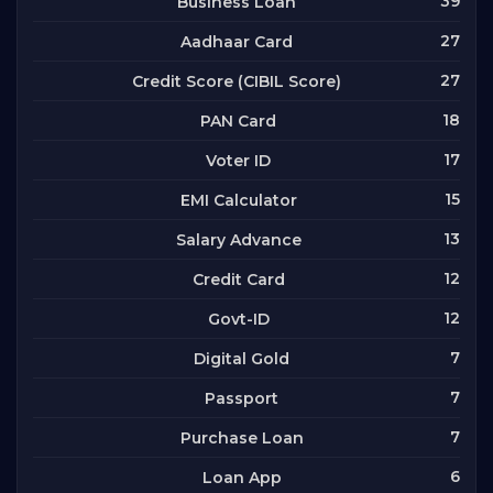
39
Business Loan
27
Aadhaar Card
27
Credit Score (CIBIL Score)
18
PAN Card
17
Voter ID
15
EMI Calculator
13
Salary Advance
12
Credit Card
12
Govt-ID
7
Digital Gold
7
Passport
7
Purchase Loan
6
Loan App