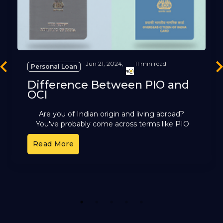
Jun 21, 2024,
11 min read
Personal Loan
revious
Ne
Difference Between PIO and
OCI
Are you of Indian origin and living abroad?
You've probably come across terms like PIO
and OCI. These cards offer different benefits,
Read More
but it can
1
2
3
4
5