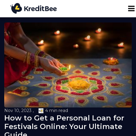
Personal Loan
Business Loan
24K Digital Gold
Credit Report
Loan against Property
Nov 10, 2023 ,
4 min read
How to Get a Personal Loan for
Loan EMI Calculator
Festivals Online: Your Ultimate
Guide