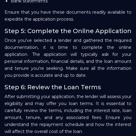
Bank statements
Ensure that you have these documents readily available to
expedite the application process.
Step 5: Complete the Online Application
Once you've selected a lender and gathered the required
documentation, it is time to complete the online
application. The application will typically ask for your
personal information, financial details, and the loan amount
and tenure you're seeking. Make sure all the information
you provide is accurate and up to date.
Step 6: Review the Loan Terms
After submitting your application, the lender will assess your
eligibility and may offer you loan terms. It is essential to
carefully review the terms, including the interest rate, loan
amount, tenure, and any associated fees. Ensure you
understand the repayment schedule and how the interest
will affect the overall cost of the loan.