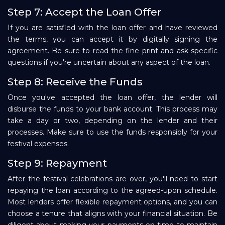
Step 7: Accept the Loan Offer
If you are satisfied with the loan offer and have reviewed
the terms, you can accept it by digitally signing the
agreement. Be sure to read the fine print and ask specific
questions if you're uncertain about any aspect of the loan.
Step 8: Receive the Funds
Once you've accepted the loan offer, the lender will
disburse the funds to your bank account. This process may
take a day or two, depending on the lender and their
processes. Make sure to use the funds responsibly for your
festival expenses.
Step 9: Repayment
After the festival celebrations are over, you'll need to start
repaying the loan according to the agreed-upon schedule.
Most lenders offer flexible repayment options, and you can
choose a tenure that aligns with your financial situation. Be
diligent about making your payments on time to maintain