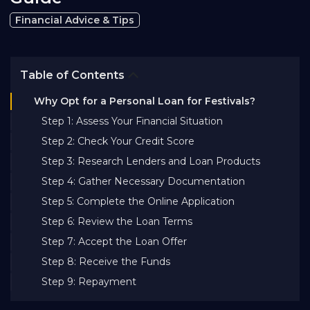
Bank EMI Calculator
Financial Advice & Tips
FAQ
Table of Contents
Why Opt for a Personal Loan for Festivals?
Blog
Step 1: Assess Your Financial Situation
Step 2: Check Your Credit Score
About Us
Step 3: Research Lenders and Loan Products
Step 4: Gather Necessary Documentation
Careers
Step 5: Complete the Online Application
Step 6: Review the Loan Terms
Step 7: Accept the Loan Offer
Refer and Earn
Step 8: Receive the Funds
Step 9: Repayment
Sign In