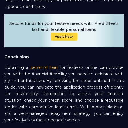
a good credit history.
Secure funds for your festive needs with KreditBee's
fast and flexible personal loans
Apply Now!
Conclusion
Obtaining a
personal loan
for festivals online can provide
you with the financial flexibility you need to celebrate with
joy and enthusiasm. By following the steps outlined in this
guide, you can navigate the application process efficiently
and responsibly. Remember to assess your financial
situation, check your credit score, and choose a reputable
lender with competitive loan terms. With proper planning
and a well-managed repayment strategy, you can enjoy
your festivals without financial worries.