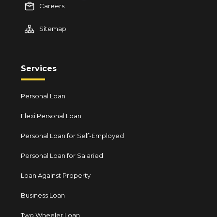
Careers
Sitemap
Services
Personal Loan
Flexi Personal Loan
Personal Loan for Self-Employed
Personal Loan for Salaried
Loan Against Property
Business Loan
Two Wheeler Loan