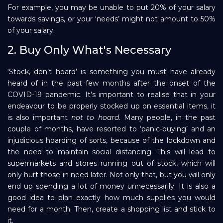
For example, you may be unable to put 20% of your salary
towards savings, or your ‘needs’ might not amount to 50%
of your salary.
2. Buy Only What's Necessary
‘Stock, don’t hoard’ is something you must have already
heard of in the past few months after the onset of the
COVID-19 pandemic. It’s important to realise that in your
endeavour to be properly stocked up on essential items, it
is also important
not to
hoard.
Many people, in the past
couple of months, have resorted to ‘panic-buying’ and an
injudicious hoarding of sorts, because of the lockdown and
the need to maintain social distancing. This will lead to
supermarkets and stores running out of stock, which will
only hurt those in need later. Not only that, but you will only
end up spending a lot of money unnecessarily. It is also a
good idea to plan exactly how much supplies you would
need for a month. Then, create a shopping list and stick to
it.