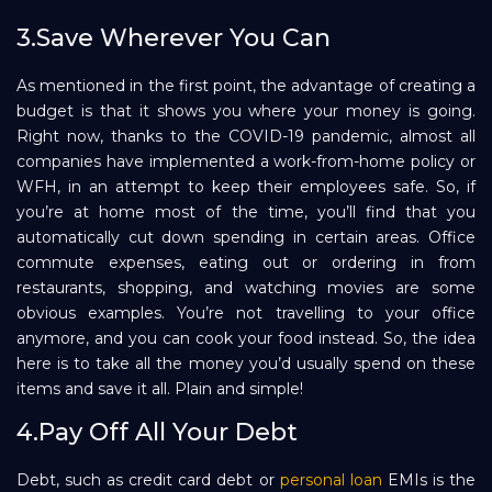
3.Save Wherever You Can
As mentioned in the first point, the advantage of creating a
budget is that it shows you where your money is going.
Right now, thanks to the COVID-19 pandemic, almost all
companies have implemented a work-from-home policy or
WFH, in an attempt to keep their employees safe. So, if
you’re at home most of the time, you’ll find that you
automatically cut down spending in certain areas. Office
commute expenses, eating out or ordering in from
restaurants, shopping, and watching movies are some
obvious examples. You’re not travelling to your office
anymore, and you can cook your food instead. So, the idea
here is to take all the money you’d usually spend on these
items and save it all. Plain and simple!
4.Pay Off All Your Debt
Debt, such as credit card debt or
personal loan
EMIs is the