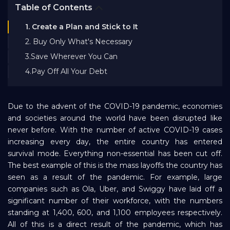
Table of Contents
Bank EMI Calculator
1. Create a Plan and Stick to It
2. Buy Only What's Necessary
FAQ
3.Save Wherever You Can
4.Pay Off All Your Debt
Blog
Due to the advent of the COVID-19 pandemic, economies
About Us
and societies around the world have been disrupted like
never before. With the number of active COVID-19 cases
increasing every day, the entire country has entered
Careers
survival mode. Everything non-essential has been cut off.
The best example of this is the mass layoffs the country has
seen as a result of the pandemic. For example, large
Refer and Earn
companies such as Ola, Uber, and Swiggy have laid off a
significant number of their workforce, with the numbers
standing at 1,400, 600, and 1,100 employees respectively.
Sign In
All of this is a direct result of the pandemic, which has