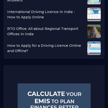
Answers
International Driving Licence in India -
How to Apply Online
RTO Office: All about Regional Transport
Offices in India
How to Apply for a Driving Licence Online
and Offline?