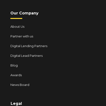
Our Company
About Us
Partner with us
Digital Lending Partners
Digital Lead Partners
Blog
Awards
News Board
Legal