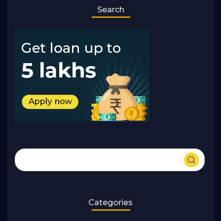
Search
Categories