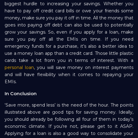
biggest hurdle to increasing your savings. Whether you
have to pay off credit card bills or owe your friends some
money, make sure you pay it off in time. All the money that
goes into paying off debt can also be used to potentially
grow your savings. So, even if you apply for a loan, make
sure you pay off all the EMIs on time. If you need
emergency funds for a purchase, it’s also a better idea to
use a money loan app than a credit card. Those little plastic
cards take a lot from you in terms of interest. With a
personal loan
, you will save money on interest payments
and will have flexibility when it comes to repaying your
EMIs.
In Conclusion
‘Save more, spend less’ is the need of the hour. The points
illustrated above are good tips for saving money. Ideally,
you should already be following all four of them in today’s
economic climate. If you’re not, please get to it ASAP.
Applying for a loan is also a good way to consolidate your