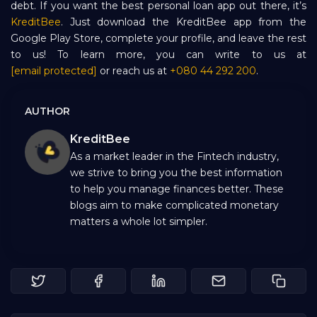
debt. If you want the best personal loan app out there, it’s
KreditBee
. Just download the KreditBee app from the
Google Play Store, complete your profile, and leave the rest
to us! To learn more, you can write to us at
[email protected]
or reach us at
+080 44 292 200
.
AUTHOR
KreditBee
As a market leader in the Fintech industry,
we strive to bring you the best information
to help you manage finances better. These
blogs aim to make complicated monetary
matters a whole lot simpler.