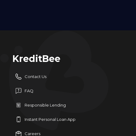
KreditBee
Contact Us
FAQ
Responsible Lending
Instant Personal Loan App
Careers