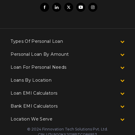
Types Of Personal Loan
Personal Loan By Amount
Loan For Personal Needs
Loans By Location
Loan EMI Calculators
Bank EMI Calculators
Location We Serve
© 2024 Finnovation Tech Solutions Pvt. Ltd.
CIN: U74900KA2016PTC086953