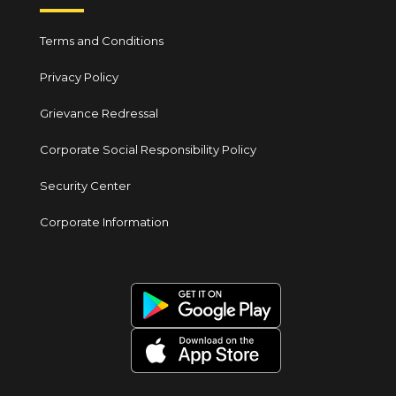
Terms and Conditions
Privacy Policy
Grievance Redressal
Corporate Social Responsibility Policy
Security Center
Corporate Information