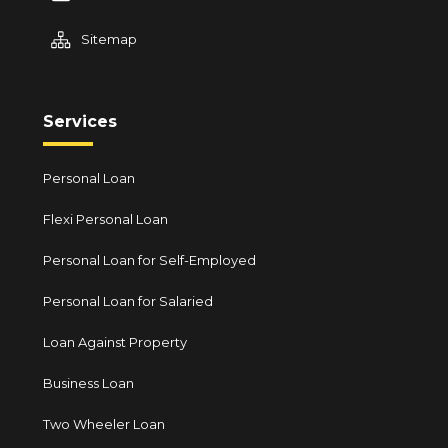
Sitemap
Services
Personal Loan
Flexi Personal Loan
Personal Loan for Self-Employed
Personal Loan for Salaried
Loan Against Property
Business Loan
Two Wheeler Loan