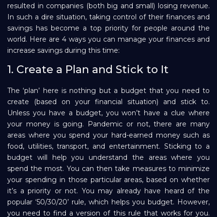
resulted in companies (both big and small) losing revenue.
Repayment
In such a dire situation, taking control of their finances and
savings has become a top priority for people around the
world. Here are 4 ways you can manage your finances and
increase savings during this time:
1. Create a Plan and Stick to It
The ‘plan’ here is nothing but a budget that you need to
create (based on your financial situation) and stick to.
Unless you have a budget, you won’t have a clue where
your money is going. Pandemic or not, there are many
areas where you spend your hard-earned money such as
food, utilities, transport, and entertainment. Sticking to a
budget will help you understand the areas where you
spend the most. You can then take measures to minimize
your spending in those particular areas, based on whether
it’s a priority or not. You may already have heard of the
popular ‘50/30/20’ rule, which helps you budget. However,
you need to find a version of this rule that works for you.