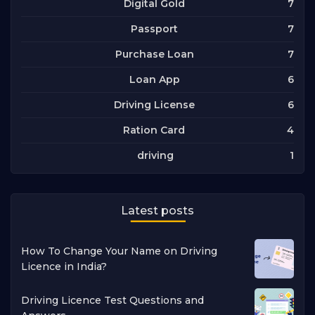
7
Digital Gold
7
Passport
7
Purchase Loan
6
Loan App
6
Driving License
4
Ration Card
1
driving
Latest posts
How To Change Your Name on Driving
Licence in India?
Driving Licence Test Questions and