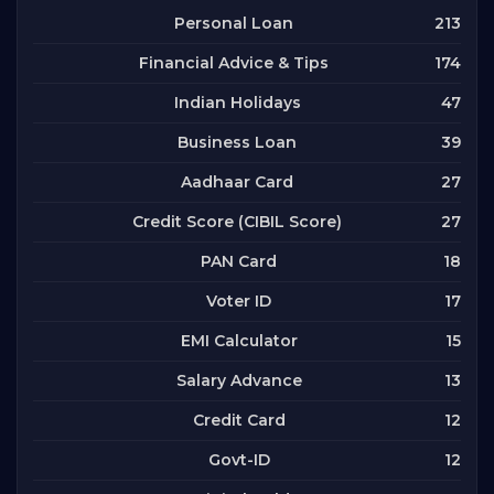
213
Personal Loan
174
Financial Advice & Tips
47
Indian Holidays
39
Business Loan
27
Aadhaar Card
27
Credit Score (CIBIL Score)
18
PAN Card
17
Voter ID
15
EMI Calculator
13
Salary Advance
12
Credit Card
12
Govt-ID