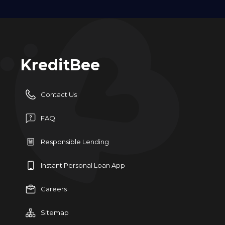
KreditBee
Contact Us
FAQ
Responsible Lending
Instant Personal Loan App
Careers
Sitemap