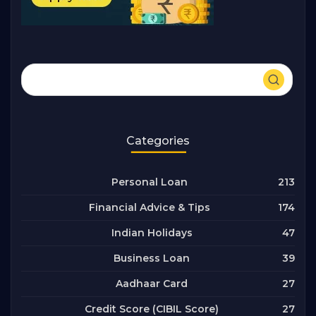
Categories
213
Personal Loan
174
Financial Advice & Tips
47
Indian Holidays
39
Business Loan
27
Aadhaar Card
27
Credit Score (CIBIL Score)