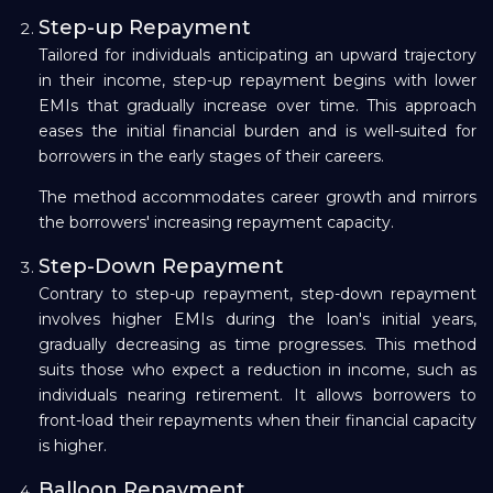
Step-up Repayment
Tailored for individuals anticipating an upward trajectory
in their income, step-up repayment begins with lower
EMIs that gradually increase over time. This approach
eases the initial financial burden and is well-suited for
borrowers in the early stages of their careers.
The method accommodates career growth and mirrors
the borrowers' increasing repayment capacity.
Step-Down Repayment
Contrary to step-up repayment, step-down repayment
involves higher EMIs during the loan's initial years,
gradually decreasing as time progresses. This method
suits those who expect a reduction in income, such as
individuals nearing retirement. It allows borrowers to
front-load their repayments when their financial capacity
is higher.
Balloon Repayment