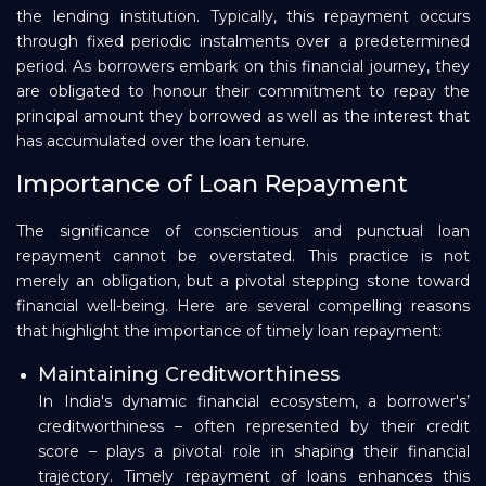
the lending institution. Typically, this repayment occurs
through fixed periodic instalments over a predetermined
period. As borrowers embark on this financial journey, they
are obligated to honour their commitment to repay the
principal amount they borrowed as well as the interest that
has accumulated over the loan tenure.
Importance of Loan Repayment
The significance of conscientious and punctual loan
repayment cannot be overstated. This practice is not
merely an obligation, but a pivotal stepping stone toward
financial well-being. Here are several compelling reasons
that highlight the importance of timely loan repayment:
Maintaining Creditworthiness
In India's dynamic financial ecosystem, a borrower's’
creditworthiness – often represented by their credit
score – plays a pivotal role in shaping their financial
trajectory. Timely repayment of loans enhances this