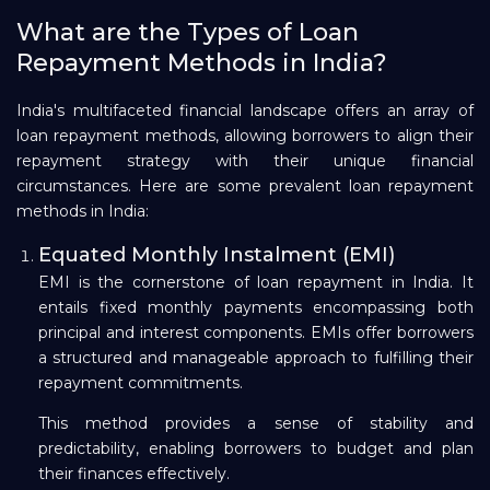
What are the Types of Loan
Repayment Methods in India?
India's multifaceted financial landscape offers an array of
loan repayment methods, allowing borrowers to align their
repayment strategy with their unique financial
circumstances. Here are some prevalent loan repayment
methods in India:
Equated Monthly Instalment (EMI)
EMI is the cornerstone of loan repayment in India. It
entails fixed monthly payments encompassing both
principal and interest components. EMIs offer borrowers
a structured and manageable approach to fulfilling their
repayment commitments.
This method provides a sense of stability and
predictability, enabling borrowers to budget and plan
their finances effectively.