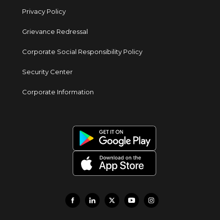
Privacy Policy
Grievance Redressal
Corporate Social Responsibility Policy
Security Center
Corporate Information