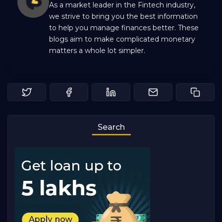
As a market leader in the Fintech industry,
we strive to bring you the best information
to help you manage finances better. These
blogs aim to make complicated monetary
matters a whole lot simpler.
Search