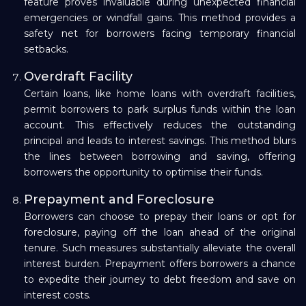
feature proves invaluable during unexpected financial
emergencies or windfall gains. This method provides a
safety net for borrowers facing temporary financial
setbacks.
Overdraft Facility
Certain loans, like home loans with overdraft facilities,
permit borrowers to park surplus funds within the loan
account. This effectively reduces the outstanding
principal and leads to interest savings. This method blurs
the lines between borrowing and saving, offering
borrowers the opportunity to optimise their funds.
Prepayment and Foreclosure
Borrowers can choose to prepay their loans or opt for
foreclosure, paying off the loan ahead of the original
tenure. Such measures substantially alleviate the overall
interest burden. Prepayment offers borrowers a chance
to expedite their journey to debt freedom and save on
interest costs.