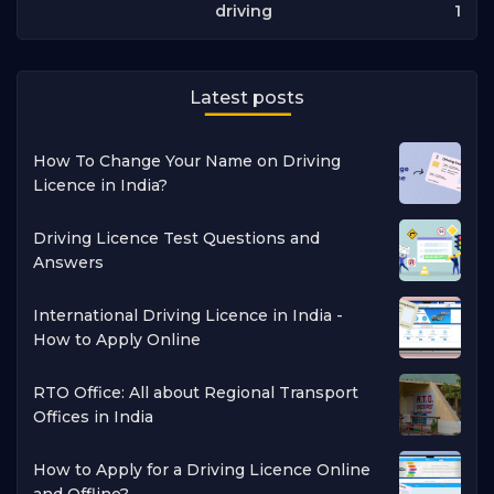
1
driving
Latest posts
How To Change Your Name on Driving
Licence in India?
Driving Licence Test Questions and
Answers
International Driving Licence in India -
How to Apply Online
RTO Office: All about Regional Transport
Offices in India
How to Apply for a Driving Licence Online