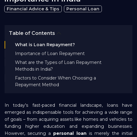
Bank EMI Calculator
Financial Advice & Tips
Personal Loan
FAQ
Table of Contents
What is Loan Repayment?
Blog
Importance of Loan Repayment
What are the Types of Loan Repayment
About Us
Methods in India?
Factors to Consider When Choosing a
Repayment Method
Careers
In today's fast-paced financial landscape, loans have
Refer and Earn
emerged as indispensable tools for achieving a wide range
of goals – from acquiring assets like homes and vehicles to
funding higher education and expanding businesses.
Sign In
However, securing a
personal loan
is merely the initial