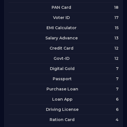
18
PAN Card
17
Voter ID
15
EMI Calculator
13
Salary Advance
12
Credit Card
12
Govt-ID
7
Digital Gold
7
Passport
7
Purchase Loan
6
Loan App
6
Driving License
4
Ration Card