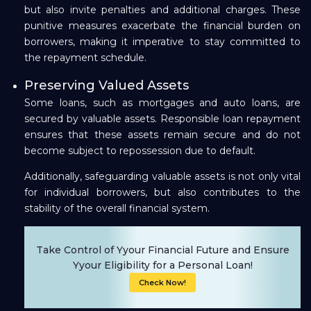
but also invite penalties and additional charges. These
punitive measures exacerbate the financial burden on
borrowers, making it imperative to stay committed to
the repayment schedule.
Preserving Valued Assets
Some loans, such as mortgages and auto loans, are
secured by valuable assets. Responsible loan repayment
ensures that these assets remain secure and do not
become subject to repossession due to default.
Additionally, safeguarding valuable assets is not only vital
for individual borrowers, but also contributes to the
stability of the overall financial system.
Take Control of Yyour Financial Future and Ensure
Yyour Eligibility for a Personal Loan!
Check Now!