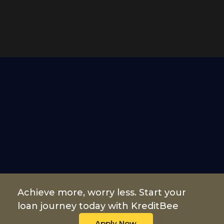
Achieve more, worry less. Start your
loan journey today with KreditBee
Apply Now