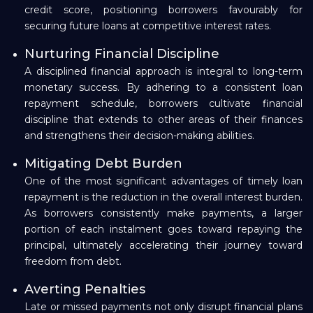
credit score, positioning borrowers favourably for
securing future loans at competitive interest rates.
Nurturing Financial Discipline
A disciplined financial approach is integral to long-term
monetary success. By adhering to a consistent loan
repayment schedule, borrowers cultivate financial
discipline that extends to other areas of their finances
and strengthens their decision-making abilities.
Mitigating Debt Burden
One of the most significant advantages of timely loan
repayment is the reduction in the overall interest burden.
As borrowers consistently make payments, a larger
portion of each instalment goes toward repaying the
principal, ultimately accelerating their journey toward
freedom from debt.
Averting Penalties
Late or missed payments not only disrupt financial plans