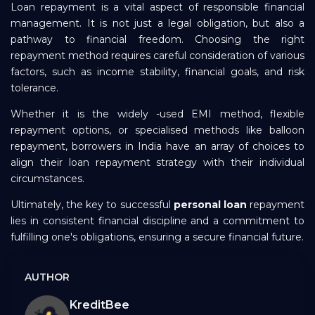
Loan repayment is a vital aspect of responsible financial
management. It is not just a legal obligation, but also a
pathway to financial freedom. Choosing the right
repayment method requires careful consideration of various
factors, such as income stability, financial goals, and risk
tolerance.
Whether it is the widely -used EMI method, flexible
repayment options, or specialised methods like balloon
repayment, borrowers in India have an array of choices to
align their loan repayment strategy with their individual
circumstances.
Ultimately, the key to successful
personal loan
repayment
lies in consistent financial discipline and a commitment to
fulfilling one's obligations, ensuring a secure financial future.
AUTHOR
KreditBee