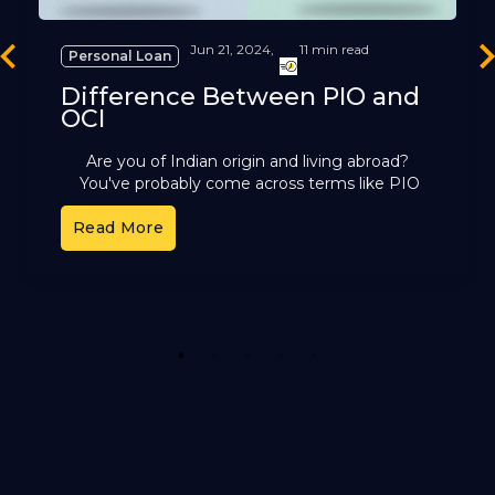
Jun 21, 2024,
11 min read
Personal Loan
revious
Ne
Difference Between PIO and
OCI
Are you of Indian origin and living abroad?
You've probably come across terms like PIO
and OCI. These cards offer different benefits,
Read More
but it can
1
2
3
4
5