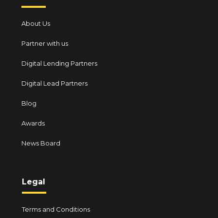
About Us
Partner with us
Digital Lending Partners
Digital Lead Partners
Blog
Awards
News Board
Legal
Terms and Conditions