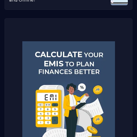
and Offline?