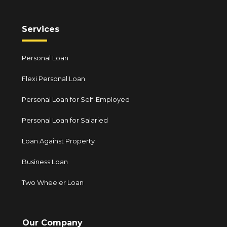
Services
Personal Loan
Flexi Personal Loan
Personal Loan for Self-Employed
Personal Loan for Salaried
Loan Against Property
Business Loan
Two Wheeler Loan
Our Company