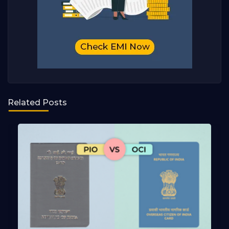
Related Posts