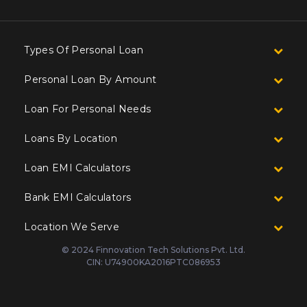
Types Of Personal Loan
Personal Loan By Amount
Loan For Personal Needs
Loans By Location
Loan EMI Calculators
Bank EMI Calculators
Location We Serve
© 2024 Finnovation Tech Solutions Pvt. Ltd.
CIN: U74900KA2016PTC086953