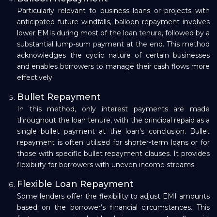
Particularly relevant to business loans or projects with
anticipated future windfalls, balloon repayment involves
lower EMIs during most of the loan tenure, followed by a
substantial lump-sum payment at the end. This method
acknowledges the cyclic nature of certain businesses
and enables borrowers to manage their cash flows more
effectively.
Bullet Repayment
In this method, only interest payments are made
throughout the loan tenure, with the principal repaid as a
single bullet payment at the loan's conclusion. Bullet
repayment is often utilised for shorter-term loans or for
those with specific bullet repayment clauses. It provides
flexibility for borrowers with uneven income streams.
Flexible Loan Repayment
Some lenders offer the flexibility to adjust EMI amounts
based on the borrower's financial circumstances. This