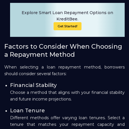
Explore Smart Loan Repayment Options on
KreditBee.
Get Started!
Factors to Consider When Choosing
a Repayment Method
When selecting a loan repayment method, borrowers
should consider several factors:
Financial Stability
Choose a method that aligns with your financial stability
and future income projections.
Loan Tenure
Different methods offer varying loan tenures. Select a
tenure that matches your repayment capacity and