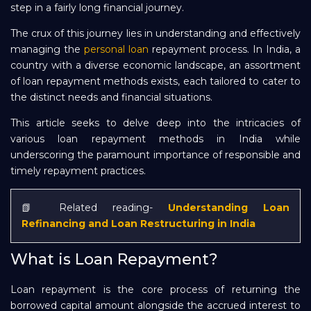
step in a fairly long financial journey.
Repayment
The crux of this journey lies in understanding and effectively
managing the
personal loan
repayment process. In India, a
country with a diverse economic landscape, an assortment
of loan repayment methods exists, each tailored to cater to
the distinct needs and financial situations.
This article seeks to delve deep into the intricacies of
various loan repayment methods in India while
underscoring the paramount importance of responsible and
timely repayment practices.
📗 Related reading-
Understanding Loan
Refinancing and Loan Restructuring in India
What is Loan Repayment?
Loan repayment is the core process of returning the
borrowed capital amount alongside the accrued interest to