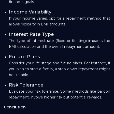
financial goals.
Income Variability
If your income varies, opt for a repayment method that
allows flexibility in EMI amounts.
Interest Rate Type
The type of interest rate (fixed or floating) impacts the
EMI calculation and the overall repayment amount.
Future Plans
Consider your life stage and future plans. For instance, if
you plan to start a family, a step-down repayment might
be suitable.
Risk Tolerance
Evaluate your risk tolerance. Some methods, like balloon
repayment, involve higher risk but potential rewards.
Conclusion