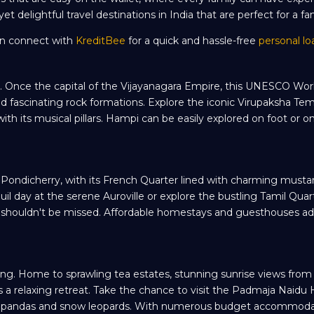
t delightful travel destinations in India that are perfect for a fam
can connect with
KreditBee
for a quick and hassle-free
personal lo
me. Once the capital of the Vijayanagara Empire, this UNESCO Wor
and fascinating rock formations. Explore the iconic Virupaksha Tem
th its musical pillars. Hampi can be easily explored on foot or on
ia. Pondicherry, with its French Quarter lined with charming musta
quil day at the serene Auroville or explore the bustling Tamil Quar
hat shouldn't be missed. Affordable homestays and guesthouses ad
ing. Home to sprawling tea estates, stunning sunrise views from T
es a relaxing retreat. Take the chance to visit the Padmaja Naidu
 red pandas and snow leopards. With numerous budget accommoda