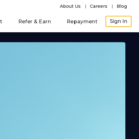
About Us
Careers
Blog
Sign In
t
Refer & Earn
Repayment