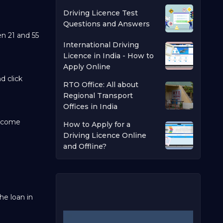
Driving Licence Test
Questions and Answers
en 21 and 55
International Driving
Licence in India - How to
Apply Online
d click
RTO Office: All about
Regional Transport
Offices in India
income
How to Apply for a
Driving Licence Online
and Offline?
he loan in