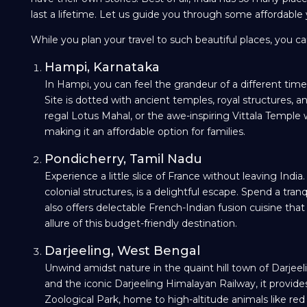
last a lifetime. Let us guide you through some affordable ye
While you plan your travel to such beautiful places, you 
Hampi, Karnataka
In Hampi, you can feel the grandeur of a different ti
Site is dotted with ancient temples, royal structures, 
regal Lotus Mahal, or the awe-inspiring Vittala Temple wi
making it an affordable option for families.
Pondicherry, Tamil Nadu
Experience a little slice of France without leaving Ind
colonial structures, is a delightful escape. Spend a tran
also offers delectable French-Indian fusion cuisine t
allure of this budget-friendly destination.
Darjeeling, West Bengal
Unwind amidst nature in the quaint hill town of Darjeel
and the iconic Darjeeling Himalayan Railway, it provid
Zoological Park, home to high-altitude animals like