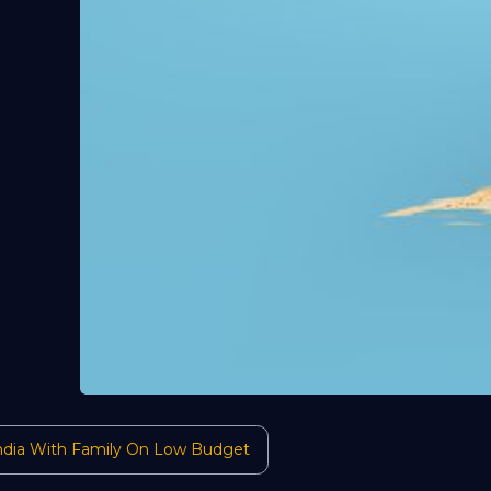
 India With Family On Low Budget