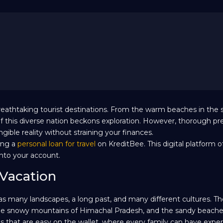
f breathtaking tourist destinations. From the warm beaches in the 
f this diverse nation beckons exploration. However, thorough pr
ible reality without straining your finances.
ring a
personal loan for travel
on KreditBee. This digital platform o
into your account.
 Vacation
 has many landscapes, a long past, and many different cultures. Th
 the snowy mountains of Himachal Pradesh, and the sandy beaches
ces that are easy on the wallet, where every family can have expe