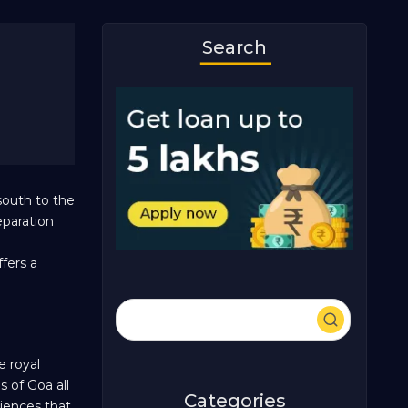
Search
south to the
eparation
ffers a
e royal
 of Goa all
Categories
riences that