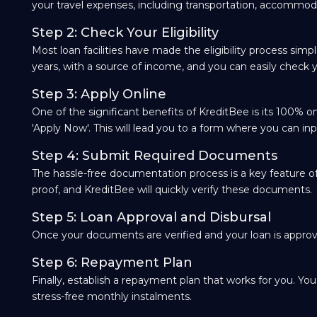
your travel expenses, including transportation, accommod
Step 2: Check Your Eligibility
Most loan facilities have made the eligibility process sim
years, with a source of income, and you can easily check yo
Step 3: Apply Online
One of the significant benefits of KreditBee is its 100% onl
'Apply Now'. This will lead you to a form where you can inp
Step 4: Submit Required Documents
The hassle-free documentation process is a key feature of 
proof, and KreditBee will quickly verify these documents.
Step 5: Loan Approval and Disbursal
Once your documents are verified and your loan is approve
Step 6: Repayment Plan
Finally, establish a repayment plan that works for you. Yo
stress-free monthly instalments.