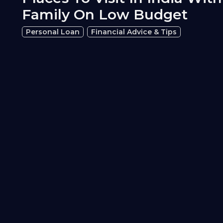
Family On Low Budget
Personal Loan
Financial Advice & Tips