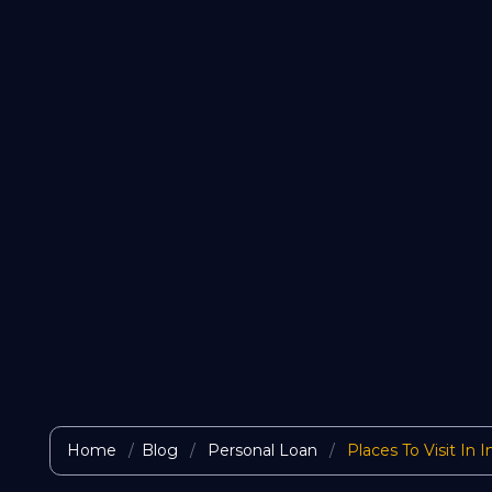
Home
Blog
Personal Loan
Places To Visit In