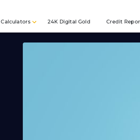
Calculators
24K Digital Gold
Credit Repor