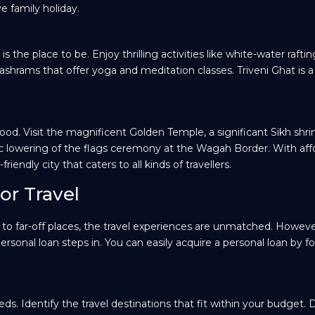
ve family holiday.
the place to be. Enjoy thrilling activities like white-water rafti
s ashrams that offer yoga and meditation classes. Triveni Ghat is a
food. Visit the magnificent Golden Temple, a significant Sikh shri
tic lowering of the flags ceremony at the Wagah Border. With aff
ndly city that caters to all kinds of travellers.
or Travel
g to far-off places, the travel experiences are unmatched. Howeve
rsonal loan steps in. You can easily acquire a personal loan by f
eeds. Identify the travel destinations that fit within your budget