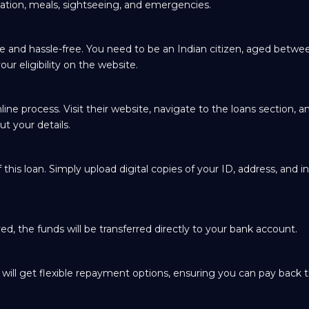
ation, meals, sightseeing, and emergencies.
ple and hassle-free. You need to be an Indian citizen, aged betwe
ur eligibility on the website.
ine process. Visit their website, navigate to the loans section, an
ut your details.
this loan. Simply upload digital copies of your ID, address, and 
d, the funds will be transferred directly to your bank account.
u will get flexible repayment options, ensuring you can pay back t