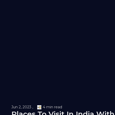
Jun 2, 2023 ,
4 min read
Places To Visit In India With