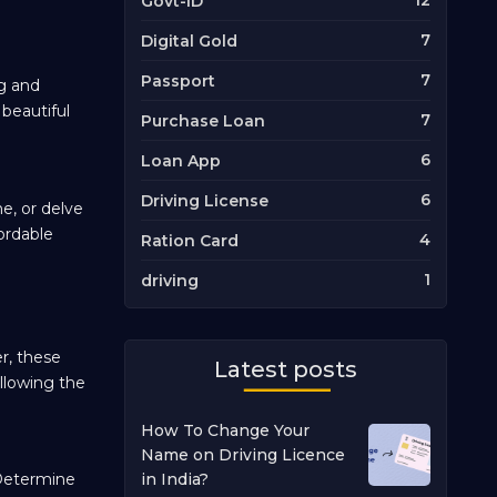
12
Govt-ID
7
Digital Gold
7
Passport
ng and
 beautiful
7
Purchase Loan
6
Loan App
6
Driving License
ne, or delve
ordable
4
Ration Card
1
driving
r, these
Latest posts
ollowing the
How To Change Your
Name on Driving Licence
. Determine
in India?