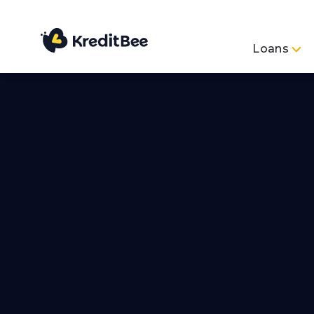
Loans