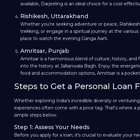
available, Darjeeling is an ideal choice for a cost-effecti
Rishikesh, Uttarakhand
Whether you're seeking adventure or peace, Rishikesh is 
trekking, or engage in a spiritual journey at the variou
place to watch the evening Ganga Aarti.
Amritsar, Punjab
Amritsar is a harmonious blend of culture, history, and 
into the history at Jallianwala Bagh. Enjoy the energe
food and accommodation options, Amritsar is a pocket-frie
Steps to Get a Personal Loan F
Whether exploring India's incredible diversity or venturin
experiences often come with a price tag. That's where a pe
simple steps below:
Step 1: Assess Your Needs
Before you apply for a loan, it's crucial to evaluate your n