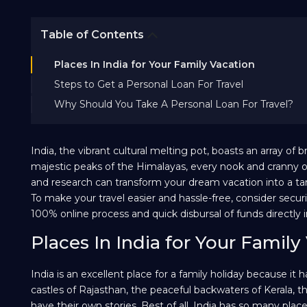
Table of Contents
Places In India for Your Family Vacation
Steps to Get a Personal Loan For Travel
Why Should You Take A Personal Loan For Travel?
India, the vibrant cultural melting pot, boasts an array o
majestic peaks of the Himalayas, every nook and cranny o
and research can transform your dream vacation into a tang
To make your travel easier and hassle-free, consider secu
100% online process and quick disbursal of funds directly 
Places In India for Your Family
India is an excellent place for a family holiday because it
castles of Rajasthan, the peaceful backwaters of Kerala,
have their own stories. Best of all, India has so many pla