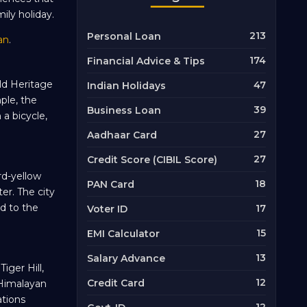
ily holiday.
213
Personal Loan
an
.
174
Financial Advice & Tips
ld Heritage
47
Indian Holidays
ple, the
39
Business Loan
 a bicycle,
27
Aadhaar Card
27
Credit Score (CIBIL Score)
rd-yellow
18
PAN Card
ter. The city
d to the
17
Voter ID
15
EMI Calculator
13
Salary Advance
iger Hill,
12
Credit Card
 Himalayan
tions