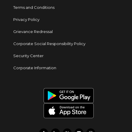
Terms and Conditions
Privacy Policy
Grievance Redressal
Corporate Social Responsibility Policy
Security Center
Corporate Information