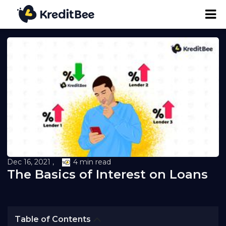
Personal Loan
Business Loan
24K Digital Gold
Credit Report
Dec 16, 2021 ,
4 min read
The Basics of Interest on Loans
Loan against Property
Loan EMI Calculator
Table of Contents