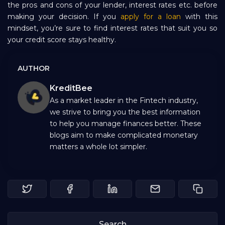
the pros and cons of your lender, interest rates etc. before
making your decision. If you
apply for a loan
with this
mindset, you’re sure to find interest rates that suit you so
your credit score stays healthy.
AUTHOR
KreditBee
As a market leader in the Fintech industry,
we strive to bring you the best information
to help you manage finances better. These
blogs aim to make complicated monetary
matters a whole lot simpler.
Search