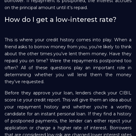
borrower. If repayment is postponed, the interest accrues
on the principal amount until it’s repaid.
How do I get a low-interest rate?
This is where your credit history comes into play. When a
friend asks to borrow money from you, you’re likely to think
about the other times you’ve lent them money. Have they
repaid you on time? Were the repayments postponed too
often? All of these questions play an important role in
determining whether you will lend them the money
they’ve requested.
Before they approve your loan, lenders check your CIBIL
score i.e your credit report. This will give them an idea about
your repayment history and whether you’re a worthy
candidate for an instant personal loan. If they find a history
of postponed payments, the lender can either reject your
application or charge a higher rate of interest. Borrowers
that are considered low risk are charged lower interest rates