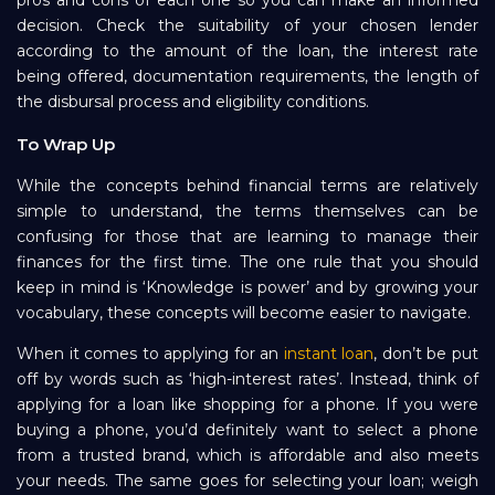
decision. Check the suitability of your chosen lender
according to the amount of the loan, the interest rate
being offered, documentation requirements, the length of
the disbursal process and eligibility conditions.
To Wrap Up
While the concepts behind financial terms are relatively
simple to understand, the terms themselves can be
confusing for those that are learning to manage their
finances for the first time. The one rule that you should
keep in mind is ‘Knowledge is power’ and by growing your
vocabulary, these concepts will become easier to navigate.
When it comes to applying for an
instant loan
, don’t be put
off by words such as ‘high-interest rates’. Instead, think of
applying for a loan like shopping for a phone. If you were
buying a phone, you’d definitely want to select a phone
from a trusted brand, which is affordable and also meets
your needs. The same goes for selecting your loan; weigh