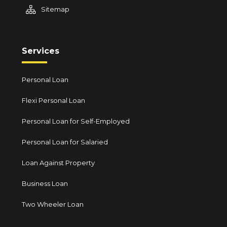
Sitemap
Services
Personal Loan
Flexi Personal Loan
Personal Loan for Self-Employed
Personal Loan for Salaried
Loan Against Property
Business Loan
Two Wheeler Loan