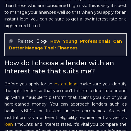
than those who are considered high risk. This is why it’s best
to manage your finances well so that when you apply for an
instant loan, you can be sure to get a low-interest rate or a
higher credit limit.
📗 Related Blog-
How Young Professionals Can
Better Manage Their Finances
How do I choose a lender with an
Interest rate that suits me?
Before you apply for an
instant loan
, make sure you identify
the right lender so that you don’t fall into a debt trap or end
up with a fraudulent platform that scams you out of your
hard-earned money. You can approach lenders such as
banks, NBFCs, or trusted FinTech companies. As each
institution has a different eligibility requirement as well as
loan
amounts and interest rates, it’s vital you compare the
pros and cons of each one so you can make an informed