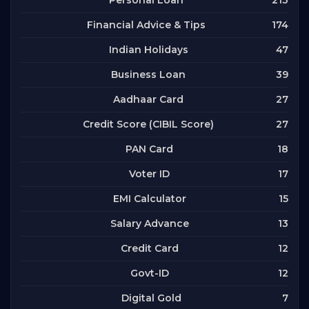
Personal Loan
174
Financial Advice & Tips
47
Indian Holidays
39
Business Loan
27
Aadhaar Card
27
Credit Score (CIBIL Score)
18
PAN Card
17
Voter ID
15
EMI Calculator
13
Salary Advance
12
Credit Card
12
Govt-ID
7
Digital Gold