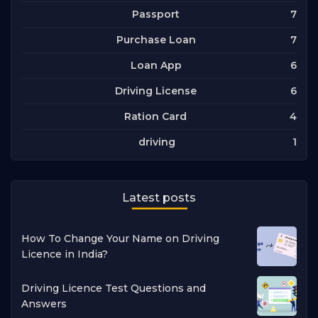
7
Passport
7
Purchase Loan
6
Loan App
6
Driving License
4
Ration Card
1
driving
Latest posts
How To Change Your Name on Driving
Licence in India?
Driving Licence Test Questions and
Answers