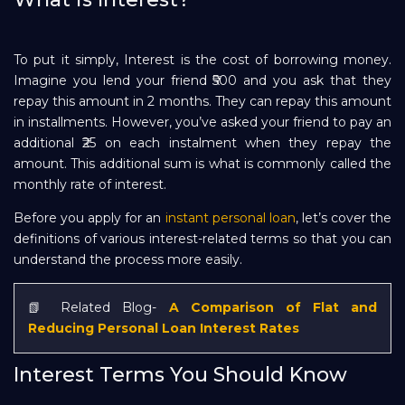
Repayment
To put it simply, Interest is the cost of borrowing money.
Imagine you lend your friend ₹500 and you ask that they
repay this amount in 2 months. They can repay this amount
in installments. However, you’ve asked your friend to pay an
additional ₹25 on each instalment when they repay the
amount. This additional sum is what is commonly called the
monthly rate of interest.
Before you apply for an
instant personal loan
, let’s cover the
definitions of various interest-related terms so that you can
understand the process more easily.
📗 Related Blog-
A Comparison of Flat and
Reducing Personal Loan Interest Rates
Interest Terms You Should Know