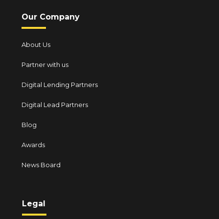
Our Company
About Us
Partner with us
Digital Lending Partners
Digital Lead Partners
Blog
Awards
News Board
Legal