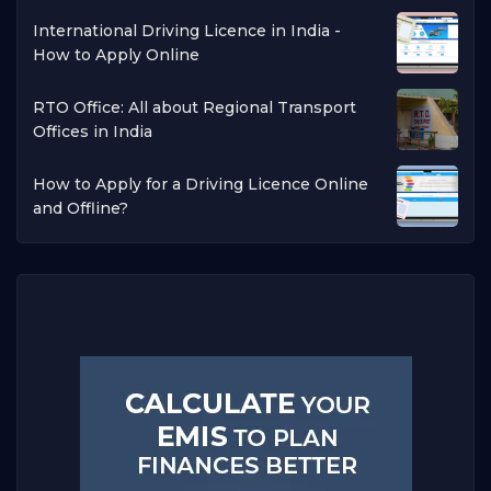
International Driving Licence in India -
How to Apply Online
RTO Office: All about Regional Transport
Offices in India
How to Apply for a Driving Licence Online
and Offline?