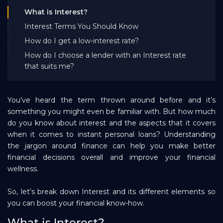
Bank EMI Calculator
What is Interest?
Interest Terms You Should Know
How do I get a low-interest rate?
FAQ
How do I choose a lender with an Interest rate
that suits me?
Blog
You’ve heard the term thrown around before and it’s
About Us
something you might even be familiar with. But how much
do you know about interest and the aspects that it covers
when it comes to instant personal loans? Understanding
Careers
the jargon around finance can help you make better
financial decisions overall and improve your financial
wellness.
Refer and Earn
So, let’s break down Interest and its different elements so
you can boost your financial know-how.
Sign In
What is Interest?