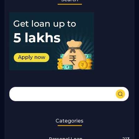
Categories
213