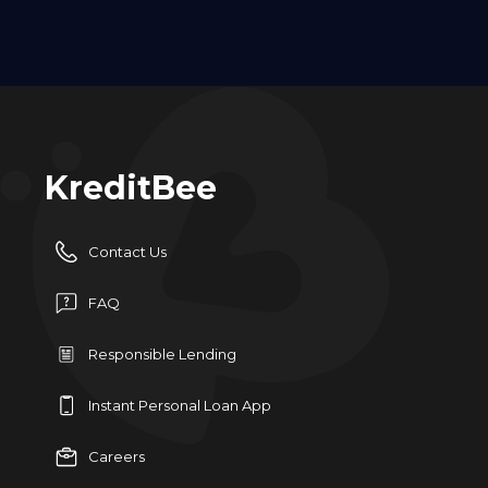
KreditBee
Contact Us
FAQ
Responsible Lending
Instant Personal Loan App
Careers