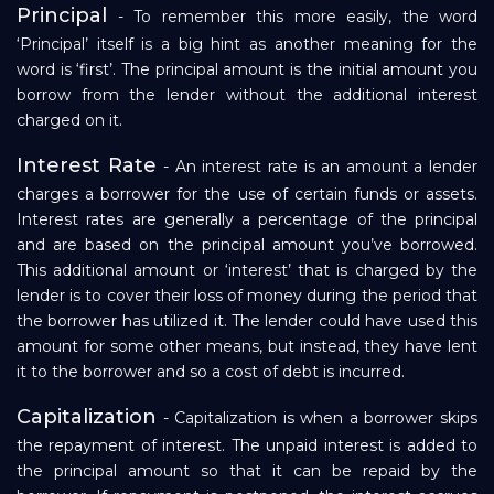
Principal
- To remember this more easily, the word
‘Principal’ itself is a big hint as another meaning for the
word is ‘first’. The principal amount is the initial amount you
borrow from the lender without the additional interest
charged on it.
Interest Rate
- An interest rate is an amount a lender
charges a borrower for the use of certain funds or assets.
Interest rates are generally a percentage of the principal
and are based on the principal amount you’ve borrowed.
This additional amount or ‘interest’ that is charged by the
lender is to cover their loss of money during the period that
the borrower has utilized it. The lender could have used this
amount for some other means, but instead, they have lent
it to the borrower and so a cost of debt is incurred.
Capitalization
- Capitalization is when a borrower skips
the repayment of interest. The unpaid interest is added to
the principal amount so that it can be repaid by the