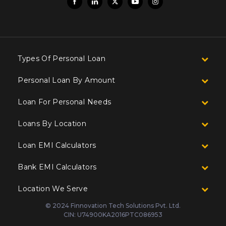
Types Of Personal Loan
Personal Loan By Amount
Loan For Personal Needs
Loans By Location
Loan EMI Calculators
Bank EMI Calculators
Location We Serve
© 2024 Finnovation Tech Solutions Pvt. Ltd.
CIN: U74900KA2016PTC086953