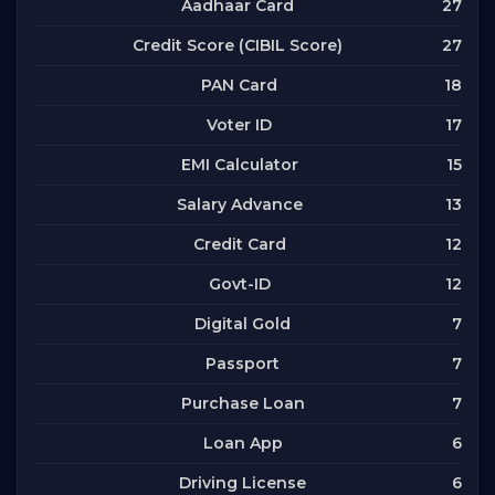
27
Aadhaar Card
27
Credit Score (CIBIL Score)
18
PAN Card
17
Voter ID
15
EMI Calculator
13
Salary Advance
12
Credit Card
12
Govt-ID
7
Digital Gold
7
Passport
7
Purchase Loan
6
Loan App
6
Driving License