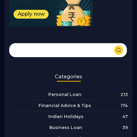
Categories
213
Personal Loan
174
Financial Advice & Tips
47
Indian Holidays
39
Business Loan