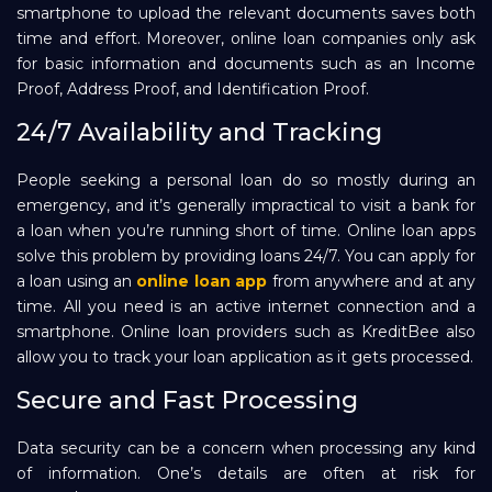
smartphone to upload the relevant documents saves both
time and effort. Moreover, online loan companies only ask
for basic information and documents such as an Income
Proof, Address Proof, and Identification Proof.
24/7 Availability and Tracking
People seeking a personal loan do so mostly during an
emergency, and it’s generally impractical to visit a bank for
a loan when you’re running short of time. Online loan apps
solve this problem by providing loans 24/7. You can apply for
a loan using an
online loan app
from anywhere and at any
time. All you need is an active internet connection and a
smartphone. Online loan providers such as KreditBee also
allow you to track your loan application as it gets processed.
Secure and Fast Processing
Data security can be a concern when processing any kind
of information. One’s details are often at risk for