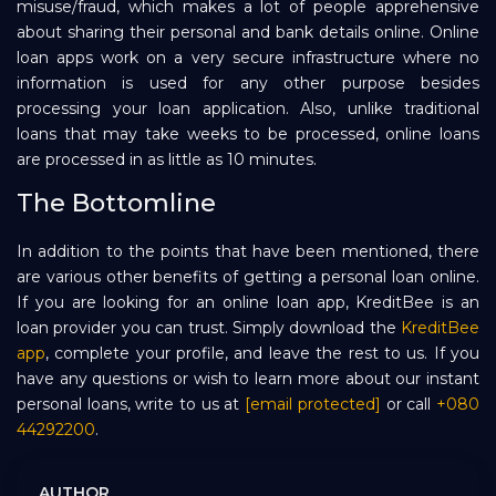
misuse/fraud, which makes a lot of people apprehensive
about sharing their personal and bank details online. Online
loan apps work on a very secure infrastructure where no
information is used for any other purpose besides
processing your loan application. Also, unlike traditional
loans that may take weeks to be processed, online loans
are processed in as little as 10 minutes.
The Bottomline
In addition to the points that have been mentioned, there
are various other benefits of getting a personal loan online.
If you are looking for an online loan app, KreditBee is an
loan provider you can trust. Simply download the
KreditBee
app
, complete your profile, and leave the rest to us. If you
have any questions or wish to learn more about our instant
personal loans, write to us at
[email protected]
or call
+080
44292200
.
AUTHOR