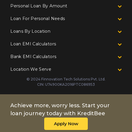
Personal Loan By Amount
Loan For Personal Needs
Loans By Location
Loan EMI Calculators
Bank EMI Calculators
Location We Serve
© 2024 Finnovation Tech Solutions Pvt. Ltd.
CIN: U74900KA2016PTC086953
Achieve more, worry less. Start your
loan journey today with KreditBee
Apply Now