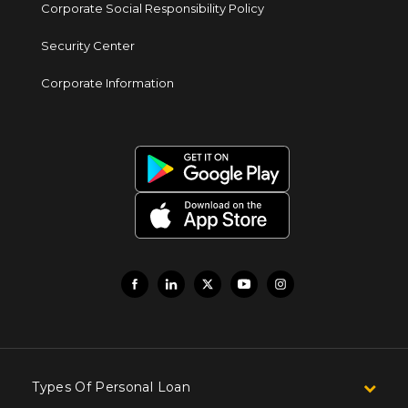
Corporate Social Responsibility Policy
Security Center
Corporate Information
Types Of Personal Loan