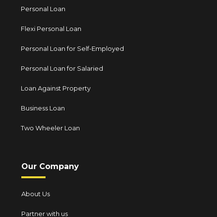
Personal Loan
Flexi Personal Loan
Personal Loan for Self-Employed
Personal Loan for Salaried
Loan Against Property
Business Loan
Two Wheeler Loan
Our Company
About Us
Partner with us