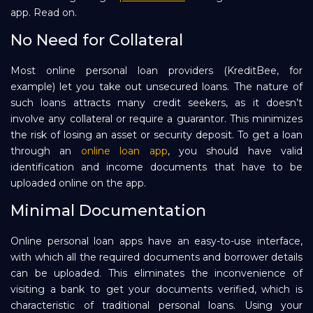
app. Read on.
Repayment
No Need for Collateral
Most online personal loan providers (KreditBee, for
example) let you take out unsecured loans. The nature of
such loans attracts many credit seekers, as it doesn’t
involve any collateral or require a guarantor. This minimizes
the risk of losing an asset or security deposit. To get a loan
through an
online loan app
, you should have valid
identification and income documents that have to be
uploaded online on the app.
Minimal Documentation
Online personal loan apps have an easy-to-use interface,
with which all the required documents and borrower details
can be uploaded. This eliminates the inconvenience of
visiting a bank to get your documents verified, which is
characteristic of traditional personal loans. Using your