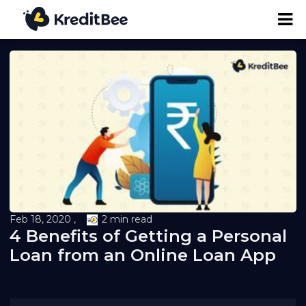
Personal Loan
Business Loan
24K Digital Gold
Credit Report
Feb 18, 2020 ,
2 min read
4 Benefits of Getting a Personal
Loan against Property
Loan from an Online Loan App
Loan EMI Calculator