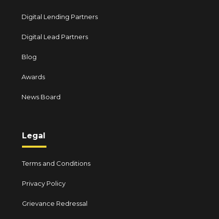
Digital Lending Partners
Digital Lead Partners
Blog
Awards
News Board
Legal
Terms and Conditions
Privacy Policy
Grievance Redressal