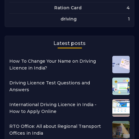
4
Ration Card
1
driving
Latest posts
How To Change Your Name on Driving
Licence in India?
Driving Licence Test Questions and
Answers
International Driving Licence in India -
How to Apply Online
RTO Office: All about Regional Transport
Offices in India