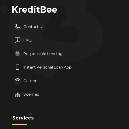
KreditBee
Contact Us
FAQ
Responsible Lending
Instant Personal Loan App
Careers
Sitemap
Services