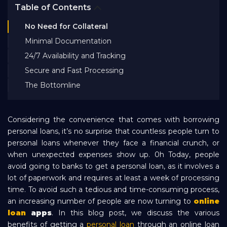
Table of Contents
Bank EMI Calculator
No Need for Collateral
Minimal Documentation
FAQ
24/7 Availability and Tracking
Secure and Fast Processing
Blog
The Bottomline
About Us
Considering the convenience that comes with borrowing
personal loans, it’s no surprise that countless people turn to
personal loans whenever they face a financial crunch, or
Careers
when unexpected expenses show up. 0h Today, people
avoid going to banks to get a personal loan, as it involves a
lot of paperwork and requires at least a week of processing
Refer and Earn
time. To avoid such a tedious and time-consuming process,
an increasing number of people are now turning to
online
Sign In
loan
apps
. In this blog post, we discuss the various
benefits of getting a
personal loan
through an online loan