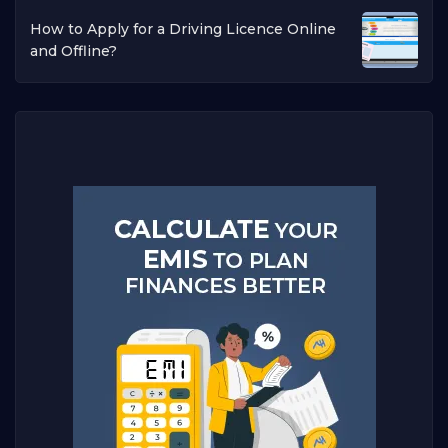
How to Apply for a Driving Licence Online
and Offline?