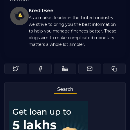
KreditBee
As a market leader in the Fintech industry,
we strive to bring you the best information
to help you manage finances better. These
blogs aim to make complicated monetary
matters a whole lot simpler.
Search