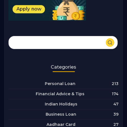
Categories
213
Personal Loan
174
Financial Advice & Tips
47
Indian Holidays
39
Business Loan
27
Aadhaar Card