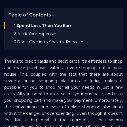
Bank EMI Calculator
Table of Contents
FAQ
1.Spend Less Than You Earn
2.Track Your Expenses
3.Don't Give in to Societal Pressure.
Blog
Thanks to credit cards and debit cards, it's effortless to shop
About Us
and make purchases without even stepping out of your
house. This, coupled with the fact that there are about
seventy online shopping platforms in India, makes it
Careers
possible for you to shop for all your needs in just a few
clicks. All you need to do is select your purchase, add it to
Refer and Earn
your shopping cart, and make your payment. Unfortunately,
the convenience and ease of online shopping also bring
with it the danger of overspending. Even though it doesn’t
Sign In
feel like a big deal at the moment, it has serious
consequences. You may not have enough money to pay