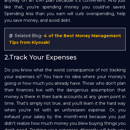
anyway on an EMI plan because it’s convenient. And just
like that, you’re spending money you could’ve saved.
Spending less than you earn will curb overspending, help
you save money, and avoid debt.
📗 Related Blog-
4 of the Best Money Management
Tips from Kiyosaki
2.Track Your Expenses
Do you know what the worst consequence of not tracking
your expenses is? You have no idea where your money's
going or how much you already have. Those who don't plan
their finances live with the dangerous assumption that
money is there in their bank accounts at any given point in
time. That's simply not true, and you'll learn it the hard way
when you're hit with an unforeseen expense. Or, you
exhaust your salary by the month-end because you just
didn't realize how much money you blew buying things you
don't need. Tracking your expenses diligently will help you