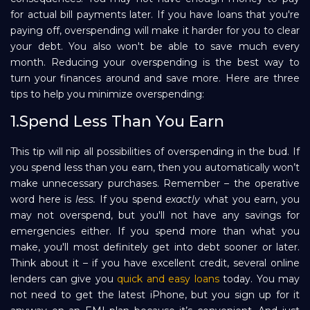
for actual bill payments later. If you have loans that you're
Repayment
paying off, overspending will make it harder for you to clear
your debt. You also won't be able to save much every
month. Reducing your overspending is the best way to
turn your finances around and save more. Here are three
tips to help you minimize overspending:
1.Spend Less Than You Earn
This tip will nip all possibilities of overspending in the bud. If
you spend less than you earn, then you automatically won’t
make unnecessary purchases. Remember – the operative
word here is
less.
If you spend
exactly
what you earn, you
may not overspend, but you'll not have any savings for
emergencies either. If you spend more than what you
make, you'll most definitely get into debt sooner or later.
Think about it – if you have excellent credit, several online
lenders can give you
quick and easy loans
today. You may
not need to get the latest iPhone, but you sign up for it