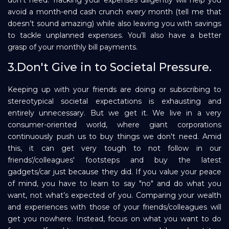
avoid a month-end cash crunch
every
month (tell me that
doesn’t sound amazing) while also leaving you with savings
to tackle unplanned expenses. You’ll also have a better
grasp of your monthly bill payments.
3.Don't Give in to Societal Pressure.
Keeping up with your friends are doing or subscribing to
stereotypical societal expectations is exhausting and
entirely unnecessary. But we get it. We live in a very
consumer-oriented world, where giant corporations
continuously push us to buy things we don't need. Amid
this, it can get very tough to not follow in our
friends'/colleagues' footsteps and buy the latest
gadgets/car just because they did. If you value your peace
of mind, you have to learn to say "no" and do what you
want, not what’s expected of you. Comparing your wealth
and experiences with those of your friends/colleagues will
get you nowhere. Instead, focus on what you want to do