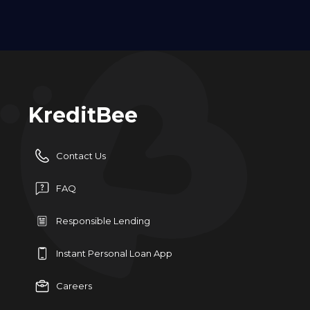
KreditBee
Contact Us
FAQ
Responsible Lending
Instant Personal Loan App
Careers