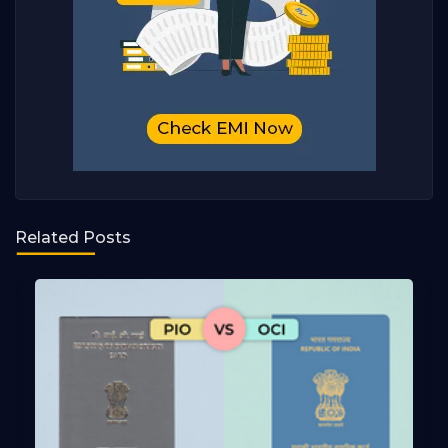
Related Posts