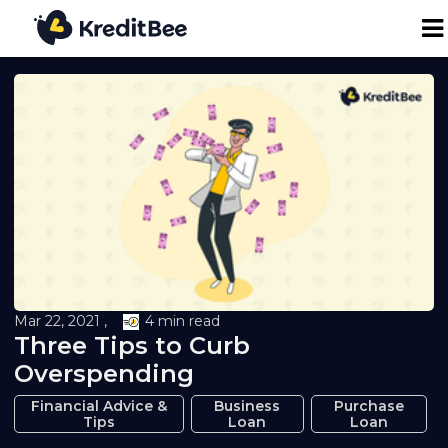
Personal Loan
Business Loan
24K Digital Gold
Credit Report
Mar 22, 2021 ,
4 min read
Three Tips to Curb
Loan against Property
Overspending
Loan EMI Calculator
Financial Advice &
Business
Purchase
Tips
Loan
Loan