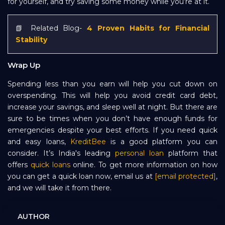
for yourself, and try saving some money while you’re at it.
📗 Related Blog-
4 Proven Habits for Financial
Stability
Wrap Up
Spending less than you earn will help you cut down on
overspending. This will help you avoid credit card debt,
increase your savings, and sleep well at night. But there are
sure to be times when you don’t have enough funds for
emergencies despite your best efforts. If you need quick
and easy loans,
KreditBee
is a good platform you can
consider. It’s India's leading
personal loan
platform that
offers
quick loans
online. To get more information on how
you can get a quick loan now, email us at
[email protected]
,
and we will take it from there.
AUTHOR