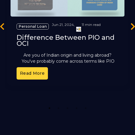
Jun 21, 2024,
11 min read
Personal Loan
revious
Ne
Difference Between PIO and
OCI
Are you of Indian origin and living abroad?
You've probably come across terms like PIO
and OCI. These cards offer different benefits,
Read More
but it can
1
2
3
4
5