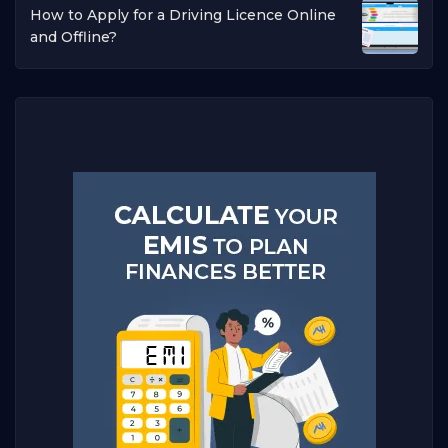
How to Apply for a Driving Licence Online
and Offline?