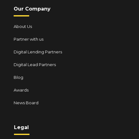
Our Company
About Us
Partner with us
Digital Lending Partners
Digital Lead Partners
Blog
Awards
News Board
Legal