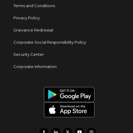
Terms and Conditions
Privacy Policy
Grievance Redressal
Corporate Social Responsibility Policy
Security Center
Corporate Information