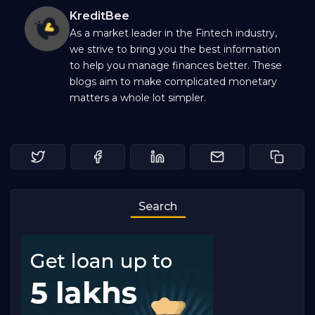
KreditBee
As a market leader in the Fintech industry,
we strive to bring you the best information
to help you manage finances better. These
blogs aim to make complicated monetary
matters a whole lot simpler.
Search