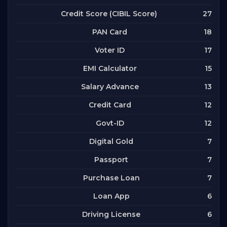
27
Credit Score (CIBIL Score)
18
PAN Card
17
Voter ID
15
EMI Calculator
13
Salary Advance
12
Credit Card
12
Govt-ID
7
Digital Gold
7
Passport
7
Purchase Loan
6
Loan App
6
Driving License