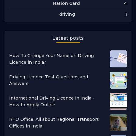
4
Ration Card
1
driving
Latest posts
How To Change Your Name on Driving
Licence in India?
Driving Licence Test Questions and
Answers
International Driving Licence in India -
How to Apply Online
RTO Office: All about Regional Transport
Offices in India