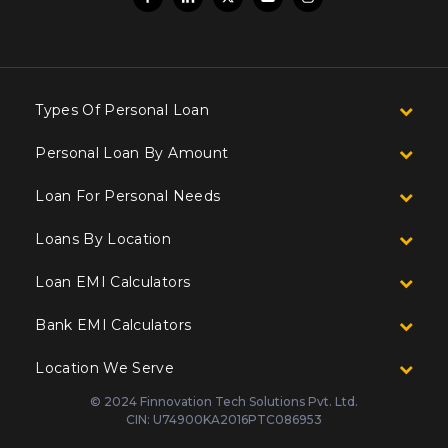
Types Of Personal Loan
Personal Loan By Amount
Loan For Personal Needs
Loans By Location
Loan EMI Calculators
Bank EMI Calculators
Location We Serve
© 2024 Finnovation Tech Solutions Pvt. Ltd.
CIN: U74900KA2016PTC086953