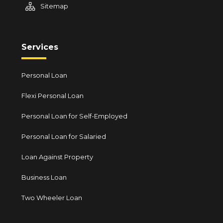
Sitemap
Services
Personal Loan
Flexi Personal Loan
Personal Loan for Self-Employed
Personal Loan for Salaried
Loan Against Property
Business Loan
Two Wheeler Loan