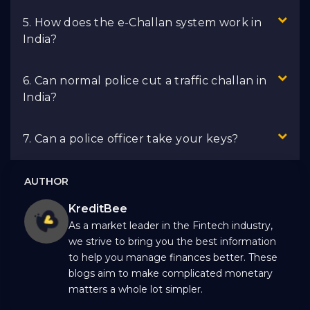
5. How does the e-Challan system work in
India?
6. Can normal police cut a traffic challan in
India?
7. Can a police officer take your keys?
AUTHOR
KreditBee
As a market leader in the Fintech industry,
we strive to bring you the best information
to help you manage finances better. These
blogs aim to make complicated monetary
matters a whole lot simpler.