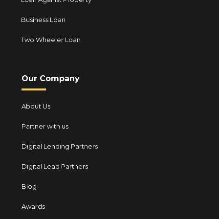
Business Loan
Two Wheeler Loan
Our Company
About Us
Partner with us
Digital Lending Partners
Digital Lead Partners
Blog
Awards