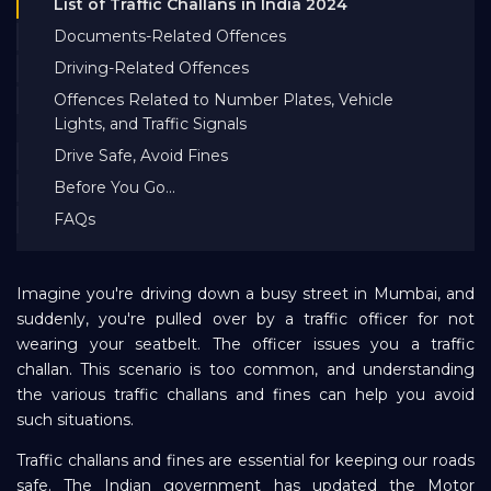
List of Traffic Challans in India 2024
Bank EMI Calculator
Documents-Related Offences
Driving-Related Offences
FAQ
Offences Related to Number Plates, Vehicle
Lights, and Traffic Signals
Drive Safe, Avoid Fines
Blog
Before You Go...
FAQs
About Us
Imagine you're driving down a busy street in Mumbai, and
Careers
suddenly, you're pulled over by a traffic officer for not
wearing your seatbelt. The officer issues you a traffic
challan. This scenario is too common, and understanding
Refer and Earn
the various traffic challans and fines can help you avoid
such situations.
Sign In
Traffic challans and fines are essential for keeping our roads
safe. The Indian government has updated the Motor