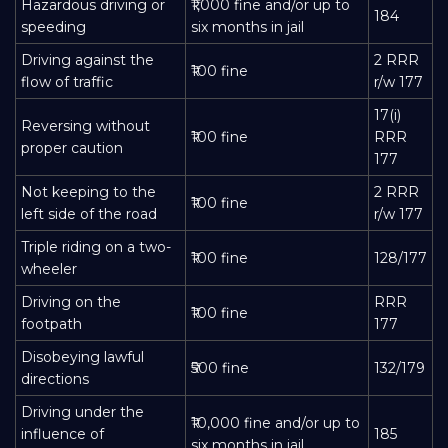
Hazardous driving or
₹1,000 fine and/or up to
184
speeding
six months in jail
Driving against the
2 RRR
₹100 fine
flow of traffic
r/w 177
17(i)
Reversing without
₹100 fine
RRR
proper caution
177
Not keeping to the
2 RRR
₹100 fine
left side of the road
r/w 177
Triple riding on a two-
₹100 fine
128/177
wheeler
Driving on the
RRR
₹100 fine
footpath
177
Disobeying lawful
₹500 fine
132/179
directions
Driving under the
₹10,000 fine and/or up to
influence of
185
six months in jail