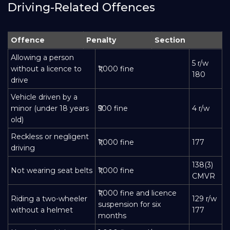
Driving-Related Offences
Offence
Penalty
Section
Allowing a person
5 r/w
without a licence to
₹1,000 fine
180
drive
Vehicle driven by a
minor (under 18 years
₹500 fine
4 r/w
old)
Reckless or negligent
₹1,000 fine
177
driving
138(3)
Not wearing seat belts
₹1,000 fine
CMVR
₹1,000 fine and licence
Riding a two-wheeler
129 r/w
suspension for six
without a helmet
177
months