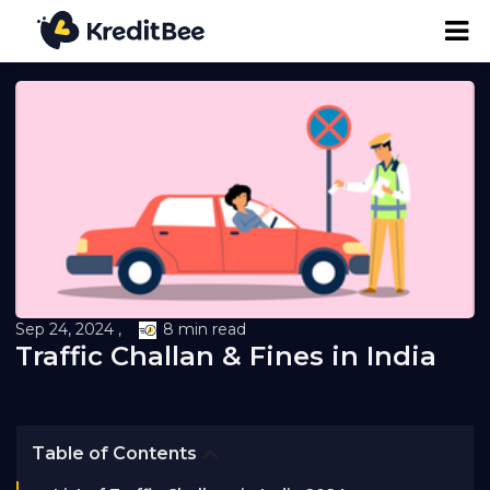
Personal Loan
Business Loan
24K Digital Gold
Credit Report
Sep 24, 2024 ,
8 min read
Traffic Challan & Fines in India
Loan against Property
Loan EMI Calculator
Table of Contents