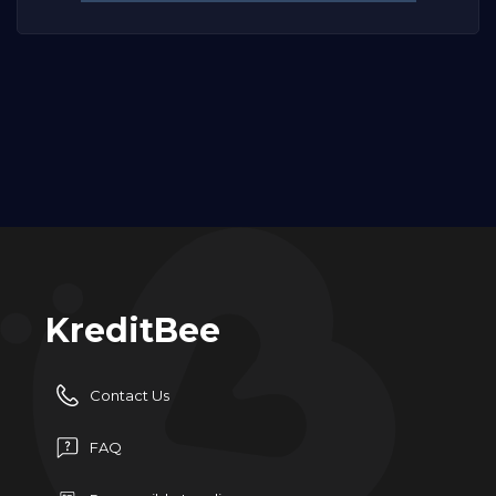
KreditBee
Contact Us
FAQ