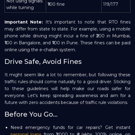
Not using signals
₹100 fine
119/177
while turning
Important Note:
It's important to note that RTO fines
may differ from state to state. For example, using a mobile
phone while driving might incur a fine of ₹200 in Mumbai,
₹100 in Bangalore, and ₹100 in Pune. These fines can be paid
online using the e-challan system.
Drive Safe, Avoid Fines
It might seem like a lot to remember, but following these
traffic rules should come naturally to a good driver. Sticking
to these guidelines will help make our roads safer for
everyone. Let's keep spreading awareness and aim for a
future with zero accidents because of traffic rule violations.
Before You Go...
Need emergency funds for car repairs? Get instant
personal loans
from ₹1,000 to ₹4 lakhs, 100% online, on