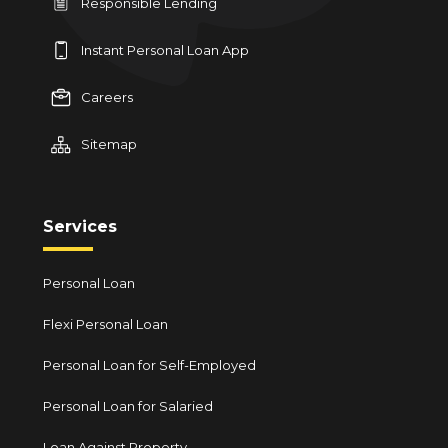
Responsible Lending
Instant Personal Loan App
Careers
Sitemap
Services
Personal Loan
Flexi Personal Loan
Personal Loan for Self-Employed
Personal Loan for Salaried
Loan Against Property