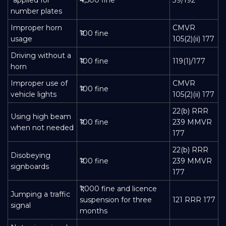
number plates
Improper horn
CMVR
₹100 fine
usage
105(2)(ii) 177
Driving without a
₹100 fine
119(1)/177
horn
Improper use of
CMVR
₹100 fine
vehicle lights
105(2)(ii) 177
22(b) RRR
Using high beam
₹100 fine
239 MMVR
when not needed
177
22(b) RRR
Disobeying
₹100 fine
239 MMVR
signboards
177
₹1,000 fine and licence
Jumping a traffic
suspension for three
121 RRR 177
signal
months