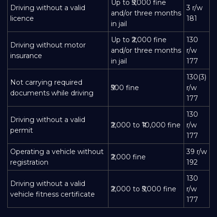
Up to ₹5,000 fine
Driving without a valid
3 r/w
and/or three months
licence
181
in jail
Up to ₹2,000 fine
130
Driving without motor
and/or three months
r/w
insurance
in jail
177
130(3)
Not carrying required
₹500 fine
r/w
documents while driving
177
130
Driving without a valid
₹2,000 to ₹10,000 fine
r/w
permit
177
Operating a vehicle without
39 r/w
₹2,000 fine
registration
192
130
Driving without a valid
₹2,000 to ₹5,000 fine
r/w
vehicle fitness certificate
177