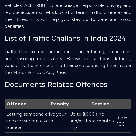
Vehicles Act, 1988, to encourage responsible driving and
Repayment
reduce accidents. Let's look at different traffic offences and
their fines. This will help you stay up to date and avoid
penalties.
List of Traffic Challans in India 2024
Traffic fines in India are important in enforcing traffic rules
and ensuring road safety. Below are sections detailing
various traffic offences and their corresponding fines as per
the Motor Vehicles Act, 1988.
Documents-Related Offences
Offence
Penalty
Section
Letting someone drive your
Up to ₹5,000 fine
3 r/w
vehicle without a valid
and/or three months
180
licence
in jail