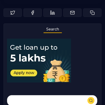
Search