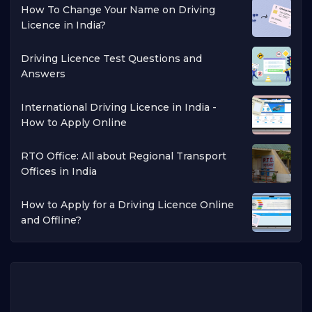
How To Change Your Name on Driving
Licence in India?
Driving Licence Test Questions and
Answers
International Driving Licence in India -
How to Apply Online
RTO Office: All about Regional Transport
Offices in India
How to Apply for a Driving Licence Online
and Offline?