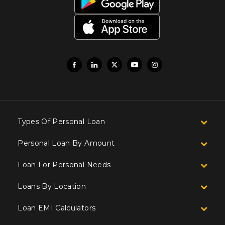
Types Of Personal Loan
Personal Loan By Amount
Loan For Personal Needs
Loans By Location
Loan EMI Calculators