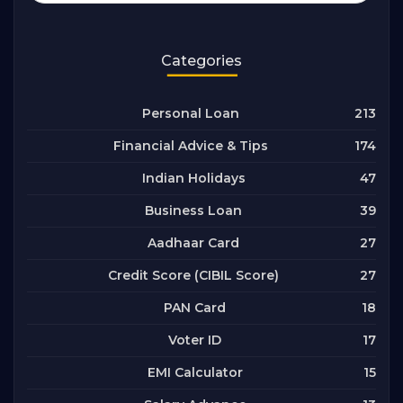
Categories
213
Personal Loan
174
Financial Advice & Tips
47
Indian Holidays
39
Business Loan
27
Aadhaar Card
27
Credit Score (CIBIL Score)
18
PAN Card
17
Voter ID
15
EMI Calculator