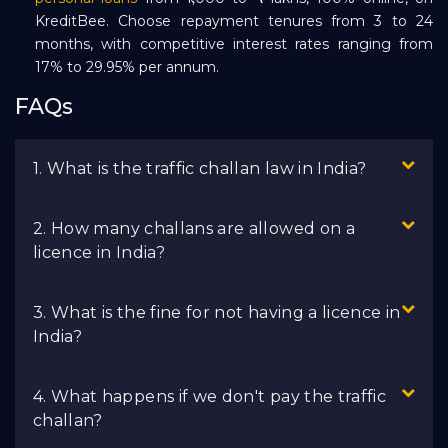
KreditBee. Choose repayment tenures from 3 to 24
months, with competitive interest rates ranging from
17% to 29.95% per annum.
FAQs
1. What is the traffic challan law in India?
2. How many challans are allowed on a
licence in India?
3. What is the fine for not having a licence in
India?
4. What happens if we don't pay the traffic
challan?