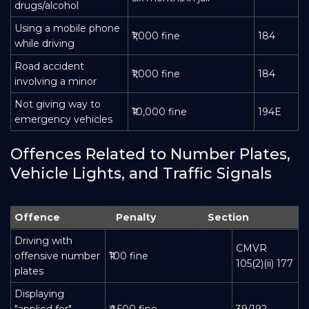
drugs/alcohol
Using a mobile phone
₹1,000 fine
184
while driving
Road accident
₹1,000 fine
184
involving a minor
Not giving way to
₹10,000 fine
194E
emergency vehicles
Offences Related to Number Plates,
Vehicle Lights, and Traffic Signals
Offence
Penalty
Section
Driving with
CMVR
offensive number
₹100 fine
105(2)(ii) 177
plates
Displaying
"applied for"
₹4,500 fine
39/192