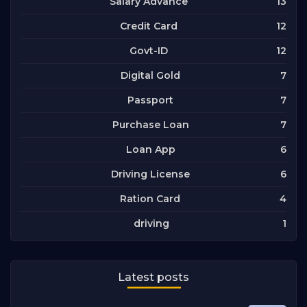
13
Salary Advance
12
Credit Card
12
Govt-ID
7
Digital Gold
7
Passport
7
Purchase Loan
6
Loan App
6
Driving License
4
Ration Card
1
driving
Latest posts