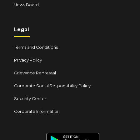
News Board
Legal
Terms and Conditions
Privacy Policy
Grievance Redressal
Corporate Social Responsibility Policy
Security Center
Corporate Information