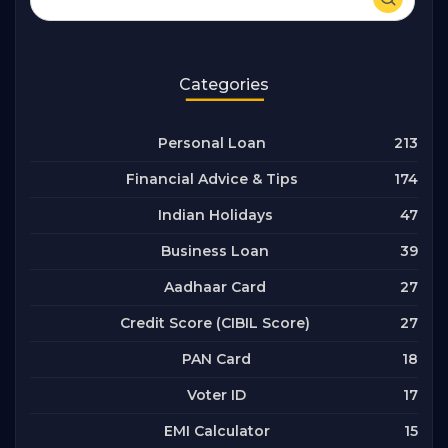
Categories
213
Personal Loan
174
Financial Advice & Tips
47
Indian Holidays
39
Business Loan
27
Aadhaar Card
27
Credit Score (CIBIL Score)
18
PAN Card
17
Voter ID
15
EMI Calculator