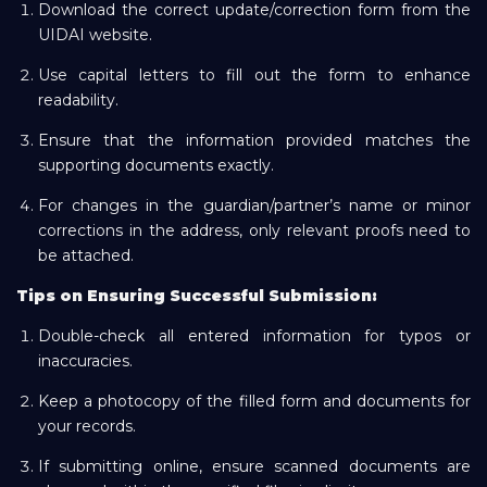
Download the correct update/correction form from the
UIDAI website.
Use capital letters to fill out the form to enhance
readability.
Ensure that the information provided matches the
supporting documents exactly.
For changes in the guardian/partner’s name or minor
corrections in the address, only relevant proofs need to
be attached.
Tips on Ensuring Successful Submission:
Double-check all entered information for typos or
inaccuracies.
Keep a photocopy of the filled form and documents for
your records.
If submitting online, ensure scanned documents are