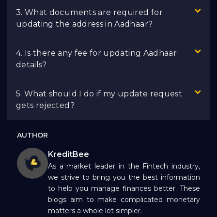
3. What documents are required for
updating the address in Aadhaar?
4. Is there any fee for updating Aadhaar
details?
5. What should I do if my update request
gets rejected?
AUTHOR
KreditBee
As a market leader in the Fintech industry,
we strive to bring you the best information
to help you manage finances better. These
blogs aim to make complicated monetary
matters a whole lot simpler.