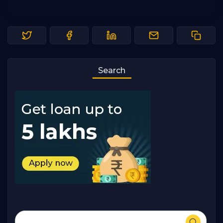
Search