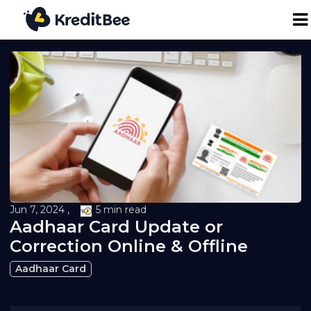
Personal Loan
Business Loan
24K Digital Gold
Credit Report
Jun 7, 2024 ,
5 min read
Aadhaar Card Update or
Loan against Property
Correction Online & Offline
Aadhaar Card
Loan EMI Calculator