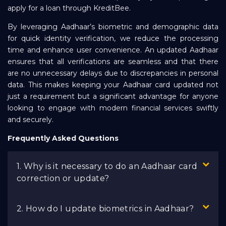
apply for a loan through KreditBee.
By leveraging Aadhaar’s biometric and demographic data
for quick identity verification, we reduce the processing
time and enhance user convenience. An updated Aadhaar
ensures that all verifications are seamless and that there
are no unnecessary delays due to discrepancies in personal
data. This makes keeping your Aadhaar card updated not
just a requirement but a significant advantage for anyone
looking to engage with modern financial services swiftly
and securely.
Frequently Asked Questions
1. Why is it necessary to do an Aadhaar card
correction or update?
2. How do I update biometrics in Aadhaar?