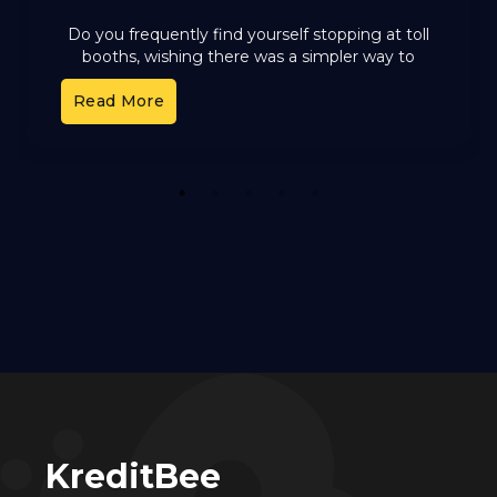
Do you frequently find yourself stopping at toll
booths, wishing there was a simpler way to
handle toll payments? FASTag, the electronic
Read More
toll collection system
1
2
3
4
5
KreditBee