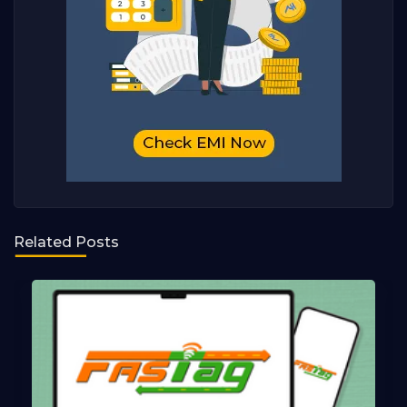
Related Posts