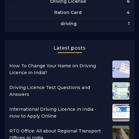
6
Driving License
4
Ration Card
1
driving
Latest posts
How To Change Your Name on Driving
Licence in India?
Driving Licence Test Questions and
Answers
International Driving Licence in India -
How to Apply Online
RTO Office: All about Regional Transport
Offices in India