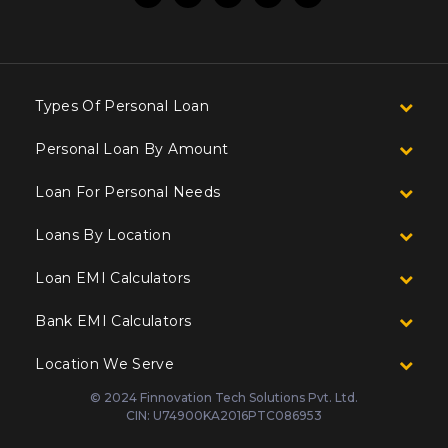
Types Of Personal Loan
Personal Loan By Amount
Loan For Personal Needs
Loans By Location
Loan EMI Calculators
Bank EMI Calculators
Location We Serve
© 2024 Finnovation Tech Solutions Pvt. Ltd.
CIN: U74900KA2016PTC086953