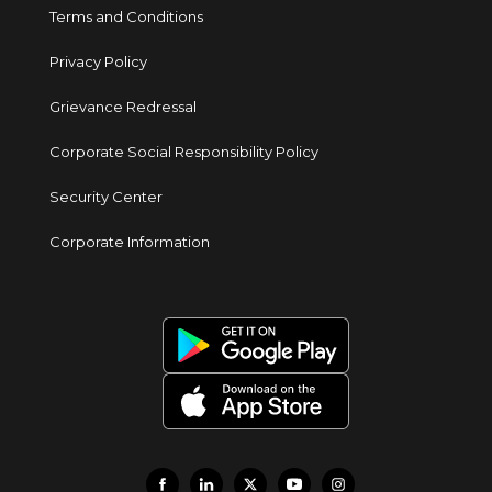
Terms and Conditions
Privacy Policy
Grievance Redressal
Corporate Social Responsibility Policy
Security Center
Corporate Information