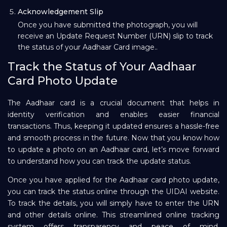
Acknowledgement Slip
Once you have submitted the photograph, you will
receive an Update Request Number (URN) slip to track
the status of your Aadhaar Card image..
Track the Status of Your Aadhaar
Card Photo Update
The Aadhaar card is a crucial document that helps in
identity verification and enables easier financial
transactions. Thus, keeping it updated ensures a hassle-free
and smooth process in the future. Now that you know how
to update a photo on an Aadhaar card, let’s move forward
to understand how you can track the update status.
Once you have applied for the Aadhaar card photo update,
you can track the status online through the UIDAI website.
To track the details, you will simply have to enter the URN
and other details online. This streamlined online tracking
system offers transparency and peace of mind,