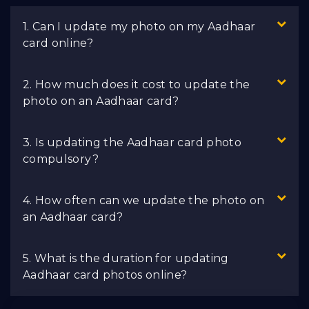
1. Can I update my photo on my Aadhaar
card online?
2. How much does it cost to update the
photo on an Aadhaar card?
3. Is updating the Aadhaar card photo
compulsory?
4. How often can we update the photo on
an Aadhaar card?
5. What is the duration for updating
Aadhaar card photos online?