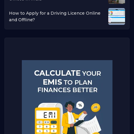
How to Apply for a Driving Licence Online
and Offline?