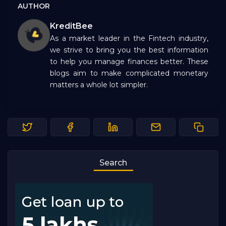
AUTHOR
KreditBee
As a market leader in the Fintech industry,
we strive to bring you the best information
to help you manage finances better. These
blogs aim to make complicated monetary
matters a whole lot simpler.
Search