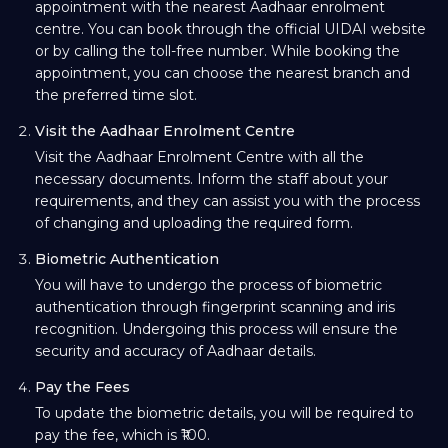
appointment with the nearest Aadhaar enrolment
centre. You can book through the official UIDAI website
or by calling the toll-free number. While booking the
appointment, you can choose the nearest branch and
the preferred time slot.
Visit the Aadhaar Enrolment Centre
Visit the Aadhaar Enrolment Centre with all the
necessary documents. Inform the staff about your
requirements, and they can assist you with the process
of changing and uploading the required form.
Biometric Authentication
You will have to undergo the process of biometric
authentication through fingerprint scanning and iris
recognition. Undergoing this process will ensure the
security and accuracy of Aadhaar details.
Pay the Fees
To update the biometric details, you will be required to
pay the fee, which is ₹100.