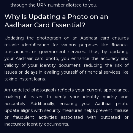
through the URN number allotted to you.
Why Is Updating a Photo on an
Aadhaar Card Essential?
Updating the photograph on an Aadhaar card ensures
reliable identification for various purposes like financial
transactions or government services. Thus, by updating
your Aadhaar card photo, you enhance the accuracy and
validity of your identity document, reducing the risk of
issues or delays in availing yourself of financial services like
taking instant loans.
An updated photograph reflects your current appearance,
making it easier to verify your identity quickly and
accurately. Additionally, ensuring your Aadhaar photo
update aligns with security measures helps prevent misuse
or fraudulent activities associated with outdated or
inaccurate identity documents.