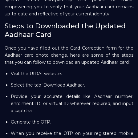
empowering you to verify that your Aadhaar card remains
up-to-date and reflective of your current identity.
Steps to Downloaded the Updated
Aadhaar Card
Once you have filled out the Card Correction form for the
Aadhaar card photo change, here are some of the steps
that you can follow to download an updated Aadhaar card:
Visit the UIDAI website.
Select the tab 'Download Aadhaar.'
Provide your accurate details like Aadhaar number,
enrolment ID, or virtual ID wherever required, and input
a captcha.
Generate the OTP.
When you receive the OTP on your registered mobile