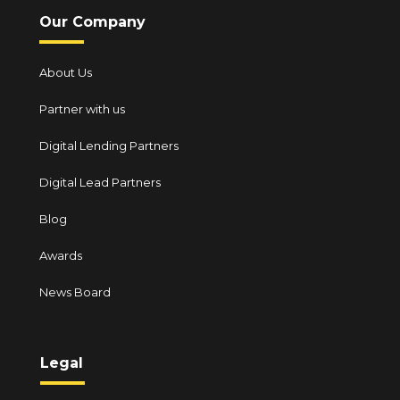
Our Company
About Us
Partner with us
Digital Lending Partners
Digital Lead Partners
Blog
Awards
News Board
Legal