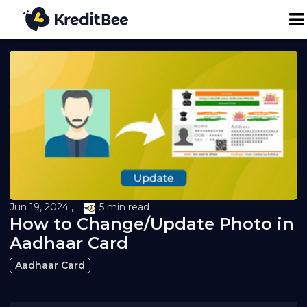
Personal Loan
Business Loan
24K Digital Gold
Credit Report
Jun 19, 2024 ,
5 min read
How to Change/Update Photo in
Loan against Property
Aadhaar Card
Aadhaar Card
Loan EMI Calculator