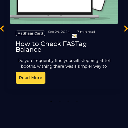
revious
Ne
Sep 24, 2024,
7 min read
Aadhaar Card
How to Check FASTag
Balance
Do you frequently find yourself stopping at toll
booths, wishing there was a simpler way to
handle toll payments? FASTag, the electronic
Read More
toll collection system
1
2
3
4