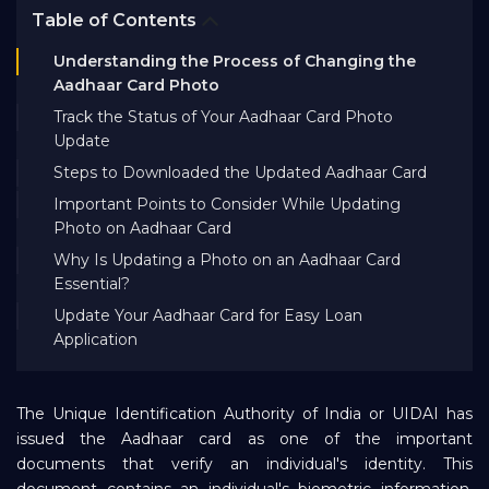
Table of Contents
Bank EMI Calculator
Understanding the Process of Changing the
Aadhaar Card Photo
FAQ
Track the Status of Your Aadhaar Card Photo
Update
Blog
Steps to Downloaded the Updated Aadhaar Card
Important Points to Consider While Updating
Photo on Aadhaar Card
About Us
Why Is Updating a Photo on an Aadhaar Card
Essential?
Careers
Update Your Aadhaar Card for Easy Loan
Application
Refer and Earn
The Unique Identification Authority of India or UIDAI has
issued the Aadhaar card as one of the important
Sign In
documents that verify an individual's identity. This
document contains an individual's biometric information,