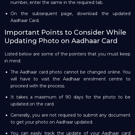
number, enter the same in the required tab.
On the subsequent page, download the updated
Aadhaar Card.
Important Points to Consider While
Updating Photo on Aadhaar Card
Listed below are some of the pointers that you must keep
in mind:
The Aadhaar card photo cannot be changed online. You
will have to visit the Aadhaar enrolment centre to
proceed with the process.
It takes a maximum of 90 days for the photo to be
updated on the card.
Generally, you are not required to submit any document
to get your photo on Aadhaar updated.
You can easily track the update of your Aadhaar card