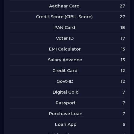
27
Aadhaar Card
27
Credit Score (CIBIL Score)
18
PAN Card
17
Voter ID
15
EMI Calculator
13
Salary Advance
12
Credit Card
12
Govt-ID
7
Digital Gold
7
Passport
7
Purchase Loan
6
Loan App