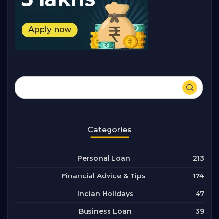
Categories
213
Personal Loan
174
Financial Advice & Tips
47
Indian Holidays
39
Business Loan