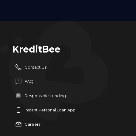
KreditBee
Contact Us
FAQ
Responsible Lending
Instant Personal Loan App
Careers