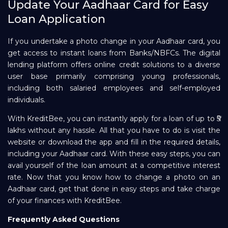
Update Your Aadhaar Card for Easy
Loan Application
If you undertake a photo change in your Aadhaar card, you
get access to instant loans from Banks/NBFCs. The digital
lending platform offers online credit solutions to a diverse
user base primarily comprising young professionals,
including both salaried employees and self-employed
individuals.
With KreditBee, you can instantly apply for a loan of up to ₹5
lakhs without any hassle. All that you have to do is visit the
website or download the app and fill in the required details,
including your Aadhaar card. With these easy steps, you can
avail yourself of the loan amount at a competitive interest
rate. Now that you know how to change a photo on an
Aadhaar card, get that done in easy steps and take charge
of your finances with KreditBee.
Frequently Asked Questions