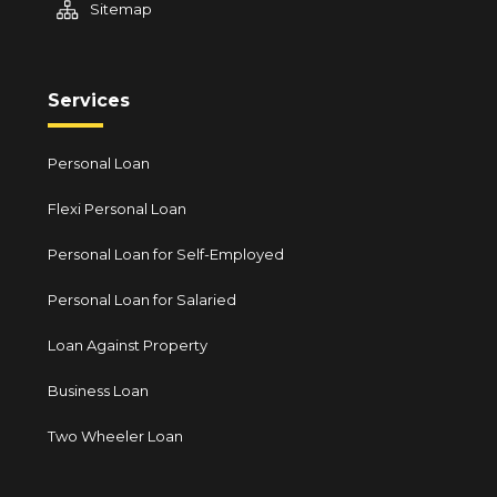
Sitemap
Services
Personal Loan
Flexi Personal Loan
Personal Loan for Self-Employed
Personal Loan for Salaried
Loan Against Property
Business Loan
Two Wheeler Loan