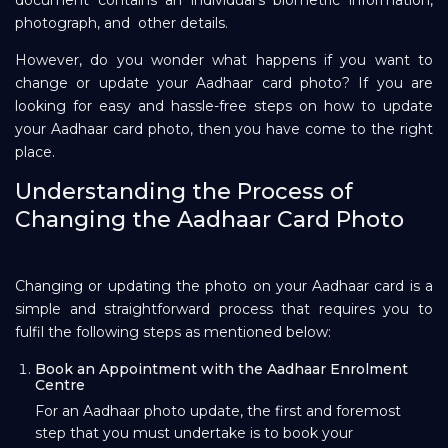
photograph, and other details.
Repayment
However, do you wonder what happens if you want to
change or update your Aadhaar card photo? If you are
looking for easy and hassle-free steps on how to update
your Aadhaar card photo, then you have come to the right
place.
Understanding the Process of
Changing the Aadhaar Card Photo
Changing or updating the photo on your Aadhaar card is a
simple and straightforward process that requires you to
fulfil the following steps as mentioned below:
Book an Appointment with the Aadhaar Enrolment
Centre
For an Aadhaar photo update, the first and foremost
step that you must undertake is to book your