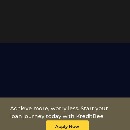
Achieve more, worry less. Start your
loan journey today with KreditBee
Apply Now