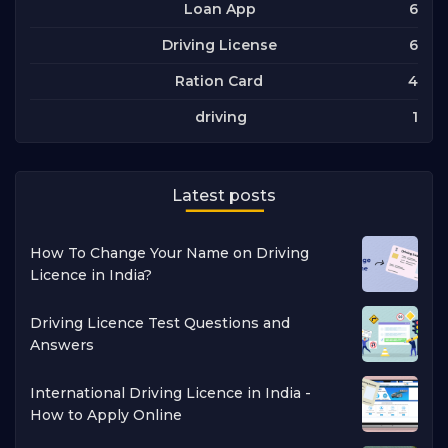
6
Loan App
6
Driving License
4
Ration Card
1
driving
Latest posts
How To Change Your Name on Driving
Licence in India?
Driving Licence Test Questions and
Answers
International Driving Licence in India -
How to Apply Online