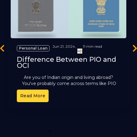
Jun 21, 2024,
11 min read
Personal Loan
revious
Ne
Difference Between PIO and
OCI
Are you of Indian origin and living abroad?
You've probably come across terms like PIO
and OCI. These cards offer different benefits,
Read More
but it can
1
2
3
4
5