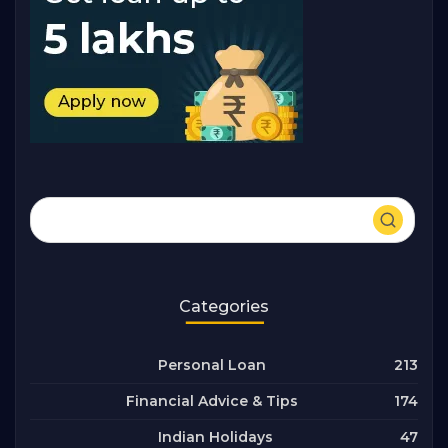
Categories
213
Personal Loan
174
Financial Advice & Tips
47
Indian Holidays