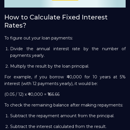
How to Calculate Fixed Interest
Rates?
To figure out your loan payments:
Divide the annual interest rate by the number of
payments yearly.
Multiply the result by the loan principal.
For example, if you borrow ₹40,000 for 10 years at 5%
interest (with 12 payments yearly), it would be:
(0.05 / 12) x ₹40,000 = ₹166.66
To check the remaining balance after making repayments:
Subtract the repayment amount from the principal.
Subtract the interest calculated from the result.