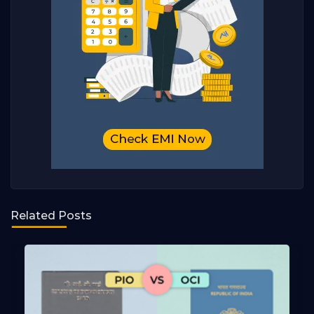
Related Posts