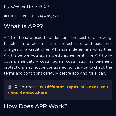
If you've paid back ₹5,000:
₹40,000 – (₹5,000 – 5%) = ₹35,250
What is APR?
APR is the rate used to understand the cost of borrowing.
It takes into account the interest rate and additional
charges of a credit offer. All lenders determine what their
APR is before you sign a credit agreement. The APR only
covers mandatory costs. Some costs, such as payment
protection, may not be considered, so it is vital to check the
terms and conditions carefully before applying for a loan.
📗 Read more-
15 Different Types of Loans You
Should Know About
How Does APR Work?