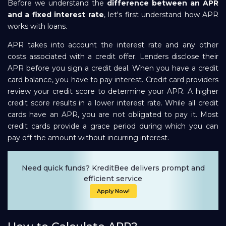
Before we understand the
difference between an APR
and a fixed interest rate
, let's first understand how APR
works with loans.
APR takes into account the interest rate and any other
costs associated with a credit offer. Lenders disclose their
APR before you sign a credit deal. When you have a credit
card balance, you have to pay interest. Credit card providers
review your credit score to determine your APR. A higher
credit score results in a lower interest rate. While all credit
cards have an APR, you are not obligated to pay it. Most
credit cards provide a grace period during which you can
pay off the amount without incurring interest.
Need quick funds? KreditBee delivers prompt and
efficient service
Apply Now!