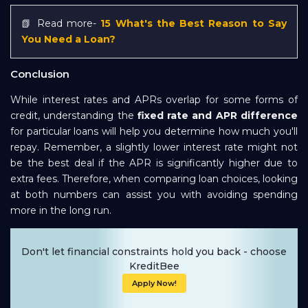
📗 Read more-
15 What's the Best Reason to Say
You Need a Loan?
Conclusion
While interest rates and APRs overlap for some forms of
credit, understanding the
fixed rate and APR difference
for particular loans will help you determine how much you'll
repay. Remember, a slightly lower interest rate might not
be the best deal if the APR is significantly higher due to
extra fees. Therefore, when comparing loan choices, looking
at both numbers can assist you with avoiding spending
more in the long run.
Don't let financial constraints hold you back - choose
KreditBee
Apply Now!