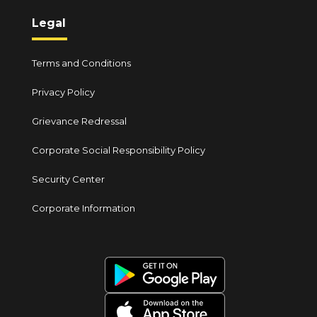
Legal
Terms and Conditions
Privacy Policy
Grievance Redressal
Corporate Social Responsibility Policy
Security Center
Corporate Information