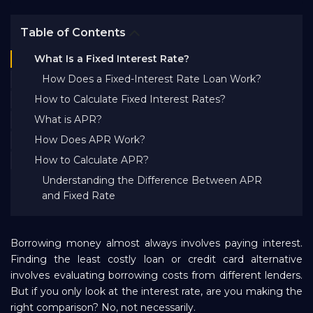
Bank EMI Calculator
Table of Contents
What Is a Fixed Interest Rate?
FAQ
How Does a Fixed-Interest Rate Loan Work?
How to Calculate Fixed Interest Rates?
Blog
What is APR?
How Does APR Work?
About Us
How to Calculate APR?
Understanding the Difference Between APR
and Fixed Rate
Careers
Borrowing money almost always involves paying interest.
Refer and Earn
Finding the least costly loan or credit card alternative
involves evaluating borrowing costs from different lenders.
Sign In
But if you only look at the interest rate, are you making the
right comparison? No, not necessarily.