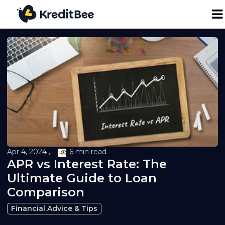
Personal Loan
Business Loan
24K Digital Gold
Credit Report
Apr 4, 2024 ,
6 min read
APR vs Interest Rate: The
Loan against Property
Ultimate Guide to Loan
Comparison
Loan EMI Calculator
Financial Advice & Tips