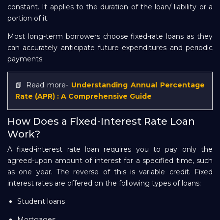
constant. It applies to the duration of the loan/ liability or a
portion of it.
Most long-term borrowers choose fixed-rate loans as they
can accurately anticipate future expenditures and periodic
payments.
📗 Read more-
Understanding Annual Percentage
Rate (APR) : A Comprehensive Guide
How Does a Fixed-Interest Rate Loan
Work?
A fixed-interest rate loan requires you to pay only the
agreed-upon amount of interest for a specified time, such
as one year. The reverse of this is variable credit. Fixed
interest rates are offered on the following types of loans:
Student loans
Mortgages