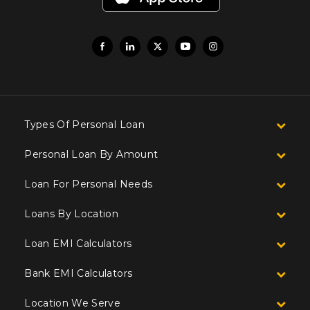
Types Of Personal Loan
Personal Loan By Amount
Loan For Personal Needs
Loans By Location
Loan EMI Calculators
Bank EMI Calculators
Location We Serve