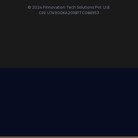
© 2024 Finnovation Tech Solutions Pvt. Ltd.
CIN: U74900KA2016PTC086953