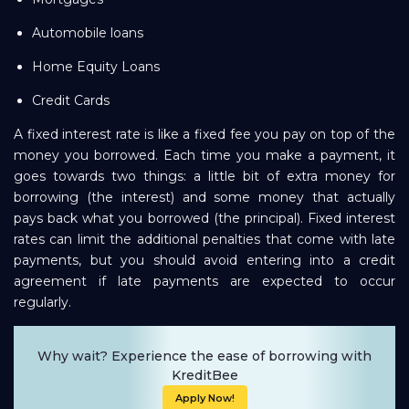
Automobile loans
Home Equity Loans
Credit Cards
A fixed interest rate is like a fixed fee you pay on top of the
money you borrowed. Each time you make a payment, it
goes towards two things: a little bit of extra money for
borrowing (the interest) and some money that actually
pays back what you borrowed (the principal). Fixed interest
rates can limit the additional penalties that come with late
payments, but you should avoid entering into a credit
agreement if late payments are expected to occur
regularly.
Why wait? Experience the ease of borrowing with
KreditBee
Apply Now!