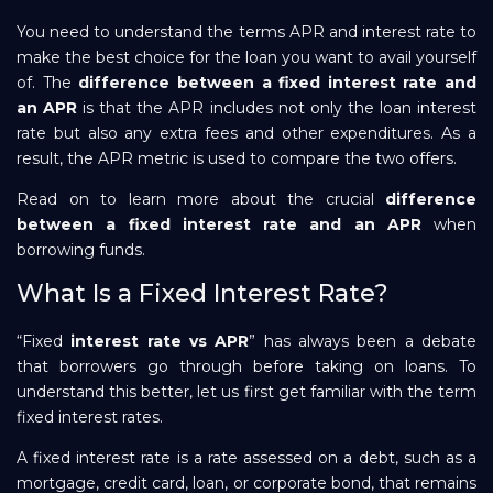
You need to understand the terms APR and interest rate to
Repayment
make the best choice for the loan you want to avail yourself
of. The
difference between a fixed interest rate and
an APR
is that the APR includes not only the loan interest
rate but also any extra fees and other expenditures. As a
result, the APR metric is used to compare the two offers.
Read on to learn more about the crucial
difference
between a fixed interest rate and an APR
when
borrowing funds.
What Is a Fixed Interest Rate?
“Fixed
interest rate vs APR
” has always been a debate
that borrowers go through before taking on loans. To
understand this better, let us first get familiar with the term
fixed interest rates.
A fixed interest rate is a rate assessed on a debt, such as a
mortgage, credit card, loan, or corporate bond, that remains