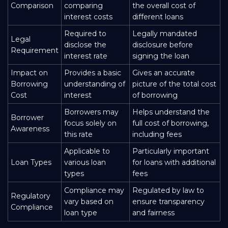
Comparison
comparing
the overall cost of
interest costs
different loans
Required to
Legally mandated
Legal
disclose the
disclosure before
Requirement
interest rate
signing the loan
Impact on
Provides a basic
Gives an accurate
Borrowing
understanding of
picture of the total cost
Cost
interest
of borrowing
Borrowers may
Helps understand the
Borrower
focus solely on
full cost of borrowing,
Awareness
this rate
including fees
Applicable to
Particularly important
Loan Types
various loan
for loans with additional
types
fees
Compliance may
Regulated by law to
Regulatory
vary based on
ensure transparency
Compliance
loan type
and fairness