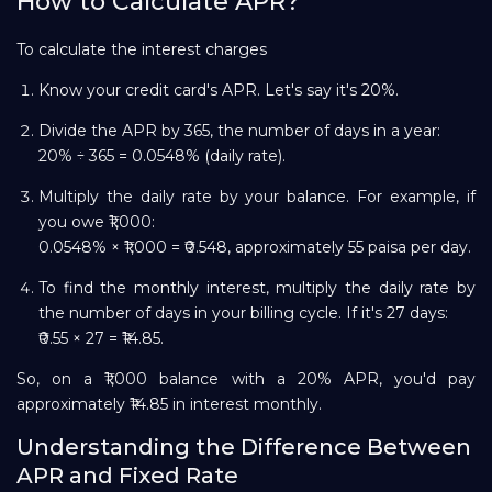
How to Calculate APR?
To calculate the interest charges
Know your credit card's APR. Let's say it's 20%.
Divide the APR by 365, the number of days in a year:
20% ÷ 365 = 0.0548% (daily rate).
Multiply the daily rate by your balance. For example, if
you owe ₹1,000:
0.0548% × ₹1,000 = ₹0.548, approximately 55 paisa per day.
To find the monthly interest, multiply the daily rate by
the number of days in your billing cycle. If it's 27 days:
₹0.55 × 27 = ₹14.85.
So, on a ₹1,000 balance with a 20% APR, you'd pay
approximately ₹14.85 in interest monthly.
Understanding the Difference Between
APR and Fixed Rate