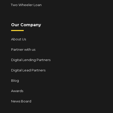
Two Wheeler Loan
Our Company
About Us
Partner with us
Digital Lending Partners
Digital Lead Partners
Blog
Awards
News Board