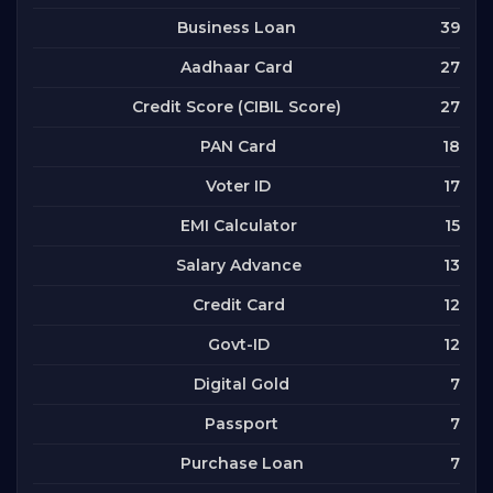
39
Business Loan
27
Aadhaar Card
27
Credit Score (CIBIL Score)
18
PAN Card
17
Voter ID
15
EMI Calculator
13
Salary Advance
12
Credit Card
12
Govt-ID
7
Digital Gold
7
Passport
7
Purchase Loan