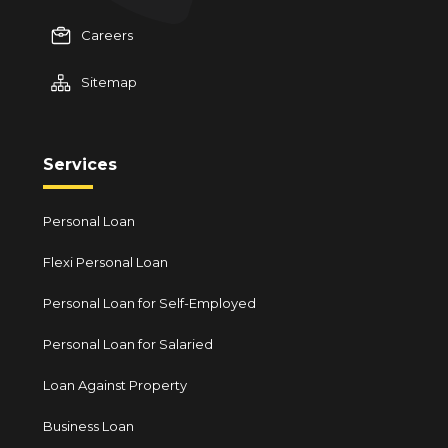
Careers
Sitemap
Services
Personal Loan
Flexi Personal Loan
Personal Loan for Self-Employed
Personal Loan for Salaried
Loan Against Property
Business Loan