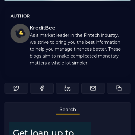
AUTHOR
KreditBee
As a market leader in the Fintech industry,
we strive to bring you the best information
to help you manage finances better. These
blogs aim to make complicated monetary
matters a whole lot simpler.
Search