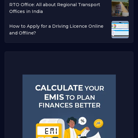
RTO Office: All about Regional Transport
Offices in India
How to Apply for a Driving Licence Online
and Offline?