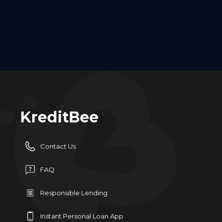
KreditBee
Contact Us
FAQ
Responsible Lending
Instant Personal Loan App