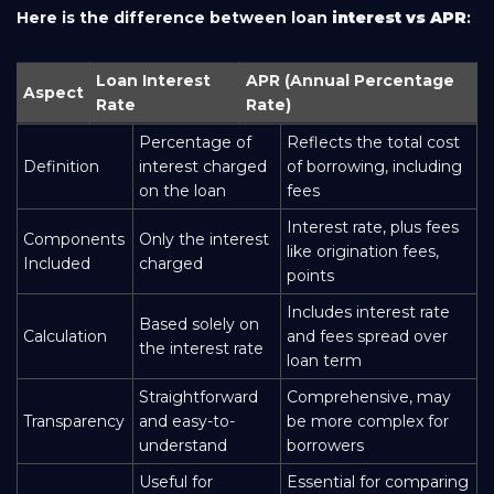
Here is the difference between loan
interest vs APR
:
Loan Interest
APR (Annual Percentage
Aspect
Rate
Rate)
Percentage of
Reflects the total cost
Definition
interest charged
of borrowing, including
on the loan
fees
Interest rate, plus fees
Components
Only the interest
like origination fees,
Included
charged
points
Includes interest rate
Based solely on
Calculation
and fees spread over
the interest rate
loan term
Straightforward
Comprehensive, may
Transparency
and easy-to-
be more complex for
understand
borrowers
Useful for
Essential for comparing