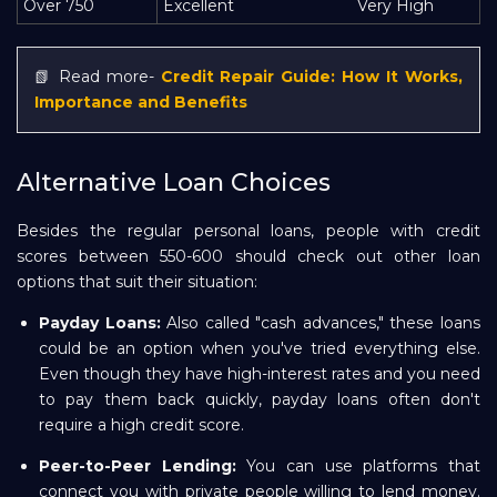
Over 750
Excellent
Very High
📗 Read more-
Credit Repair Guide: How It Works,
Importance and Benefits
Alternative Loan Choices
Besides the regular personal loans, people with credit
scores between 550-600 should check out other loan
options that suit their situation:
Payday Loans:
Also called "cash advances," these loans
could be an option when you've tried everything else.
Even though they have high-interest rates and you need
to pay them back quickly, payday loans often don't
require a high credit score.
Peer-to-Peer Lending:
You can use platforms that
connect you with private people willing to lend money.