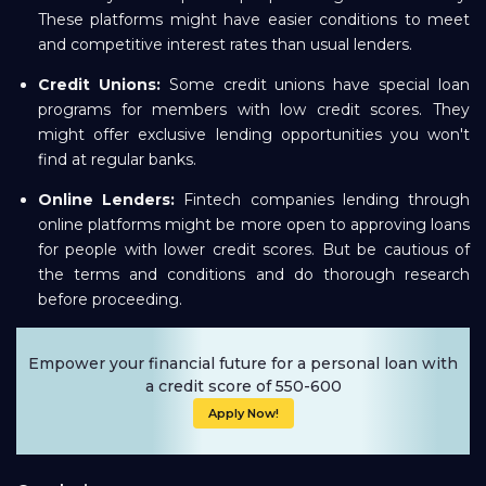
These platforms might have easier conditions to meet
and competitive interest rates than usual lenders.
Credit Unions:
Some credit unions have special loan
programs for members with low credit scores. They
might offer exclusive lending opportunities you won't
find at regular banks.
Online Lenders:
Fintech companies lending through
online platforms might be more open to approving loans
for people with lower credit scores. But be cautious of
the terms and conditions and do thorough research
before proceeding.
Empower your financial future for a personal loan with
a credit score of 550-600
Apply Now!