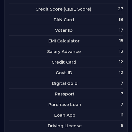
27
Credit Score (CIBIL Score)
18
PAN Card
17
Voter ID
15
EMI Calculator
13
Salary Advance
12
Credit Card
12
Govt-ID
7
Digital Gold
7
Passport
7
Purchase Loan
6
Loan App
6
Driving License