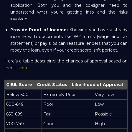
application. Both you and the co-signer need to
understand what you're getting into and the risks
involved.
Provide Proof of Income:
Showing you have a steady
income with documents like W2 forms (wage and tax
statement) or pay slips can reassure lenders that you can
repay the loan, even if your credit score isn't perfect.
Here’s a table describing the chances of approval based on
credit score
.
CIBIL Score
Credit Status
Likelihood of Approval
Below 600
Extremely Poor
Very Low
600-649
Poor
Low
650-699
Fair
Possible
700-749
Good
High