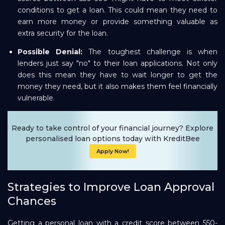
conditions to get a loan. This could mean they need to
earn more money or provide something valuable as
extra security for the loan.
Possible Denial:
The toughest challenge is when
lenders just say "no" to their loan applications. Not only
does this mean they have to wait longer to get the
money they need, but it also makes them feel financially
vulnerable.
Ready to take control of your financial journey? Explore
personalised loan options today with KreditBee
Apply Now!
Strategies to Improve Loan Approval
Chances
Getting a personal loan with a credit score between 550-