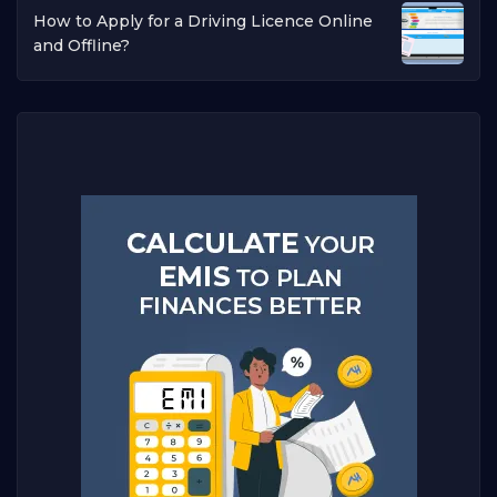
How to Apply for a Driving Licence Online
and Offline?