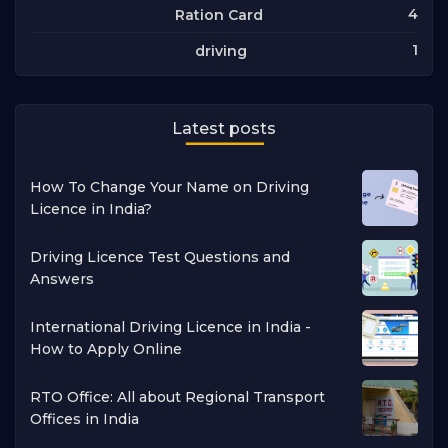
4
Ration Card
1
driving
Latest posts
How To Change Your Name on Driving
Licence in India?
Driving Licence Test Questions and
Answers
International Driving Licence in India -
How to Apply Online
RTO Office: All about Regional Transport
Offices in India