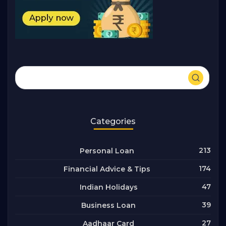
Categories
213
Personal Loan
174
Financial Advice & Tips
47
Indian Holidays
39
Business Loan
27
Aadhaar Card