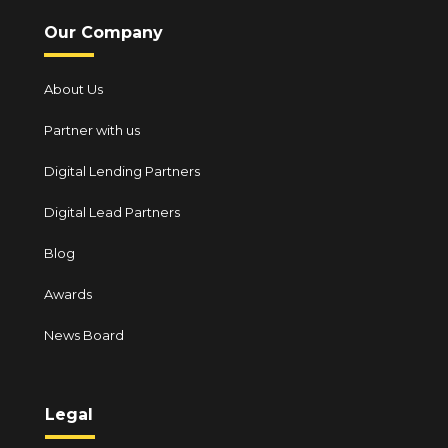
Our Company
About Us
Partner with us
Digital Lending Partners
Digital Lead Partners
Blog
Awards
News Board
Legal