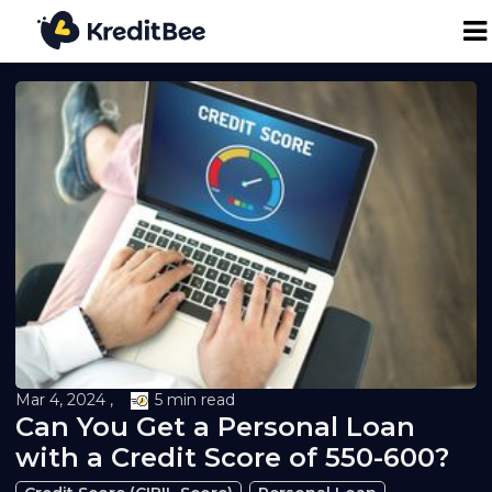
Personal Loan
Business Loan
24K Digital Gold
Credit Report
Loan against Property
Mar 4, 2024 ,
5 min read
Can You Get a Personal Loan
Loan EMI Calculator
with a Credit Score of 550-600?