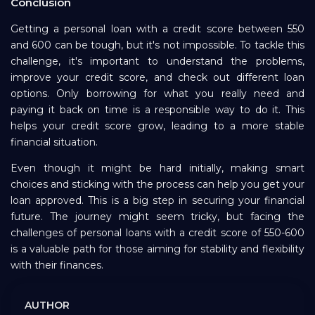
Conclusion
Getting a personal loan with a credit score between 550
and 600 can be tough, but it's not impossible. To tackle this
challenge, it's important to understand the problems,
improve your credit score, and check out different loan
options. Only borrowing for what you really need and
paying it back on time is a responsible way to do it. This
helps your credit score grow, leading to a more stable
financial situation.
Even though it might be hard initially, making smart
choices and sticking with the process can help you get your
loan approved. This is a big step in securing your financial
future. The journey might seem tricky, but facing the
challenges of personal loans with a credit score of 550-600
is a valuable path for those aiming for stability and flexibility
with their finances.
AUTHOR