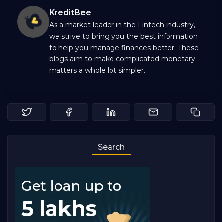
KreditBee
As a market leader in the Fintech industry,
we strive to bring you the best information
to help you manage finances better. These
blogs aim to make complicated monetary
matters a whole lot simpler.
Search