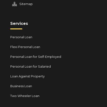
Sitemap
Services
Personal Loan
Flexi Personal Loan
Personal Loan for Self-Employed
Personal Loan for Salaried
Loan Against Property
Business Loan
Two Wheeler Loan