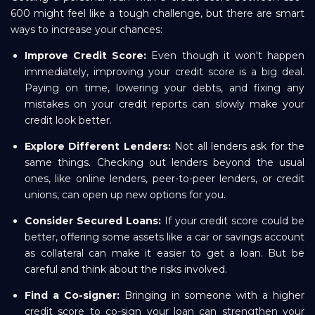
600 might feel like a tough challenge, but there are smart
ways to increase your chances:
Improve Credit Score:
Even though it won't happen
immediately, improving your credit score is a big deal.
Paying on time, lowering your debts, and fixing any
mistakes on your credit reports can slowly make your
credit look better.
Explore Different Lenders:
Not all lenders ask for the
same things. Checking out lenders beyond the usual
ones, like online lenders, peer-to-peer lenders, or credit
unions, can open up new options for you.
Consider Secured Loans:
If your credit score could be
better, offering some assets like a car or savings account
as collateral can make it easier to get a loan. But be
careful and think about the risks involved.
Find a Co-signer:
Bringing in someone with a higher
credit score to co-sign your loan can strengthen your