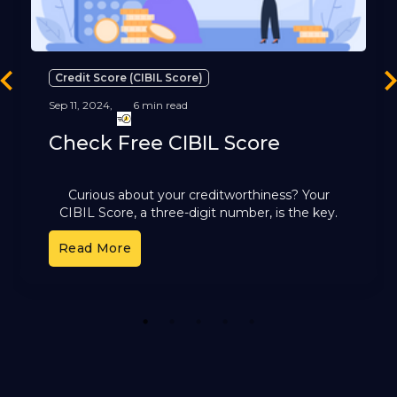
Credit Score (CIBIL Score)
revious
Ne
Sep 11, 2024,
6 min read
Check Free CIBIL Score
Curious about your creditworthiness? Your
CIBIL Score, a three-digit number, is the key.
It's a reflection of your financial health and plays
Read More
a pivotal role
1
2
3
4
5