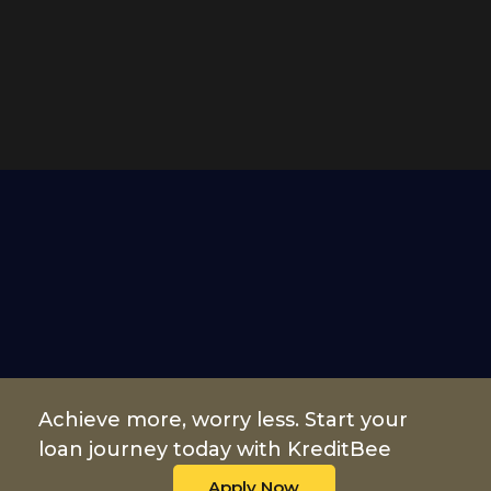
Achieve more, worry less. Start your
loan journey today with KreditBee
Apply Now