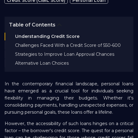
Credit Score (CIBIL Score)
Personal Loan
Bank EMI Calculator
Table of Contents
FAQ
Understanding Credit Score
Challenges Faced With a Credit Score of 550-600
Blog
Strategies to Improve Loan Approval Chances
Alternative Loan Choices
About Us
In the contemporary financial landscape, personal loans
Careers
have emerged as a crucial tool for individuals seeking
flexibility in managing their budgets. Whether it's
consolidating payments, handling unexpected expenses, or
Refer and Earn
pursuing personal goals, these loans offer a lifeline.
However, the accessibility of such loans hinges on a critical
Sign In
factor – the borrower's credit score. The quest for a personal
loan can be challenging for those whose credit scores fall