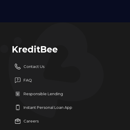
KreditBee
Contact Us
FAQ
Responsible Lending
Instant Personal Loan App
Careers