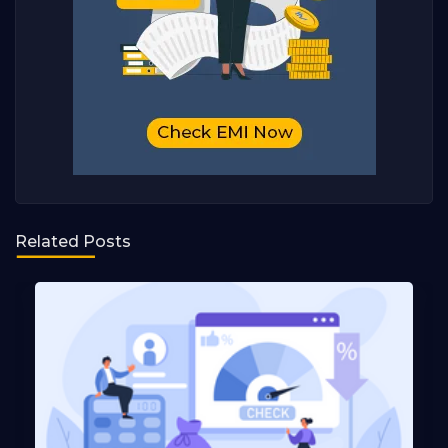
Related Posts