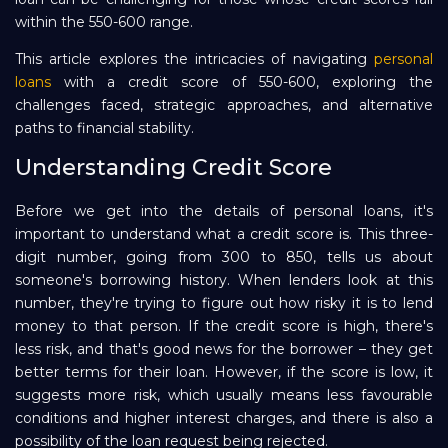
within the 550-600 range.
Repayment
This article explores the intricacies of navigating
personal
loans
with a credit score of 550-600, exploring the
challenges faced, strategic approaches, and alternative
paths to financial stability.
Understanding Credit Score
Before we get into the details of personal loans, it's
important to understand what a credit score is. This three-
digit number, going from 300 to 850, tells us about
someone's borrowing history. When lenders look at this
number, they're trying to figure out how risky it is to lend
money to that person. If the credit score is high, there's
less risk, and that's good news for the borrower – they get
better terms for their loan. However, if the score is low, it
suggests more risk, which usually means less favourable
conditions and higher interest charges, and there is also a
possibility of the loan request being rejected.