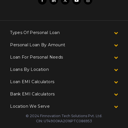
Types Of Personal Loan
Personal Loan By Amount
Loan For Personal Needs
Loans By Location
Loan EMI Calculators
Bank EMI Calculators
Location We Serve
© 2024 Finnovation Tech Solutions Pvt. Ltd.
CIN: U74900KA2016PTC086953