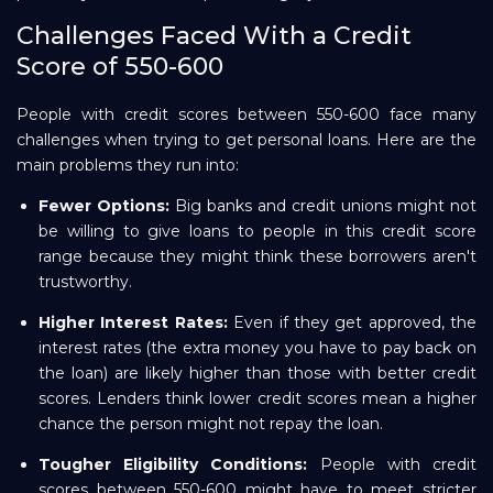
Challenges Faced With a Credit
Score of 550-600
People with credit scores between 550-600 face many
challenges when trying to get personal loans. Here are the
main problems they run into:
Fewer Options:
Big banks and credit unions might not
be willing to give loans to people in this credit score
range because they might think these borrowers aren't
trustworthy.
Higher Interest Rates:
Even if they get approved, the
interest rates (the extra money you have to pay back on
the loan) are likely higher than those with better credit
scores. Lenders think lower credit scores mean a higher
chance the person might not repay the loan.
Tougher Eligibility Conditions:
People with credit
scores between 550-600 might have to meet stricter