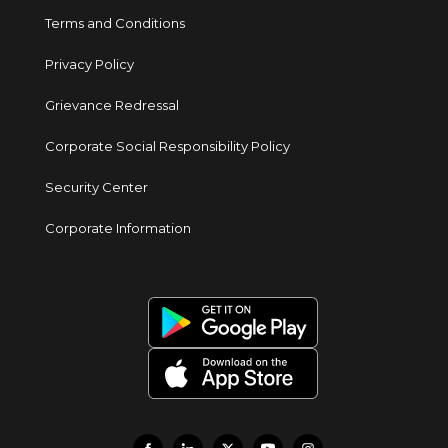
Terms and Conditions
Privacy Policy
Grievance Redressal
Corporate Social Responsibility Policy
Security Center
Corporate Information