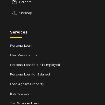
Careers
Sitemap
Services
Personal Loan
Flexi Personal Loan
Personal Loan for Self-Employed
Personal Loan for Salaried
Loan Against Property
Business Loan
Two Wheeler Loan