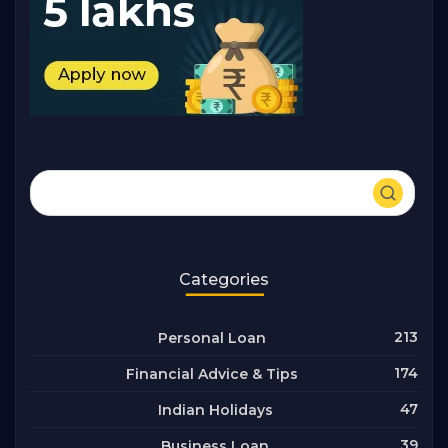
Categories
213
Personal Loan
174
Financial Advice & Tips
47
Indian Holidays
39
Business Loan