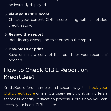
be instantly displayed.
View your CIBIL score
Check your current CIBIL score along with a detailed
credit history.
Review the report
Identify any discrepancies or errors in the report.
Download or print
Save or print a copy of the report for your records if
needed.
How to Check CIBIL Report on
KreditBee?
KreditBee offers a simple and secure way to
check your
CIBIL credit score
online. Our user-friendly platform offers a
seamless identity verification process. Here's how you can
access your latest CIBIL score: