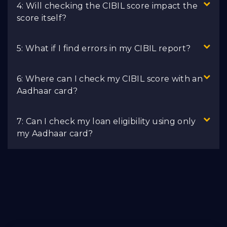
4: Will checking the CIBIL score impact the
score itself?
5: What if I find errors in my CIBIL report?
6: Where can I check my CIBIL score with an
Aadhaar card?
7: Can I check my loan eligibility using only
my Aadhaar card?