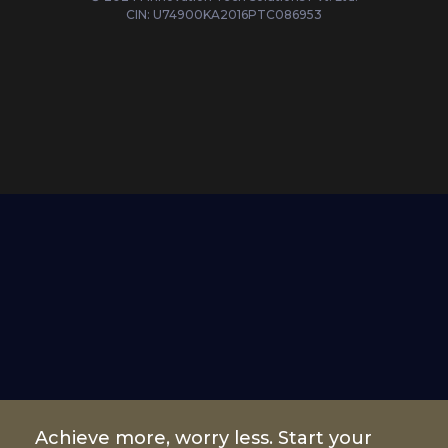
CIN: U74900KA2016PTC086953
Achieve more, worry less. Start your