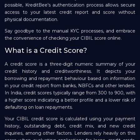
possible, KreditBee’s authentication process allows secure
Repayment
access to your latest credit report and score without
physical documentation.
Say goodbye to the manual KYC processes, and embrace
the convenience of checking your CIBIL score online.
What is a Credit Score?
A credit score is a three-digit numeric summary of your
credit history and creditworthiness. It depicts your
borrowing and repayment behaviour based on information
in your credit report from banks, NBFCs and other lenders.
In India, credit scores typically range from 300 to 900, with
a higher score indicating a better profile and a lower risk of
defaulting on loan repayments.
Your CIBIL credit score is calculated using your payment
history, outstanding debt, credit mix, and new credit
inquiries, among other factors. Lenders rely heavily on this