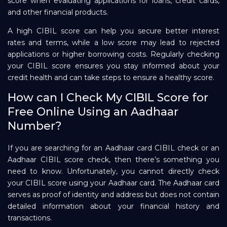
score when evaluating applications for loans, credit cards,
and other financial products.
A high CIBIL score can help you secure better interest
rates and terms, while a low score may lead to rejected
applications or higher borrowing costs. Regularly checking
your CIBIL score ensures you stay informed about your
credit health and can take steps to ensure a healthy score.
How can I Check My CIBIL Score for
Free Online Using an Aadhaar
Number?
If you are searching for an Aadhaar card CIBIL check or an
Aadhaar CIBIL score check, then there’s something you
need to know. Unfortunately, you cannot directly check
your CIBIL score using your Aadhaar card. The Aadhaar card
serves as proof of identity and address but does not contain
detailed information about your financial history and
transactions.