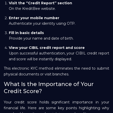
Visit the “Credit Report” section
On the KreditBee website.
Enter your mobile number
Authenticate your identity using OTP.
Fill in basic details
Provide your name and date of birth.
View your CIBIL credit report and score
Upon successful authentication, your CIBIL credit report
and score will be instantly displayed.
This electronic KYC method eliminates the need to submit
physical documents or visit branches.
What Is the Importance of Your
Credit Score?
Your credit score holds significant importance in your
financial life. Here are some key points highlighting why