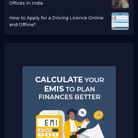
Offices in India
How to Apply for a Driving Licence Online
and Offline?