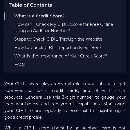
Table of Contents
Bank EMI Calculator
What is a Credit Score?
How can I Check My CIBIL Score for Free Online
FAQ
Using an Aadhaar Number?
Steps to Check CIBIL Through the Website
Blog
How to Check CIBIL Report on KreditBee?
What Is the Importance of Your Credit Score?
About Us
FAQs
Careers
Your CIBIL score plays a pivotal role in your ability to get
approved for loans, credit cards, and other financial
products. Lenders use this 3-digit number to gauge your
Refer and Earn
creditworthiness and repayment capabilities. Monitoring
your CIBIL score regularly is essential to maintaining a
good credit profile.
Sign In
While a CIBIL score check by an Aadhaar card is not