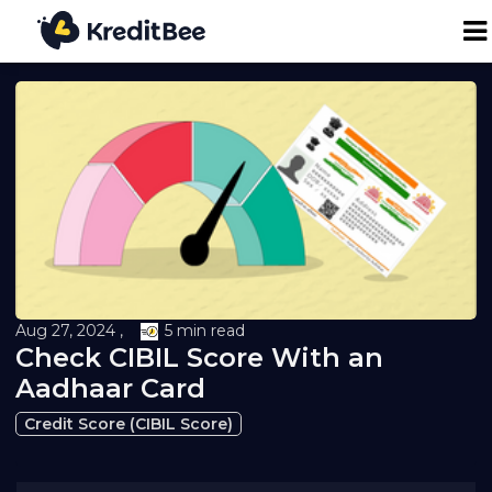
Personal Loan
Business Loan
24K Digital Gold
Credit Report
Aug 27, 2024 ,
5 min read
Check CIBIL Score With an
Loan against Property
Aadhaar Card
Credit Score (CIBIL Score)
Loan EMI Calculator