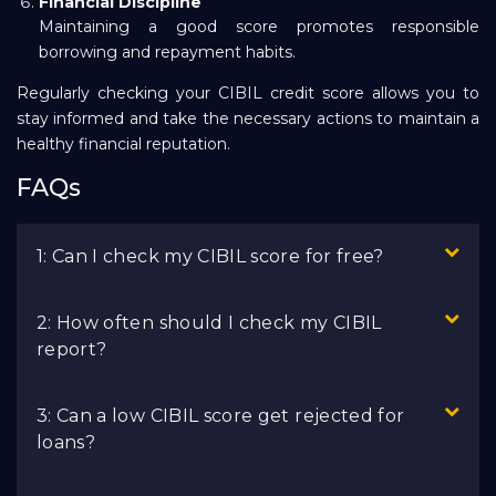
Financial Discipline
Maintaining a good score promotes responsible
borrowing and repayment habits.
Regularly checking your CIBIL credit score allows you to
stay informed and take the necessary actions to maintain a
healthy financial reputation.
FAQs
1: Can I check my CIBIL score for free?
2: How often should I check my CIBIL
report?
3: Can a low CIBIL score get rejected for
loans?