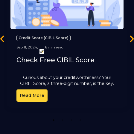
Credit Score (CIBIL Score)
revious
Ne
Sep 11, 2024,
6 min read
Check Free CIBIL Score
Curious about your creditworthiness? Your
CIBIL Score, a three-digit number, is the key.
It's a reflection of your financial health and plays
Read More
a pivotal role
1
2
3
4