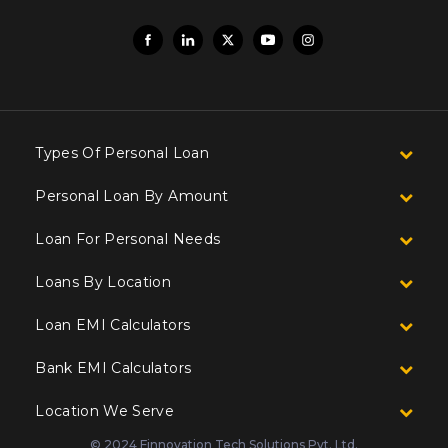
Types Of Personal Loan
Personal Loan By Amount
Loan For Personal Needs
Loans By Location
Loan EMI Calculators
Bank EMI Calculators
Location We Serve
© 2024 Finnovation Tech Solutions Pvt. Ltd.