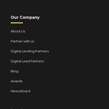
Our Company
About Us
Partner with us
Digital Lending Partners
Digital Lead Partners
Blog
Awards
News Board