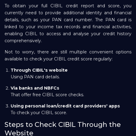
To obtain your full CIBIL credit report and score, you
currently need to provide additional identity and financial
details, such as your PAN card number. The PAN card is
linked to your income tax records and financial activities,
enabling CIBIL to access and analyse your credit history
comprehensively.
Not to worry, there are still multiple convenient options
available to check your CIBIL credit score regularly:
Through
CIBIL's
website
Using PAN card details.
Via banks and NBFCs
That offer free CIBIL score checks.
Using personal loan/credit card providers' apps
To check your CIBIL score.
Steps to Check CIBIL Through the
Website