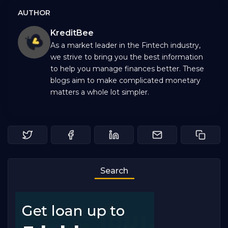
AUTHOR
KreditBee
As a market leader in the Fintech industry,
we strive to bring you the best information
to help you manage finances better. These
blogs aim to make complicated monetary
matters a whole lot simpler.
Search