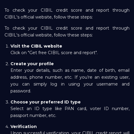
To check your CIBIL credit score and report through
CIBIL's official website, follow these steps:
To check your CIBIL credit score and report through
CIBIL's official website, follow these steps:
Visit the
CIBIL website
Click on "Get free CIBIL score and report".
Create your profile
Enter your details, such as name, date of birth, email
address, phone number, etc. If you’re an existing user,
you can simply log in using your username and
password.
Choose your preferred ID type
Select an ID type like PAN card, voter ID number,
passport number, etc.
Verification
Upon successful verification, your CIBIL credit report will