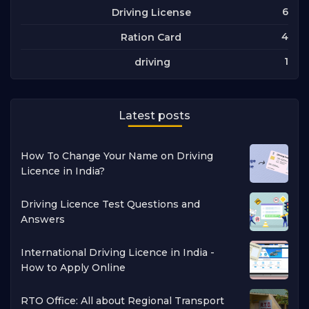
6
Driving License
4
Ration Card
1
driving
Latest posts
How To Change Your Name on Driving
Licence in India?
Driving Licence Test Questions and
Answers
International Driving Licence in India -
How to Apply Online
RTO Office: All about Regional Transport