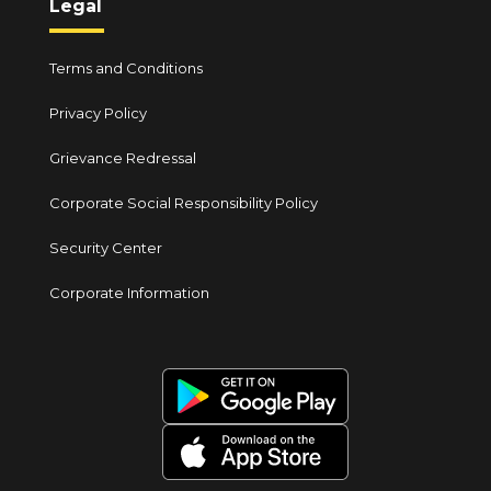
Legal
Terms and Conditions
Privacy Policy
Grievance Redressal
Corporate Social Responsibility Policy
Security Center
Corporate Information