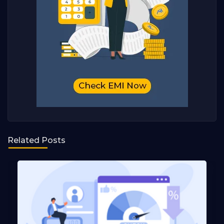
Related Posts