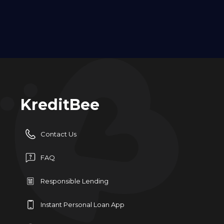
KreditBee
Contact Us
FAQ
Responsible Lending
Instant Personal Loan App