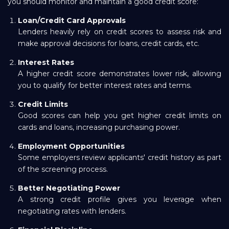
you should monitor and maintain a good credit score:
Loan/Credit Card Approvals
Lenders heavily rely on credit scores to assess risk and
make approval decisions for loans, credit cards, etc.
Interest Rates
A higher credit score demonstrates lower risk, allowing
you to qualify for better interest rates and terms.
Credit Limits
Good scores can help you get higher credit limits on
cards and loans, increasing purchasing power.
Employment Opportunities
Some employers review applicants' credit history as part
of the screening process.
Better Negotiating Power
A strong credit profile gives you leverage when
negotiating rates with lenders.