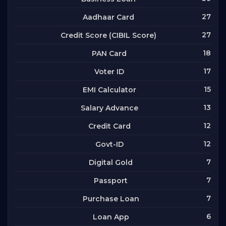
27
Aadhaar Card
27
Credit Score (CIBIL Score)
18
PAN Card
17
Voter ID
15
EMI Calculator
13
Salary Advance
12
Credit Card
12
Govt-ID
7
Digital Gold
7
Passport
7
Purchase Loan
6
Loan App