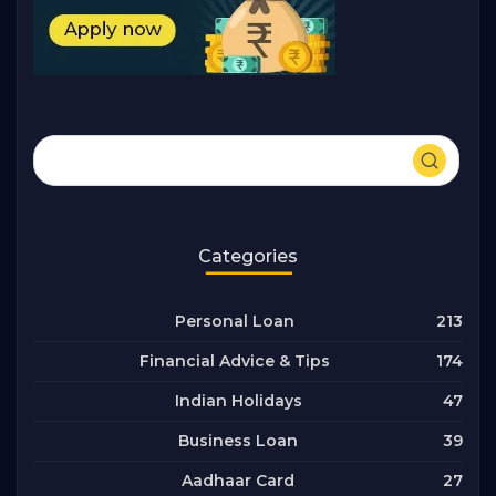
Categories
213
Personal Loan
174
Financial Advice & Tips
47
Indian Holidays
39
Business Loan
27
Aadhaar Card