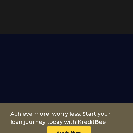
Achieve more, worry less. Start your
loan journey today with KreditBee
Apply Now