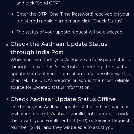
and click "Send OTP".
Enter the OTP (One-Time Password) received on your
registered mobile number and click "Check Status".
The status of your update request will be displayed.
Check the Aadhaar Update Status
through India Post
While you can track your Aadhaar card's dispatch status
through India Post's website, checking the actual
update status of your information is not possible via this
channel. The UIDAI website or app is the most reliable
source for updated status information.
Check Aadhaar Update Status Offline
To check your Aadhaar update status offline, you can
visit your nearest Aadhaar enrollment centre. Provide
them with your Enrollment ID (EID) or Service Request
Number (SRN), and they will be able to assist you.