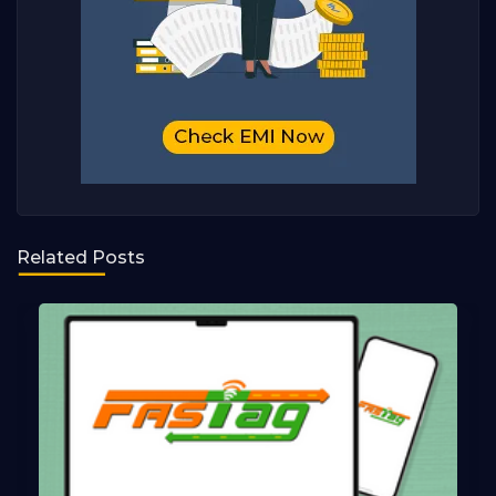
Related Posts