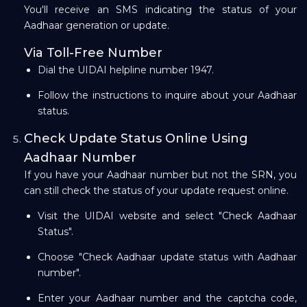
You'll receive an SMS indicating the status of your
Aadhaar generation or update.
Via Toll-Free Number
Dial the UIDAI helpline number 1947.
Follow the instructions to inquire about your Aadhaar
status.
Check Update Status Online Using
Aadhaar Number
If you have your Aadhaar number but not the SRN, you
can still check the status of your update request online.
Visit the UIDAI website and select "Check Aadhaar
Status".
Choose "Check Aadhaar update status with Aadhaar
number".
Enter your Aadhaar number and the captcha code,