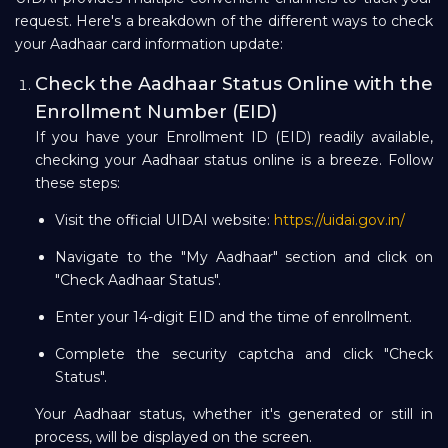
request. Here's a breakdown of the different ways to check
your Aadhaar card information update:
Check the Aadhaar Status Online with the
Enrollment Number (EID)
If you have your Enrollment ID (EID) readily available,
checking your Aadhaar status online is a breeze. Follow
these steps:
Visit the official UIDAI website:
https://uidai.gov.in/
Navigate to the "My Aadhaar" section and click on
"Check Aadhaar Status".
Enter your 14-digit EID and the time of enrollment.
Complete the security captcha and click "Check
Status".
Your Aadhaar status, whether it's generated or still in
process, will be displayed on the screen.