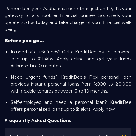
Remember, your Aadhaar is more than just an ID; it's your
gateway to a smoother financial journey. So, check your
update status today and take charge of your financial well-
being!
Before you go…
In need of quick funds? Get a KreditBee instant personal
loan up to ₹5 lakhs. Apply online and get your funds
disbursed in 10 minutes!
Need urgent funds? KreditBee's Flexi personal loan
provides instant personal loans from ₹1,000 to ₹80,000
with flexible tenures between 3 to 10 months.
Self-employed and need a personal loan? KreditBee
offers personalised loans up to ₹2 lakhs. Apply now!
Frequently Asked Questions