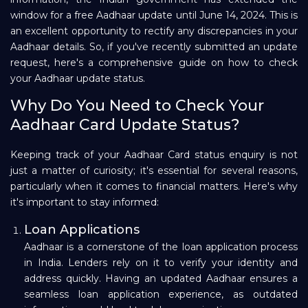
window for a free Aadhaar update until June 14, 2024. This is
Repayment
an excellent opportunity to rectify any discrepancies in your
Aadhaar details. So, if you've recently submitted an update
request, here's a comprehensive guide on how to check
your Aadhaar update status.
Why Do You Need to Check Your
Aadhaar Card Update Status?
Keeping track of your Aadhaar Card status enquiry is not
just a matter of curiosity; it's essential for several reasons,
particularly when it comes to financial matters. Here's why
it's important to stay informed:
Loan Applications
Aadhaar is a cornerstone of the loan application process
in India. Lenders rely on it to verify your identity and
address quickly. Having an updated Aadhaar ensures a
seamless loan application experience, as outdated