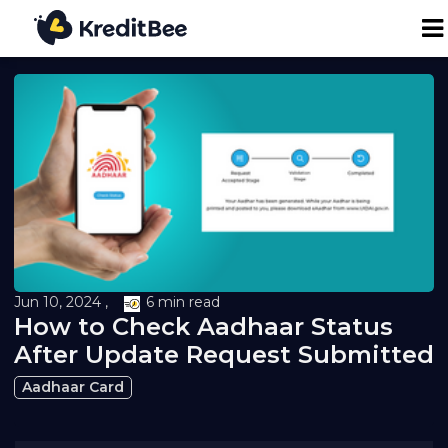
Personal Loan
Business Loan
24K Digital Gold
Credit Report
Jun 10, 2024 ,
6 min read
How to Check Aadhaar Status
Loan against Property
After Update Request Submitted
Aadhaar Card
Loan EMI Calculator