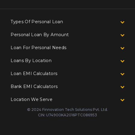
Types Of Personal Loan
Personal Loan By Amount
Loan For Personal Needs
Loans By Location
Loan EMI Calculators
Bank EMI Calculators
Location We Serve
© 2024 Finnovation Tech Solutions Pvt. Ltd.
CIN: U74900KA2016PTC086953