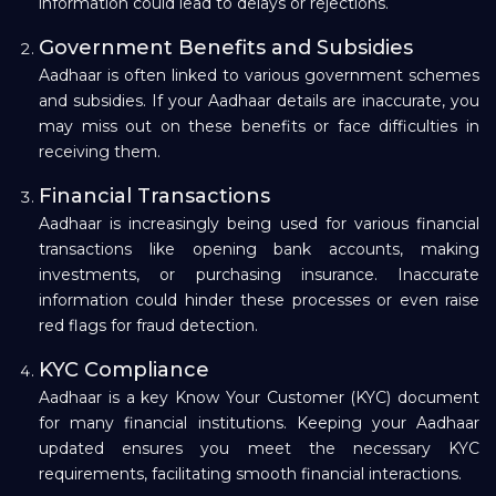
information could lead to delays or rejections.
Government Benefits and Subsidies
Aadhaar is often linked to various government schemes
and subsidies. If your Aadhaar details are inaccurate, you
may miss out on these benefits or face difficulties in
receiving them.
Financial Transactions
Aadhaar is increasingly being used for various financial
transactions like opening bank accounts, making
investments, or purchasing insurance. Inaccurate
information could hinder these processes or even raise
red flags for fraud detection.
KYC Compliance
Aadhaar is a key Know Your Customer (KYC) document
for many financial institutions. Keeping your Aadhaar
updated ensures you meet the necessary KYC
requirements, facilitating smooth financial interactions.