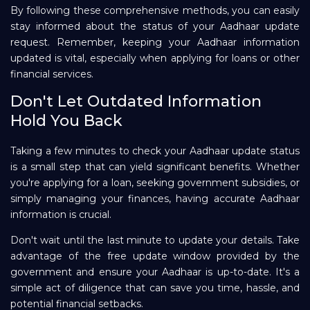
By following these comprehensive methods, you can easily
stay informed about the status of your Aadhaar update
request. Remember, keeping your Aadhaar information
updated is vital, especially when applying for loans or other
financial services.
Don't Let Outdated Information
Hold You Back
Taking a few minutes to check your Aadhaar update status
is a small step that can yield significant benefits. Whether
you're applying for a loan, seeking government subsidies, or
simply managing your finances, having accurate Aadhaar
information is crucial.
Don't wait until the last minute to update your details. Take
advantage of the free update window provided by the
government and ensure your Aadhaar is up-to-date. It's a
simple act of diligence that can save you time, hassle, and
potential financial setbacks.