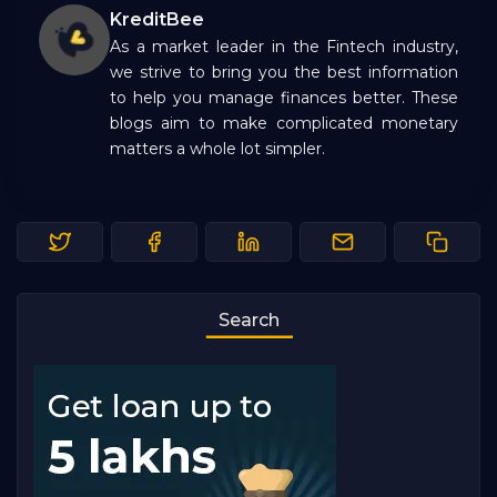
KreditBee
As a market leader in the Fintech industry,
we strive to bring you the best information
to help you manage finances better. These
blogs aim to make complicated monetary
matters a whole lot simpler.
Search