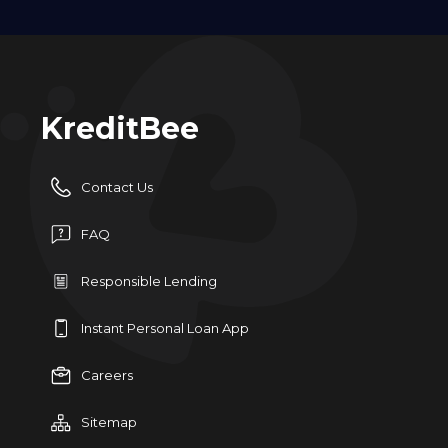
KreditBee
Contact Us
FAQ
Responsible Lending
Instant Personal Loan App
Careers
Sitemap