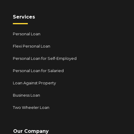
Services
Personal Loan
Flexi Personal Loan
Personal Loan for Self-Employed
Personal Loan for Salaried
Loan Against Property
Business Loan
Two Wheeler Loan
Our Company