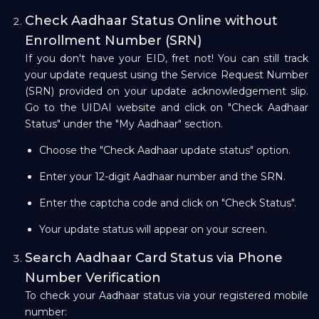
Check Aadhaar Status Online without
Enrollment Number (SRN)
If you don't have your EID, fret not! You can still track
your update request using the Service Request Number
(SRN) provided on your update acknowledgement slip.
Go to the UIDAI website and click on "Check Aadhaar
Status" under the "My Aadhaar" section.
Choose the "Check Aadhaar update status" option.
Enter your 12-digit Aadhaar number and the SRN.
Enter the captcha code and click on "Check Status".
Your update status will appear on your screen.
Search Aadhaar Card Status via Phone
Number Verification
To check your Aadhaar status via your registered mobile
number: