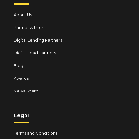
About Us
Partner with us
Digital Lending Partners
Digital Lead Partners
Blog
Awards
News Board
Legal
Terms and Conditions