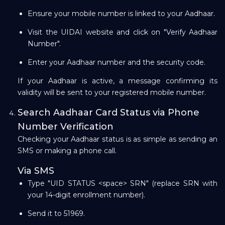
Ensure your mobile number is linked to your Aadhaar.
Visit the UIDAI website and click on "Verify Aadhaar
Number".
Enter your Aadhaar number and the security code.
If your Aadhaar is active, a message confirming its
validity will be sent to your registered mobile number.
Search Aadhaar Card Status via Phone
Number Verification
Checking your Aadhaar status is as simple as sending an
SMS or making a phone call.
Via SMS
Type "UID STATUS <space> SRN" (replace SRN with
your 14-digit enrollment number).
Send it to 51969.