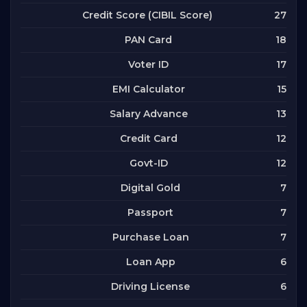
27
Credit Score (CIBIL Score)
18
PAN Card
17
Voter ID
15
EMI Calculator
13
Salary Advance
12
Credit Card
12
Govt-ID
7
Digital Gold
7
Passport
7
Purchase Loan
6
Loan App
6
Driving License