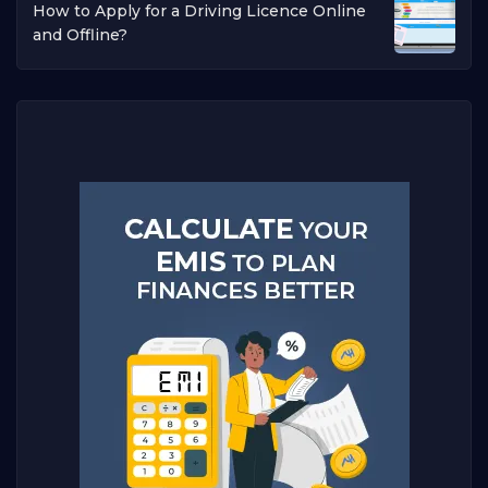
How to Apply for a Driving Licence Online
and Offline?