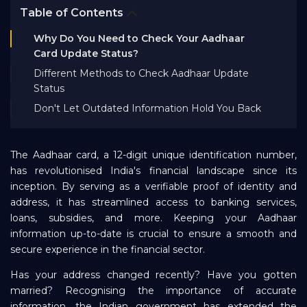
Table of Contents
Bank EMI Calculator
Why Do You Need to Check Your Aadhaar
Card Update Status?
FAQ
Different Methods to Check Aadhaar Update
Status
Blog
Don't Let Outdated Information Hold You Back
About Us
The Aadhaar card, a 12-digit unique identification number,
has revolutionised India's financial landscape since its
inception. By serving as a verifiable proof of identity and
Careers
address, it has streamlined access to banking services,
loans, subsidies, and more. Keeping your Aadhaar
information up-to-date is crucial to ensure a smooth and
Refer and Earn
secure experience in the financial sector.
Has your address changed recently? Have you gotten
Sign In
married? Recognising the importance of accurate
information, the Indian government has extended the