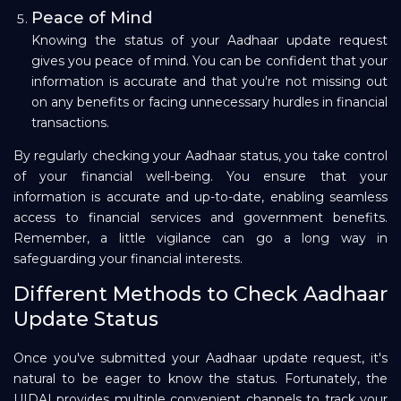
Peace of Mind
Knowing the status of your Aadhaar update request
gives you peace of mind. You can be confident that your
information is accurate and that you're not missing out
on any benefits or facing unnecessary hurdles in financial
transactions.
By regularly checking your Aadhaar status, you take control
of your financial well-being. You ensure that your
information is accurate and up-to-date, enabling seamless
access to financial services and government benefits.
Remember, a little vigilance can go a long way in
safeguarding your financial interests.
Different Methods to Check Aadhaar
Update Status
Once you've submitted your Aadhaar update request, it's
natural to be eager to know the status. Fortunately, the
UIDAI provides multiple convenient channels to track your