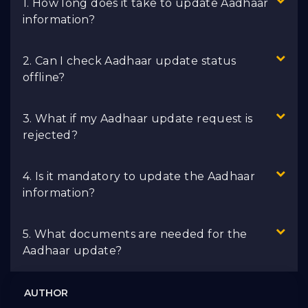
1. How long does it take to update Aadhaar
information?
2. Can I check Aadhaar update status
offline?
3. What if my Aadhaar update request is
rejected?
4. Is it mandatory to update the Aadhaar
information?
5. What documents are needed for the
Aadhaar update?
AUTHOR