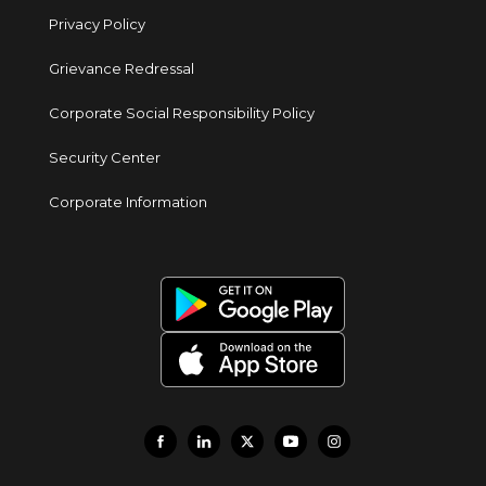
Privacy Policy
Grievance Redressal
Corporate Social Responsibility Policy
Security Center
Corporate Information