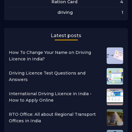
4
Ration Card
1
driving
Latest posts
How To Change Your Name on Driving
Licence in India?
Driving Licence Test Questions and
Answers
International Driving Licence in India -
How to Apply Online
RTO Office: All about Regional Transport
Offices in India