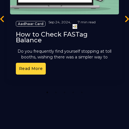
revious
Ne
Sep 24, 2024,
7 min read
Aadhaar Card
How to Check FASTag
Balance
Do you frequently find yourself stopping at toll
booths, wishing there was a simpler way to
handle toll payments? FASTag, the electronic
Read More
toll collection system
1
2
3
4
5