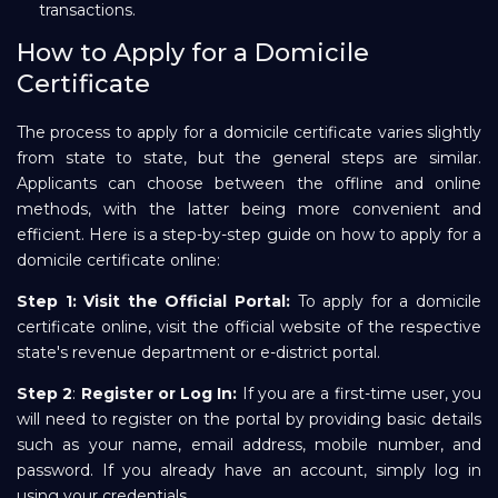
transactions.
How to Apply for a Domicile
Certificate
The process to apply for a domicile certificate varies slightly
from state to state, but the general steps are similar.
Applicants can choose between the offline and online
methods, with the latter being more convenient and
efficient. Here is a step-by-step guide on how to apply for a
domicile certificate online:
Step 1:
Visit the Official Portal:
To apply for a domicile
certificate online, visit the official website of the respective
state's revenue department or e-district portal.
Step 2
:
Register or Log In:
If you are a first-time user, you
will need to register on the portal by providing basic details
such as your name, email address, mobile number, and
password. If you already have an account, simply log in
using your credentials.