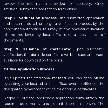
review the information provided for accuracy. Once
satisfied, submit the application form online.
Step 6: Verification Process:
The submitted application
and documents will undergo a verification process by the
concerned authorities. This may involve physical verification
of the residence by local officials or a cross-check of
documents.
Step 7: Issuance of Certificate:
Upon successful
verification, the domicile certificate will be issued and made
available for download on the portal.
Offline Application Process
If you prefer the traditional method, you can apply offline
by visiting your local tehsildar's office, revenue office, or the
designated government office for domicile certificates.
Simply fill out the prescribed application form, attach the
required documents, and submit them in person. The