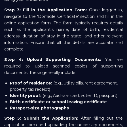
Step 3: Fill in the Application Form:
Once logged in,
navigate to the 'Domicile Certificate' section and fill in the
online application form. The form typically requires details
such as the applicant's name, date of birth, residential
address, duration of stay in the state, and other relevant
information. Ensure that all the details are accurate and
complete.
Step 4: Upload Supporting Documents:
You are
required to upload scanned copies of supporting
documents. These generally include:
Proof of residence:
(e.g., utility bills, rent agreement,
property tax receipt)
Identity proof:
(e.g., Aadhaar card, voter ID, passport)
Birth certificate or school leaving certificate
Passport-size photographs
Step 5: Submit the Application:
After filling out the
application form and uploading the necessary documents,