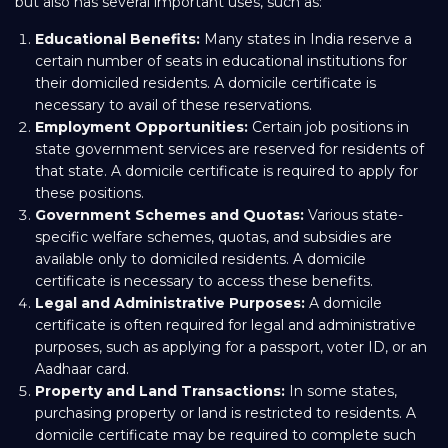
but also has several important uses, such as:
Educational Benefits:
Many states in India reserve a
certain number of seats in educational institutions for
their domiciled residents. A domicile certificate is
necessary to avail of these reservations.
Employment Opportunities:
Certain job positions in
state government services are reserved for residents of
that state. A domicile certificate is required to apply for
these positions.
Government Schemes and Quotas:
Various state-
specific welfare schemes, quotas, and subsidies are
available only to domiciled residents. A domicile
certificate is necessary to access these benefits.
Legal and Administrative Purposes:
A domicile
certificate is often required for legal and administrative
purposes, such as applying for a passport, voter ID, or an
Aadhaar card.
Property and Land Transactions:
In some states,
purchasing property or land is restricted to residents. A
domicile certificate may be required to complete such