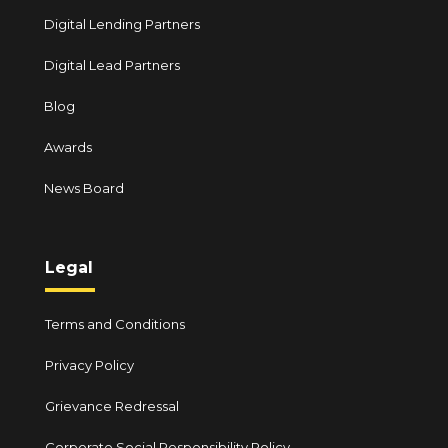
Digital Lending Partners
Digital Lead Partners
Blog
Awards
News Board
Legal
Terms and Conditions
Privacy Policy
Grievance Redressal
Corporate Social Responsibility Policy