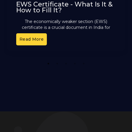
EWS Certificate - What Is It &
How to Fill It?
The economically weaker section (EWS)
certificate is a crucial document in India for
those not covered by reservation groups like ST,
Read More
SC, or OBC. This
1
2
3
4
5