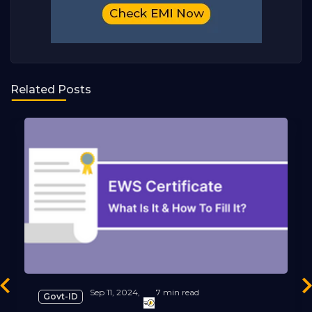
Related Posts
revious
Ne
Sep 11, 2024,
7 min read
Govt-ID