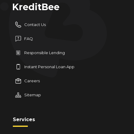
KreditBee
Contact Us
FAQ
Responsible Lending
Instant Personal Loan App
Careers
Sitemap
Services