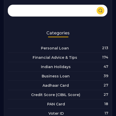
Categories
213
Personal Loan
174
Financial Advice & Tips
47
Indian Holidays
39
Business Loan
27
Aadhaar Card
27
Credit Score (CIBIL Score)
18
PAN Card
17
Voter ID