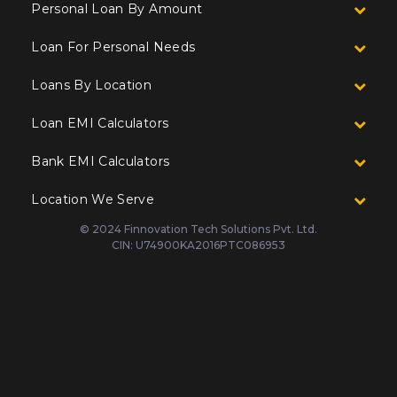
Personal Loan By Amount
Loan For Personal Needs
Loans By Location
Loan EMI Calculators
Bank EMI Calculators
Location We Serve
© 2024 Finnovation Tech Solutions Pvt. Ltd.
CIN: U74900KA2016PTC086953