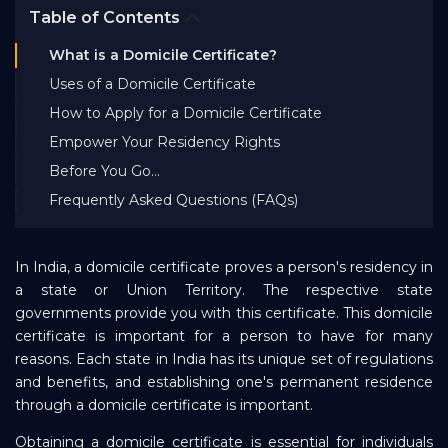
Table of Contents
Bank EMI Calculator
What is a Domicile Certificate?
Uses of a Domicile Certificate
FAQ
How to Apply for a Domicile Certificate
Empower Your Residency Rights
Blog
Before You Go…
Frequently Asked Questions (FAQs)
About Us
In India, a domicile certificate proves a person's residency in
Careers
a state or Union Territory. The respective state
governments provide you with this certificate. This domicile
certificate is important for a person to have for many
Refer and Earn
reasons. Each state in India has its unique set of regulations
and benefits, and establishing one's permanent residence
through a domicile certificate is important.
Sign In
Obtaining a domicile certificate is essential for individuals