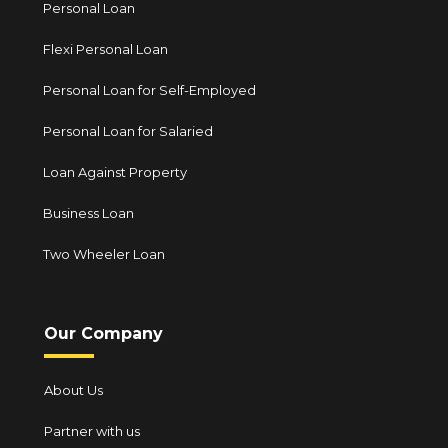
Personal Loan
Flexi Personal Loan
Personal Loan for Self-Employed
Personal Loan for Salaried
Loan Against Property
Business Loan
Two Wheeler Loan
Our Company
About Us
Partner with us