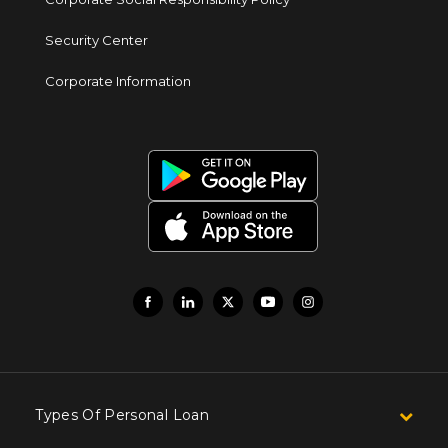
Security Center
Corporate Information
Types Of Personal Loan