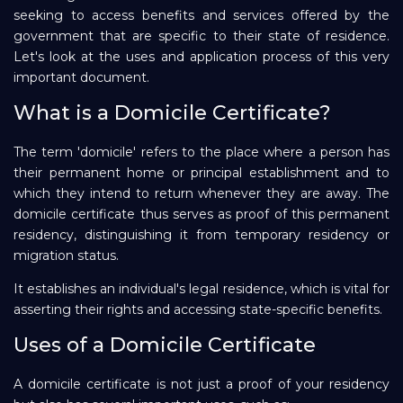
seeking to access benefits and services offered by the
Repayment
government that are specific to their state of residence.
Let's look at the uses and application process of this very
important document.
What is a Domicile Certificate?
The term 'domicile' refers to the place where a person has
their permanent home or principal establishment and to
which they intend to return whenever they are away. The
domicile certificate thus serves as proof of this permanent
residency, distinguishing it from temporary residency or
migration status.
It establishes an individual's legal residence, which is vital for
asserting their rights and accessing state-specific benefits.
Uses of a Domicile Certificate
A domicile certificate is not just a proof of your residency