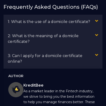
Frequently Asked Questions (FAQs)
1: What is the use of a domicile certificate?
2: What is the meaning of a domicile
certificate?
3: Can I apply for a domicile certificate
online?
AUTHOR
KreditBee
As a market leader in the Fintech industry,
we strive to bring you the best information
to help you manage finances better. These