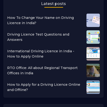
Latest posts
How To Change Your Name on Driving
Licence in India?
Driving Licence Test Questions and
Answers
International Driving Licence in India -
How to Apply Online
RTO Office: All about Regional Transport
Offices in India
How to Apply for a Driving Licence Online
and Offline?