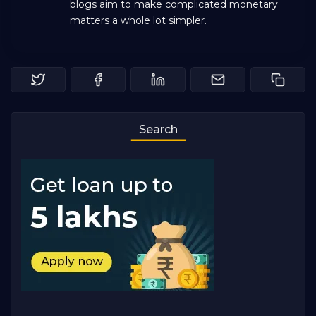
blogs aim to make complicated monetary
matters a whole lot simpler.
Search