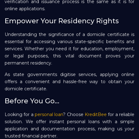
verification and issuance process is the same as it is for
online applications.
Empower Your Residency Rights
Understanding the significance of a domicile certificate is
essential for accessing various state-specific benefits and
services. Whether you need it for education, employment,
or legal purposes, this vital document proves your
permanent residency.
As state governments digitise services, applying online
offers a convenient and hassle-free way to obtain your
domicile certificate.
Before You Go…
Looking for a
personal loan
? Choose
KreditBee
for a reliable
solution. We offer instant personal loans with a simple
application and documentation process, making us your
trusted financial partner.