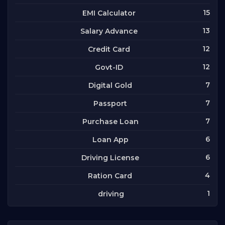
15
EMI Calculator
13
Salary Advance
12
Credit Card
12
Govt-ID
7
Digital Gold
7
Passport
7
Purchase Loan
6
Loan App
6
Driving License
4
Ration Card
1
driving