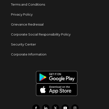
Terms and Conditions
Privacy Policy
Grievance Redressal
Corporate Social Responsibility Policy
Security Center
Corporate Information