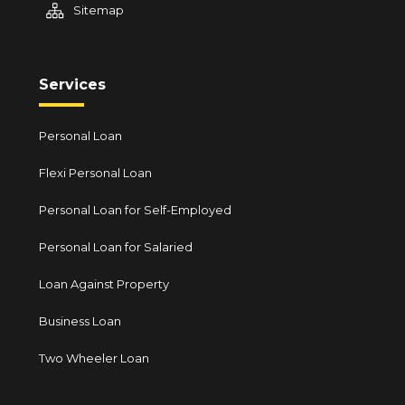
Sitemap
Services
Personal Loan
Flexi Personal Loan
Personal Loan for Self-Employed
Personal Loan for Salaried
Loan Against Property
Business Loan
Two Wheeler Loan