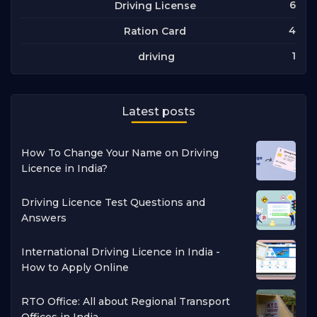
6
Driving License
4
Ration Card
1
driving
Latest posts
How To Change Your Name on Driving
Licence in India?
Driving Licence Test Questions and
Answers
International Driving Licence in India -
How to Apply Online
RTO Office: All about Regional Transport
Offices in India