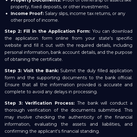
Property Documents:
Proof of ownership of assets like
property, fixed deposits, or other investments.
Income Proof:
Salary slips, income tax returns, or any
other proof of income.
Step 2: Fill in the Application Form:
You can download
the application form online from your state's specific
website and fill it out with the required details, including
personal information, bank account details, and the purpose
of obtaining the certificate.
Step 3: Visit the Bank:
Submit the duly filled application
form and the supporting documents to the bank official.
Ensure that all the information provided is accurate and
complete to avoid any delays in processing.
Step 3: Verification Process:
The bank will conduct a
thorough verification of the documents submitted. This
may involve checking the authenticity of the financial
information, evaluating the assets and liabilities, and
confirming the applicant's financial standing.