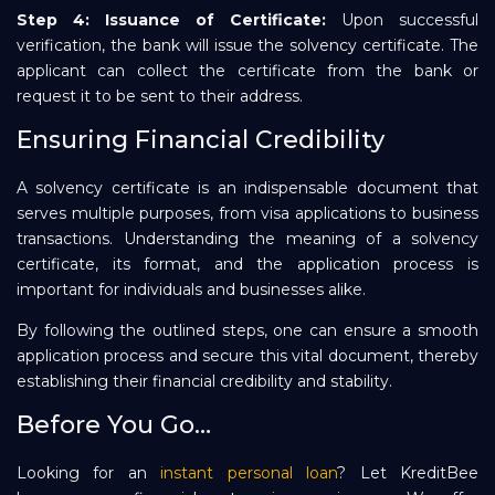
Step 4: Issuance of Certificate:
Upon successful
verification, the bank will issue the solvency certificate. The
applicant can collect the certificate from the bank or
request it to be sent to their address.
Ensuring Financial Credibility
A solvency certificate is an indispensable document that
serves multiple purposes, from visa applications to business
transactions. Understanding the meaning of a solvency
certificate, its format, and the application process is
important for individuals and businesses alike.
By following the outlined steps, one can ensure a smooth
application process and secure this vital document, thereby
establishing their financial credibility and stability.
Before You Go…
Looking for an
instant personal loan
? Let KreditBee