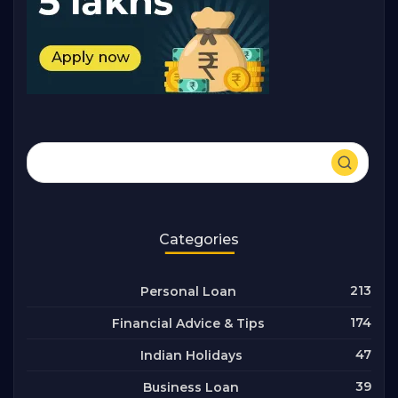
Categories
213
Personal Loan
174
Financial Advice & Tips
47
Indian Holidays
39
Business Loan