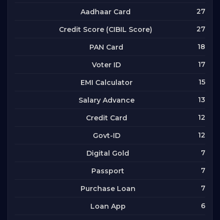
27
Aadhaar Card
27
Credit Score (CIBIL Score)
18
PAN Card
17
Voter ID
15
EMI Calculator
13
Salary Advance
12
Credit Card
12
Govt-ID
7
Digital Gold
7
Passport
7
Purchase Loan
6
Loan App