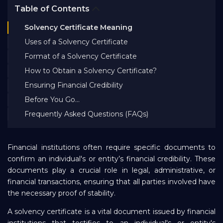
Table of Contents
Bank EMI Calculator
Solvency Certificate Meaning
Uses of a Solvency Certificate
FAQ
Format of a Solvency Certificate
How to Obtain a Solvency Certificate?
Blog
Ensuring Financial Credibility
Before You Go…
About Us
Frequently Asked Questions (FAQs)
Careers
Financial institutions often require specific documents to
confirm an individual's or entity’s financial credibility. These
documents play a crucial role in legal, administrative, or
Refer and Earn
financial transactions, ensuring that all parties involved have
the necessary proof of stability.
Sign In
A solvency certificate is a vital document issued by financial