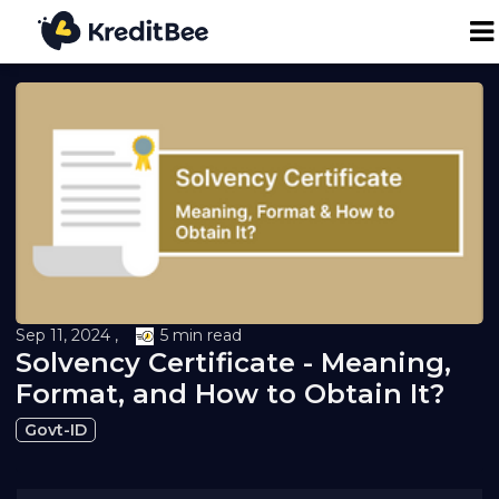
Personal Loan
Business Loan
24K Digital Gold
Credit Report
Sep 11, 2024 ,
5 min read
Solvency Certificate - Meaning,
Loan against Property
Format, and How to Obtain It?
Govt-ID
Loan EMI Calculator