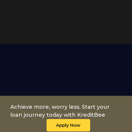
Achieve more, worry less. Start your
loan journey today with KreditBee
Apply Now