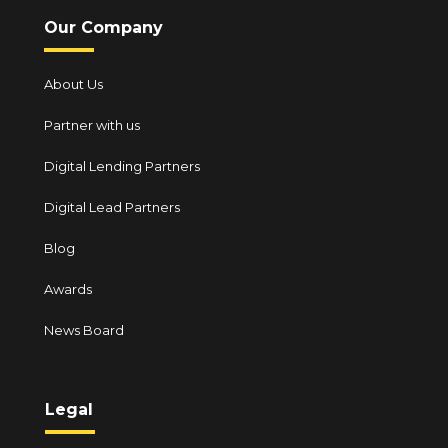
Our Company
About Us
Partner with us
Digital Lending Partners
Digital Lead Partners
Blog
Awards
News Board
Legal