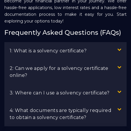
become your financial partner in your journey. We offer
hassle-free applications, low interest rates and a hassle-free
documentation process to make it easy for you. Start
exploring your options today!
Frequently Asked Questions (FAQs)
1: What is a solvency certificate?
2: Can we apply for a solvency certificate
online?
3: Where can I use a solvency certificate?
4: What documents are typically required
to obtain a solvency certificate?