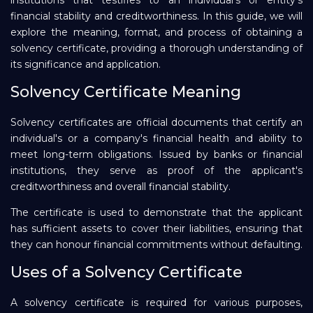
institutions that testifies to an individual's or entity's
financial stability and creditworthiness. In this guide, we will
Repayment
explore the meaning, format, and process of obtaining a
solvency certificate, providing a thorough understanding of
its significance and application.
Solvency Certificate Meaning
Solvency certificates are official documents that certify an
individual's or a company's financial health and ability to
meet long-term obligations. Issued by banks or financial
institutions, they serve as proof of the applicant's
creditworthiness and overall financial stability.
The certificate is used to demonstrate that the applicant
has sufficient assets to cover their liabilities, ensuring that
they can honour financial commitments without defaulting.
Uses of a Solvency Certificate
A solvency certificate is required for various purposes,