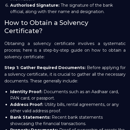
Authorised Signature:
The signature of the bank
official, along with their name and designation.
How to Obtain a Solvency
Certificate?
Obtaining a solvency certificate involves a systematic
process; here is a step-by-step guide on how to obtain a
solvency certificate:
Step 1: Gather Required Documents:
Before applying for
a solvency certificate, it is crucial to gather all the necessary
documents. These generally include:
Identity Proof:
Documents such as an Aadhaar card,
PAN card, or passport.
Address Proof:
Utility bills, rental agreements, or any
other valid address proof.
Bank Statements:
Recent bank statements
showcasing the financial transactions.