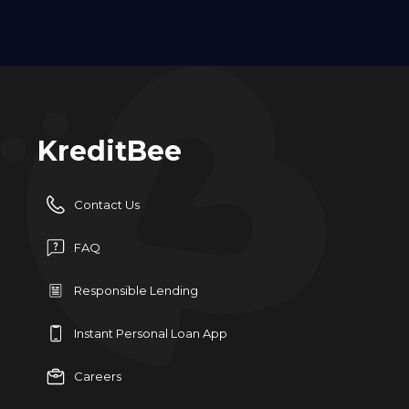
KreditBee
Contact Us
FAQ
Responsible Lending
Instant Personal Loan App
Careers