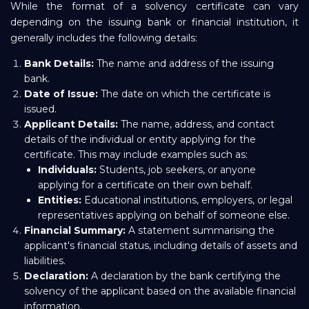
While the format of a solvency certificate can vary
depending on the issuing bank or financial institution, it
generally includes the following details:
Bank Details:
The name and address of the issuing
bank.
Date of Issue:
The date on which the certificate is
issued.
Applicant Details:
The name, address, and contact
details of the individual or entity applying for the
certificate. This may include examples such as:
Individuals:
Students, job seekers, or anyone
applying for a certificate on their own behalf.
Entities:
Educational institutions, employers, or legal
representatives applying on behalf of someone else.
Financial Summary:
A statement summarising the
applicant's financial status, including details of assets and
liabilities.
Declaration:
A declaration by the bank certifying the
solvency of the applicant based on the available financial
information.