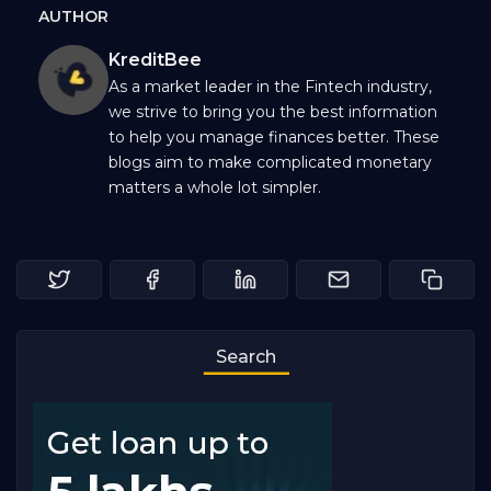
AUTHOR
KreditBee
As a market leader in the Fintech industry,
we strive to bring you the best information
to help you manage finances better. These
blogs aim to make complicated monetary
matters a whole lot simpler.
Search