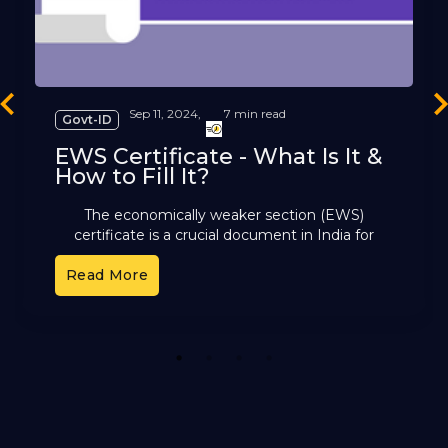
revious
Ne
Sep 11, 2024,
7 min read
Govt-ID
EWS Certificate - What Is It &
How to Fill It?
The economically weaker section (EWS)
certificate is a crucial document in India for
those not covered by reservation groups like ST,
Read More
SC, or OBC. This
1
2
3
4