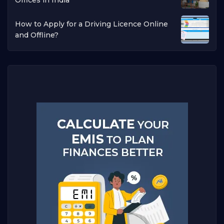
How to Apply for a Driving Licence Online
and Offline?