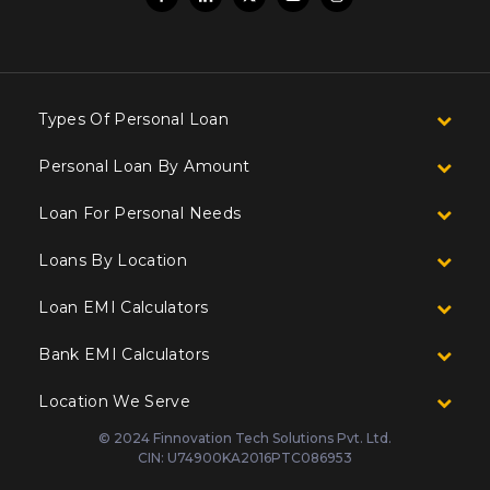
Types Of Personal Loan
Personal Loan By Amount
Loan For Personal Needs
Loans By Location
Loan EMI Calculators
Bank EMI Calculators
Location We Serve
© 2024 Finnovation Tech Solutions Pvt. Ltd.
CIN: U74900KA2016PTC086953