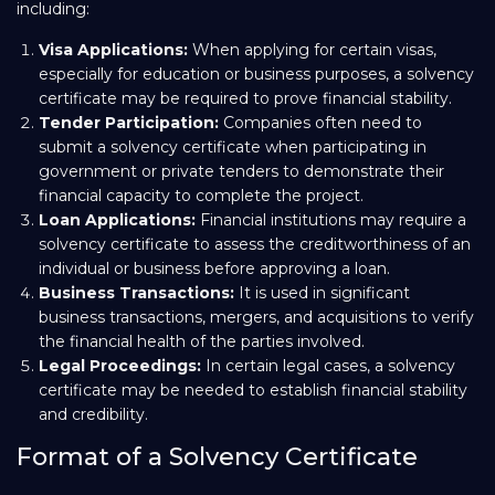
including:
Visa Applications:
When applying for certain visas,
especially for education or business purposes, a solvency
certificate may be required to prove financial stability.
Tender Participation:
Companies often need to
submit a solvency certificate when participating in
government or private tenders to demonstrate their
financial capacity to complete the project.
Loan Applications:
Financial institutions may require a
solvency certificate to assess the creditworthiness of an
individual or business before approving a loan.
Business Transactions:
It is used in significant
business transactions, mergers, and acquisitions to verify
the financial health of the parties involved.
Legal Proceedings:
In certain legal cases, a solvency
certificate may be needed to establish financial stability
and credibility.
Format of a Solvency Certificate