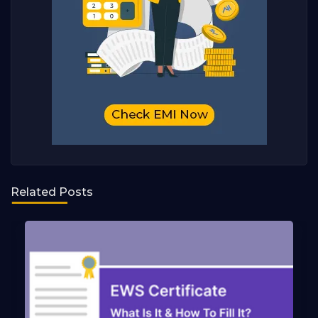
Related Posts