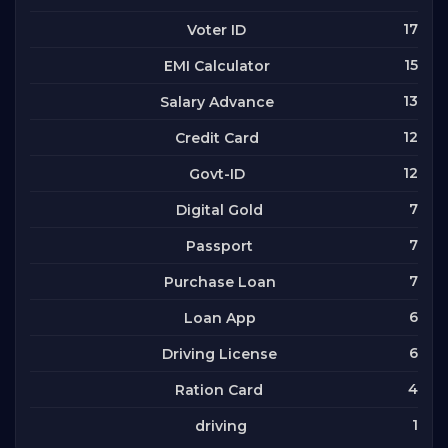
17
Voter ID
15
EMI Calculator
13
Salary Advance
12
Credit Card
12
Govt-ID
7
Digital Gold
7
Passport
7
Purchase Loan
6
Loan App
6
Driving License
4
Ration Card
1
driving