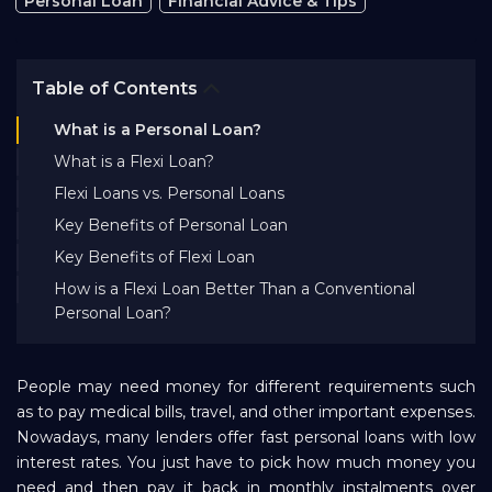
Personal Loan
Financial Advice & Tips
Bank EMI Calculator
Table of Contents
FAQ
What is a Personal Loan?
What is a Flexi Loan?
Blog
Flexi Loans vs. Personal Loans
Key Benefits of Personal Loan
About Us
Key Benefits of Flexi Loan
How is a Flexi Loan Better Than a Conventional
Personal Loan?
Careers
Refer and Earn
People may need money for different requirements such
as to pay medical bills, travel, and other important expenses.
Nowadays, many lenders offer fast personal loans with low
Sign In
interest rates. You just have to pick how much money you
need and then pay it back in monthly instalments over