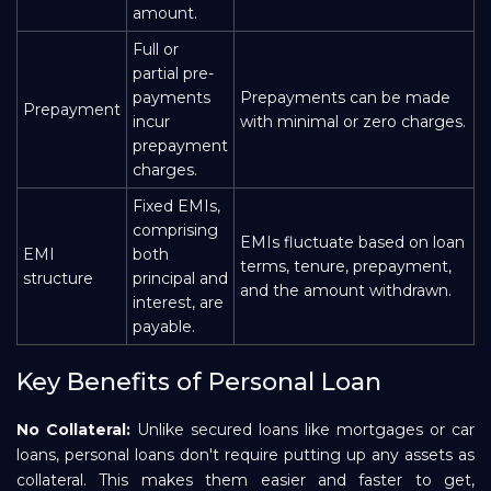
amount.
Full or
partial pre-
payments
Prepayments can be made
Prepayment
incur
with minimal or zero charges.
prepayment
charges.
Fixed EMIs,
comprising
EMIs fluctuate based on loan
EMI
both
terms, tenure, prepayment,
structure
principal and
and the amount withdrawn.
interest, are
payable.
Key Benefits of Personal Loan
No Collateral:
Unlike secured loans like mortgages or car
loans, personal loans don't require putting up any assets as
collateral. This makes them easier and faster to get,