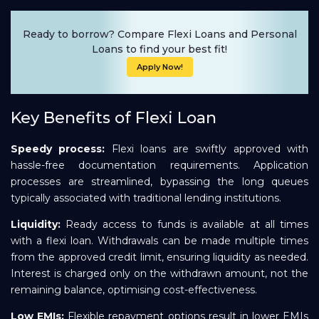
Ready to borrow? Compare Flexi Loans and Personal
Loans to find your best fit!
Apply Now!
Key Benefits of Flexi Loan
Speedy process:
Flexi loans are swiftly approved with
hassle-free documentation requirements. Application
processes are streamlined, bypassing the long queues
typically associated with traditional lending institutions.
Liquidity:
Ready access to funds is available at all times
with a flexi loan. Withdrawals can be made multiple times
from the approved credit limit, ensuring liquidity as needed.
Interest is charged only on the withdrawn amount, not the
remaining balance, optimising cost-effectiveness.
Low EMIs:
Flexible repayment options result in lower EMIs