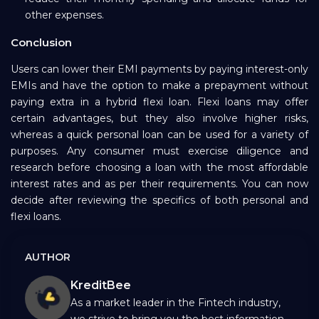
other expenses.
Conclusion
Users can lower their EMI payments by paying interest-only
EMIs and have the option to make a prepayment without
paying extra in a hybrid flexi loan. Flexi loans may offer
certain advantages, but they also involve higher risks,
whereas a quick personal loan can be used for a variety of
purposes. Any consumer must exercise diligence and
research before choosing a loan with the most affordable
interest rates and as per their requirements. You can now
decide after reviewing the specifics of both personal and
flexi loans.
AUTHOR
KreditBee
As a market leader in the Fintech industry,