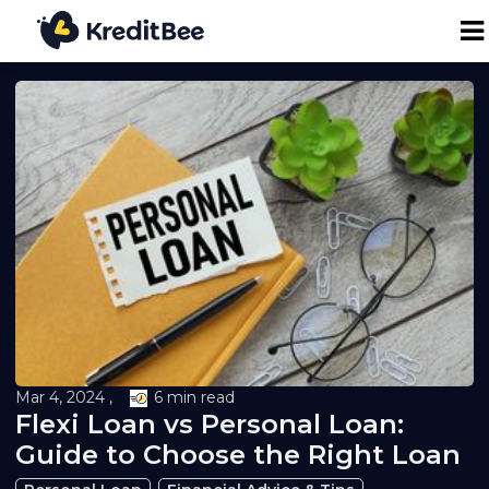
Personal Loan
Business Loan
24K Digital Gold
Credit Report
Loan against Property
Mar 4, 2024 ,
6 min read
Flexi Loan vs Personal Loan:
Loan EMI Calculator
Guide to Choose the Right Loan