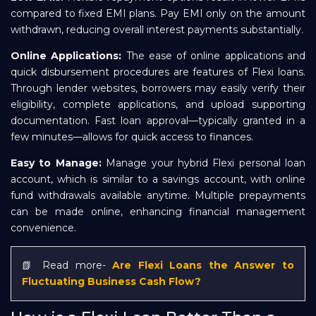
compared to fixed EMI plans. Pay EMI only on the amount
withdrawn, reducing overall interest payments substantially.
Online Applications:
The ease of online applications and
quick disbursement procedures are features of Flexi loans.
Through lender websites, borrowers may easily verify their
eligibility, complete applications, and upload supporting
documentation. Fast loan approval—typically granted in a
few minutes—allows for quick access to finances.
Easy to Manage:
Manage your hybrid Flexi personal loan
account, which is similar to a savings account, with online
fund withdrawals available anytime. Multiple prepayments
can be made online, enhancing financial management
convenience.
📗 Read more-
Are Flexi Loans the Answer to
Fluctuating Business Cash Flow?