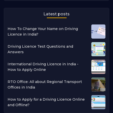
Latest posts
How To Change Your Name on Driving
Licence in India?
Driving Licence Test Questions and
Answers
International Driving Licence in India -
How to Apply Online
RTO Office: All about Regional Transport
Offices in India
How to Apply for a Driving Licence Online
and Offline?