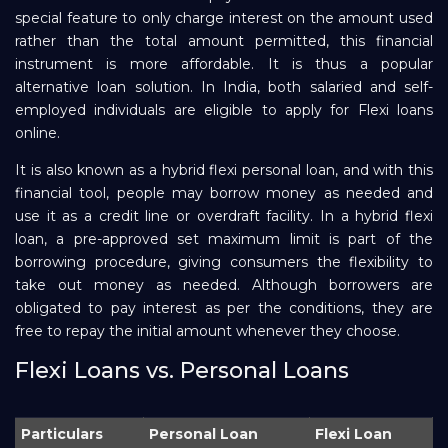
special feature to only charge interest on the amount used
rather than the total amount permitted, this financial
instrument is more affordable. It is thus a popular
alternative loan solution. In India, both salaried and self-
employed individuals are eligible to apply for Flexi loans
online.
It is also known as a hybrid flexi personal loan, and with this
financial tool, people may borrow money as needed and
use it as a credit line or overdraft facility. In a hybrid flexi
loan, a pre-approved set maximum limit is part of the
borrowing procedure, giving consumers the flexibility to
take out money as needed. Although borrowers are
obligated to pay interest as per the conditions, they are
free to repay the initial amount whenever they choose.
Flexi Loans vs. Personal Loans
Particulars
Personal Loan
Flexi Loan