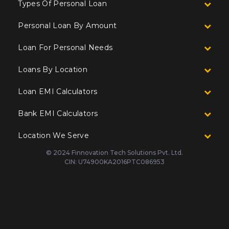
Types Of Personal Loan
Personal Loan By Amount
Loan For Personal Needs
Loans By Location
Loan EMI Calculators
Bank EMI Calculators
Location We Serve
© 2024 Finnovation Tech Solutions Pvt. Ltd.
CIN: U74900KA2016PTC086953