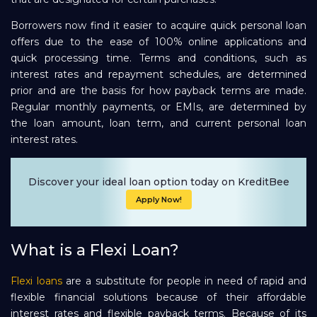
Borrowers now find it easier to acquire quick personal loan
offers due to the ease of 100% online applications and
quick processing time. Terms and conditions, such as
interest rates and repayment schedules, are determined
prior and are the basis for how payback terms are made.
Regular monthly payments, or EMIs, are determined by
the loan amount, loan term, and current personal loan
interest rates.
Discover your ideal loan option today on KreditBee
Apply Now!
What is a Flexi Loan?
Flexi loans
are a substitute for people in need of rapid and
flexible financial solutions because of their affordable
interest rates and flexible payback terms. Because of its