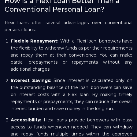
How is a Flexi Loan Better Than a
Conventional Personal Loan?
Flexi loans offer several advantages over conventional
personal loans:
Flexible Repayment:
With a Flexi loan, borrowers have
the flexibility to withdraw funds as per their requirements
and repay them at their convenience. You can make
partial prepayments or repayments without any
additional charges.
Interest Savings:
Since interest is calculated only on
the outstanding balance of the loan, borrowers can save
on interest costs with a Flexi loan. By making timely
repayments or prepayments, they can reduce the overall
interest burden and save money in the long run.
Accessibility:
Flexi loans provide borrowers with easy
access to funds whenever needed. They can withdraw
and repay funds multiple times within the approved