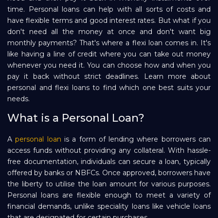
time. Personal loans can help with all sorts of costs and
Repayment
have flexible terms and good interest rates. But what if you
don't need all the money at once and don't want big
monthly payments? That's where a flexi loan comes in. It's
like having a line of credit where you can take out money
whenever you need it. You can choose how and when you
pay it back without strict deadlines. Learn more about
personal and flexi loans to find which one best suits your
needs.
What is a Personal Loan?
A
personal loan
is a form of lending where borrowers can
access funds without providing any collateral. With hassle-
free documentation, individuals can secure a loan, typically
offered by banks or NBFCs. Once approved, borrowers have
the liberty to utilise the loan amount for various purposes.
Personal loans are flexible enough to meet a variety of
financial demands, unlike speciality loans like vehicle loans
that are designated for certain purchases.