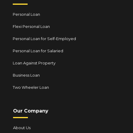
Personal Loan
Flexi Personal Loan
Personal Loan for Self-Employed
Personal Loan for Salaried
Loan Against Property
Business Loan
Two Wheeler Loan
Our Company
About Us