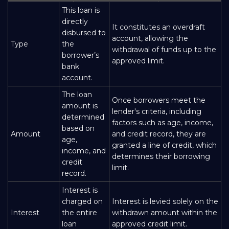
This loan is
directly
It constitutes an overdraft
disbursed to
account, allowing the
Type
the
withdrawal of funds up to the
borrower’s
approved limit.
bank
account.
The loan
Once borrowers meet the
amount is
lender's criteria, including
determined
factors such as age, income,
based on
Amount
and credit record, they are
age,
granted a line of credit, which
income, and
determines their borrowing
credit
limit.
record.
Interest is
charged on
Interest is levied solely on the
Interest
the entire
withdrawn amount within the
loan
approved credit limit.