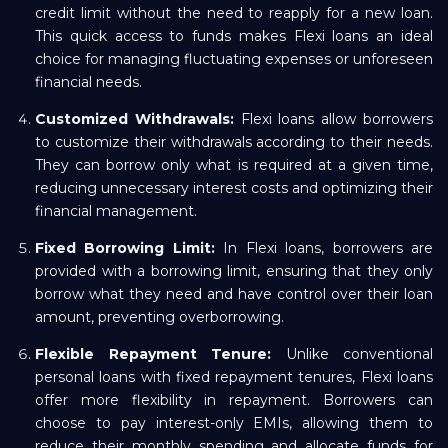
credit limit without the need to reapply for a new loan.
This quick access to funds makes Flexi loans an ideal
choice for managing fluctuating expenses or unforeseen
financial needs.
Customized Withdrawals:
Flexi loans allow borrowers
to customize their withdrawals according to their needs.
They can borrow only what is required at a given time,
reducing unnecessary interest costs and optimizing their
financial management.
Fixed Borrowing Limit:
In Flexi loans, borrowers are
provided with a borrowing limit, ensuring that they only
borrow what they need and have control over their loan
amount, preventing overborrowing.
Flexible Repayment Tenure:
Unlike conventional
personal loans with fixed repayment tenures, Flexi loans
offer more flexibility in repayment. Borrowers can
choose to pay interest-only EMIs, allowing them to
reduce their monthly spending and allocate funds for