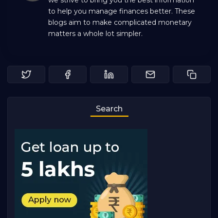
we strive to bring you the best information
to help you manage finances better. These
blogs aim to make complicated monetary
matters a whole lot simpler.
Search