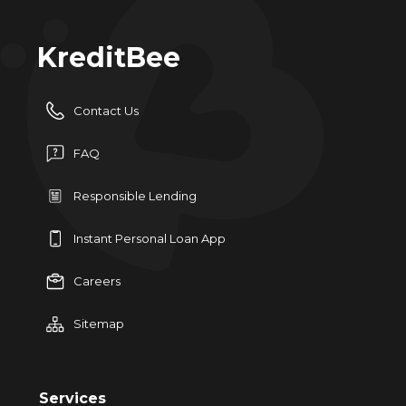
KreditBee
Contact Us
FAQ
Responsible Lending
Instant Personal Loan App
Careers
Sitemap
Services