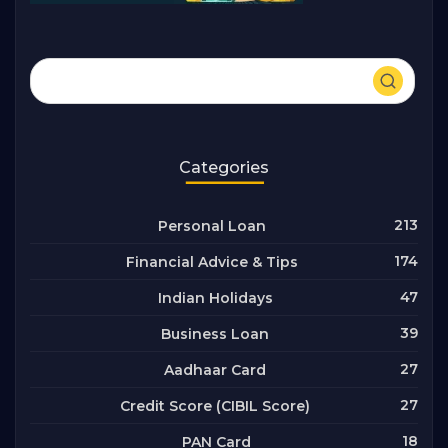
Categories
213
Personal Loan
174
Financial Advice & Tips
47
Indian Holidays
39
Business Loan
27
Aadhaar Card
27
Credit Score (CIBIL Score)
18
PAN Card