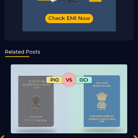
Related Posts