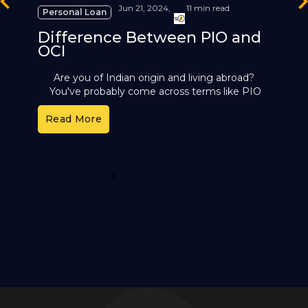
revious
Ne
Jun 21, 2024,
11 min read
Personal Loan
Difference Between PIO and
OCI
Are you of Indian origin and living abroad?
You've probably come across terms like PIO
and OCI. These cards offer different benefits,
Read More
but it can
1
2
3
4
5