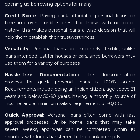
opening up borrowing options for many.
Credit Score:
Paying back affordable personal loans on
time improves credit scores. For those with no credit
history, this makes personal loans a wise decision that will
help them establish their trustworthiness.
Versatility:
Personal loans are extremely flexible, unlike
loans intended just for houses or cars, since borrowers may
use them for a variety of purposes.
Hassle-free Documentation:
The documentation
process for quick personal loans is 100% online.
Requirements include being an Indian citizen, age above 21
years and below 50-60 years, having a monthly source of
income, and a minimum salary requirement of ₹10,000.
Quick Approval:
Personal loans often come with fast
approval processes. Unlike home loans that may take
several weeks, approvals can be completed within 10
minutes, with funds transferred to the bank promptly.