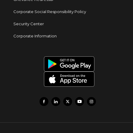
Corporate Social Responsibility Policy
Security Center
Corporate Information