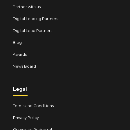
Partner with us
Digital Lending Partners
Digital Lead Partners
Blog
Awards
News Board
Legal
Terms and Conditions
Privacy Policy
Grievance Redressal