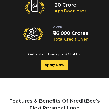
23
Crore
App Downloads
OVER
₹1,00,000
Crores
Total Credit Given
Get instant loan upto
₹
10 Lakhs
.
Apply Now
Features & Benefits Of KreditBee’s
Flexi Personal Loan