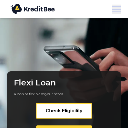
Flexi Loan
A loan as flexible as your needs
Check Eligibility