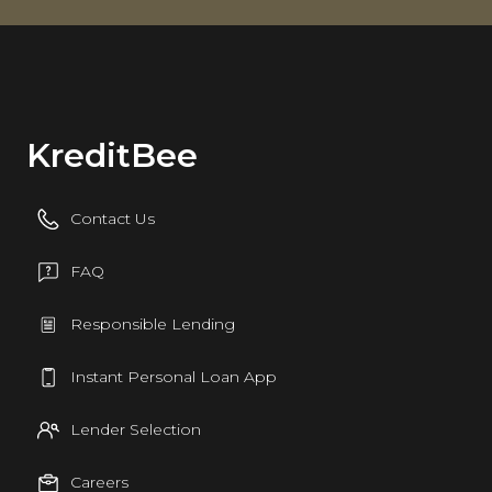
KreditBee
Contact Us
FAQ
Responsible Lending
Instant Personal Loan App
Lender Selection
Careers