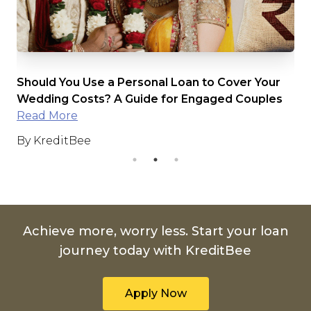
Should You Use a Personal Loan to Cover Your
The U
Wedding Costs? A Guide for Engaged Couples
Inter
Read More
Read
By KreditBee
By K
Achieve more, worry less. Start your loan
journey today with KreditBee
Apply Now