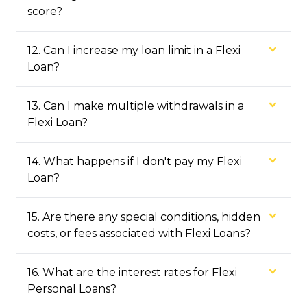
score?
12
.
Can I increase my loan limit in a Flexi
Loan?
13
.
Can I make multiple withdrawals in a
Flexi Loan?
14
.
What happens if I don't pay my Flexi
Loan?
15
.
Are there any special conditions, hidden
costs, or fees associated with Flexi Loans?
16
.
What are the interest rates for Flexi
Personal Loans?