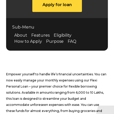
Apply for loan
Sub-Menu
About
Features
Eligibility
How to Apply
Purpose
FAQ
Empower yourself to handle life’s financial uncertainties. You can
now easily manage your monthly expenses using our Flexi
Personal Loan – your premier choice for flexible borrowing
solutions. Available in amounts ranging from ₹6,000 to ₹10 Lakhs,
this loan is designed to streamline your budget and
accommodate unforeseen expenses with ease. You can use
these funds for almost everything, from buying groceries and