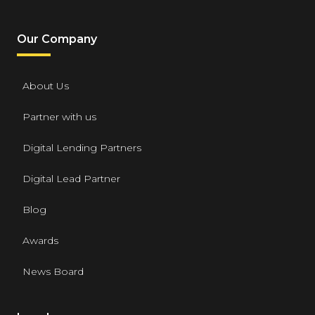
Our Company
About Us
Partner with us
Digital Lending Partners
Digital Lead Partner
Blog
Awards
News Board