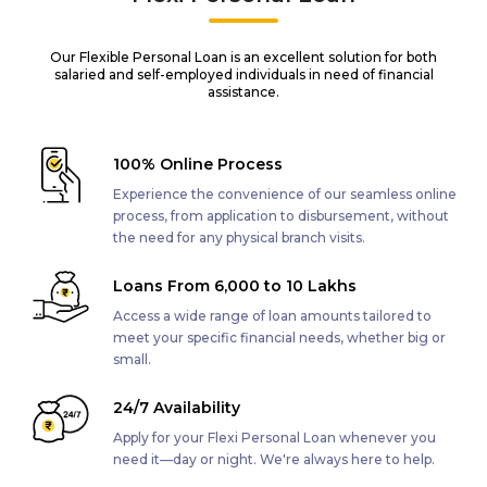
Our Flexible Personal Loan is an excellent solution for both
salaried and self-employed individuals in need of financial
assistance.
100% Online Process
Experience the convenience of our seamless online
process, from application to disbursement, without
the need for any physical branch visits.
Loans From ₹6,000 to ₹10 Lakhs
Access a wide range of loan amounts tailored to
meet your specific financial needs, whether big or
small.
24/7 Availability
Apply for your Flexi Personal Loan whenever you
need it—day or night. We're always here to help.