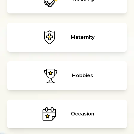
Maternity
Hobbies
Occasion