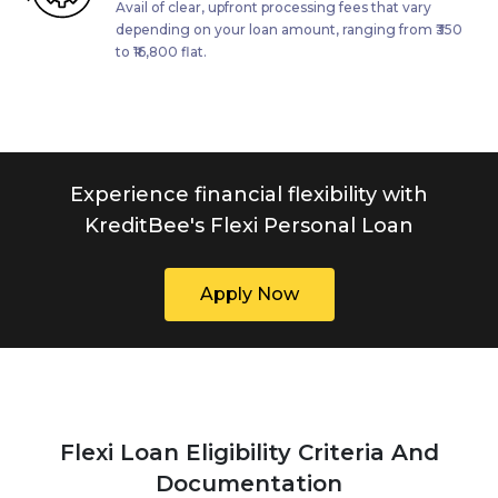
Avail of clear, upfront processing fees that vary
depending on your loan amount, ranging from ₹350
to ₹16,800 flat.
Experience financial flexibility with
KreditBee's Flexi Personal Loan
Apply Now
Flexi Loan Eligibility Criteria And
Documentation