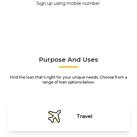
Sign up using mobile number.
Purpose And Uses
Find the loan that’s right for your unique needs. Choose from a
range of loan options below:
Travel