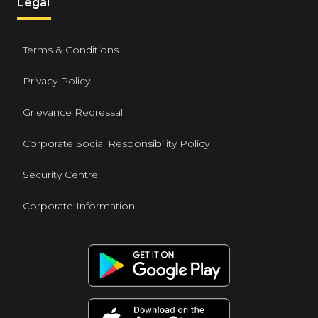
Legal
Terms & Conditions
Privacy Policy
Grievance Redressal
Corporate Social Responsibility Policy
Security Centre
Corporate Information