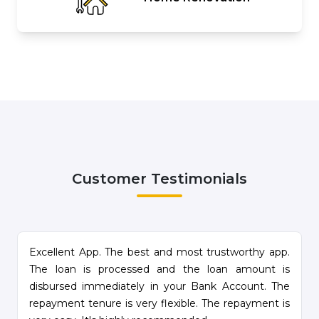
Customer Testimonials
e
Excellent App. The best and most trustworthy app.
.
The loan is processed and the loan amount is
d
disbursed immediately in your Bank Account. The
repayment tenure is very flexible. The repayment is