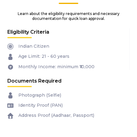
Learn about the eligibility requirements and necessary
documentation for quick loan approval.
Eligibility Criteria
Indian Citizen
Age Limit: 21 - 60 years
Monthly Income: minimum ₹10,000
Documents Required
Photograph (Selfie)
Identity Proof (PAN)
Address Proof (Aadhaar, Passport)