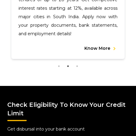
interest rates starting at 12%, available across
major cities in South India. Apply now with
your property documents, bank statements,
and employment details!
Know More
Check Eligibility To Know Your Credit
Limit
Get disbursal into your bank account