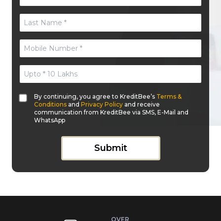
By continuing, you agree to KreditBee’s
Terms &
Conditions
and
Privacy Policy
and receive
communication from KreditBee via SMS, E-Mail and
WhatsApp
Submit
OVER