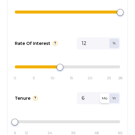
Rate Of Interest
?
0
5
10
15
20
25
28
Tenure
?
Mo
Yr
6
12
24
36
48
60