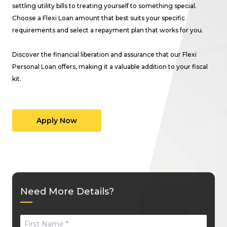
settling utility bills to treating yourself to something special.
Choose a Flexi Loan amount that best suits your specific
requirements and select a repayment plan that works for you.
Discover the financial liberation and assurance that our Flexi
Personal Loan offers, making it a valuable addition to your fiscal
kit.
Apply Now
Need More Details?