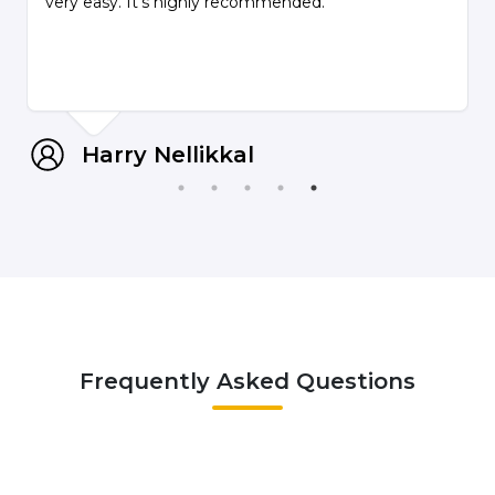
very easy. It's highly recommended.
Harry Nellikkal
Frequently Asked Questions