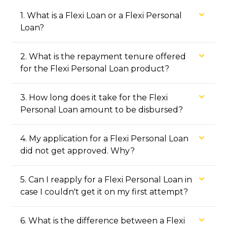
1
.
What is a Flexi Loan or a Flexi Personal
Loan?
2
.
What is the repayment tenure offered
for the Flexi Personal Loan product?
3
.
How long does it take for the Flexi
Personal Loan amount to be disbursed?
4
.
My application for a Flexi Personal Loan
did not get approved. Why?
5
.
Can I reapply for a Flexi Personal Loan in
case I couldn't get it on my first attempt?
6
.
What is the difference between a Flexi