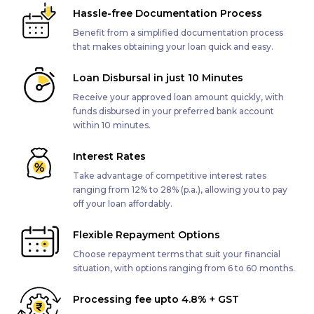
Hassle-free Documentation Process
Benefit from a simplified documentation process
that makes obtaining your loan quick and easy.
Loan Disbursal in just 10 Minutes
Receive your approved loan amount quickly, with
funds disbursed in your preferred bank account
within 10 minutes.
Interest Rates
Take advantage of competitive interest rates
ranging from 12% to 28% (p.a.), allowing you to pay
off your loan affordably.
Flexible Repayment Options
Choose repayment terms that suit your financial
situation, with options ranging from 6 to 60 months.
Processing fee upto 4.8% + GST