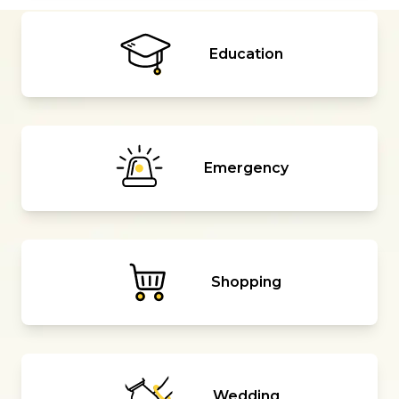
Education
Emergency
Shopping
Wedding