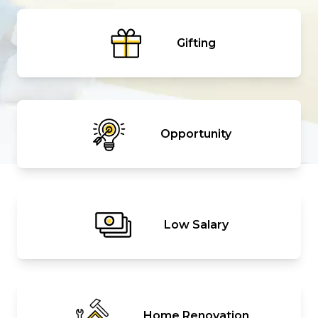
Gifting
Opportunity
Low Salary
Home Renovation