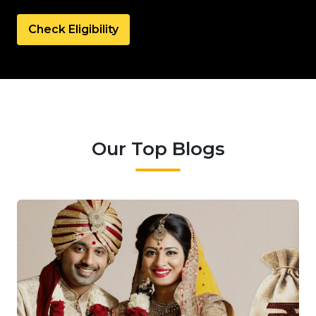
Check Eligibility
Our Top Blogs