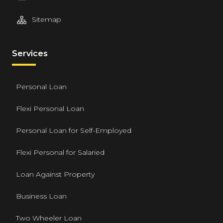
Sitemap
Services
Personal Loan
Flexi Personal Loan
Personal Loan for Self-Employed
Flexi Personal for Salaried
Loan Against Property
Business Loan
Two Wheeler Loan