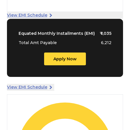
View EMI Schedule
Equated Monthly Installments (EMI)
₹
1,035
Total Amt Payable
6,212
Apply Now
View EMI Schedule