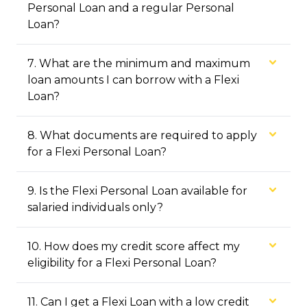
Personal Loan and a regular Personal
Loan?
7
.
What are the minimum and maximum
loan amounts I can borrow with a Flexi
Loan?
8
.
What documents are required to apply
for a Flexi Personal Loan?
9
.
Is the Flexi Personal Loan available for
salaried individuals only?
10
.
How does my credit score affect my
eligibility for a Flexi Personal Loan?
11
.
Can I get a Flexi Loan with a low credit