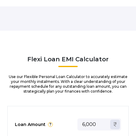
Flexi Loan EMI Calculator
Use our Flexible Personal Loan Calculator to accurately estimate
your monthly instalments. With a clear understanding of your
repayment schedule for any outstanding loan amount, you can
strategically plan your finances with confidence.
Loan Amount
?