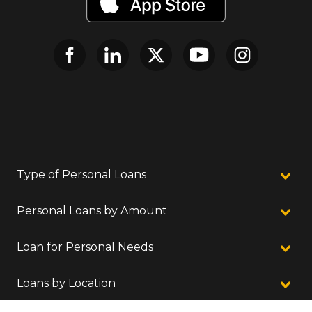
Type of Personal Loans
Personal Loans by Amount
Loan for Personal Needs
Loans by Location