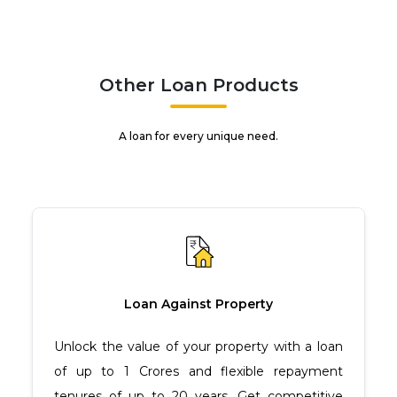
Other Loan Products
A loan for every unique need.
Loan Against Property
Unlock the value of your property with a loan
of up to ₹1 Crores and flexible repayment
tenures of up to 20 years. Get competitive