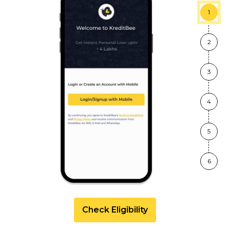
1
2
3
4
5
6
Check Eligibility