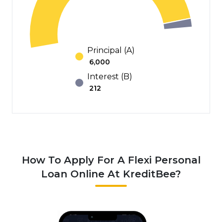
Principal (A)
₹
6,000
Interest (B)
₹
212
How To Apply For A Flexi Personal
Loan Online At KreditBee?