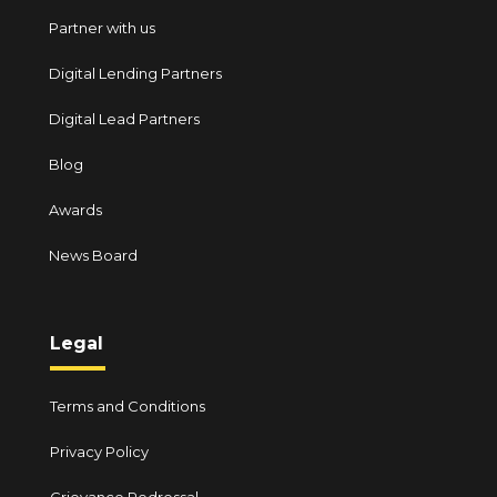
Partner with us
Digital Lending Partners
Digital Lead Partners
Blog
Awards
News Board
Legal
Terms and Conditions
Privacy Policy