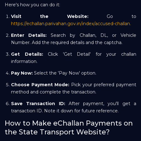
Here's how you can do it:
Visit the Website:
Go to
https://echallan.parivahan.gov.in/index/accused-challan.
Enter Details:
Search by Challan, DL, or Vehicle
Number. Add the required details and the captcha.
Get Details:
Click 'Get Detail' for your challan
information.
Pay Now:
Select the 'Pay Now' option.
Choose Payment Mode:
Pick your preferred payment
method and complete the transaction.
Save Transaction ID:
After payment, you'll get a
transaction ID. Note it down for future reference.
How to Make eChallan Payments on
the State Transport Website?