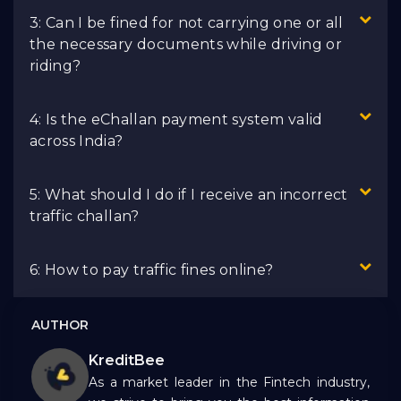
3: Can I be fined for not carrying one or all
the necessary documents while driving or
riding?
4: Is the eChallan payment system valid
across India?
5: What should I do if I receive an incorrect
traffic challan?
6: How to pay traffic fines online?
AUTHOR
KreditBee
As a market leader in the Fintech industry,