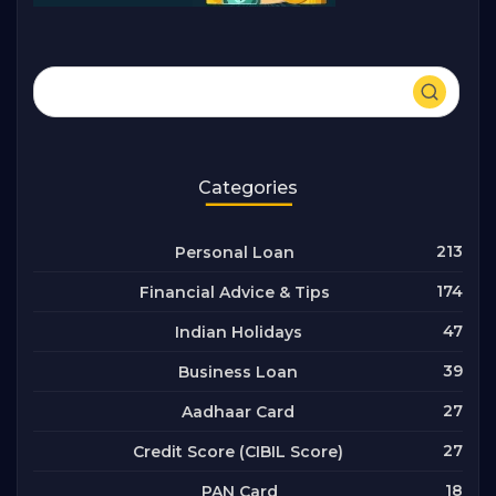
Categories
213
Personal Loan
174
Financial Advice & Tips
47
Indian Holidays
39
Business Loan
27
Aadhaar Card
27
Credit Score (CIBIL Score)
18
PAN Card