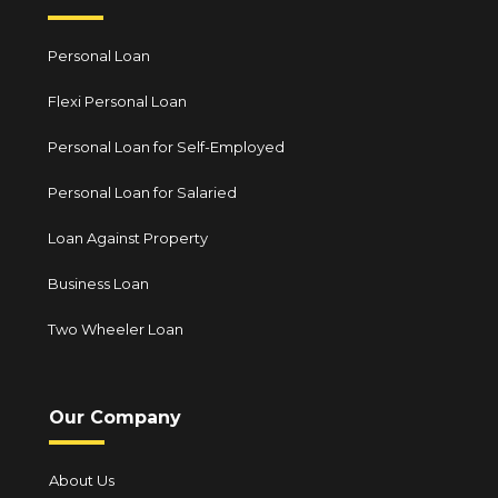
Personal Loan
Flexi Personal Loan
Personal Loan for Self-Employed
Personal Loan for Salaried
Loan Against Property
Business Loan
Two Wheeler Loan
Our Company
About Us