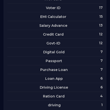
17
Voter ID
15
EMI Calculator
13
Salary Advance
12
Credit Card
12
Govt-ID
7
Digital Gold
7
Passport
7
Purchase Loan
6
Loan App
6
Driving License
4
Ration Card
1
driving