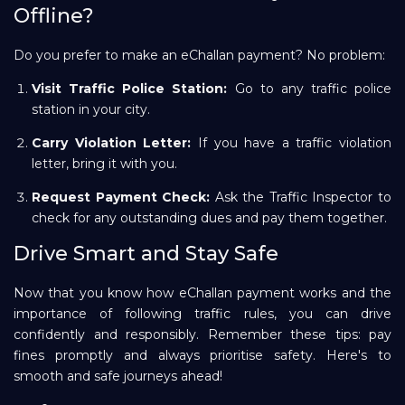
Offline?
Do you prefer to make an eChallan payment? No problem:
Visit Traffic Police Station:
Go to any traffic police
station in your city.
Carry Violation Letter:
If you have a traffic violation
letter, bring it with you.
Request Payment Check:
Ask the Traffic Inspector to
check for any outstanding dues and pay them together.
Drive Smart and Stay Safe
Now that you know how eChallan payment works and the
importance of following traffic rules, you can drive
confidently and responsibly. Remember these tips: pay
fines promptly and always prioritise safety. Here's to
smooth and safe journeys ahead!