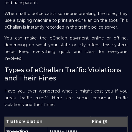
and transparent.
When traffic police catch someone breaking the rules, they
use a swiping machine to print an eChallan on the spot. This
eChallan is instantly recorded in the traffic police server.
You can make the eChallan payment online or offline,
depending on what your state or city offers. This system
helps keep everything quick and clear for everyone
involved.
Types of eChallan Traffic Violations
and Their Fines
Have you ever wondered what it might cost you if you
break traffic rules? Here are some common traffic
violations and their fines:
Traffic Violation
Fine (₹)
Speeding
1,000 - 2,000