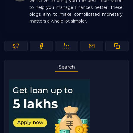
we strive to bring you the best information
to help you manage finances better. These
blogs aim to make complicated monetary
matters a whole lot simpler.
Search