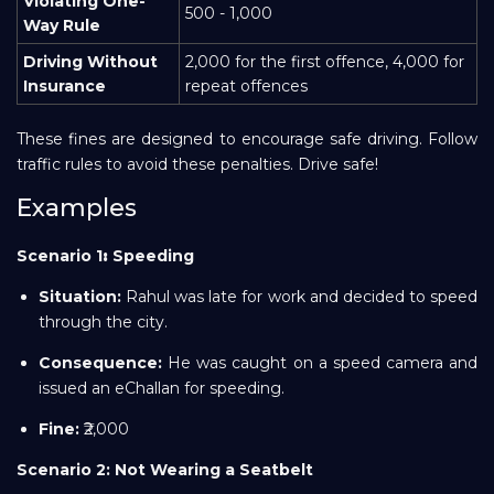
Violating One-
500 - 1,000
Way Rule
Driving Without
2,000 for the first offence, 4,000 for
Insurance
repeat offences
These fines are designed to encourage safe driving. Follow
traffic rules to avoid these penalties. Drive safe!
Examples
Scenario
1
:
Speeding
Situation:
Rahul was late for work and decided to speed
through the city.
Consequence:
He was caught on a speed camera and
issued an eChallan for speeding.
Fine:
₹2,000
Scenario 2: Not Wearing a Seatbelt