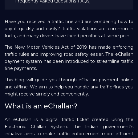
Frequently Asked Questions(FAQs)
Repayment
Have you received a traffic fine and are wondering how to
pay it quickly and easily? Traffic violations are common in
India, and many drivers have faced penalties at some point.
The New Motor Vehicles Act of 2019 has made enforcing
traffic rules and improving road safety easier. The eChallan
payment system has been introduced to streamline traffic
fine payments.
This blog will guide you through eChallan payment online
and offline. We aim to help you handle any traffic fines you
might receive simply and conveniently.
What is an eChallan?
An eChallan is a digital traffic ticket created using the
Electronic Challan System. The Indian government's
initiative aims to make traffic enforcement more efficient