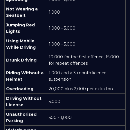
Not Wearing a
1,000
Seatbelt
Jumping Red
1,000 - 5,000
Lights
Using Mobile
1,000 - 5,000
While Driving
10,000 for the first offence, 15,000
Drunk Driving
for repeat offences
Riding Without a
1,000 and a 3-month licence
Helmet
suspension
Overloading
20,000 plus 2,000 per extra ton
Driving Without
5,000
License
Unauthorised
500 - 1,000
Parking