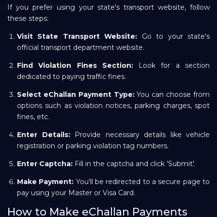
If you prefer using your state's transport website, follow
these steps:
Visit State Transport Website:
Go to your state's
official transport department website.
Find Violation Fines Section:
Look for a section
dedicated to paying traffic fines.
Select eChallan Payment Type:
You can choose from
options such as violation notices, parking charges, spot
fines, etc.
Enter Details:
Provide necessary details like vehicle
registration or parking violation tag numbers.
Enter Captcha:
Fill in the captcha and click 'Submit'.
Make Payment:
You'll be redirected to a secure page to
pay using your Master or Visa Card.
How to Make eChallan Payments