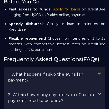
Before You Go...
Fast access to funds!
Apply for loans
on KreditBee
ranging from ₹1,000 to ₹5 lakhs online, anytime.
Speedy disbursal!
Get your loan in minutes on
KreditBee.
Flexible repayment!
Choose from tenures of 3 to 36
months, with competitive interest rates on KreditBee
starting at 17% per annum.
Frequently Asked Questions(FAQs)
1: What happens if I skip the eChallan
payment?
2: Within how many days does an eChallan
payment need to be done?