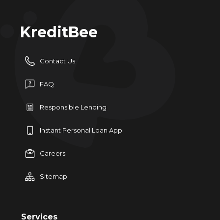
KreditBee
Contact Us
FAQ
Responsible Lending
Instant Personal Loan App
Careers
Sitemap
Services