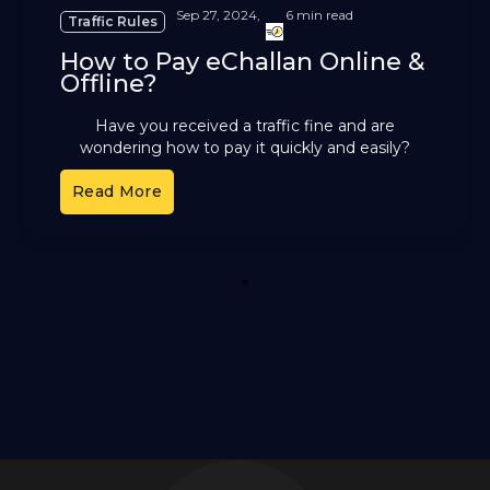
Sep 27, 2024,
6 min read
Traffic Rules
How to Pay eChallan Online &
Offline?
Have you received a traffic fine and are
wondering how to pay it quickly and easily?
Traffic violations are common in India, and many
Read More
drivers
1