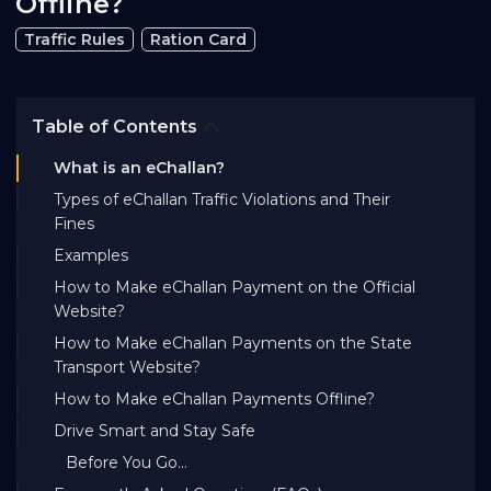
Offline?
Bank EMI Calculator
Traffic Rules
Ration Card
FAQ
Table of Contents
What is an eChallan?
Blog
Types of eChallan Traffic Violations and Their
Fines
About Us
Examples
How to Make eChallan Payment on the Official
Website?
Careers
How to Make eChallan Payments on the State
Transport Website?
Refer and Earn
How to Make eChallan Payments Offline?
Drive Smart and Stay Safe
Sign In
Before You Go...