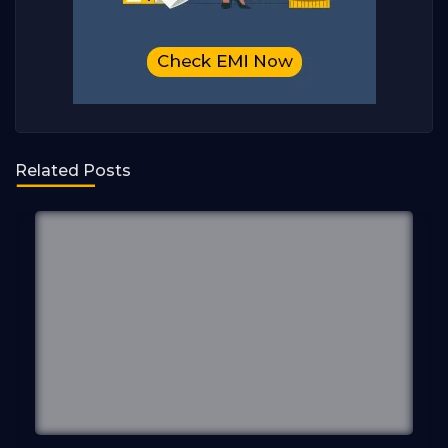
Related Posts