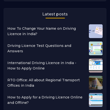
Latest posts
How To Change Your Name on Driving
Licence in India?
Driving Licence Test Questions and
Answers
International Driving Licence in India -
How to Apply Online
RTO Office: All about Regional Transport
Offices in India
How to Apply for a Driving Licence Online
and Offline?