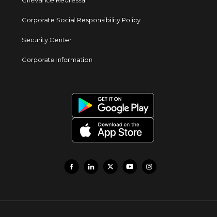
Grievance Redressal
Corporate Social Responsibility Policy
Security Center
Corporate Information