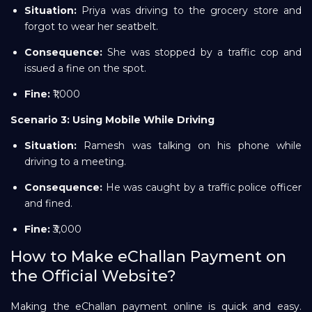
Situation:
Priya was driving to the grocery store and
forgot to wear her seatbelt.
Consequence:
She was stopped by a traffic cop and
issued a fine on the spot.
Fine:
₹1,000
Scenario 3: Using Mobile While Driving
Situation:
Ramesh was talking on his phone while
driving to a meeting.
Consequence:
He was caught by a traffic police officer
and fined.
Fine:
₹3,000
How to Make eChallan Payment on
the Official Website?
Making the eChallan payment online is quick and easy.