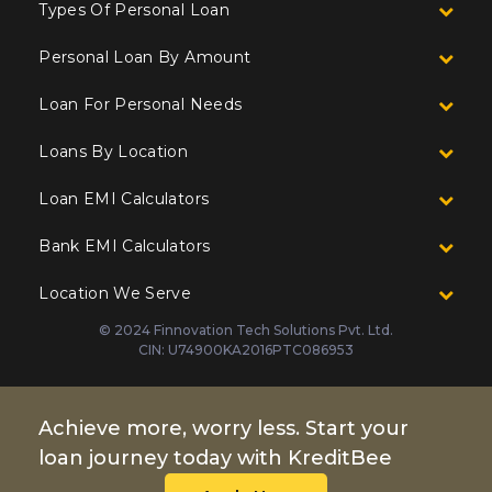
Types Of Personal Loan
Personal Loan By Amount
Loan For Personal Needs
Loans By Location
Loan EMI Calculators
Bank EMI Calculators
Location We Serve
© 2024 Finnovation Tech Solutions Pvt. Ltd.
CIN: U74900KA2016PTC086953
Achieve more, worry less. Start your
loan journey today with KreditBee