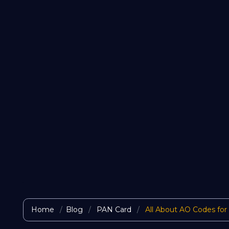
Home
Blog
PAN Card
All About AO Codes for