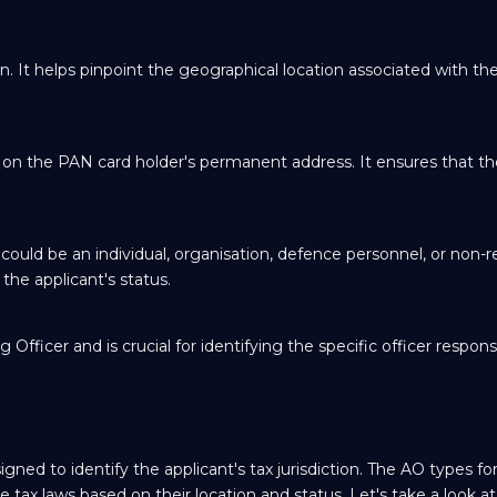
tion. It helps pinpoint the geographical location associated with t
d on the PAN card holder's permanent address. It ensures that th
could be an individual, organisation, defence personnel, or non-re
 the applicant's status.
Officer and is crucial for identifying the specific officer responsi
ed to identify the applicant's tax jurisdiction. The AO types f
e tax laws based on their location and status. Let's take a look a