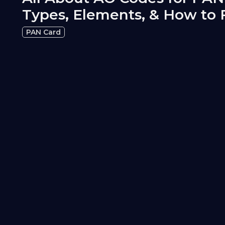
Types, Elements, & How to 
PAN Card