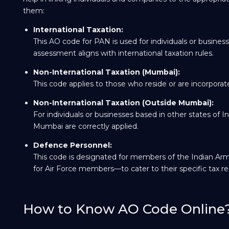
them:
International Taxation:
This AO code for PAN is used for individuals or business
assessment aligns with international taxation rules.
Non-International Taxation (Mumbai):
This code applies to those who reside or are incorporated
Non-International Taxation (Outside Mumbai):
For individuals or businesses based in other states of I
Mumbai are correctly applied.
Defence Personnel:
This code is designated for members of the Indian Arm
for Air Force members—to cater to their specific tax r
How to Know AO Code Online