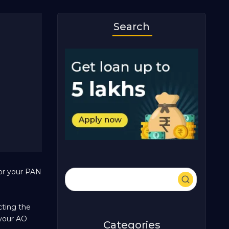
Search
for your PAN
cting the
 your AO
Categories