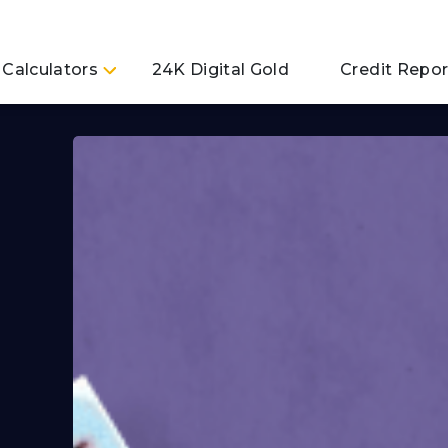
Calculators
24K Digital Gold
Credit Repor