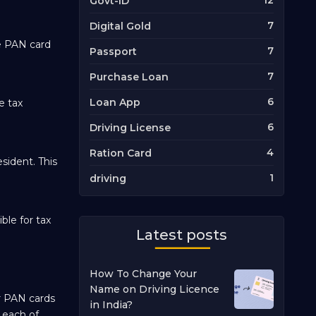
12
Govt-ID
7
Digital Gold
he PAN card
7
Passport
7
Purchase Loan
6
Loan App
e tax
6
Driving License
4
Ration Card
sident. This
1
driving
ble for tax
Latest posts
How To Change Your
Name on Driving Licence
or PAN cards
in India?
t each of