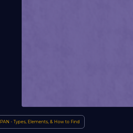
 PAN - Types, Elements, & How to Find