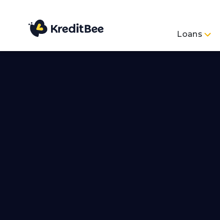
Loans