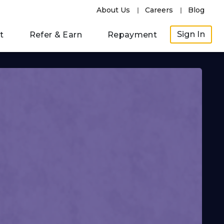
About Us
Careers
Blog
Sign In
t
Refer & Earn
Repayment