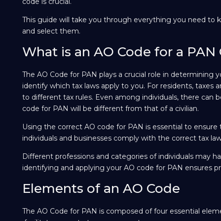
code is crucial.
This guide will take you through everything you need to k
and select them.
What is an AO Code for a PAN
The AO Code for PAN plays a crucial role in determining yo
identify which tax laws apply to you. For residents, taxes 
to different tax rules. Even among individuals, there can be
code for PAN will be different from that of a civilian.
Using the correct AO code for PAN is essential to ensure 
individuals and businesses comply with the correct tax law
Different professions and categories of individuals may hav
identifying and applying your AO code for PAN ensures pro
Elements of an AO Code
The AO Code for PAN is composed of four essential eleme