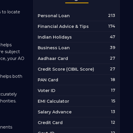
 to locate
213
Personal Loan
174
Financial Advice & Tips
47
Indian Holidays
 helps
39
Business Loan
re subject
27
orce, your AO
Aadhaar Card
27
Credit Score (CIBIL Score)
 helps both
18
PAN Card
17
Voter ID
ccurately
orities.
15
EMI Calculator
13
Salary Advance
12
Credit Card
onents