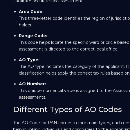
facilitate accurate tax assessment.
Area Code:
This three-letter code identifies the region of jurisdic
holder.
Range Code:
This code helps locate the specific ward or circle base
assessment is directed to the correct local office.
AO Type:
The AO type indicates the category of the applicant. It 
classification helps apply the correct tax rules based on
AO Number:
This unique numerical value is assigned to the Assessing 
assessments.
Different Types of AO Codes
The AO Code for PAN comes in four main types, each design
help in linking individuals and companies to the appropriat