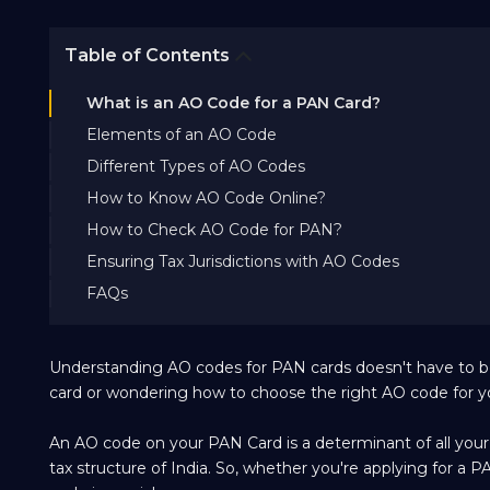
Table of Contents
What is an AO Code for a PAN Card?
Elements of an AO Code
Different Types of AO Codes
How to Know AO Code Online?
How to Check AO Code for PAN?
Ensuring Tax Jurisdictions with AO Codes
FAQs
Understanding AO codes for PAN cards doesn't have to be
card or wondering how to choose the right AO code for you
An AO code on your PAN Card is a determinant of all your ta
tax structure of India. So, whether you're applying for a 