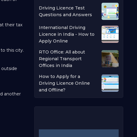
Driving Licence Test
Questions and Answers
t their tax
International Driving
Licence in India - How to
Apply Online
o this city.
RTO Office: All about
Regional Transport
Offices in India
e outside
How to Apply for a
Driving Licence Online
and Offline?
nd another