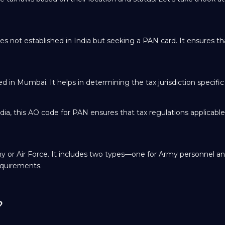
es not established in India but seeking a PAN card. It ensures tha
 in Mumbai. It helps in determining the tax jurisdiction specific t
ndia, this AO code for PAN ensures that tax regulations applicabl
y or Air Force. It includes two types—one for Army personnel a
equirements.
?