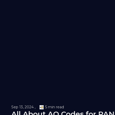
Sep 13, 2024 ,
5 min read
All About AO Codes for PAN