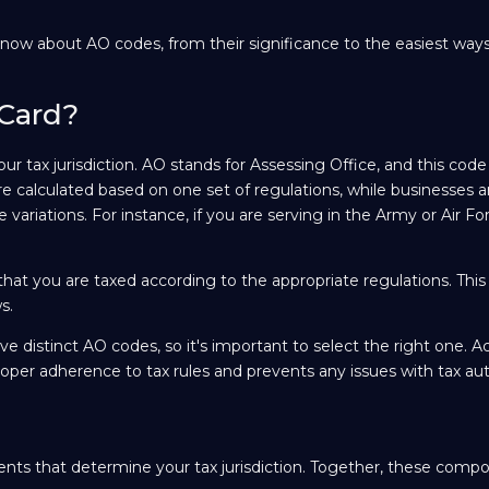
now about AO codes, from their significance to the easiest ways
 Card?
ur tax jurisdiction. AO stands for Assessing Office, and this code
are calculated based on one set of regulations, while businesses a
 variations. For instance, if you are serving in the Army or Air F
that you are taxed according to the appropriate regulations. This
s.
e distinct AO codes, so it's important to select the right one. A
per adherence to tax rules and prevents any issues with tax auth
nts that determine your tax jurisdiction. Together, these comp