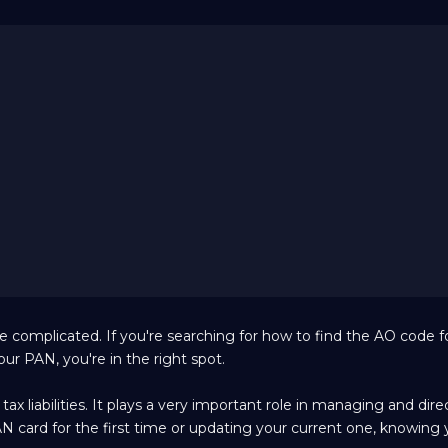
 complicated. If you're searching for how to find the AO code 
r PAN, you're in the right spot.
x liabilities. It plays a very important role in managing and dire
PAN card for the first time or updating your current one, knowing