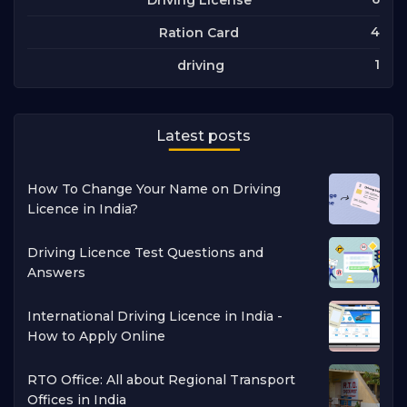
4
Ration Card
1
driving
Latest posts
How To Change Your Name on Driving
Licence in India?
Driving Licence Test Questions and
Answers
International Driving Licence in India -
How to Apply Online
RTO Office: All about Regional Transport
Offices in India