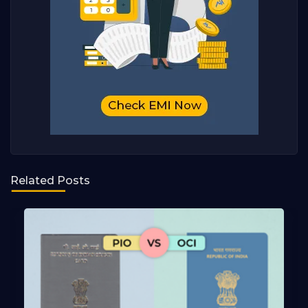
Related Posts