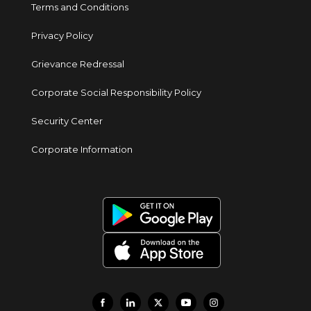
Terms and Conditions
Privacy Policy
Grievance Redressal
Corporate Social Responsibility Policy
Security Center
Corporate Information