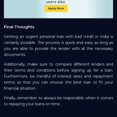
users also.
Apply Now
Final Thoughts
Getting an urgent personal loan with bad credit in India is
certainly possible. The process is quick and easy as long as
you are able to provide the lender with all the necessary
documents.
Additionally, make sure to compare different lenders and
their terms and conditions before signing up for a loan.
Furthermore, be mindful of interest rates and repayment
terms so that you can choose the best loan to fit your
financial situation.
Finally, remember to always be responsible when it comes
to repaying your loans on time.