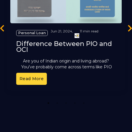
revious
Ne
Jun 21, 2024,
11 min read
Personal Loan
Difference Between PIO and
OCI
Are you of Indian origin and living abroad?
You've probably come across terms like PIO
and OCI. These cards offer different benefits,
Read More
but it can
1
2
3
4
5