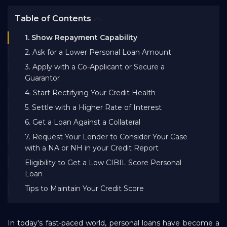
Bank EMI Calculator
Table of Contents
1. Show Repayment Capability
FAQ
2. Ask for a Lower Personal Loan Amount
3. Apply with a Co-Applicant or Secure a
Blog
Guarantor
4. Start Rectifying Your Credit Health
5. Settle with a Higher Rate of Interest
About Us
6. Get a Loan Against a Collateral
7. Request Your Lender to Consider Your Case
Careers
with a NA or NH in your Credit Report
Eligibility to Get a Low CIBIL Score Personal
Loan
Refer and Earn
Tips to Maintain Your Credit Score
Sign In
In today's fast-paced world, personal loans have become a