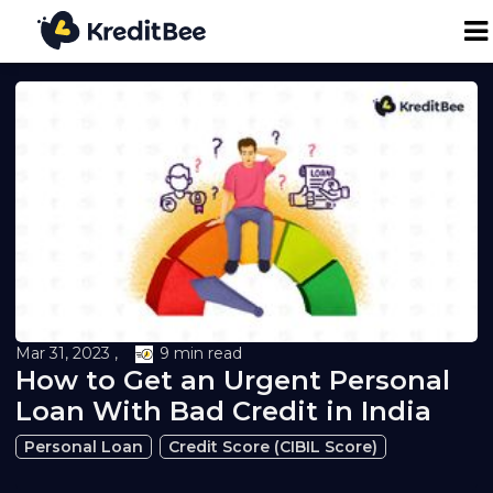
Personal Loan
Business Loan
24K Digital Gold
Credit Report
Mar 31, 2023 ,
9 min read
How to Get an Urgent Personal
Loan against Property
Loan With Bad Credit in India
Loan EMI Calculator
Personal Loan
Credit Score (CIBIL Score)