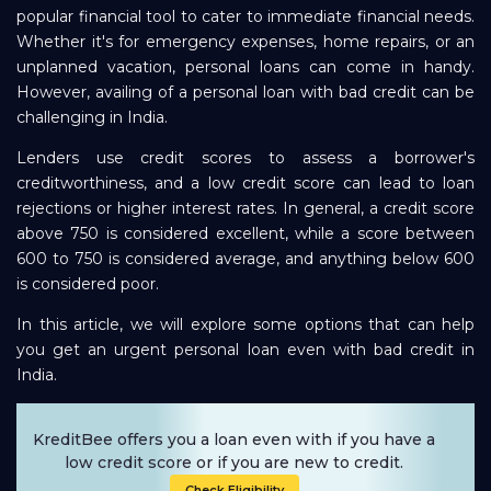
popular financial tool to cater to immediate financial needs.
Repayment
Whether it's for emergency expenses, home repairs, or an
unplanned vacation, personal loans can come in handy.
However, availing of a personal loan with bad credit can be
challenging in India.
Lenders use credit scores to assess a borrower's
creditworthiness, and a low credit score can lead to loan
rejections or higher interest rates. In general, a credit score
above 750 is considered excellent, while a score between
600 to 750 is considered average, and anything below 600
is considered poor.
In this article, we will explore some options that can help
you get an urgent personal loan even with bad credit in
India.
KreditBee offers you a loan even with if you have a
low credit score or if you are new to credit.
Check Eligibility