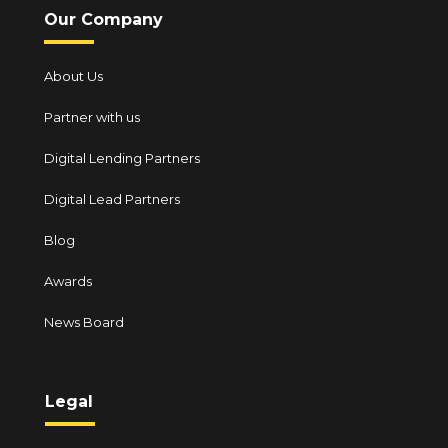
Our Company
About Us
Partner with us
Digital Lending Partners
Digital Lead Partners
Blog
Awards
News Board
Legal