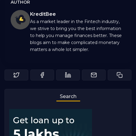
AUTHOR
KreditBee
As a market leader in the Fintech industry,
we strive to bring you the best information
to help you manage finances better. These
blogs aim to make complicated monetary
matters a whole lot simpler.
Search