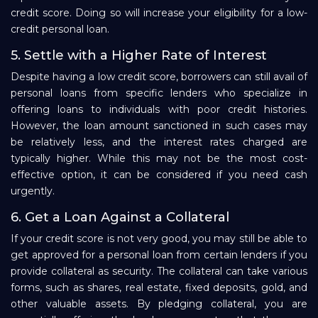
credit score. Doing so will increase your eligibility for a low-
credit personal loan.
5. Settle with a Higher Rate of Interest
Despite having a low credit score, borrowers can still avail of
personal loans from specific lenders who specialize in
offering loans to individuals with poor credit histories.
However, the loan amount sanctioned in such cases may
be relatively less, and the interest rates charged are
typically higher. While this may not be the most cost-
effective option, it can be considered if you need cash
urgently.
6. Get a Loan Against a Collateral
If your credit score is not very good, you may still be able to
get approved for a personal loan from certain lenders if you
provide collateral as security. The collateral can take various
forms, such as shares, real estate, fixed deposits, gold, and
other valuable assets. By pledging collateral, you are