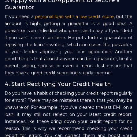
3. Apply with a Co-Applicant or Secure a
Guarantor
If you need a
personal loan with a low credit score
, but the
amount is high, getting a guarantor is a good idea. A
guarantor is an individual who promises to pay off your debt
if you can't clear it on time. He puts forth a guarantee of
repaying the loan in writing, which increases the possibility
of your lender approving your loan application. Another
good thing is that almost anyone can be a guarantor, be it a
parent, sibling, spouse, or even a friend. Just ensure that
they have a good credit score and steady income.
4. Start Rectifying Your Credit Health
Do you have a habit of checking your credit report regularly
for errors? There may be mistakes therein that you may be
unaware of. For example, if you've cleared the last EMI on a
loan, it may still not reflect on your latest credit report.
Instances like these bring down your credit report for no
reason. This is why we recommend checking your credit
report for errors. You can correct them and boost your