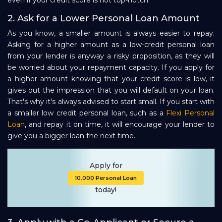
even if your credit score is not top-notch.
2. Ask for a Lower Personal Loan Amount
As you know, a smaller amount is always easier to repay.
Asking for a higher amount as a low-credit personal loan
from your lender is anyway a risky proposition, as they will
be worried about your repayment capacity. If you apply for
a higher amount knowing that your credit score is low, it
gives out the impression that you will default on your loan.
That's why it's always advised to start small. If you start with
a smaller low credit personal loan, such as a
Flexi Personal
Loan
, and repay it on time, it will encourage your lender to
give you a bigger loan the next time.
Apply for
₹10,000 Personal Loan
today!