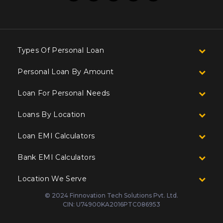
Types Of Personal Loan
Personal Loan By Amount
Loan For Personal Needs
Loans By Location
Loan EMI Calculators
Bank EMI Calculators
Location We Serve
© 2024 Finnovation Tech Solutions Pvt. Ltd.
CIN: U74900KA2016PTC086953