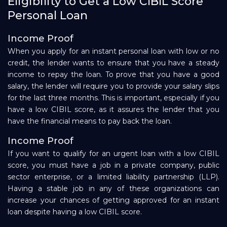
Eligibility to Get a Low CIBIL Score
Personal Loan
Income Proof
When you apply for an instant personal loan with low or no
credit, the lender wants to ensure that you have a steady
income to repay the loan. To prove that you have a good
salary, the lender will require you to provide your salary slips
for the last three months. This is important, especially if you
have a low CIBIL score, as it assures the lender that you
have the financial means to pay back the loan.
Income Proof
If you want to qualify for an urgent loan with a low CIBIL
score, you must have a job in a private company, public
sector enterprise, or a limited liability partnership (LLP).
Having a stable job in any of these organizations can
increase your chances of getting approved for an instant
loan despite having a low CIBIL score.