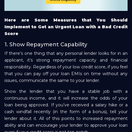
Here are Some Measures that You Should
Implement to Get an Urgent Loan with a Bad Credit
Score
1. Show Repayment Capability
If there’s one thing that any personal lender looks for in an
applicant, it’s strong repayment capacity and financial
responsibility. Regardless of your low credit score, if you feel
that you can pay off your loan EMIs on time without any
issues, communicate the same to your lender.
Show the lender that you have a stable job with a
continuous income, and it will increase the odds of your
loan being approved. If you’ve received a salary hike or a
cash windfall recently (in the form of a bonus), tell your
lender about it. All of this points to increased repayment
ability and can encourage your lender to approve your loan