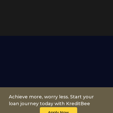
Achieve more, worry less. Start your
loan journey today with KreditBee
Apply Now