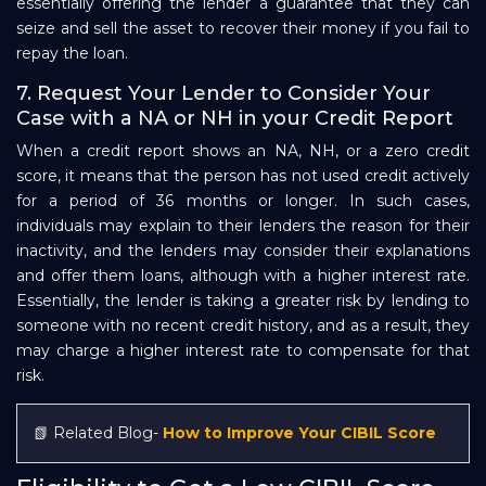
essentially offering the lender a guarantee that they can
seize and sell the asset to recover their money if you fail to
repay the loan.
7. Request Your Lender to Consider Your
Case with a NA or NH in your Credit Report
When a credit report shows an NA, NH, or a zero credit
score, it means that the person has not used credit actively
for a period of 36 months or longer. In such cases,
individuals may explain to their lenders the reason for their
inactivity, and the lenders may consider their explanations
and offer them loans, although with a higher interest rate.
Essentially, the lender is taking a greater risk by lending to
someone with no recent credit history, and as a result, they
may charge a higher interest rate to compensate for that
risk.
📗 Related Blog-
How to Improve Your CIBIL Score