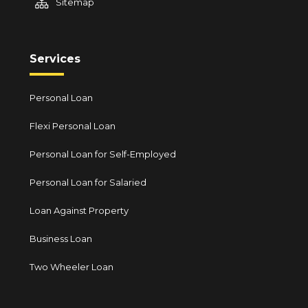
Sitemap
Services
Personal Loan
Flexi Personal Loan
Personal Loan for Self-Employed
Personal Loan for Salaried
Loan Against Property
Business Loan
Two Wheeler Loan