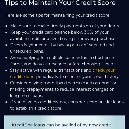
Tips to Maintain Your Credit Score
Here are some tips for maintaining your credit score:
Make sure to make timely payments on all your debts.
Keep your credit card balance below 30% of your
available credit, and avoid using it for every purchase.
Diversify your credit by having a mix of secured and
unsecured loans.
Avoid applying for multiple loans within a short time
frame, and do your research before choosing a loan.
Stay active with regular transactions and
check your
credit report
periodically to monitor your credit history.
Consider paying more than the minimum amount or
making prepayments to reduce interest charges on
long-term loans.
If you have no credit history, consider score builder loans
to establish a credit score
KreditBee loans can be availed of by new credit