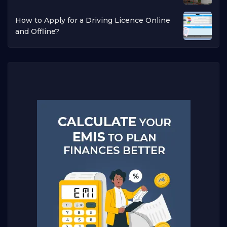
How to Apply for a Driving Licence Online
and Offline?