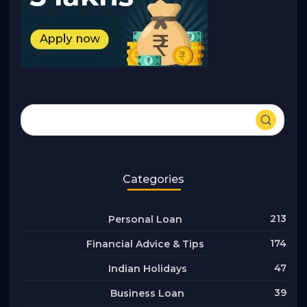
Categories
213
Personal Loan
174
Financial Advice & Tips
47
Indian Holidays
39
Business Loan