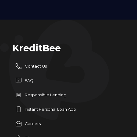
KreditBee
Contact Us
FAQ
Responsible Lending
Instant Personal Loan App
Careers