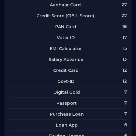
27
Aadhaar Card
27
Credit Score (CIBIL Score)
18
PAN Card
17
Voter ID
15
EMI Calculator
13
Salary Advance
12
Credit Card
12
Govt-ID
7
Digital Gold
7
Passport
7
Purchase Loan
6
Loan App
6
Driving License