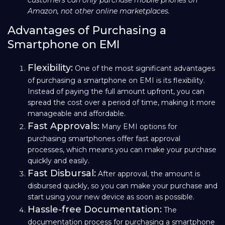
Amazon, not other online marketplaces.
Advantages of Purchasing a
Smartphone on EMI
Flexibility:
One of the most significant advantages
of purchasing a smartphone on EMI is its flexibility.
Instead of paying the full amount upfront, you can
spread the cost over a period of time, making it more
manageable and affordable.
Fast Approvals:
Many EMI options for
purchasing smartphones offer fast approval
processes, which means you can make your purchase
quickly and easily.
Fast Disbursal:
After approval, the amount is
disbursed quickly, so you can make your purchase and
start using your new device as soon as possible.
Hassle-free Documentation:
The
documentation process for purchasing a smartphone