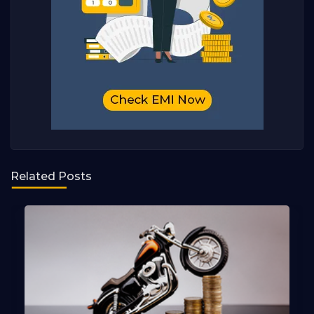
Related Posts