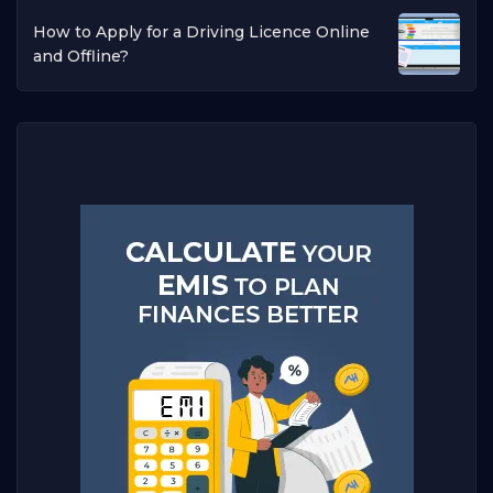
How to Apply for a Driving Licence Online
and Offline?