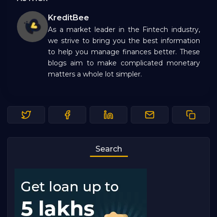
KreditBee
As a market leader in the Fintech industry,
we strive to bring you the best information
to help you manage finances better. These
blogs aim to make complicated monetary
matters a whole lot simpler.
Search