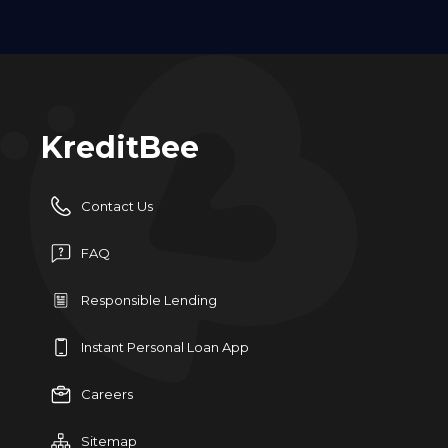
KreditBee
Contact Us
FAQ
Responsible Lending
Instant Personal Loan App
Careers
Sitemap