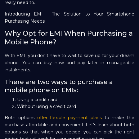
really need to.
Introducing EMI - The Solution to Your Smartphone
Purchasing Needs.
Why Opt for EMI When Purchasing a
Mobile Phone?
With EMI, you don't have to wait to save up for your dream
phone. You can buy now and pay later in manageable
instalments.
There are two ways to purchase a
mobile phone on EMIs:
Using a credit card
Without using a credit card
Both options
offer flexible payment plans
to make the
purchase affordable and convenient. Let’s learn about both
options so that when you decide, you can pick the right
option that will work for your specific situation.