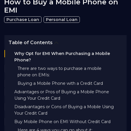
How to Buy a Mobile Phone on
Bank EMI Calculator
EMI
Purchase Loan
Personal Loan
FAQ
Table of Contents
Blog
Why Opt for EMI When Purchasing a Mobile
Phone?
About Us
There are two ways to purchase a mobile
phone on EMIs:
Buying a Mobile Phone with a Credit Card
Careers
Advantages or Pros of Buying a Mobile Phone
Using Your Credit Card
Refer and Earn
Disadvantages or Cons of Buying a Mobile Using
Your Credit Card
Buy Mobile Phone on EMI Without Credit Card
Sign In
Here are 4 ways you can go about it: