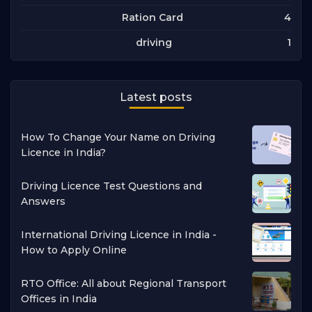
4
Ration Card
1
driving
Latest posts
How To Change Your Name on Driving
Licence in India?
Driving Licence Test Questions and
Answers
International Driving Licence in India -
How to Apply Online
RTO Office: All about Regional Transport
Offices in India