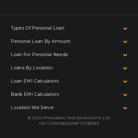
Types Of Personal Loan
Personal Loan By Amount
Loan For Personal Needs
Loans By Location
Loan EMI Calculators
Bank EMI Calculators
Location We Serve
© 2024 Finnovation Tech Solutions Pvt. Ltd.
CIN: U74900KA2016PTC086953