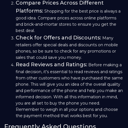
Compare Prices Across Different
Platforms:
Shopping for the best price is always a
good idea. Compare prices across online platforms
and brick-and-mortar stores to ensure you get the
best deal.
Check for Offers and Discounts:
Many
retailers offer special deals and discounts on mobile
phones, so be sure to check for any promotions or
sales that could save you money.
Read Reviews and Ratings:
Before making a
final decision, it's essential to read reviews and ratings
from other customers who have purchased the same
phone. This will give you an idea of the overall quality
and performance of the phone and help you make an
informed decision. With all this information in mind,
you are all set to buy the phone you need.
Remember to weigh in all your options and choose
the payment method that works best for you.
Frequently Asked Questions