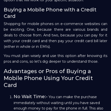
Buying a Mobile Phone with a Credit
Card
Shopping for mobile phones on e-commerce websites can
be exciting. One, because there are various brands and
deals to choose from. And two, because you can pay for it
with your credit card and then pay your credit card bill later
(either in whole or in EMIs).
You must plan wisely and use this option after knowing its
pros and cons, so let’s dig deeper to understand those.
Advantages or Pros of Buying a
Mobile Phone Using Your Credit
Card
No Wait Time:-
You can make the purchase
immediately without waiting until you have saved
enough money to pay for the phone in full. This also