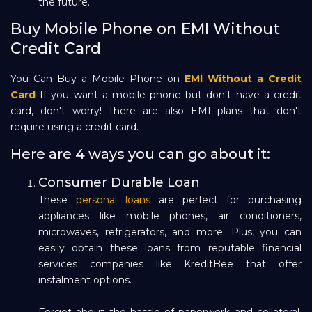
the future.
Buy Mobile Phone on EMI Without
Credit Card
You Can Buy a Mobile Phone on
EMI Without a Credit
Card
If you want a mobile phone but don't have a credit
card, don't worry! There are also EMI plans that don't
require using a credit card.
Here are 4 ways you can go about it:
Consumer Durable Loan
These
personal loans
are perfect for purchasing
appliances like mobile phones, air conditioners,
microwaves, refrigerators, and more. Plus, you can
easily obtain these loans from reputable financial
services companies like KreditBee that offer
instalment options.
Forget about the hassle of paperwork and collateral,