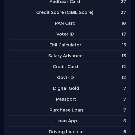
27
Aadhaar Card
27
Credit Score (CIBIL Score)
18
PAN Card
17
Voter ID
15
EMI Calculator
13
Salary Advance
12
Credit Card
12
Govt-ID
7
Digital Gold
7
Passport
7
Purchase Loan
6
Loan App
6
Driving License