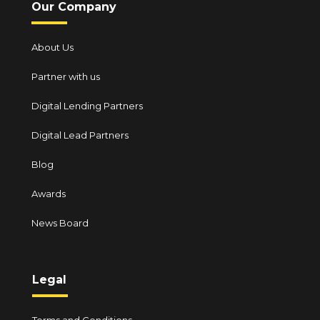
Our Company
About Us
Partner with us
Digital Lending Partners
Digital Lead Partners
Blog
Awards
News Board
Legal