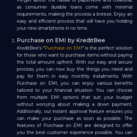
as consumer durable loans come with minimal
requirements, making the process a breeze. Enjoy an
easy and efficient process that will have you holding
your new smartphone in no time.
Purchase on EMI by KreditBee
KreditBee's "
Purchase on EMI
" is the perfect solution
for those who want to purchase items without paying
the total amount upfront. With our easy and secure
process, you can now buy the things you need and
pay for them in easy monthly instalments. With
Purchase on EMI, you can enjoy various benefits
tailored to your financial situation. You can choose
from multiple EMI options that suit your budget
without worrying about making a down payment.
Additionally, our instant approval feature ensures you
can make your purchase as soon as possible. The
features of Purchase on EMI are designed to offer
you the best customer experience possible. You can