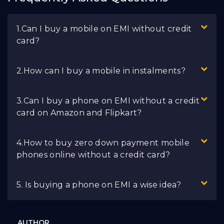
1.Can I buy a mobile on EMI without credit
card?
2.How can I buy a mobile in instalments?
3.Can I buy a phone on EMI without a credit
card on Amazon and Flipkart?
4.How to buy zero down payment mobile
phones online without a credit card?
5. Is buying a phone on EMI a wise idea?
AUTHOR