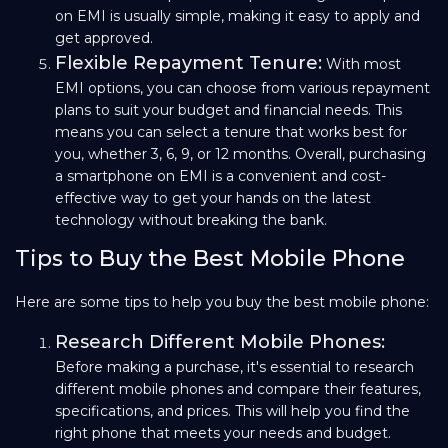
on EMI is usually simple, making it easy to apply and
get approved.
Flexible Repayment Tenure:
With most
EMI options, you can choose from various repayment
plans to suit your budget and financial needs. This
means you can select a tenure that works best for
you, whether 3, 6, 9, or 12 months. Overall, purchasing
a smartphone on EMI is a convenient and cost-
effective way to get your hands on the latest
technology without breaking the bank.
Tips to Buy the Best Mobile Phone
Here are some tips to help you buy the best mobile phone:
Research Different Mobile Phones:
Before making a purchase, it's essential to research
different mobile phones and compare their features,
specifications, and prices. This will help you find the
right phone that meets your needs and budget.