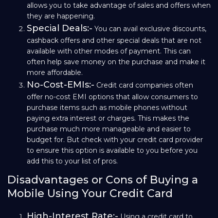
allows you to take advantage of sales and offers when
they are happening.
Special Deals:-
You can avail exclusive discounts,
cashback offers and other special deals that are not
available with other modes of payment. This can
often help save money on the purchase and make it
more affordable.
No-Cost-EMIs:-
Credit card companies often
offer no-cost EMI options that allow consumers to
purchase items such as mobile phones without
paying extra interest or charges. This makes the
purchase much more manageable and easier to
budget for. But check with your credit card provider
to ensure this option is available to you before you
add this to your list of pros.
Disadvantages or Cons of Buying a
Mobile Using Your Credit Card
High-Interest Rate:-
Using a credit card to