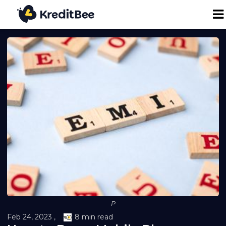
Personal Loan
Business Loan
24K Digital Gold
Credit Report
Loan against Property
P
Loan EMI Calculator
Feb 24, 2023 ,
8 min read