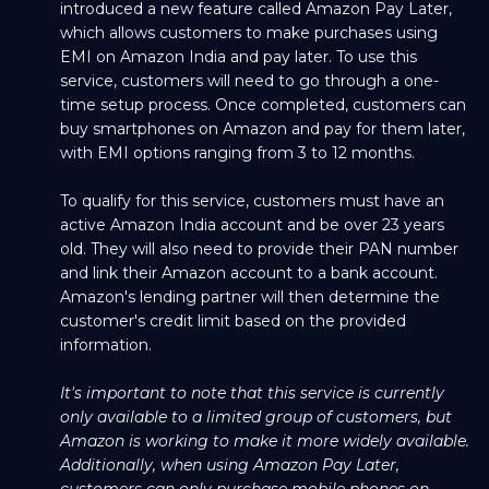
introduced a new feature called Amazon Pay Later,
which allows customers to make purchases using
EMI on Amazon India and pay later. To use this
service, customers will need to go through a one-
time setup process. Once completed, customers can
buy smartphones on Amazon and pay for them later,
with EMI options ranging from 3 to 12 months.
To qualify for this service, customers must have an
active Amazon India account and be over 23 years
old. They will also need to provide their PAN number
and link their Amazon account to a bank account.
Amazon's lending partner will then determine the
customer's credit limit based on the provided
information.
It's important to note that this service is currently
only available to a limited group of customers, but
Amazon is working to make it more widely available.
Additionally, when using Amazon Pay Later,
customers can only purchase mobile phones on