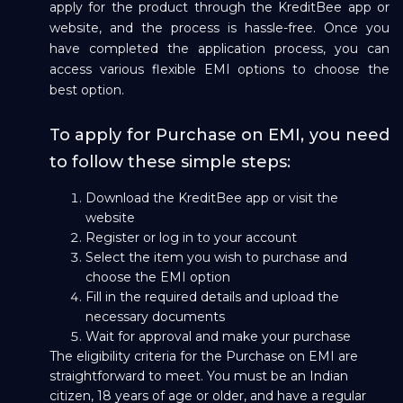
apply for the product through the KreditBee app or
website, and the process is hassle-free. Once you
have completed the application process, you can
access various flexible EMI options to choose the
best option.
To apply for Purchase on EMI, you need
to follow these simple steps:
Download the KreditBee app or visit the
website
Register or log in to your account
Select the item you wish to purchase and
choose the EMI option
Fill in the required details and upload the
necessary documents
Wait for approval and make your purchase
The eligibility criteria for the Purchase on EMI are
straightforward to meet. You must be an Indian
citizen, 18 years of age or older, and have a regular