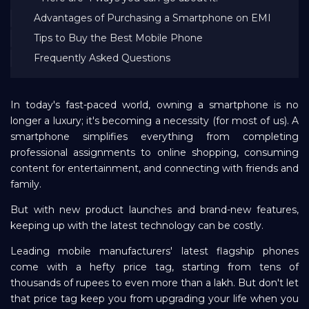
Advantages of Purchasing a Smartphone on EMI
Repayment
Tips to Buy the Best Mobile Phone
Frequently Asked Questions
In today's fast-paced world, owning a smartphone is no
longer a luxury; it's becoming a necessity (for most of us). A
smartphone simplifies everything from completing
professional assignments to online shopping, consuming
content for entertainment, and connecting with friends and
family.
But with new product launches and brand-new features,
keeping up with the latest technology can be costly.
Leading mobile manufacturers' latest flagship phones
come with a hefty price tag, starting from tens of
thousands of rupees to even more than a lakh. But don't let
that price tag keep you from upgrading your life when you