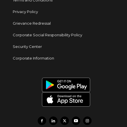
Terms and Conditions
Privacy Policy
Grievance Redressal
Corporate Social Responsibility Policy
Security Center
Corporate Information