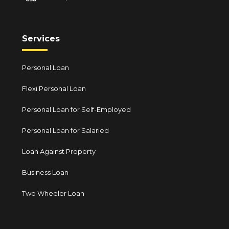
Services
Personal Loan
Flexi Personal Loan
Personal Loan for Self-Employed
Personal Loan for Salaried
Loan Against Property
Business Loan
Two Wheeler Loan