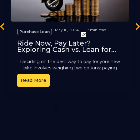
revious
Ne
May 16, 2024,
7 min read
Purchase Loan
Ride Now, Pay Later?
Exploring Cash vs. Loan for
Two-Wheelers
Deciding on the best way to pay for your new
bike involves weighing two options: paying
upfront with cash or relying on a bike loan
Read More
1
2
3
4