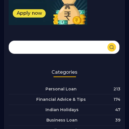
Categories
213
Personal Loan
174
Financial Advice & Tips
47
Indian Holidays
39
Business Loan