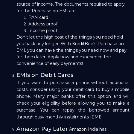
source of income. The documents required to apply
for the Purchase on EMI are:
PAN card
Address proof
Income proof
Don't let the high cost of the things you need hold
you back any longer. With KreditBee's Purchase on
EMI, you can have the things you need now and pay
for them later. Apply now and experience the
convenience of easy payments!
EMIs on Debit Cards
If you want to purchase a phone without additional
costs, consider using your debit card to buy a mobile
phone. Many major banks offer this option and will
check your eligibility before allowing you to make a
purchase. You can repay the borrowed amount
through easy monthly instalments (EMI).
Amazon Pay Later
Amazon India has