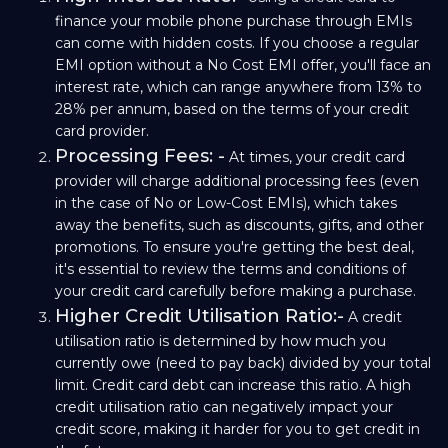
finance your mobile phone purchase through EMIs
can come with hidden costs. If you choose a regular
EMI option without a No Cost EMI offer, you'll face an
interest rate, which can range anywhere from 13% to
28% per annum, based on the terms of your credit
card provider.
Processing Fees: -
At times, your credit card
provider will charge additional processing fees (even
in the case of No or Low-Cost EMIs), which takes
away the benefits, such as discounts, gifts, and other
promotions. To ensure you're getting the best deal,
it's essential to review the terms and conditions of
your credit card carefully before making a purchase.
Higher Credit Utilisation Ratio:-
A credit
utilisation ratio is determined by how much you
currently owe (need to pay back) divided by your total
limit. Credit card debt can increase this ratio. A high
credit utilisation ratio can negatively impact your
credit score, making it harder for you to get credit in