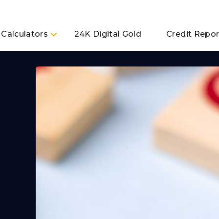
Calculators
24K Digital Gold
Credit Repor