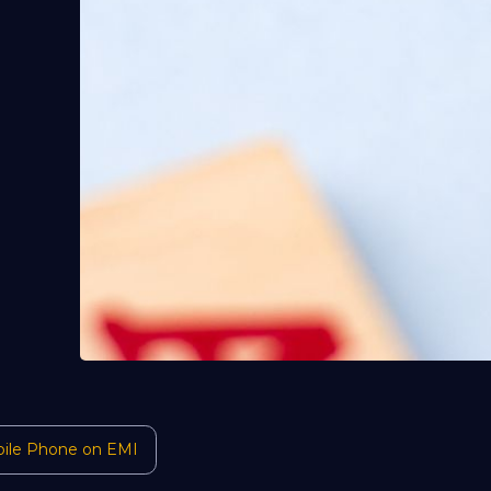
ile Phone on EMI