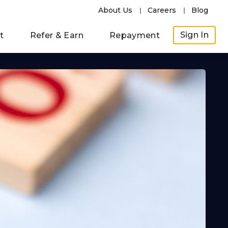
About Us
Careers
Blog
Sign In
t
Refer & Earn
Repayment