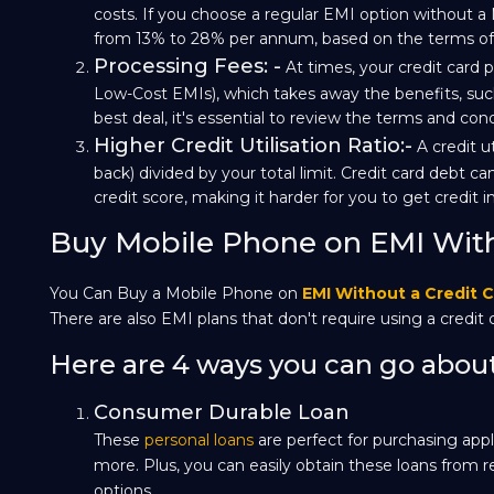
costs. If you choose a regular EMI option without a 
from 13% to 28% per annum, based on the terms of y
Processing Fees: -
At times, your credit card p
Low-Cost EMIs), which takes away the benefits, such
best deal, it's essential to review the terms and con
Higher Credit Utilisation Ratio:-
A credit u
back) divided by your total limit. Credit card debt can
credit score, making it harder for you to get credit i
Buy Mobile Phone on EMI With
You Can Buy a Mobile Phone on
EMI Without a Credit 
There are also EMI plans that don't require using a credit 
Here are 4 ways you can go about 
Consumer Durable Loan
These
personal loans
are perfect for purchasing appl
more. Plus, you can easily obtain these loans from r
options.