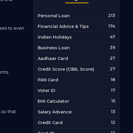
213
Personal Loan
174
Financial Advice & Tips
pees to even
47
Indian Holidays
39
Business Loan
27
Aadhaar Card
27
Credit Score (CIBIL Score)
ents.
18
PAN Card
17
Voter ID
15
EMI Calculator
 so that
13
Salary Advance
12
Credit Card