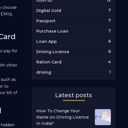
12
Govt-ID
to choose
7
Digital Gold
 EMIs).
7
Passport
7
Purchase Loan
 Card
6
Loan App
o pay for
6
Driving License
4
Ration Card
ith other
1
driving
 such as
er to
r list of
Latest posts
d
How To Change Your
Name on Driving Licence
in India?
 hidden