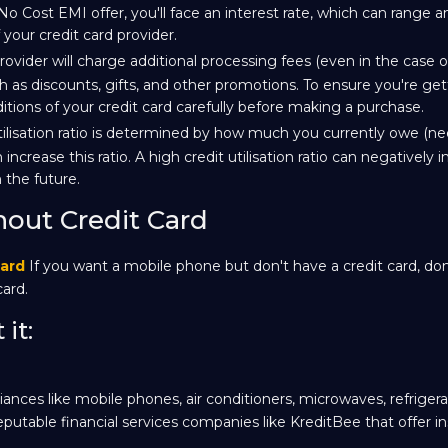
No Cost EMI offer, you'll face an interest rate, which can range
our credit card provider.
rovider will charge additional processing fees (even in the case 
 as discounts, gifts, and other promotions. To ensure you're get
ditions of your credit card carefully before making a purchase.
tilisation ratio is determined by how much you currently owe (n
 increase this ratio. A high credit utilisation ratio can negatively
n the future.
out Credit Card
Card
If you want a mobile phone but don't have a credit card, don
card.
it:
iances like mobile phones, air conditioners, microwaves, refrigera
eputable financial services companies like KreditBee that offer i