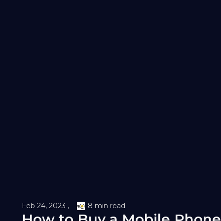
Feb 24, 2023 ,
8 min read
How to Buy a Mobile Phone