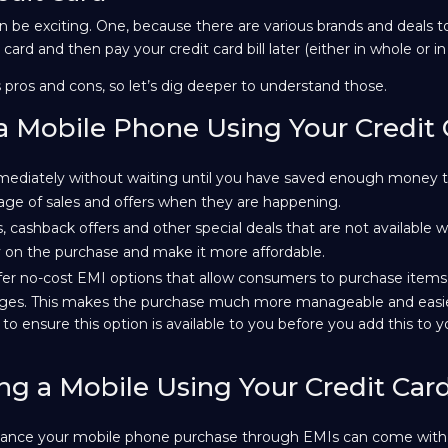
be exciting. One, because there are various brands and deals 
ard and then pay your credit card bill later (either in whole or in
 pros and cons, so let’s dig deeper to understand those.
a Mobile Phone Using Your Credit
diately without waiting until you have saved enough money t
ntage of sales and offers when they are happening.
, cashback offers and other special deals that are not available w
on the purchase and make it more affordable.
fer no-cost EMI options that allow consumers to purchase items
arges. This makes the purchase much more manageable and easi
o ensure this option is available to you before you add this to you
ng a Mobile Using Your Credit Car
finance your mobile phone purchase through EMIs can come with