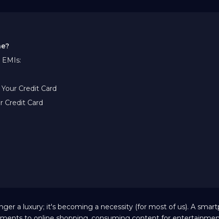
ne?
 EMIs:
Your Credit Card
r Credit Card
nger a luxury; it's becoming a necessity (for most of us). A sma
gnments to online shopping, consuming content for entertainmen