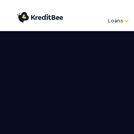
Loans