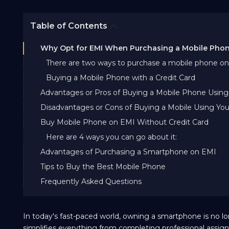
Table of Contents
Why Opt for EMI When Purchasing a Mobile Pho
There are two ways to purchase a mobile phone on
Buying a Mobile Phone with a Credit Card
Advantages or Pros of Buying a Mobile Phone Using 
Disadvantages or Cons of Buying a Mobile Using You
Buy Mobile Phone on EMI Without Credit Card
Here are 4 ways you can go about it:
Advantages of Purchasing a Smartphone on EMI
Tips to Buy the Best Mobile Phone
Frequently Asked Questions
In today's fast-paced world, owning a smartphone is no lo
simplifies everything from completing professional assi