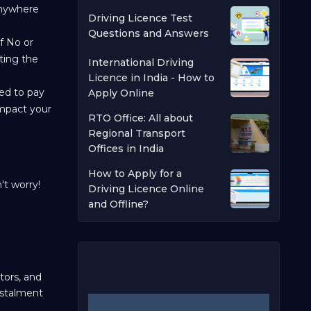
 anywhere
Driving Licence Test
Questions and Answers
of No or
ting the
International Driving
Licence in India - How to
eed to pay
Apply Online
 impact your
RTO Office: All about
Regional Transport
Offices in India
How to Apply for a
't worry!
Driving Licence Online
and Offline?
tors, and
nstalment