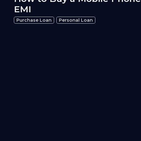
EMI
Purchase Loan
Personal Loan