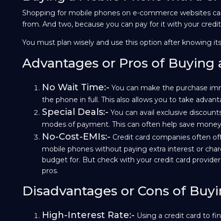
Shopping for mobile phones on e-commerce websites can 
from. And two, because you can pay for it with your credit c
You must plan wisely and use this option after knowing its
Advantages or Pros of Buying 
No Wait Time:-
You can make the purchase imme
the phone in full. This also allows you to take adva
Special Deals:-
You can avail exclusive discounts
modes of payment. This can often help save money 
No-Cost-EMIs:-
Credit card companies often of
mobile phones without paying extra interest or ch
budget for. But check with your credit card provider t
pros.
Disadvantages or Cons of Buyi
High-Interest Rate:-
Using a credit card to 