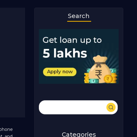
Search
rtphone
Categories
t, and