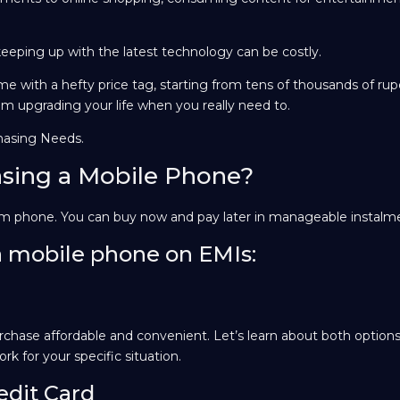
eeping up with the latest technology can be costly.
e with a hefty price tag, starting from tens of thousands of ru
om upgrading your life when you really need to.
hasing Needs.
sing a Mobile Phone?
eam phone. You can buy now and pay later in manageable instalm
a mobile phone on EMIs:
chase affordable and convenient. Let’s learn about both options
rk for your specific situation.
edit Card