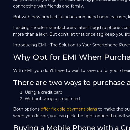
connecting with friends and family.
But with new product launches and brand-new features, k
Leading mobile manufacturers' latest flagship phones com
more than a lakh. But don't let that price tag keep you fr
Introducing EMI - The Solution to Your Smartphone Purc
Why Opt for EMI When Purcha
With EMI, you don't have to wait to save up for your dr
There are two ways to purchase 
Using a credit card
Without using a credit card
Both options
offer flexible payment plans
to make the pur
when you decide, you can pick the right option that will wo
Buying a Mobile Phone with a Cr