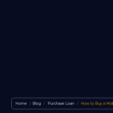
Home
Blog
Purchase Loan
How to Buy a Mob